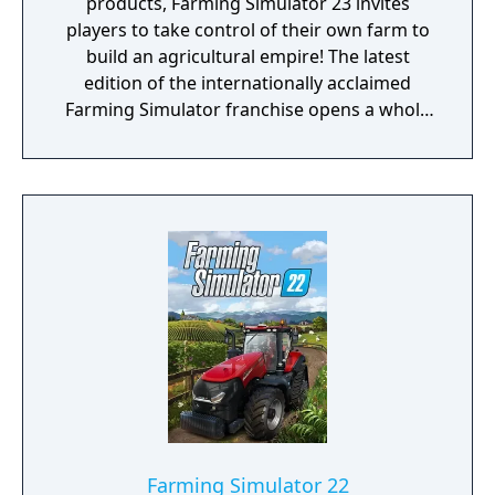
products, Farming Simulator 23 invites
players to take control of their own farm to
build an agricultural empire! The latest
edition of the internationally acclaimed
Farming Simulator franchise opens a whole
new chapter: More machines from real
brands, two maps, new crops and animals,
seasonal visual effects and production
chains offer seemingly endless open-world
gameplay in a familyfriendly environment.
Players choose the kind of farmers they
want to be, whether cultivating fields,
logging with forestry equipment, or tending
to farm animals such as the newly added
chicken. Production chains extend the
business allowing players to sell products
like bread, olive oil or furniture. The
improved tutorial mode, AI helper and the
new auto-load feature for logs and pallets
Farming Simulator 22