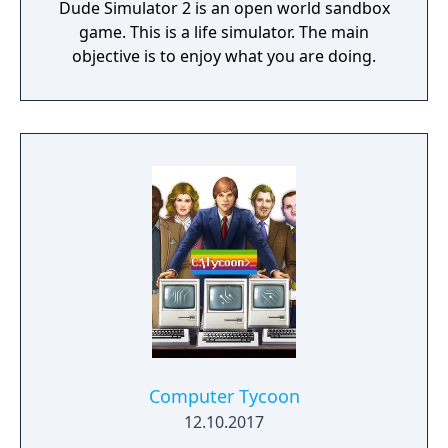
Dude Simulator 2 is an open world sandbox
game. This is a life simulator. The main
objective is to enjoy what you are doing.
Computer Tycoon
12.10.2017