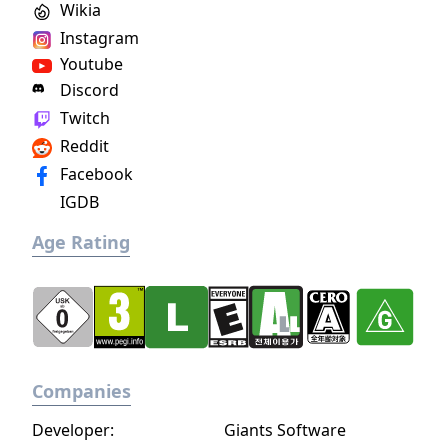
Wikia
Instagram
Youtube
Discord
Twitch
Reddit
Facebook
IGDB
Age Rating
Companies
Developer:
Giants Software