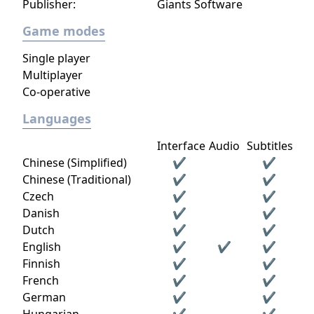
Publisher:
Giants Software
Game modes
Single player
Multiplayer
Co-operative
Languages
Interface
Audio
Subtitles
Chinese (Simplified)
✔
✔
Chinese (Traditional)
✔
✔
Czech
✔
✔
Danish
✔
✔
Dutch
✔
✔
English
✔
✔
✔
Finnish
✔
✔
French
✔
✔
German
✔
✔