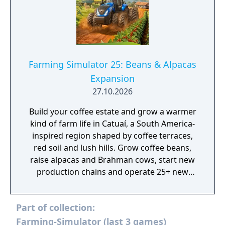
Farming Simulator 25: Beans & Alpacas
Expansion
27.10.2026
Build your coffee estate and grow a warmer
kind of farm life in Catuaí, a South America-
inspired region shaped by coffee terraces,
red soil and lush hills. Grow coffee beans,
raise alpacas and Brahman cows, start new
production chains and operate 25+ new
machines!
Part of collection:
Farming-Simulator (last 3 games)