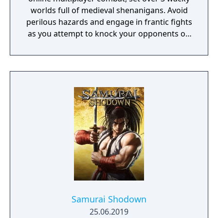
worlds full of medieval shenanigans. Avoid
perilous hazards and engage in frantic fights
as you attempt to knock your opponents off
15 crazy courses in the ultimate royal battle!
Samurai Shodown
25.06.2019