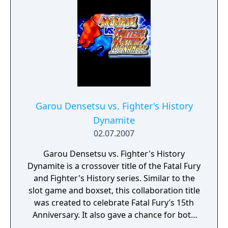
Garou Densetsu vs. Fighter's History
Dynamite
02.07.2007
Garou Densetsu vs. Fighter's History
Dynamite is a crossover title of the Fatal Fury
and Fighter's History series. Similar to the
slot game and boxset, this collaboration title
was created to celebrate Fatal Fury′s 15th
Anniversary. It also gave a chance for both
companies to share the intellectual property