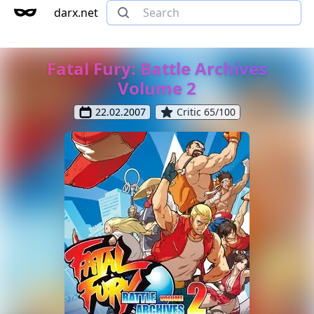
darx.net
Fatal Fury: Battle Archives
Volume 2
22.02.2007
Critic 65/100