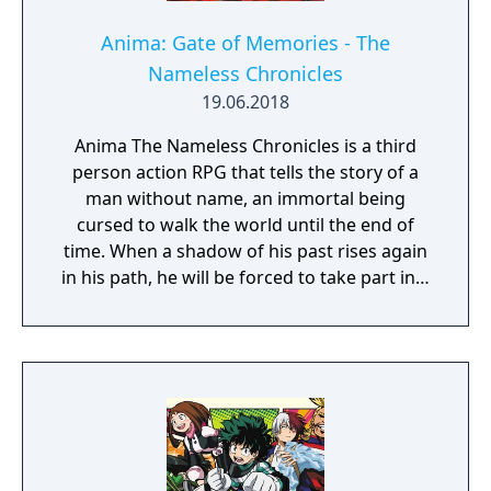
Anima: Gate of Memories - The
Nameless Chronicles
19.06.2018
Anima The Nameless Chronicles is a third
person action RPG that tells the story of a
man without name, an immortal being
cursed to walk the world until the end of
time. When a shadow of his past rises again
in his path, he will be forced to take part in a
conflict in which the very existence is in
question. But... Will he be our last hope, or
our doom? Accompany him on a travel
through his past lives and discover the
secret story behind the Gate of Memories.
The Nameless Chronicles is the second
videogame set in the world of Gaia, from the
Anima: Beyond Fantasy RPG table-top books.