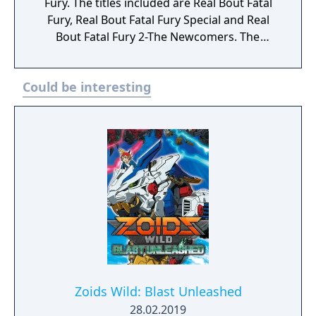
Fury. The titles included are Real Bout Fatal
sprites, and music from Fighter's History
Fury, Real Bout Fatal Fury Special and Real
Dynamite or Fatal Fury 2 are used for the
Bout Fatal Fury 2-The Newcomers. The
main visuals.
games are known for their hand-drawn
animation and character designs containing
Could be interesting
visual flair and personality with 2D gameplay
that is fast, furious and addictive.
Zoids Wild: Blast Unleashed
28.02.2019