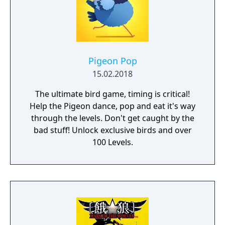
Pigeon Pop
15.02.2018
The ultimate bird game, timing is critical!
Help the Pigeon dance, pop and eat it's way
through the levels. Don't get caught by the
bad stuff! Unlock exclusive birds and over
100 Levels.