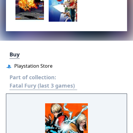
Buy
Playstation Store
Part of collection:
Fatal Fury (last 3 games)