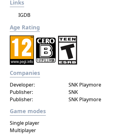
Links
IGDB
Age Rating
Companies
Developer:
SNK Playmore
Publisher:
SNK
Publisher:
SNK Playmore
Game modes
Single player
Multiplayer