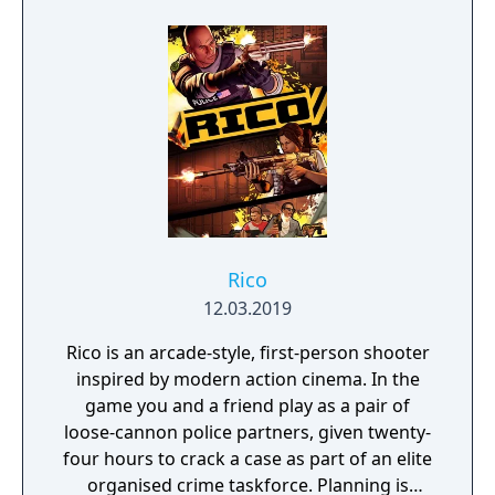
2D fighting has rarely been this exciting, and
it gets even more addicting when you play
against a friend.
Rico
12.03.2019
Rico is an arcade-style, first-person shooter
inspired by modern action cinema. In the
game you and a friend play as a pair of
loose-cannon police partners, given twenty-
four hours to crack a case as part of an elite
organised crime taskforce. Planning is