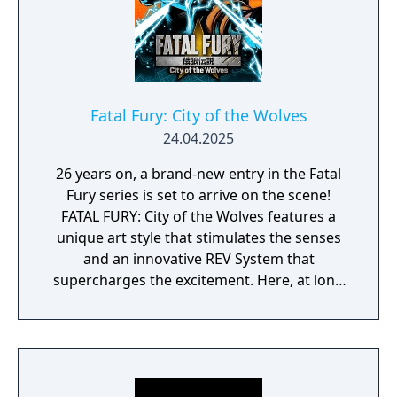
Fatal Fury: City of the Wolves
24.04.2025
26 years on, a brand-new entry in the Fatal
Fury series is set to arrive on the scene!
FATAL FURY: City of the Wolves features a
unique art style that stimulates the senses
and an innovative REV System that
supercharges the excitement. Here, at long
last, a new legend is about to unfold…