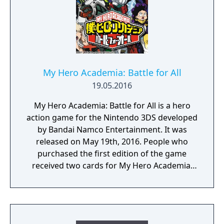
You will enjoy a deep and multifaceted story
where your choices and actions directly
impact the journey and decide the fate of the
protagonist.
My Hero Academia: Battle for All
19.05.2016
My Hero Academia: Battle for All is a hero
action game for the Nintendo 3DS developed
by Bandai Namco Entertainment. It was
released on May 19th, 2016. People who
purchased the first edition of the game
received two cards for My Hero Academia:
Clash! Heroes Battle.