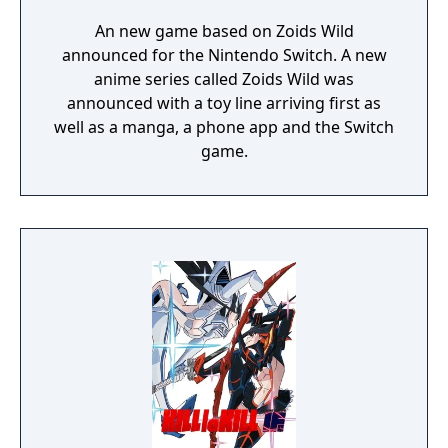
An new game based on Zoids Wild
announced for the Nintendo Switch. A new
anime series called Zoids Wild was
announced with a toy line arriving first as
well as a manga, a phone app and the Switch
game.