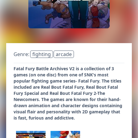
Genre:
fighting
arcade
Fatal Fury Battle Archives V2 is a collection of 3
games (on one disc) from one of SNK's most
popular fighting game series- Fatal Fury. The titles
included are Real Bout Fatal Fury, Real Bout Fatal
Fury Special and Real Bout Fatal Fury 2-The
Newcomers. The games are known for their hand-
drawn animation and character designs containing
visual flair and personality with 2D gameplay that
is fast, furious and addictive.