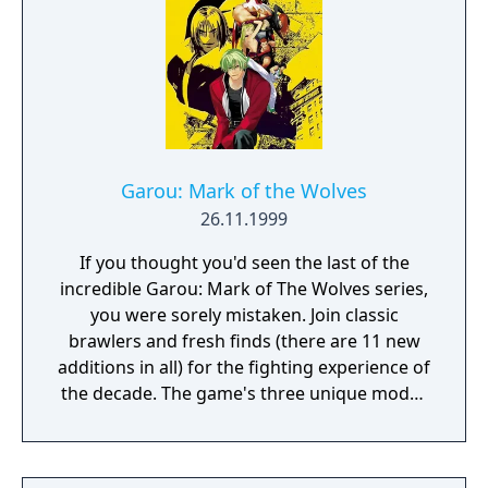
Garou: Mark of the Wolves
26.11.1999
If you thought you'd seen the last of the
incredible Garou: Mark of The Wolves series,
you were sorely mistaken. Join classic
brawlers and fresh finds (there are 11 new
additions in all) for the fighting experience of
the decade. The game's three unique modes
of play include Offensive, Defensive, and
Tactical, and there are plenty of Super Moves
and Hidden Abilities to unlock. The realm of