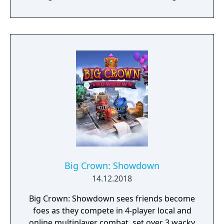
tactical rather than strategic, players must
react in the moment to shootouts as they
unfurl, with additional extra time to assess
the situation if they are able to surprise their
adversaries. Ammo and enemies are
plentiful, and combat is punchy and
impactful, supported by an extensive
destruction system that ensures every shot
looks and feels great.
Big Crown: Showdown
14.12.2018
Big Crown: Showdown sees friends become
foes as they compete in 4-player local and
online multiplayer combat, set over 3 wacky