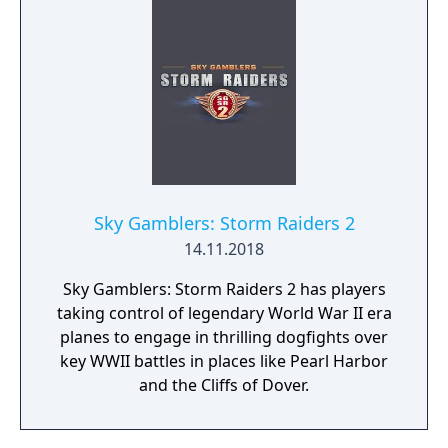
Sky Gamblers: Storm Raiders 2
14.11.2018
Sky Gamblers: Storm Raiders 2 has players
taking control of legendary World War II era
planes to engage in thrilling dogfights over
key WWII battles in places like Pearl Harbor
and the Cliffs of Dover.