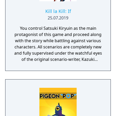
Kill la Kill: If
25.07.2019
You control Satsuki Kiryuin as the main
protagonist of this game and proceed along
with the story while battling against various
characters. All scenarios are completely new
and fully supervised under the watchful eyes
of the original scenario-writer, Kazuki
Nakashima. You will be experiencing the
story unfold from the perspective of Satsuki
Kiryuin, the rival of the original series'
protagonist Ryuko.