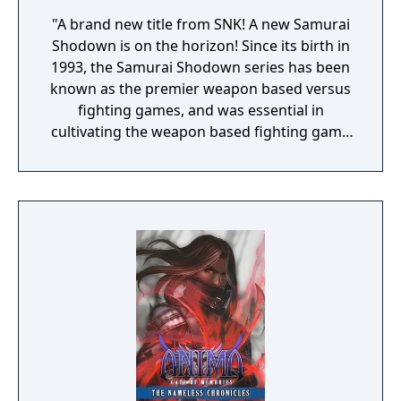
"A brand new title from SNK! A new Samurai
Shodown is on the horizon! Since its birth in
1993, the Samurai Shodown series has been
known as the premier weapon based versus
fighting games, and was essential in
cultivating the weapon based fighting game
genre. As the first new release in the series
in more than 10 years, Samurai Shodown is
aiming to yet again push boundaries and
deliver some serious samurai action!
Developed using Unreal Engine 4 and
utilizing a unique brushstroke graphical style
to match the Japanese roots of the series,
Haohmaru, Nakoruru, Galford and a whole
cast of other popular characters will battle
once again for victory!"