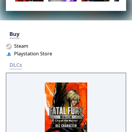
Buy
Steam
Playstation Store
DLCs