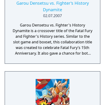
Garou Densetsu vs. Fighter's History
Dynamite
02.07.2007
Garou Densetsu vs. Fighter's History
Dynamite is a crossover title of the Fatal Fury
and Fighter's History series. Similar to the
slot game and boxset, this collaboration title
was created to celebrate Fatal Fury′s 15th
Anniversary. It also gave a chance for both
companies to share the intellectual property
for Fighter's History. The game was primarily
developed by G-mode and was released for
the i-mode and Yahoo networks on July 2,
2007. SNK Playmore returned the sentiments
by placing Makoto Mizoguchi in KOF:
Maximum Impact Regulation "A". Unlike their
game of origins, this title is a side-scrolling
beat 'em up. Players travel the world looking