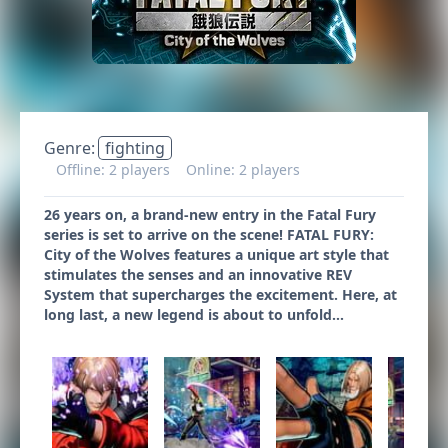
Genre:
fighting
Offline: 2 players
Online: 2 players
26 years on, a brand-new entry in the Fatal Fury
series is set to arrive on the scene! FATAL FURY:
City of the Wolves features a unique art style that
stimulates the senses and an innovative REV
System that supercharges the excitement. Here, at
long last, a new legend is about to unfold…