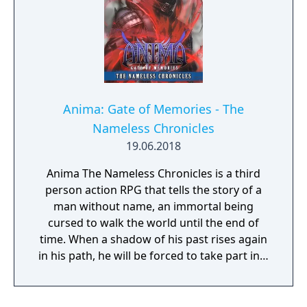
Anima: Gate of Memories - The
Nameless Chronicles
19.06.2018
Anima The Nameless Chronicles is a third
person action RPG that tells the story of a
man without name, an immortal being
cursed to walk the world until the end of
time. When a shadow of his past rises again
in his path, he will be forced to take part in a
conflict in which the very existence is in
question. But... Will he be our last hope, or
our doom? Accompany him on a travel