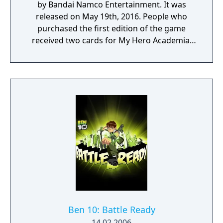
by Bandai Namco Entertainment. It was
released on May 19th, 2016. People who
purchased the first edition of the game
received two cards for My Hero Academia:
Clash! Heroes Battle.
Ben 10: Battle Ready
14.02.2006