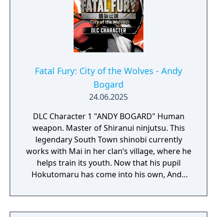
Fatal Fury: City of the Wolves - Andy
Bogard
24.06.2025
DLC Character 1 "ANDY BOGARD" Human
weapon. Master of Shiranui ninjutsu. This
legendary South Town shinobi currently
works with Mai in her clan’s village, where he
helps train its youth. Now that his pupil
Hokutomaru has come into his own, Andy
longs for the day when the two can square
up in a real bout—not only as master and
apprentice, but also man-to-man. At the