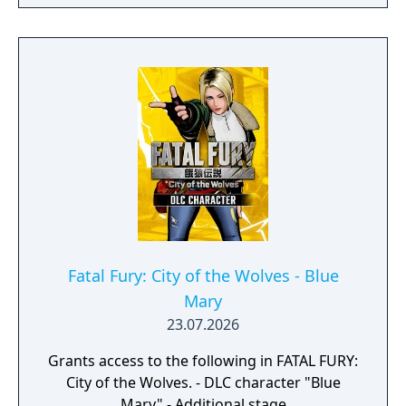
Fatal Fury: City of the Wolves - Blue
Mary
23.07.2026
Grants access to the following in FATAL FURY:
City of the Wolves. - DLC character "Blue
Mary" - Additional stage