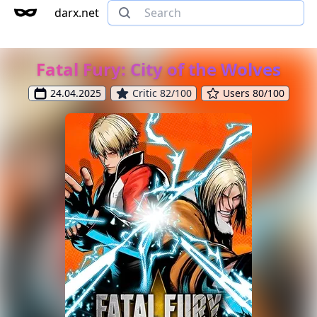
darx.net
Fatal Fury: City of the Wolves
24.04.2025
Critic 82/100
Users 80/100