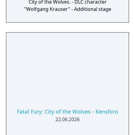
City of the Wolves. - DLC character
"Wolfgang Krauser" - Additional stage
Fatal Fury: City of the Wolves - Kenshiro
22.06.2026