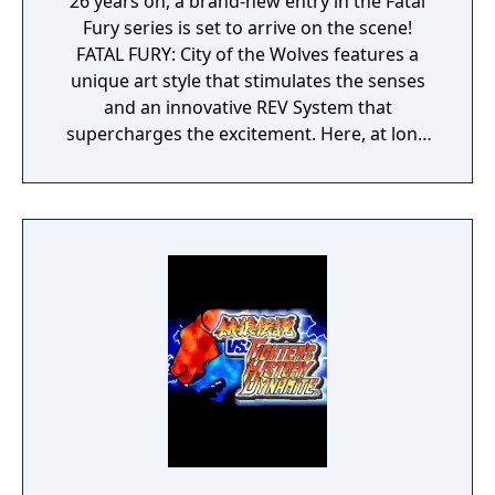
26 years on, a brand-new entry in the Fatal
Fury series is set to arrive on the scene!
FATAL FURY: City of the Wolves features a
unique art style that stimulates the senses
and an innovative REV System that
supercharges the excitement. Here, at long
last, a new legend is about to unfold…