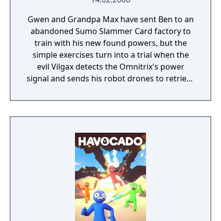
Gwen and Grandpa Max have sent Ben to an
abandoned Sumo Slammer Card factory to
train with his new found powers, but the
simple exercises turn into a trial when the
evil Vilgax detects the Omnitrix's power
signal and sends his robot drones to retrieve
the device at any cost! Training can wait. It's
hero time! Battle Ready is the first Ben 10
game on the Cartoon Network website.