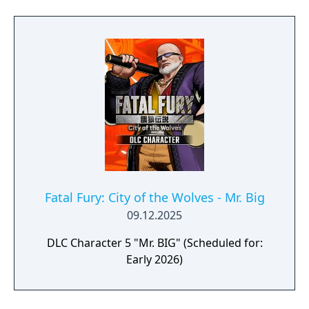
Fatal Fury: City of the Wolves - Mr. Big
09.12.2025
DLC Character 5 "Mr. BIG" (Scheduled for:
Early 2026)