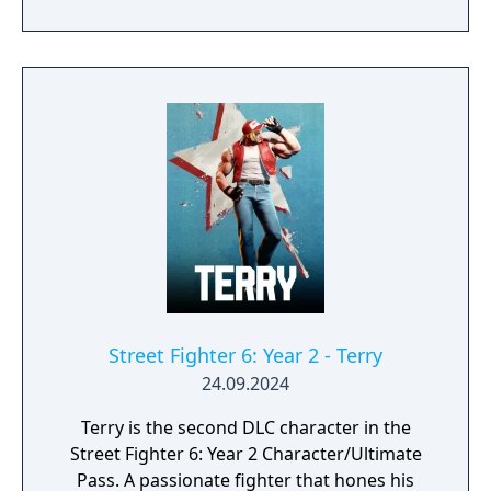
last, a new legend is about to unfold…
Street Fighter 6: Year 2 - Terry
24.09.2024
Terry is the second DLC character in the
Street Fighter 6: Year 2 Character/Ultimate
Pass. A passionate fighter that hones his