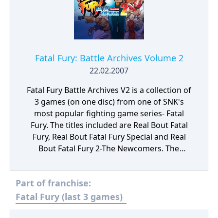
for either Geese or Karnov. Fighting is like
other games in the genre with the exception
of the three-bar super gauge at the bottom
of the screen, allowing players to perform
their character's special or desperation
Fatal Fury: Battle Archives Volume 2
moves. The computer can also use their
22.02.2007
special techniques and aren't given a
Fatal Fury Battle Archives V2 is a collection of
particular limit. Plane switching from the
3 games (on one disc) from one of SNK's
Fatal Fury series is kept intact and serves as
most popular fighting game series- Fatal
the dodge/block for this game. Stages,
Fury. The titles included are Real Bout Fatal
sprites, and music from Fighter's History
Fury, Real Bout Fatal Fury Special and Real
Dynamite or Fatal Fury 2 are used for the
Bout Fatal Fury 2-The Newcomers. The
main visuals.
games are known for their hand-drawn
animation and character designs containing
Part of franchise:
visual flair and personality with 2D gameplay
that is fast, furious and addictive.
Fatal Fury (last 3 games)