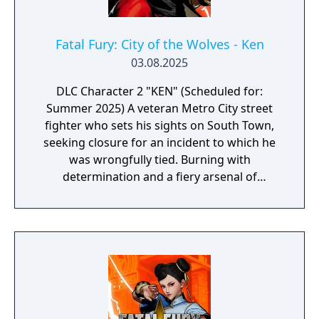
Fatal Fury: City of the Wolves - Ken
03.08.2025
DLC Character 2 "KEN" (Scheduled for:
Summer 2025) A veteran Metro City street
fighter who sets his sights on South Town,
seeking closure for an incident to which he
was wrongfully tied. Burning with
determination and a fiery arsenal of
unmatched offense, this former US National
Fighting Champion eventually crosses paths
with the Legendary Wolf himself—and with
that, the wheels of fate are set in motion.