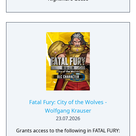
Fatal Fury: City of the Wolves -
Wolfgang Krauser
23.07.2026
Grants access to the following in FATAL FURY: