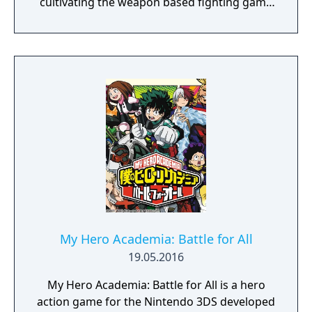
cultivating the weapon based fighting game
genre. As the first new release in the series
in more than 10 years, Samurai Shodown is
aiming to yet again push boundaries and
deliver some serious samurai action!
Developed using Unreal Engine 4 and
utilizing a unique brushstroke graphical style
to match the Japanese roots of the series,
Haohmaru, Nakoruru, Galford and a whole
cast of other popular characters will battle
once again for victory!"
My Hero Academia: Battle for All
19.05.2016
My Hero Academia: Battle for All is a hero
action game for the Nintendo 3DS developed