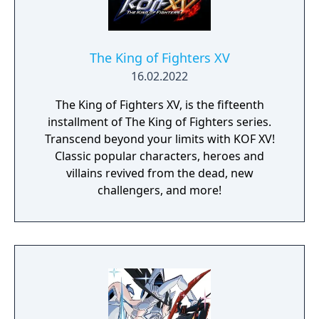
The King of Fighters XV
16.02.2022
The King of Fighters XV, is the fifteenth
installment of The King of Fighters series.
Transcend beyond your limits with KOF XV!
Classic popular characters, heroes and
villains revived from the dead, new
challengers, and more!