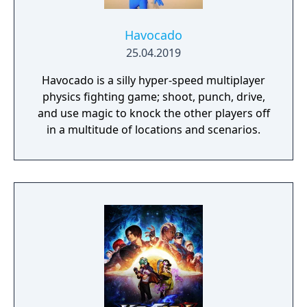
Havocado
25.04.2019
Havocado is a silly hyper-speed multiplayer
physics fighting game; shoot, punch, drive,
and use magic to knock the other players off
in a multitude of locations and scenarios.