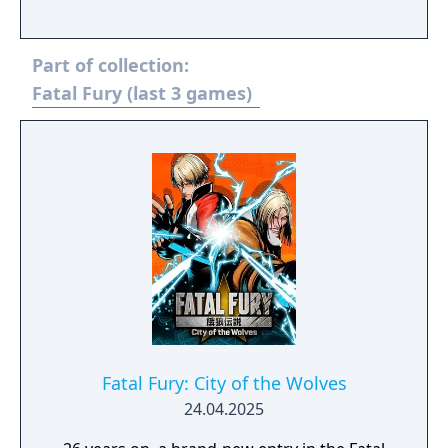
Part of collection:
Fatal Fury (last 3 games)
Fatal Fury: City of the Wolves
24.04.2025