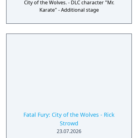
City of the Wolves. - DLC character "Mr.
Karate" - Additional stage
Fatal Fury: City of the Wolves - Rick
Strowd
23.07.2026