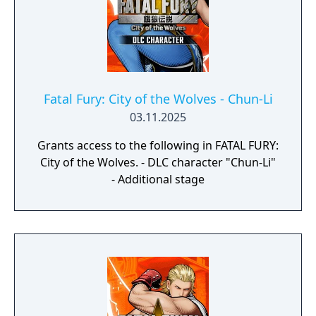
Fatal Fury: City of the Wolves - Chun-Li
03.11.2025
Grants access to the following in FATAL FURY:
City of the Wolves. - DLC character "Chun-Li"
- Additional stage