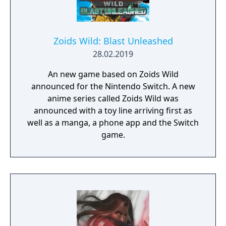
Zoids Wild: Blast Unleashed
28.02.2019
An new game based on Zoids Wild
announced for the Nintendo Switch. A new
anime series called Zoids Wild was
announced with a toy line arriving first as
well as a manga, a phone app and the Switch
game.