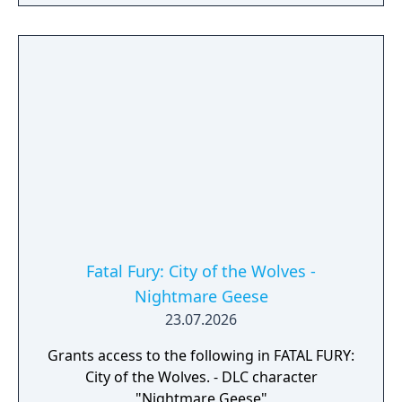
Fatal Fury: City of the Wolves -
Nightmare Geese
23.07.2026
Grants access to the following in FATAL FURY:
City of the Wolves. - DLC character
"Nightmare Geese"