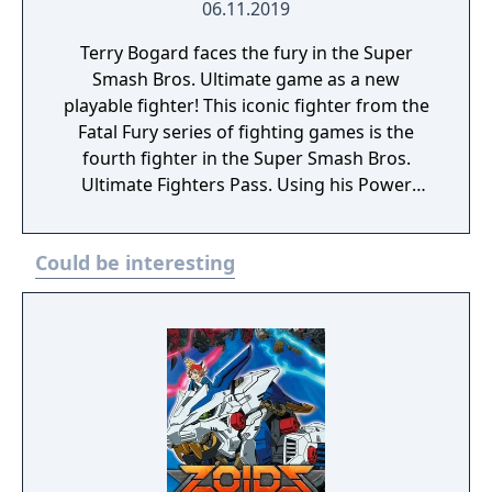
06.11.2019
Terry Bogard faces the fury in the Super
Smash Bros. Ultimate game as a new
playable fighter! This iconic fighter from the
Fatal Fury series of fighting games is the
fourth fighter in the Super Smash Bros.
Ultimate Fighters Pass. Using his Power
Wave and Burning Knuckle, earn your title as
The King of Fighters!
Could be interesting