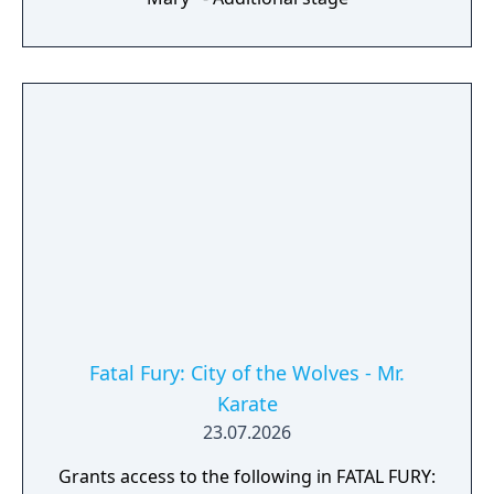
Fatal Fury: City of the Wolves - Mr.
Karate
23.07.2026
Grants access to the following in FATAL FURY: