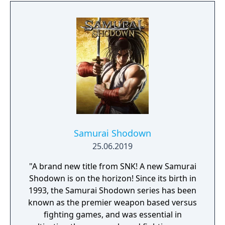
through his past lives and discover the
secret story behind the Gate of Memories.
The Nameless Chronicles is the second
videogame set in the world of Gaia, from the
Anima: Beyond Fantasy RPG table-top books.
You will enjoy a deep and multifaceted story
where your choices and actions directly
impact the journey and decide the fate of the
protagonist.
Samurai Shodown
25.06.2019
"A brand new title from SNK! A new Samurai
Shodown is on the horizon! Since its birth in
1993, the Samurai Shodown series has been
known as the premier weapon based versus
fighting games, and was essential in