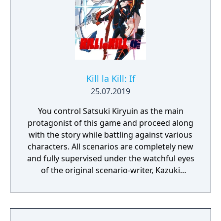
Kill la Kill: If
25.07.2019
You control Satsuki Kiryuin as the main
protagonist of this game and proceed along
with the story while battling against various
characters. All scenarios are completely new
and fully supervised under the watchful eyes
of the original scenario-writer, Kazuki
Nakashima. You will be experiencing the
story unfold from the perspective of Satsuki
Kiryuin, the rival of the original series'
protagonist Ryuko.