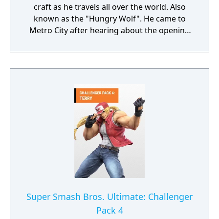
craft as he travels all over the world. Also
known as the "Hungry Wolf". He came to
Metro City after hearing about the opening
of the Pao Pao Cafe.
Super Smash Bros. Ultimate: Challenger
Pack 4