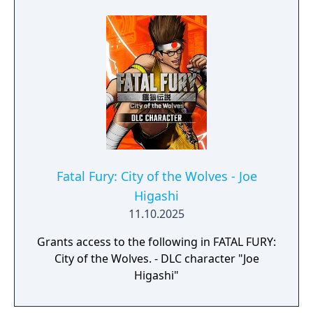
same time, he knows that a separate battle
yet remains: A contest he has always
yearned for. A man he was born to fight.
Fatal Fury: City of the Wolves - Joe
Higashi
11.10.2025
Grants access to the following in FATAL FURY:
City of the Wolves. - DLC character "Joe
Higashi"