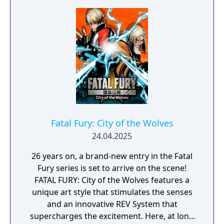
Fatal Fury: City of the Wolves
24.04.2025
26 years on, a brand-new entry in the Fatal
Fury series is set to arrive on the scene!
FATAL FURY: City of the Wolves features a
unique art style that stimulates the senses
and an innovative REV System that
supercharges the excitement. Here, at long