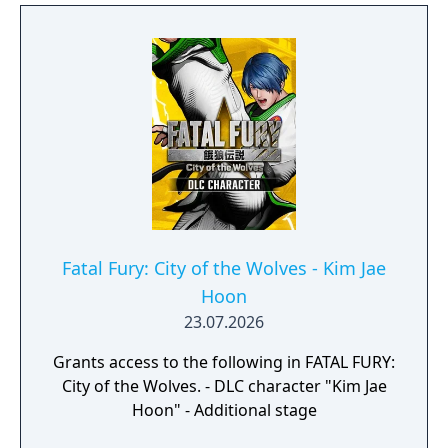
Fatal Fury: City of the Wolves - Kim Jae
Hoon
23.07.2026
Grants access to the following in FATAL FURY:
City of the Wolves. - DLC character "Kim Jae
Hoon" - Additional stage