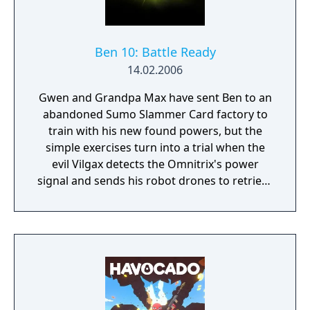
Ben 10: Battle Ready
14.02.2006
Gwen and Grandpa Max have sent Ben to an
abandoned Sumo Slammer Card factory to
train with his new found powers, but the
simple exercises turn into a trial when the
evil Vilgax detects the Omnitrix's power
signal and sends his robot drones to retrieve
the device at any cost! Training can wait. It's
hero time! Battle Ready is the first Ben 10
game on the Cartoon Network website.