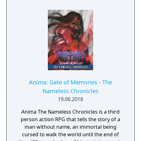
Anima: Gate of Memories - The
Nameless Chronicles
19.06.2018
Anima The Nameless Chronicles is a third
person action RPG that tells the story of a
man without name, an immortal being
cursed to walk the world until the end of