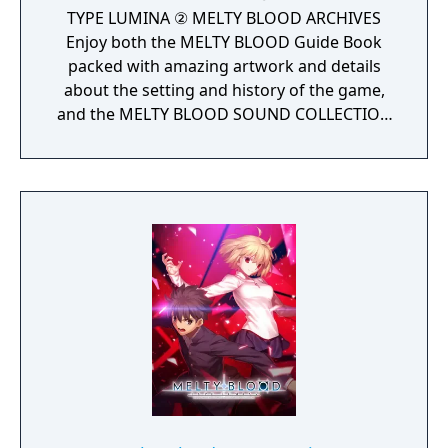
TYPE LUMINA ② MELTY BLOOD ARCHIVES
Enjoy both the MELTY BLOOD Guide Book
packed with amazing artwork and details
about the setting and history of the game,
and the MELTY BLOOD SOUND COLLECTION
with background music from the franchise
all together in digital format.