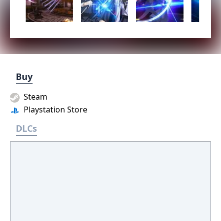
Buy
Steam
Playstation Store
DLCs