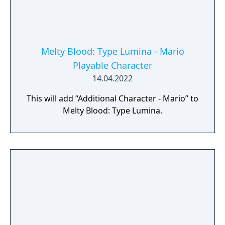
Melty Blood: Type Lumina - Mario
Playable Character
14.04.2022
This will add “Additional Character - Mario” to
Melty Blood: Type Lumina.