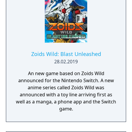
Actress Again, with the addition of new
stories for characters new to Current Code
(Powered Ciel and Archetype-Earth), duo
characters who were without one (Neco &
Mech and Kohaku & Mech), and Riesbyfe
Stridberg, who gained an unlockable
alternative route.
Zoids Wild: Blast Unleashed
28.02.2019
An new game based on Zoids Wild
announced for the Nintendo Switch. A new
anime series called Zoids Wild was
announced with a toy line arriving first as
well as a manga, a phone app and the Switch
game.