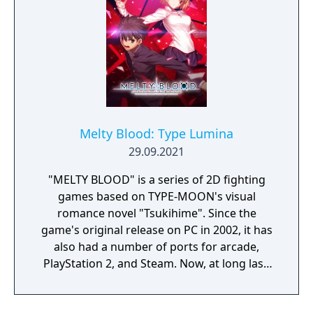
Melty Blood: Type Lumina
29.09.2021
"MELTY BLOOD" is a series of 2D fighting
games based on TYPE-MOON's visual
romance novel "Tsukihime". Since the
game's original release on PC in 2002, it has
also had a number of ports for arcade,
PlayStation 2, and Steam. Now, at long last,
the "MELTY BLOOD" series is making its way
to PlayStation4, Nintendo Switch, Xbox One,