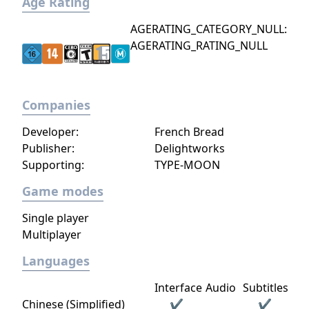
Age Rating
AGERATING_CATEGORY_NULL:
AGERATING_RATING_NULL
Companies
Developer:
French Bread
Publisher:
Delightworks
Supporting:
TYPE-MOON
Game modes
Single player
Multiplayer
Languages
Interface
Audio
Subtitles
Chinese (Simplified)
✔
✔