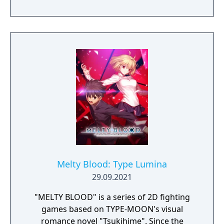
with background music from the franchise
all together in digital format.
Melty Blood: Type Lumina
29.09.2021
"MELTY BLOOD" is a series of 2D fighting
games based on TYPE-MOON's visual
romance novel "Tsukihime". Since the