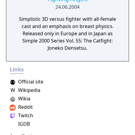
on Tatsunoko vs. Capcom: Ultimate All-Stars,
24.06.2004
which utilizes the same simplified three-
Simplistic 3D versus fighter with all-female
button attack system. The game received
cast and an emphasis on breast physics.
generally positive reviews from critics, who
Released only in Europe and in Japan as
praised its gameplay and character roster,
Simple 2000 Series Vol. 55: The Catfight:
while criticizing its online component and
Joneko Densetsu.
lack of features and game modes. More than
2 million units were shipped worldwide a
month after its debut, rendering it a
Links
commercial success. Less than a year after
its release, Capcom announced an updated
Official site
version of the game, titled Ultimate Marvel
W
Wikipedia
vs. Capcom 3. The standalone update was
Wikia
released in November 2011, and featured
additional characters, stages, and gameplay
Reddit
tweaks.
Twitch
IGDB