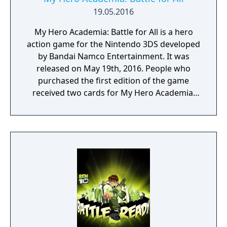
19.05.2016
My Hero Academia: Battle for All is a hero
action game for the Nintendo 3DS developed
by Bandai Namco Entertainment. It was
released on May 19th, 2016. People who
purchased the first edition of the game
received two cards for My Hero Academia:
Clash! Heroes Battle.