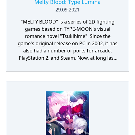
Melty Blood: Type Lumina
29.09.2021
"MELTY BLOOD" is a series of 2D fighting
games based on TYPE-MOON's visual
romance novel "Tsukihime". Since the
game's original release on PC in 2002, it has
also had a number of ports for arcade,
PlayStation 2, and Steam. Now, at long last,
the "MELTY BLOOD" series is making its way
to PlayStation4, Nintendo Switch, Xbox One,
and Steam on September 30, 2021 in the
form of "MELTY BLOOD: TYPE LUMINA".