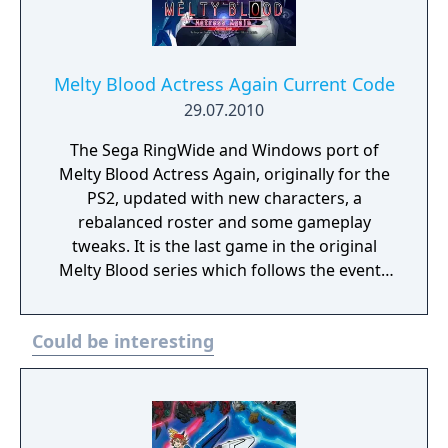
Melty Blood Actress Again Current Code
29.07.2010
The Sega RingWide and Windows port of
Melty Blood Actress Again, originally for the
PS2, updated with new characters, a
rebalanced roster and some gameplay
tweaks. It is the last game in the original
Melty Blood series which follows the events
of Tsukihime. Melty Blood Actress Again
Current Code is an anime fighter with a
Could be interesting
strong emphasis on movement and
featuring Moon styles, giving each of the 31
characters in the roster three different
movesets with differing system mechanics.
The Arcade mode has the same story as