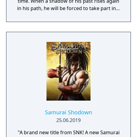
time. When a shadow of his past rises again
in his path, he will be forced to take part in a
conflict in which the very existence is in
question. But... Will he be our last hope, or
our doom? Accompany him on a travel
through his past lives and discover the
secret story behind the Gate of Memories.
The Nameless Chronicles is the second
videogame set in the world of Gaia, from the
Anima: Beyond Fantasy RPG table-top books.
You will enjoy a deep and multifaceted story
where your choices and actions directly
impact the journey and decide the fate of the
protagonist.
Samurai Shodown
25.06.2019
"A brand new title from SNK! A new Samurai