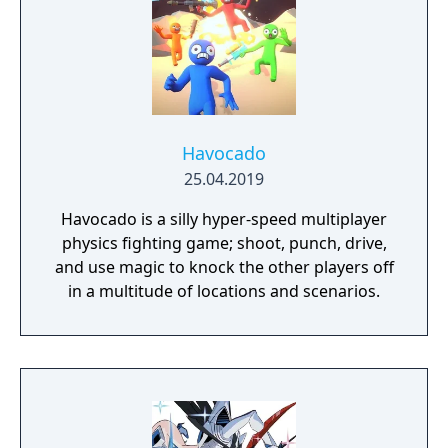
Havocado
25.04.2019
Havocado is a silly hyper-speed multiplayer
physics fighting game; shoot, punch, drive,
and use magic to knock the other players off
in a multitude of locations and scenarios.