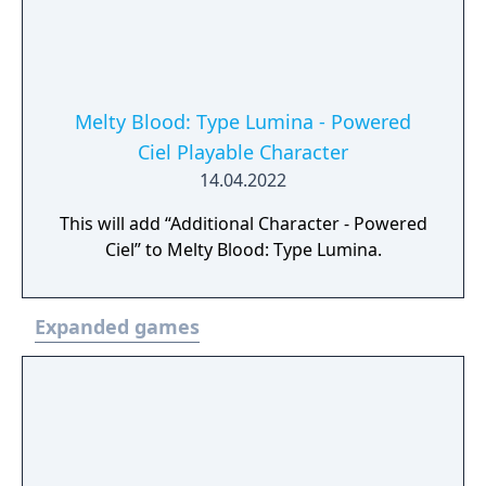
Melty Blood: Type Lumina - Powered
Ciel Playable Character
14.04.2022
This will add “Additional Character - Powered
Ciel” to Melty Blood: Type Lumina.
Expanded games