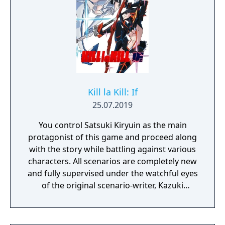
Kill la Kill: If
25.07.2019
You control Satsuki Kiryuin as the main
protagonist of this game and proceed along
with the story while battling against various
characters. All scenarios are completely new
and fully supervised under the watchful eyes
of the original scenario-writer, Kazuki
Nakashima. You will be experiencing the
story unfold from the perspective of Satsuki
Kiryuin, the rival of the original series'