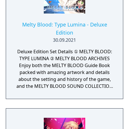
Stridberg, who gained an unlockable
alternative route.
Melty Blood: Type Lumina - Deluxe
Edition
30.09.2021
Deluxe Edition Set Details ① MELTY BLOOD:
TYPE LUMINA ② MELTY BLOOD ARCHIVES
Enjoy both the MELTY BLOOD Guide Book
packed with amazing artwork and details
about the setting and history of the game,
and the MELTY BLOOD SOUND COLLECTION
with background music from the franchise
all together in digital format.