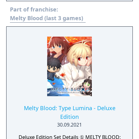
Part of franchise:
Melty Blood (last 3 games)
Melty Blood: Type Lumina - Deluxe
Edition
30.09.2021
Deluxe Edition Set Details ① MELTY BLOOD: