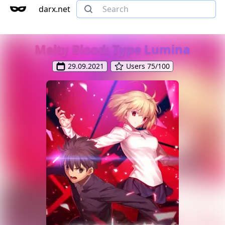
darx.net
Melty Blood: Type Lumina
29.09.2021
Users 75/100