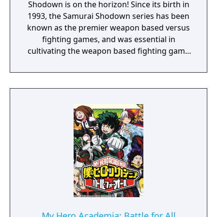
Shodown is on the horizon! Since its birth in
1993, the Samurai Shodown series has been
known as the premier weapon based versus
fighting games, and was essential in
cultivating the weapon based fighting game
genre. As the first new release in the series
in more than 10 years, Samurai Shodown is
aiming to yet again push boundaries and
deliver some serious samurai action!
Developed using Unreal Engine 4 and
utilizing a unique brushstroke graphical style
to match the Japanese roots of the series,
Haohmaru, Nakoruru, Galford and a whole
cast of other popular characters will battle
once again for victory!"
My Hero Academia: Battle for All