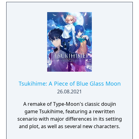
and Steam on September 30, 2021 in the
form of "MELTY BLOOD: TYPE LUMINA".
Tsukihime: A Piece of Blue Glass Moon
26.08.2021
A remake of Type-Moon's classic doujin
game Tsukihime, featuring a rewritten
scenario with major differences in its setting
and plot, as well as several new characters.