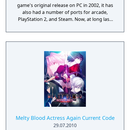
game's original release on PC in 2002, it has
also had a number of ports for arcade,
PlayStation 2, and Steam. Now, at long last,
the "MELTY BLOOD" series is making its way
to PlayStation4, Nintendo Switch, Xbox One,
and Steam on September 30, 2021 in the
form of "MELTY BLOOD: TYPE LUMINA".
Melty Blood Actress Again Current Code
29.07.2010