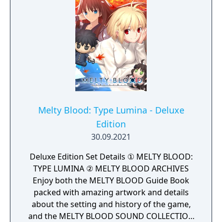
Melty Blood: Type Lumina - Deluxe
Edition
30.09.2021
Deluxe Edition Set Details ① MELTY BLOOD:
TYPE LUMINA ② MELTY BLOOD ARCHIVES
Enjoy both the MELTY BLOOD Guide Book
packed with amazing artwork and details
about the setting and history of the game,
and the MELTY BLOOD SOUND COLLECTION