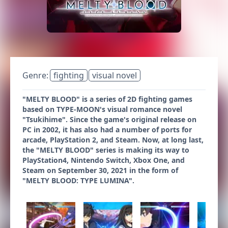
Genre:
fighting
visual novel
"MELTY BLOOD" is a series of 2D fighting games
based on TYPE-MOON's visual romance novel
"Tsukihime". Since the game's original release on
PC in 2002, it has also had a number of ports for
arcade, PlayStation 2, and Steam. Now, at long last,
the "MELTY BLOOD" series is making its way to
PlayStation4, Nintendo Switch, Xbox One, and
Steam on September 30, 2021 in the form of
"MELTY BLOOD: TYPE LUMINA".