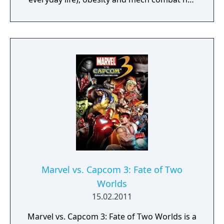
ravaged the globe!
Marvel vs. Capcom 3: Fate of Two
Worlds
15.02.2011
Marvel vs. Capcom 3: Fate of Two Worlds is a