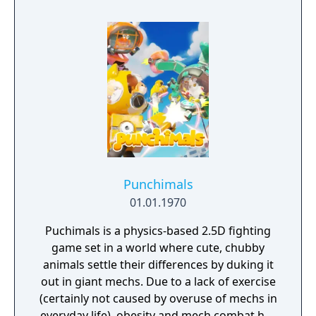
protagonist Ryuko.
Punchimals
01.01.1970
Puchimals is a physics-based 2.5D fighting
game set in a world where cute, chubby
animals settle their differences by duking it
out in giant mechs. Due to a lack of exercise
(certainly not caused by overuse of mechs in
everyday life), obesity and mech combat has