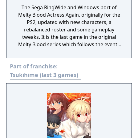
The Sega RingWide and Windows port of
Melty Blood Actress Again, originally for the
PS2, updated with new characters, a
rebalanced roster and some gameplay
tweaks. It is the last game in the original
Melty Blood series which follows the events
of Tsukihime. Melty Blood Actress Again
Current Code is an anime fighter with a
Part of franchise:
strong emphasis on movement and
featuring Moon styles, giving each of the 31
Tsukihime (last 3 games)
characters in the roster three different
movesets with differing system mechanics.
The Arcade mode has the same story as
Actress Again, with the addition of new
stories for characters new to Current Code
(Powered Ciel and Archetype-Earth), duo
characters who were without one (Neco &
Mech and Kohaku & Mech), and Riesbyfe