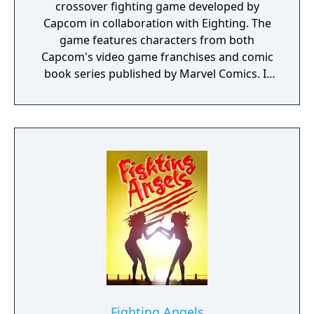
crossover fighting game developed by
Capcom in collaboration with Eighting. The
game features characters from both
Capcom's video game franchises and comic
book series published by Marvel Comics. It
was released for the PlayStation 3 and Xbox
360 consoles in February 2011. It is the fifth
installment of the Marvel vs. Capcom
franchise and the first to use three-
dimensional character models instead of
sprites. In Marvel vs. Capcom 3, players
select a team of three characters to engage
in combat and attempt to knock out their
opponents. It features similar tag team
game mechanics to earlier games in the
series, along with new methods of play
designed to make the game more accessible
to new players. The game was produced by
Ryota Niitsuma, who had previously worked
Fighting Angels