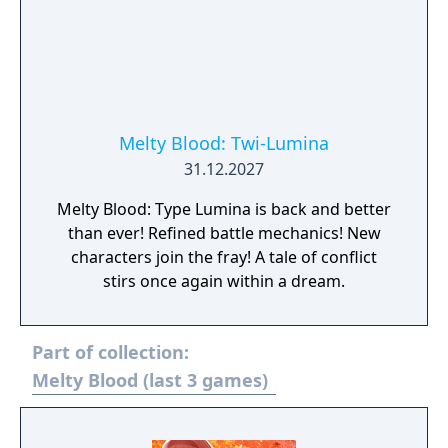
Melty Blood: Twi-Lumina
31.12.2027
Melty Blood: Type Lumina is back and better
than ever! Refined battle mechanics! New
characters join the fray! A tale of conflict
stirs once again within a dream.
Part of collection:
Melty Blood (last 3 games)