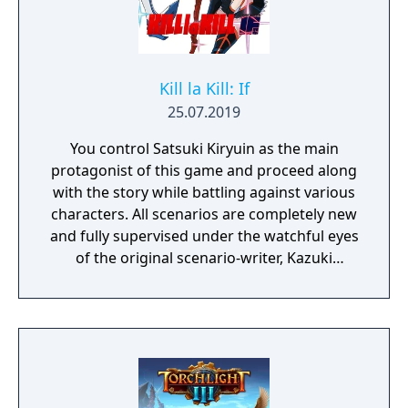
Kill la Kill: If
25.07.2019
You control Satsuki Kiryuin as the main
protagonist of this game and proceed along
with the story while battling against various
characters. All scenarios are completely new
and fully supervised under the watchful eyes
of the original scenario-writer, Kazuki
Nakashima. You will be experiencing the
story unfold from the perspective of Satsuki
Kiryuin, the rival of the original series'
protagonist Ryuko.