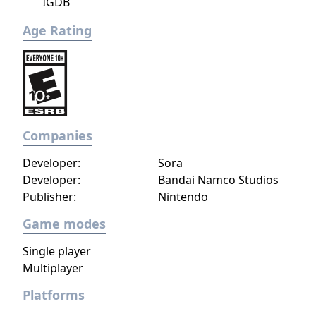
IGDB
Age Rating
Companies
Developer:
Sora
Developer:
Bandai Namco Studios
Publisher:
Nintendo
Game modes
Single player
Multiplayer
Platforms