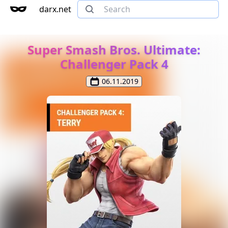
darx.net
Super Smash Bros. Ultimate:
Challenger Pack 4
06.11.2019