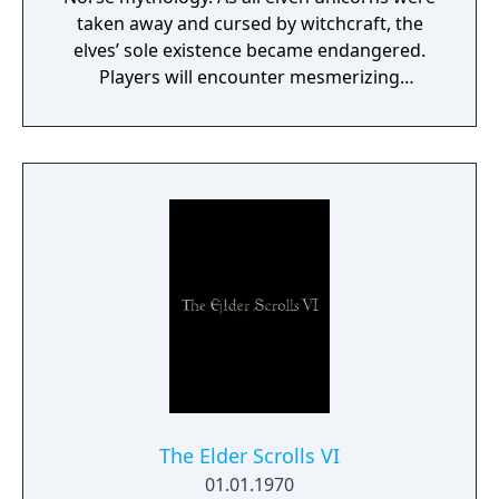
taken away and cursed by witchcraft, the
elves’ sole existence became endangered.
Players will encounter mesmerizing
locations and fantasy characters as Aurehen,
a young pure Elf, who undertakes her quest
to free the last surviving Unicorn that
protects Elven immortality.
The Elder Scrolls VI
01.01.1970