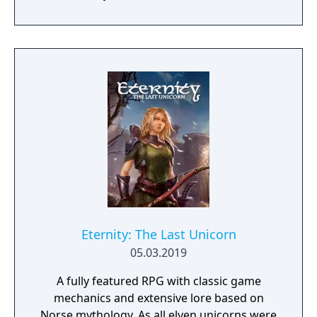
from the hit HBO show as they play the
game, including Daenerys Targaryen, Tyrion
Lannister, and Jon Snow. Game of Thrones:
Conquest is coming to the App Store and
Google Play later this year.
Eternity: The Last Unicorn
05.03.2019
A fully featured RPG with classic game
mechanics and extensive lore based on
Norse mythology. As all elven unicorns were