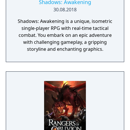
Shadows: Awakening
30.08.2018
Shadows: Awakening is a unique, isometric
single-player RPG with real-time tactical
combat. You embark on an epic adventure
with challenging gameplay, a gripping
storyline and enchanting graphics.