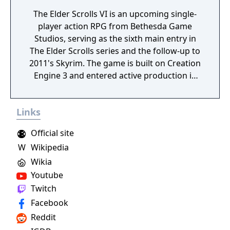
The Elder Scrolls VI is an upcoming single-
player action RPG from Bethesda Game
Studios, serving as the sixth main entry in
The Elder Scrolls series and the follow-up to
2011's Skyrim. The game is built on Creation
Engine 3 and entered active production in
2023 following the completion of Starfield.
Director Todd Howard has described the
Links
project as aiming to be the "ultimate fantasy-
world simulator."
Official site
W
Wikipedia
Wikia
Youtube
Twitch
Facebook
Reddit