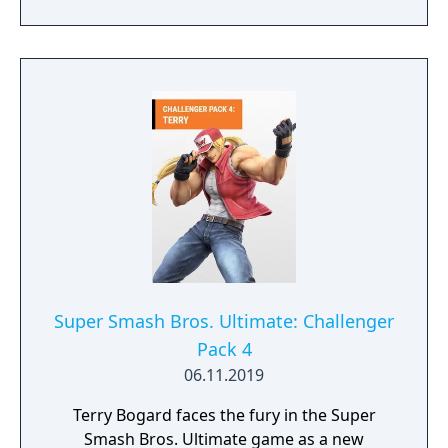
of the Pao Pao Cafe.
Super Smash Bros. Ultimate: Challenger
Pack 4
06.11.2019
Terry Bogard faces the fury in the Super
Smash Bros. Ultimate game as a new