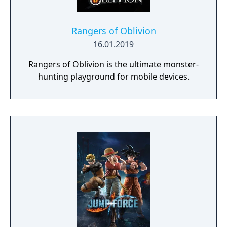
Rangers of Oblivion
16.01.2019
Rangers of Oblivion is the ultimate monster-
hunting playground for mobile devices.