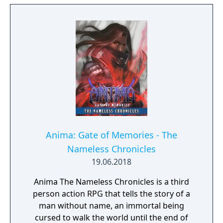
Anima: Gate of Memories - The
Nameless Chronicles
19.06.2018
Anima The Nameless Chronicles is a third
person action RPG that tells the story of a
man without name, an immortal being
cursed to walk the world until the end of