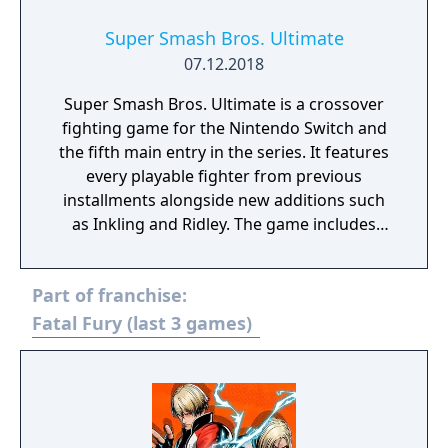
Super Smash Bros. Ultimate
07.12.2018
Super Smash Bros. Ultimate is a crossover
fighting game for the Nintendo Switch and
the fifth main entry in the series. It features
every playable fighter from previous
installments alongside new additions such
as Inkling and Ridley. The game includes
faster combat, new items, and expanded
defensive mechanics. Modes include local
Part of franchise:
and online multiplayer, a single-player
adventure mode called World of Light, and
Fatal Fury (last 3 games)
various casual and competitive rulesets.