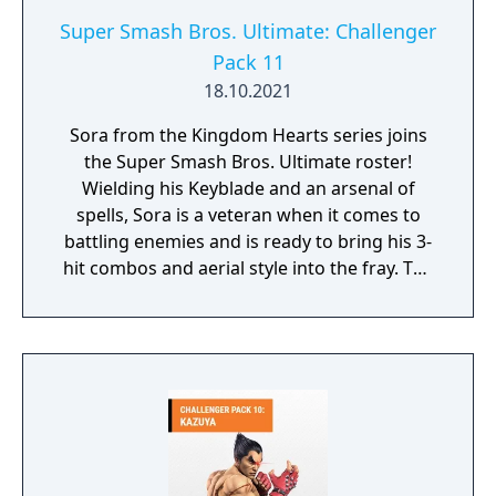
Super Smash Bros. Ultimate: Challenger
Pack 11
18.10.2021
Sora from the Kingdom Hearts series joins
the Super Smash Bros. Ultimate roster!
Wielding his Keyblade and an arsenal of
spells, Sora is a veteran when it comes to
battling enemies and is ready to bring his 3-
hit combos and aerial style into the fray. The
new Hollow Bastion stage, based on one of
the most iconic locations in the series, gives
you a grand tour of a whimsically sinister
castle. As the battle nears its close, you’ll
travel to a special area inspired by Dive to
the Heart with visuals featuring some
familiar faces from the KINGDOM HEARTS
series. Sora’s fighting style in the Kingdom