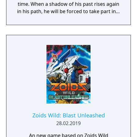
time. When a shadow of his past rises again
in his path, he will be forced to take part in a
conflict in which the very existence is in
question. But... Will he be our last hope, or
our doom? Accompany him on a travel
through his past lives and discover the
secret story behind the Gate of Memories.
The Nameless Chronicles is the second
videogame set in the world of Gaia, from the
Anima: Beyond Fantasy RPG table-top books.
You will enjoy a deep and multifaceted story
where your choices and actions directly
impact the journey and decide the fate of the
protagonist.
Zoids Wild: Blast Unleashed
28.02.2019
An new game based on Zoids Wild