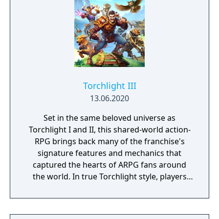
Torchlight III
13.06.2020
Set in the same beloved universe as
Torchlight I and II, this shared-world action-
RPG brings back many of the franchise's
signature features and mechanics that
captured the hearts of ARPG fans around
the world. In true Torchlight style, players
will team up with friends and devoted pets
to hack and slack their way through a
vibrant world, discover ancient ruins of lost