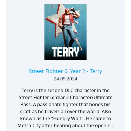
Street Fighter 6: Year 2 - Terry
24.09.2024
Terry is the second DLC character in the
Street Fighter 6: Year 2 Character/Ultimate
Pass. A passionate fighter that hones his
craft as he travels all over the world. Also
known as the "Hungry Wolf". He came to
Metro City after hearing about the opening