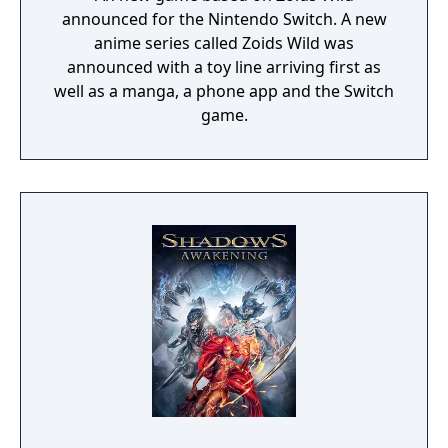
announced for the Nintendo Switch. A new
anime series called Zoids Wild was
announced with a toy line arriving first as
well as a manga, a phone app and the Switch
game.