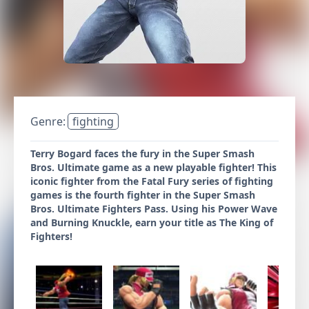
Genre:
fighting
Terry Bogard faces the fury in the Super Smash
Bros. Ultimate game as a new playable fighter! This
iconic fighter from the Fatal Fury series of fighting
games is the fourth fighter in the Super Smash
Bros. Ultimate Fighters Pass. Using his Power Wave
and Burning Knuckle, earn your title as The King of
Fighters!