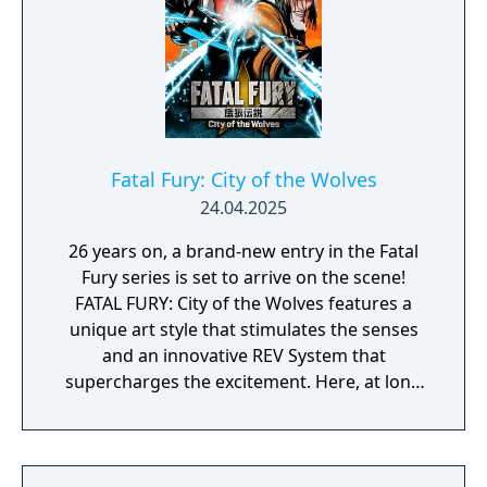
Fatal Fury: City of the Wolves
24.04.2025
26 years on, a brand-new entry in the Fatal
Fury series is set to arrive on the scene!
FATAL FURY: City of the Wolves features a
unique art style that stimulates the senses
and an innovative REV System that
supercharges the excitement. Here, at long
last, a new legend is about to unfold…