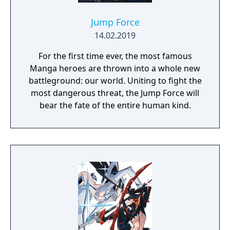
Jump Force
14.02.2019
For the first time ever, the most famous
Manga heroes are thrown into a whole new
battleground: our world. Uniting to fight the
most dangerous threat, the Jump Force will
bear the fate of the entire human kind.