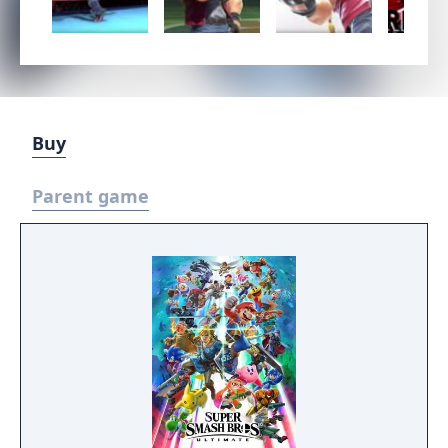
Buy
Parent game