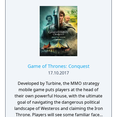
civilizations and brave dungeons filled with
riches and dangerous creatures.
Game of Thrones: Conquest
17.10.2017
Developed by Turbine, the MMO strategy
mobile game puts players at the head of
their own powerful House, with the ultimate
goal of navigating the dangerous political
landscape of Westeros and claiming the Iron
Throne. Players will see some familiar faces