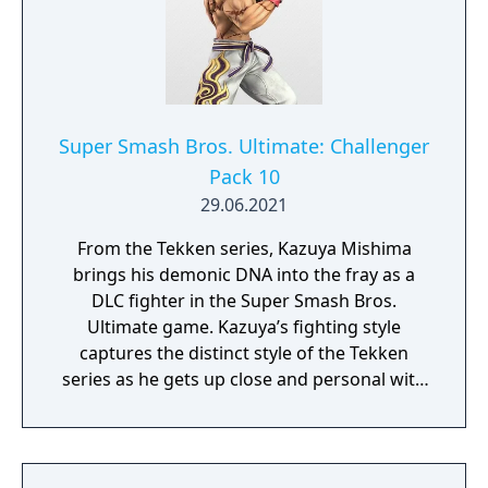
Hearts games has been faithfully adapted to
his appearance in Super Smash Bros.
Ultimate. His standard special cycles
between three powerful elemental spells—
Firaga, Thundaga, and Blizzaga. His other
special attacks like Sonic Blade and Aerial
Super Smash Bros. Ultimate: Challenger
Sweep will help you navigate the skies and
Pack 10
keep opponents on their toes. Sora’s Final
29.06.2021
Smash, Sealing the Keyhole, will shut the
door on your enemies and lock them away
From the Tekken series, Kazuya Mishima
to oblivion!
brings his demonic DNA into the fray as a
DLC fighter in the Super Smash Bros.
Ultimate game. Kazuya’s fighting style
captures the distinct style of the Tekken
series as he gets up close and personal with
heavy strikes and incredible comeback
power. His specials tap into his Devil Gene
with moves like the beam-shooting Devil
Blaster and high-flying Devil Wings. The son