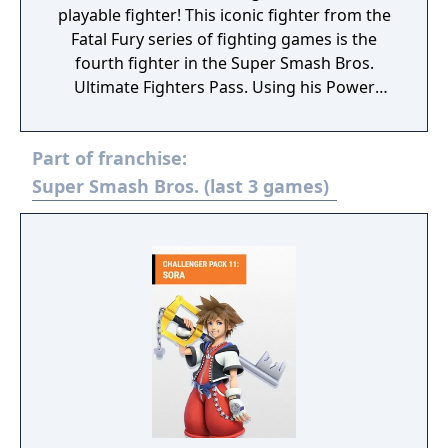
playable fighter! This iconic fighter from the
Fatal Fury series of fighting games is the
fourth fighter in the Super Smash Bros.
Ultimate Fighters Pass. Using his Power
Wave and Burning Knuckle, earn your title as
The King of Fighters!
Part of franchise:
Super Smash Bros. (last 3 games)