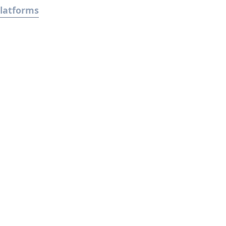
latforms