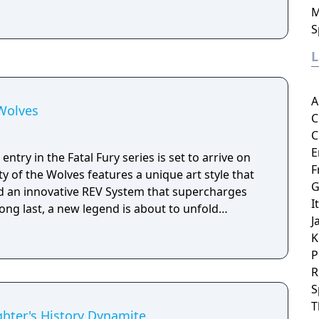
M
S
A
 Wolves
C
C
E
ntry in the Fatal Fury series is set to arrive on
F
ty of the Wolves features a unique art style that
G
d an innovative REV System that supercharges
I
long last, a new legend is about to unfold…
J
K
P
R
S
T
ghter's History Dynamite