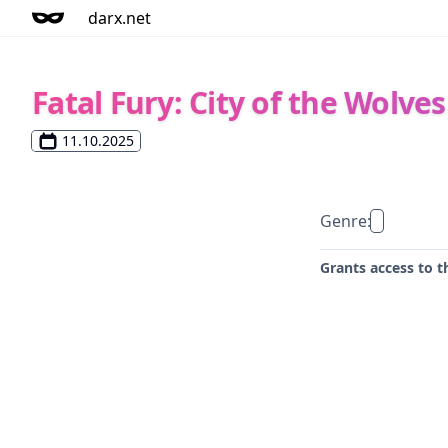
darx.net
Fatal Fury: City of the Wolves
11.10.2025
Genre:
Grants access to t