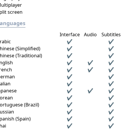
ultiplayer
plit screen
Languages
Interface
Audio
Subtitles
rabic
✔
✔
hinese (Simplified)
✔
✔
hinese (Traditional)
✔
✔
nglish
✔
✔
✔
rench
✔
✔
✔
erman
✔
✔
talian
✔
✔
apanese
✔
✔
✔
orean
✔
✔
ortuguese (Brazil)
✔
✔
ussian
✔
✔
panish (Spain)
✔
✔
hai
✔
✔