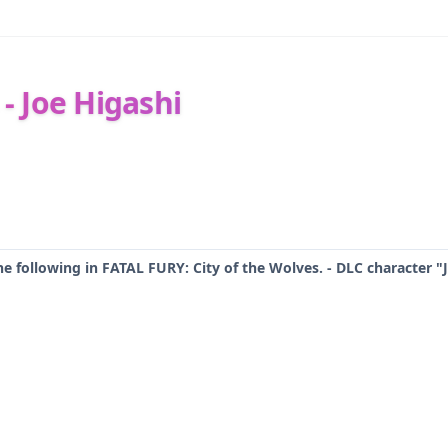
 - Joe Higashi
he following in FATAL FURY: City of the Wolves. - DLC character "