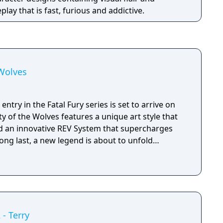
lay that is fast, furious and addictive.
 Wolves
ntry in the Fatal Fury series is set to arrive on
ty of the Wolves features a unique art style that
d an innovative REV System that supercharges
long last, a new legend is about to unfold…
 - Terry