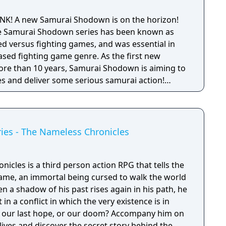
SNK! A new Samurai Shodown is on the horizon!
 the Samurai Shodown series has been known as
 versus fighting games, and was essential in
ased fighting game genre. As the first new
 more than 10 years, Samurai Shodown is aiming to
s and deliver some serious samurai action!
ngine 4 and utilizing a unique brushstroke
 the Japanese roots of the series, Haohmaru,
hole cast of other popular characters will battle
ies - The Nameless Chronicles
cles is a third person action RPG that tells the
ame, an immortal being cursed to walk the world
en a shadow of his past rises again in his path, he
 in a conflict in which the very existence is in
 be our last hope, or our doom? Accompany him on
 lives and discover the secret story behind the