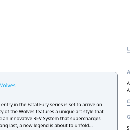
L
A
A
 Wolves
A
ntry in the Fatal Fury series is set to arrive on
ty of the Wolves features a unique art style that
d an innovative REV System that supercharges
long last, a new legend is about to unfold…
S