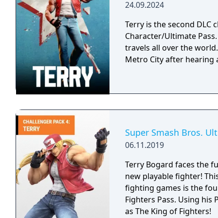
24.09.2024
Terry is the second DLC ch
Character/Ultimate Pass. A passionate fighter that hones his craft as h
travels all over the worl
Metro City after hearing
Super Smash Bros. Ult
06.11.2019
Terry Bogard faces the f
new playable fighter! This
fighting games is the fou
Fighters Pass. Using his
as The King of Fighters!