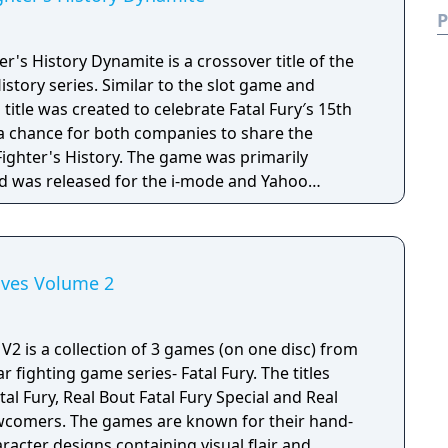
P
r's History Dynamite is a crossover title of the
istory series. Similar to the slot game and
 title was created to celebrate Fatal Fury′s 15th
 a chance for both companies to share the
 Fighter's History. The game was primarily
 was released for the i-mode and Yahoo
. SNK Playmore returned the sentiments by
in KOF: Maximum Impact Regulation "A". Unlike
 title is a side-scrolling beat 'em up. Players
or either Geese or Karnov. Fighting is like other
hives Volume 2
the exception of the three-bar super gauge at
 allowing players to perform their character's
oves. The computer can also use their special
 V2 is a collection of 3 games (on one disc) from
en a particular limit. Plane switching from the
 fighting game series- Fatal Fury. The titles
intact and serves as the dodge/block for this
tal Fury, Real Bout Fatal Fury Special and Real
nd music from Fighter's History Dynamite or Fatal
ewcomers. The games are known for their hand-
ain visuals.
acter designs containing visual flair and