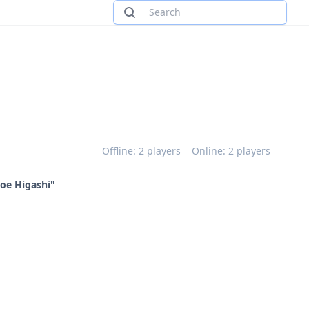
Offline: 2 players
Online: 2 players
Joe Higashi"