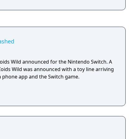
eashed
ids Wild announced for the Nintendo Switch. A
Zoids Wild was announced with a toy line arriving
, a phone app and the Switch game.