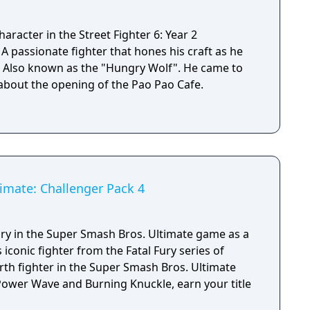
aracter in the Street Fighter 6: Year 2
e
d. Also known as the "Hungry Wolf". He came to
 about the opening of the Pao Pao Cafe.
imate: Challenger Pack 4
ury in the Super Smash Bros. Ultimate game as a
 iconic fighter from the Fatal Fury series of
rth fighter in the Super Smash Bros. Ultimate
 Power Wave and Burning Knuckle, earn your title