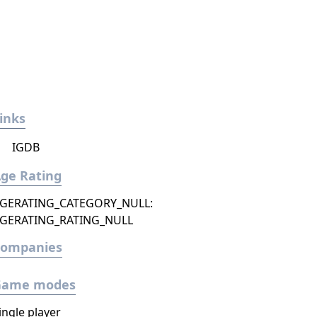
inks
IGDB
ge Rating
GERATING_CATEGORY_NULL:
GERATING_RATING_NULL
Companies
Game modes
ingle player