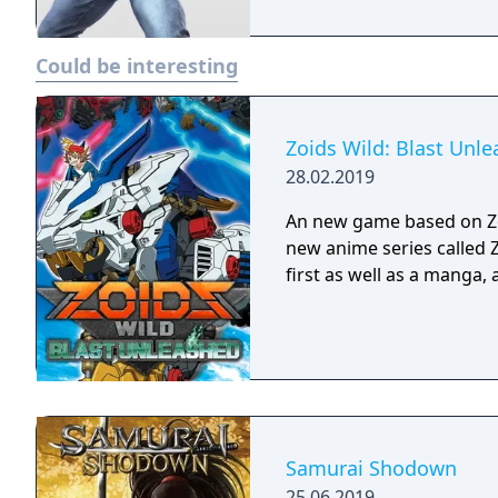
Could be interesting
Zoids Wild: Blast Unl
28.02.2019
An new game based on Zo
new anime series called 
first as well as a manga
Samurai Shodown
25.06.2019