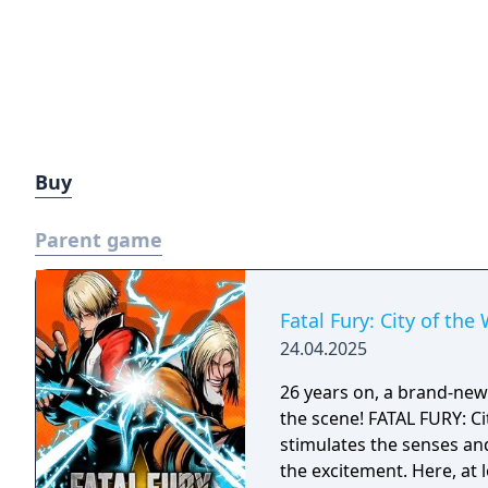
Buy
Parent game
Fatal Fury: City of the
24.04.2025
26 years on, a brand-new e
the scene! FATAL FURY: Ci
stimulates the senses an
the excitement. Here, at 