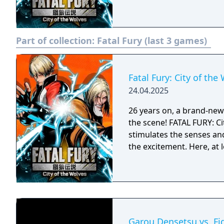
Part of collection:
Fatal Fury (last 3 games)
Fatal Fury: City of the
24.04.2025
26 years on, a brand-new e
the scene! FATAL FURY: Ci
stimulates the senses an
the excitement. Here, at 
Garou Densetsu vs. Fi