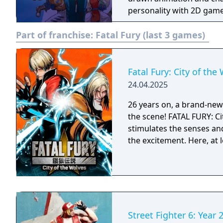
personality with 2D gamep
Part of franchise:
Fatal Fury (last 3 games)
Fatal Fury: City of the
24.04.2025
26 years on, a brand-new e
the scene! FATAL FURY: Ci
stimulates the senses an
the excitement. Here, at 
Street Fighter 6: Year 2