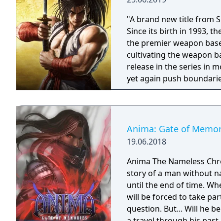
"A brand new title from 
Since its birth in 1993,
the premier weapon based
cultivating the weapon b
release in the series in
yet again push boundarie
Developed using Unreal E
graphical style to match
Nakoruru, Galford and a w
once again for victory!"
Anima: Gate of Memor
19.06.2018
Anima The Nameless Chroni
story of a man without n
until the end of time. Wh
will be forced to take part
question. But... Will he
a travel through his past