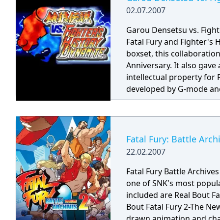
02.07.2007
Garou Densetsu vs. Fighte
Fatal Fury and Fighter's H
boxset, this collaboration
Anniversary. It also gave
intellectual property for
developed by G-mode and
networks on July 2, 2007
placing Makoto Mizoguchi 
their game of origins, this
travel the world looking f
Fatal Fury: Battle Arc
games in the genre with 
22.02.2007
the bottom of the screen,
special or desperation m
Fatal Fury Battle Archives
techniques and aren't giv
one of SNK's most popular
Fatal Fury series is kept 
included are Real Bout Fa
game. Stages, sprites, a
Bout Fatal Fury 2-The N
Fury 2 are used for the m
drawn animation and char