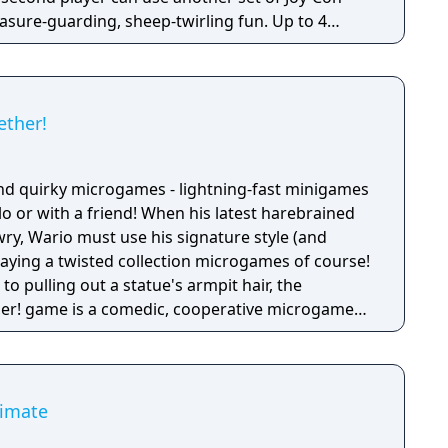
reasure-guarding, sheep-twirling fun. Up to 4
-Con controller, can laugh out loud in the local
ike a dicey board game with Wario-style rules.
ether!
nd quirky microgames - lightning-fast minigames
solo or with a friend! When his latest harebrained
y, Wario must use his signature style (and
 playing a twisted collection microgames of course!
o pulling out a statue's armpit hair, the
her! game is a comedic, cooperative microgame
timate