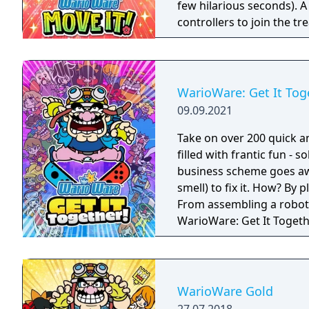
few hilarious seconds). A
controllers to join the t
players, each with one Joy
Party Mode’s minigames l
WarioWare: Get It Tog
09.09.2021
Take on over 200 quick a
filled with frantic fun - 
business scheme goes awr
smell) to fix it. How? By
From assembling a robot t
WarioWare: Get It Toget
mashup.
WarioWare Gold