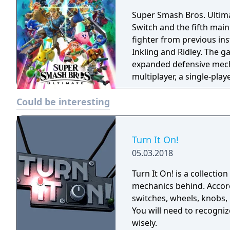
Super Smash Bros. Ultima
Switch and the fifth main 
fighter from previous in
Inkling and Ridley. The 
expanded defensive mech
multiplayer, a single-pla
various casual and compet
Could be interesting
Turn It On!
05.03.2018
Turn It On! is a collectio
mechanics behind. Accordi
switches, wheels, knobs, 
You will need to recogni
wisely.