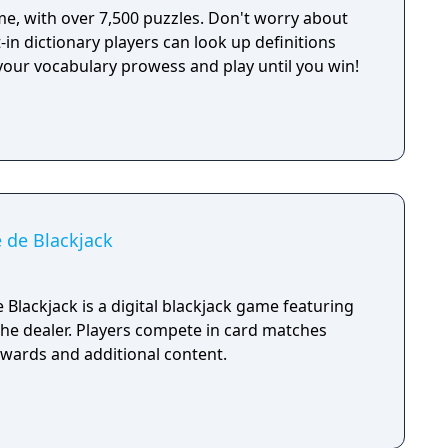
e, with over 7,500 puzzles. Don't worry about
t-in dictionary players can look up definitions
your vocabulary prowess and play until you win!
 de Blackjack
Blackjack is a digital blackjack game featuring
he dealer. Players compete in card matches
ewards and additional content.