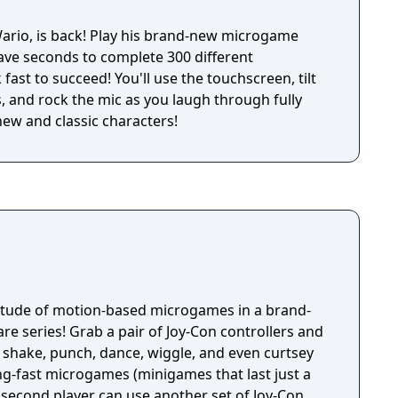
his brand-new microgame
have seconds to complete 300 different
fast to succeed! You'll use the touchscreen, tilt
, and rock the mic as you laugh through fully
new and classic characters!
titude of motion-based microgames in a brand-
e series! Grab a pair of Joy-Con controllers and
 shake, punch, dance, wiggle, and even curtsey
ng-fast microgames (minigames that last just a
 second player can use another set of Joy-Con