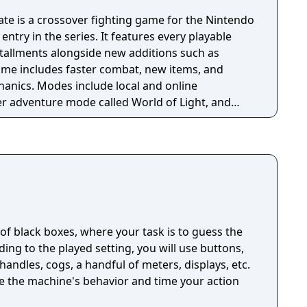
te is a crossover fighting game for the Nintendo
entry in the series. It features every playable
stallments alongside new additions such as
game includes faster combat, new items, and
anics. Modes include local and online
yer adventure mode called World of Light, and
itive rulesets.
n of black boxes, where your task is to guess the
ng to the played setting, you will use buttons,
handles, cogs, a handful of meters, displays, etc.
ze the machine's behavior and time your action