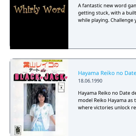
A fantastic new word gam
getting stuck, with a buil
while playing. Challenge 
Hayama Reiko no Date
18.06.1990
Hayama Reiko no Date de 
model Reiko Hayama as t
where victories unlock r