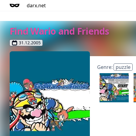
darx.net
Find Wario and Friends
31.12.2005
Genre:
puzzle