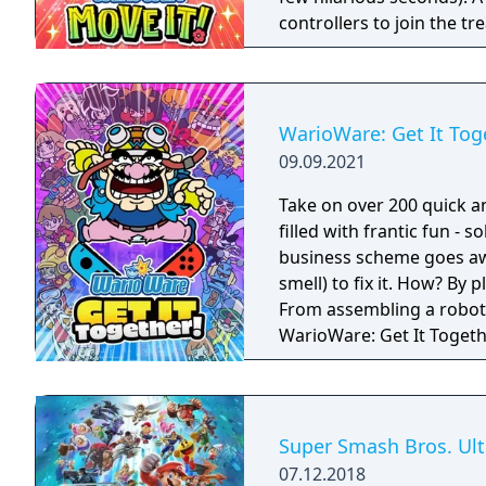
controllers to join the t
players, each with one Joy
Party Mode’s minigames l
WarioWare: Get It Tog
09.09.2021
Take on over 200 quick a
filled with frantic fun - 
business scheme goes awr
smell) to fix it. How? By
From assembling a robot t
WarioWare: Get It Toget
mashup.
Super Smash Bros. Ul
07.12.2018