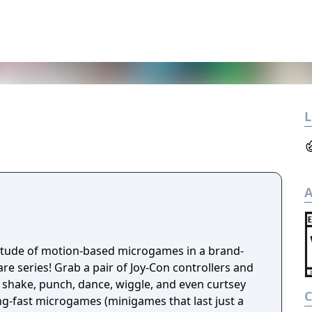
L
A
titude of motion-based microgames in a brand-
e series! Grab a pair of Joy-Con controllers and
 shake, punch, dance, wiggle, and even curtsey
ng-fast microgames (minigames that last just a