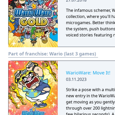
27.07.2018
The infamous schemer, Wario, is back! Play 
collection, where you'll 
microgames. Better think 
the system, push buttons
voiced stories featuring 
Part of franchise:
Wario (last 3 games)
WarioWare: Move It!
03.11.2023
Strike a pose with a mul
new entry in the WarioWar
get moving as you gently
through over 200 lightni
few hilarious seconds). A