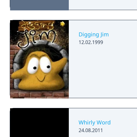
Digging Jim
12.02.1999
Whirly Word
24.08.2011