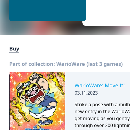
Buy
Part of collection:
WarioWare (last 3 games)
WarioWare: Move It!
03.11.2023
Strike a pose with a mul
new entry in the WarioWar
get moving as you gently
through over 200 lightni