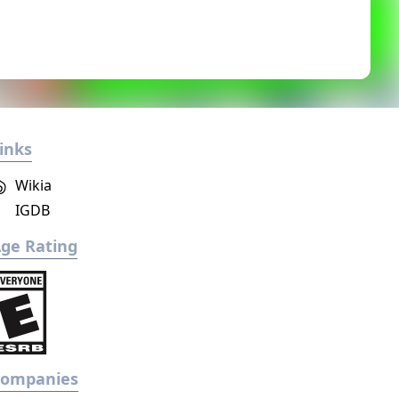
inks
Wikia
IGDB
ge Rating
Companies