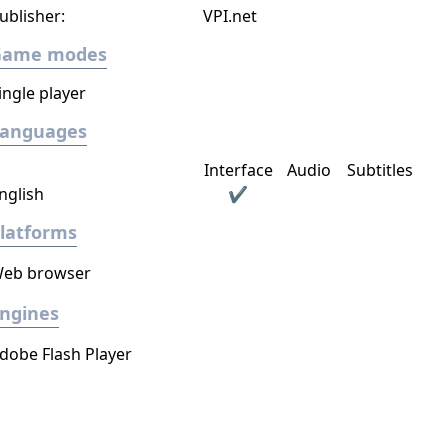
ublisher:
VPI.net
Game modes
ingle player
Languages
Interface
Audio
Subtitles
nglish
✔
latforms
eb browser
ngines
dobe Flash Player