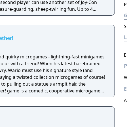
 second player can use another set of Joy-Con
P
reasure-guarding, sheep-twirling fun. Up to 4
-Con controller, can laugh out loud in the local
ike a dicey board game with Wario-style rules.
S
ether!
E
nd quirky microgames - lightning-fast minigames
solo or with a friend! When his latest harebrained
P
y, Wario must use his signature style (and
 playing a twisted collection microgames of course!
W
o pulling out a statue's armpit hair, the
E
her! game is a comedic, cooperative microgame
A