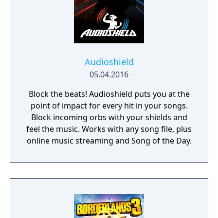
Audioshield
05.04.2016
Block the beats! Audioshield puts you at the
point of impact for every hit in your songs.
Block incoming orbs with your shields and
feel the music. Works with any song file, plus
online music streaming and Song of the Day.