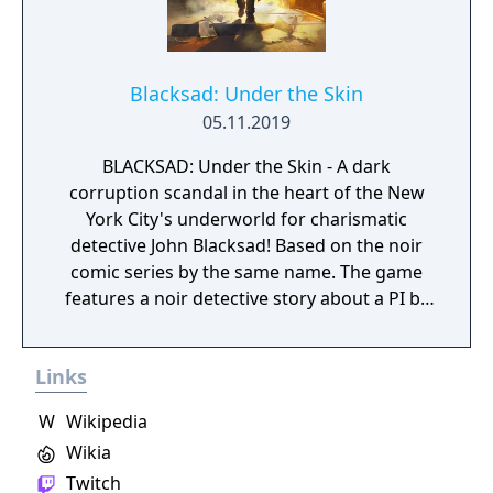
Blacksad: Under the Skin
05.11.2019
BLACKSAD: Under the Skin - A dark
corruption scandal in the heart of the New
York City's underworld for charismatic
detective John Blacksad! Based on the noir
comic series by the same name. The game
features a noir detective story about a PI by
the name of Blacksad that gets dragged into
the case of a murdered boxing club. The
Links
game feature an interactive system much
reminiscent of Grim Fandango where you
W
Wikipedia
have direct control of the character and only
Wikia
things that catch his gaze is interactable.
Twitch