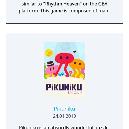
similar to "Rhythm Heaven" on the GBA
platform. This game is composed of many
different mini-games. Funny performance,
quite interesting, right? If your game
performance is good enough, you can also
get character cards.
Pikuniku
24.01.2019
Pikuniku is an absurdly wonderful puzzle-