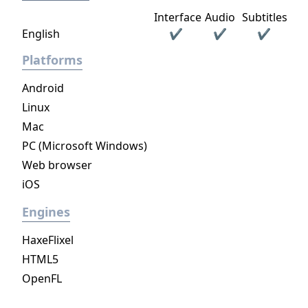
Interface
Audio
Subtitles
English
✔
✔
✔
Platforms
Android
Linux
Mac
PC (Microsoft Windows)
Web browser
iOS
Engines
HaxeFlixel
HTML5
OpenFL