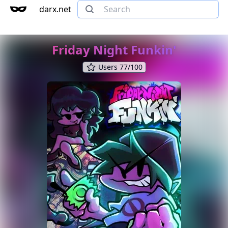
darx.net
Friday Night Funkin'
Users 77/100