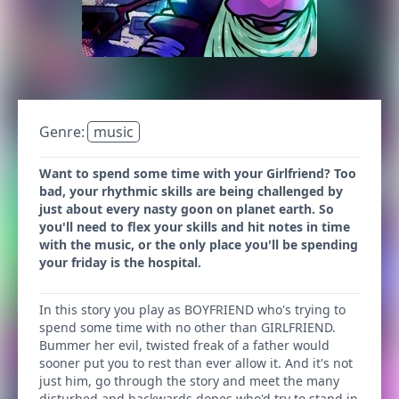
Genre:
music
Want to spend some time with your Girlfriend? Too
bad, your rhythmic skills are being challenged by
just about every nasty goon on planet earth. So
you'll need to flex your skills and hit notes in time
with the music, or the only place you'll be spending
your friday is the hospital.
In this story you play as BOYFRIEND who's trying to
spend some time with no other than GIRLFRIEND.
Bummer her evil, twisted freak of a father would
sooner put you to rest than ever allow it. And it's not
just him, go through the story and meet the many
disturbed and backwards dopes who'd try to stand in