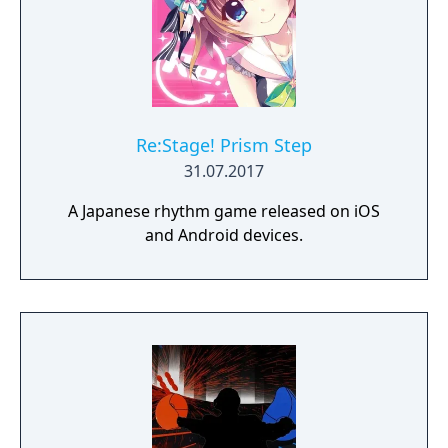
Re:Stage! Prism Step
31.07.2017
A Japanese rhythm game released on iOS
and Android devices.