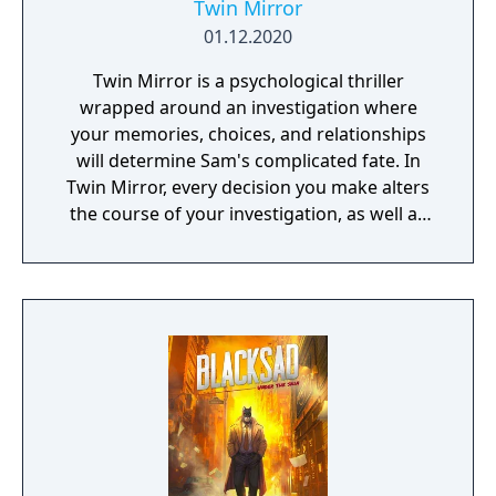
Twin Mirror
01.12.2020
Twin Mirror is a psychological thriller
wrapped around an investigation where
your memories, choices, and relationships
will determine Sam's complicated fate. In
Twin Mirror, every decision you make alters
the course of your investigation, as well as
your relationships in Basswood. Trust others
or rely only on yourself in your hunt for the
truth. But no matter your choices, your story
is yours. Take a look in the mirror - what will
you see?