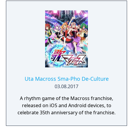
Uta Macross Sma-Pho De-Culture
03.08.2017
A rhythm game of the Macross franchise,
released on iOS and Android devices, to
celebrate 35th anniversary of the franchise.