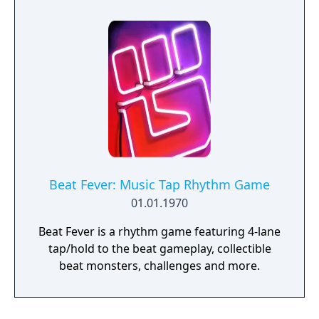
for up to four players, expanded skill trees
with multiple action skills per character, and
new traversal mechanics including sliding
and mantling.
Beat Fever: Music Tap Rhythm Game
01.01.1970
Beat Fever is a rhythm game featuring 4-lane
tap/hold to the beat gameplay, collectible
beat monsters, challenges and more.