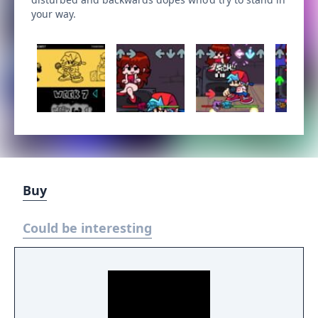
your way.
Buy
Could be interesting