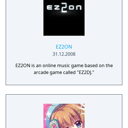
EZ2ON
31.12.2008
EZ2ON is an online music game based on the
arcade game called "EZ2DJ."