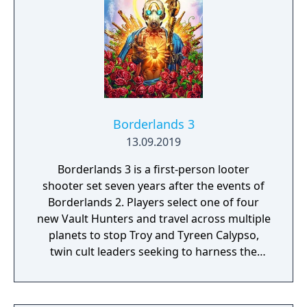
Borderlands 3
13.09.2019
Borderlands 3 is a first-person looter
shooter set seven years after the events of
Borderlands 2. Players select one of four
new Vault Hunters and travel across multiple
planets to stop Troy and Tyreen Calypso,
twin cult leaders seeking to harness the
power of alien Vaults scattered throughout
the galaxy. The game features procedurally
generated weapons, cooperative multiplayer