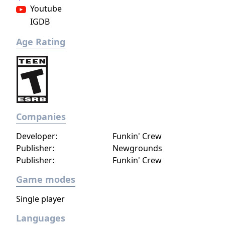
Youtube
IGDB
Age Rating
Companies
Developer:
Funkin' Crew
Publisher:
Newgrounds
Publisher:
Funkin' Crew
Game modes
Single player
Languages