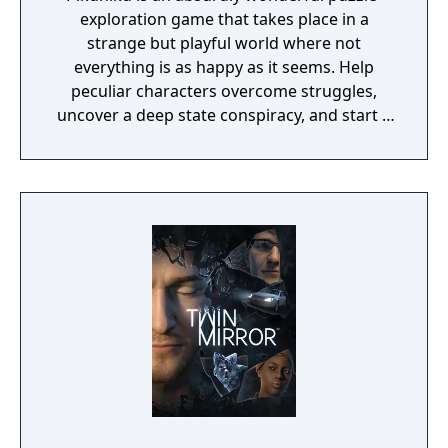
exploration game that takes place in a
strange but playful world where not
everything is as happy as it seems. Help
peculiar characters overcome struggles,
uncover a deep state conspiracy, and start a
fun little revolution in this delightful
dystopian adventure!