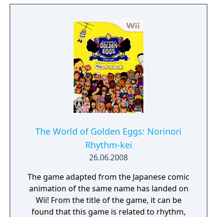
The World of Golden Eggs: Norinori
Rhythm-kei
26.06.2008
The game adapted from the Japanese comic
animation of the same name has landed on
Wii! From the title of the game, it can be
found that this game is related to rhythm,