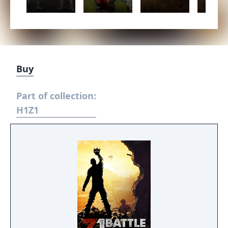
Buy
Part of collection:
H1Z1