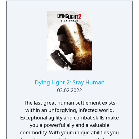
Dying Light 2: Stay Human
03.02.2022
The last great human settlement exists
within an unforgiving, infected world.
Exceptional agility and combat skills make
you a powerful ally and a valuable
commodity. With your unique abilities you