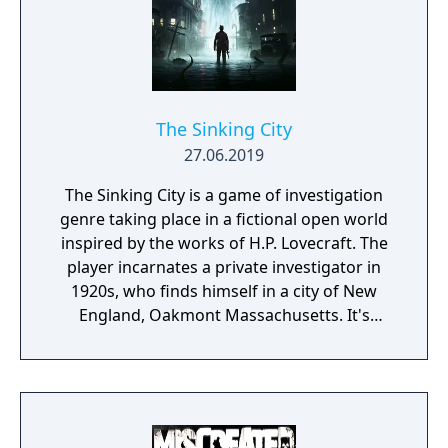
The Sinking City
27.06.2019
The Sinking City is a game of investigation
genre taking place in a fictional open world
inspired by the works of H.P. Lovecraft. The
player incarnates a private investigator in
1920s, who finds himself in a city of New
England, Oakmont Massachusetts. It's
currently suffering from extensive
waterflood, and its cause is clearly
supernatural.