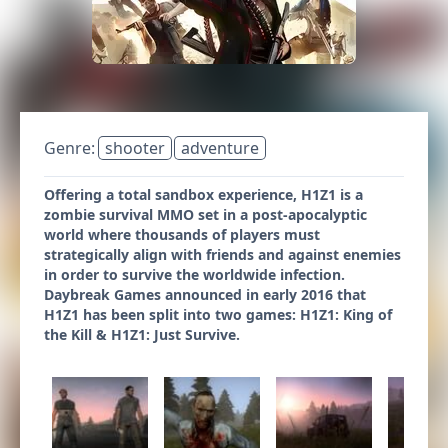
Genre:
shooter
adventure
Offering a total sandbox experience, H1Z1 is a
zombie survival MMO set in a post-apocalyptic
world where thousands of players must
strategically align with friends and against enemies
in order to survive the worldwide infection.
Daybreak Games announced in early 2016 that
H1Z1 has been split into two games: H1Z1: King of
the Kill & H1Z1: Just Survive.