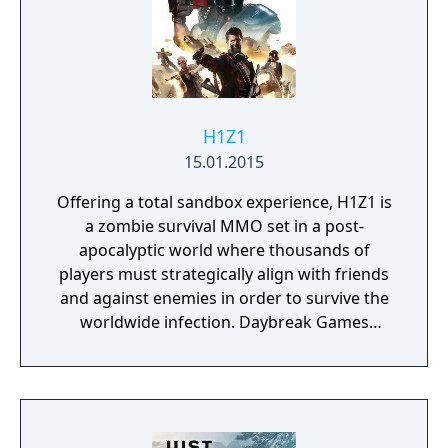
H1Z1
15.01.2015
Offering a total sandbox experience, H1Z1 is
a zombie survival MMO set in a post-
apocalyptic world where thousands of
players must strategically align with friends
and against enemies in order to survive the
worldwide infection. Daybreak Games
announced in early 2016 that H1Z1 has been
split into two games: H1Z1: King of the Kill &
H1Z1: Just Survive.