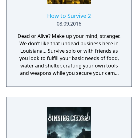
How to Survive 2
08.09.2016
Dead or Alive? Make up your mind, stranger.
We don’t like that undead business here in
Louisiana… Survive solo or with friends as
you look to fulfill your basic needs of food,
water and shelter, crafting your own tools
and weapons while you secure your camp
and face flesh hungry zombies.