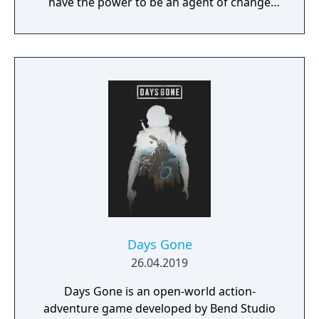
have the power to be an agent of change
within this decaying metropolis. Use it wisely.
Days Gone
26.04.2019
Days Gone is an open-world action-
adventure game developed by Bend Studio