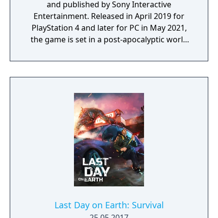
and published by Sony Interactive
Entertainment. Released in April 2019 for
PlayStation 4 and later for PC in May 2021,
the game is set in a post-apocalyptic world
where players control Deacon St. John, a
drifter and bounty hunter navigating a
landscape overrun by "Freakers," zombie-
like creatures created by a global pandemic.
The gameplay focuses on exploration,
combat, and survival elements, with players
able to use various weapons, craft supplies,
and upgrade Deacon’s motorcycle, essential
for travelling across the vast and hostile
environment. Days Gone combines
narrative-driven missions with an open
world filled with dynamic events, enemy
camps, and environmental challenges.
Last Day on Earth: Survival
25.05.2017