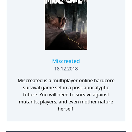
Miscreated
18.12.2018
Miscreated is a multiplayer online hardcore
survival game set in a post-apocalyptic
future. You will need to survive against
mutants, players, and even mother nature
herself.