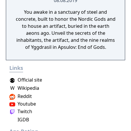
08.08.2019
You awake in a sanctuary of steel and
concrete, built to honor the Nordic Gods and
to house an artifact, buried in the earth
aeons ago. Unveil the secrets of the
inhabitants, the artifact, and the nine realms
of Yggdrasil in Apsulov: End of Gods.
Links
Official site
W
Wikipedia
Reddit
Youtube
Twitch
IGDB