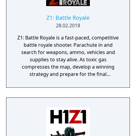
Z1: Battle Royale
28.02.2018
Z1: Battle Royale is a fast-paced, competitive
battle royale shooter. Parachute in and
search for weapons, ammo, vehicles and
supplies to stay alive. As toxic gas
compresses the map, develop a winning
strategy and prepare for the final
showdown. Z1: Battle Royale is available for
free on Windows PC and PlayStation 4.