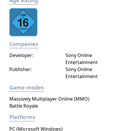
Age Rating
Companies
Developer:
Sony Online
Entertainment
Publisher:
Sony Online
Entertainment
Game modes
Massively Multiplayer Online (MMO)
Battle Royale
Platforms
PC (Microsoft Windows)