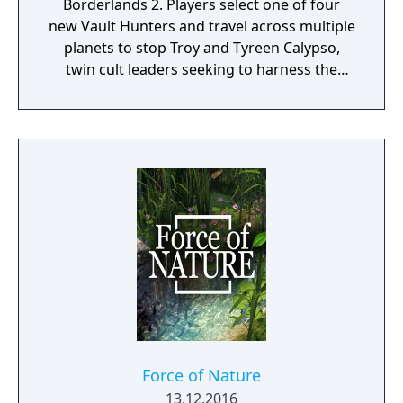
Borderlands 2. Players select one of four
new Vault Hunters and travel across multiple
planets to stop Troy and Tyreen Calypso,
twin cult leaders seeking to harness the
power of alien Vaults scattered throughout
the galaxy. The game features procedurally
generated weapons, cooperative multiplayer
for up to four players, expanded skill trees
with multiple action skills per character, and
new traversal mechanics including sliding
and mantling.
Force of Nature
13.12.2016