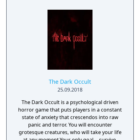
The Dark Occult
25.09.2018
The Dark Occult is a psychological driven
horror game that puts players in a constant
state of anxiety that crescendos into raw
panic and terror. You will encounter
grotesque creatures, who will take your life
at any moment.Your only goal -- survive.