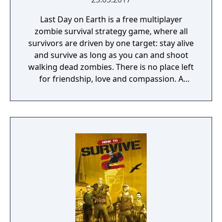
Last Day on Earth is a free multiplayer
zombie survival strategy game, where all
survivors are driven by one target: stay alive
and survive as long as you can and shoot
walking dead zombies. There is no place left
for friendship, love and compassion. A
deadly plague pandemic has turned the
world into a dead zone. You can trust only
yourself in this post apocalyptic world
infected with walking dead zombies.