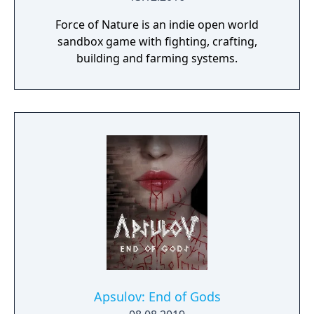
Force of Nature is an indie open world
sandbox game with fighting, crafting,
building and farming systems.
Apsulov: End of Gods