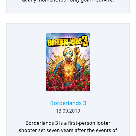
Borderlands 3
13.09.2019
Borderlands 3 is a first-person looter
shooter set seven years after the events of