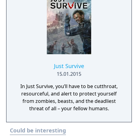
Just Survive
15.01.2015
In Just Survive, you’ll have to be cutthroat,
resourceful, and alert to protect yourself
from zombies, beasts, and the deadliest
threat of all – your fellow humans.
Could be interesting