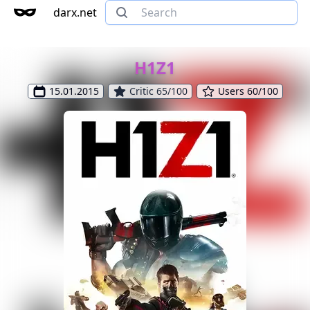
darx.net
H1Z1
15.01.2015
Critic 65/100
Users 60/100