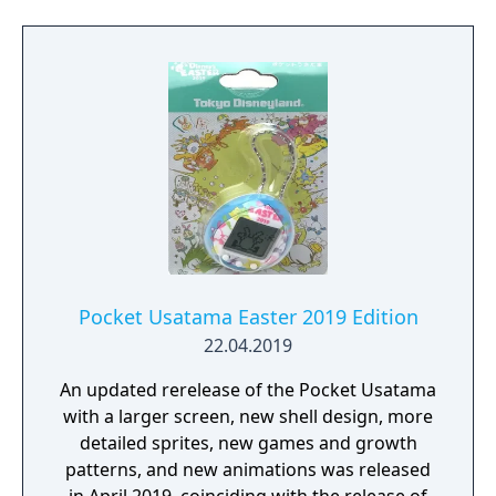
Pocket Usatama Easter 2019 Edition
22.04.2019
An updated rerelease of the Pocket Usatama
with a larger screen, new shell design, more
detailed sprites, new games and growth
patterns, and new animations was released