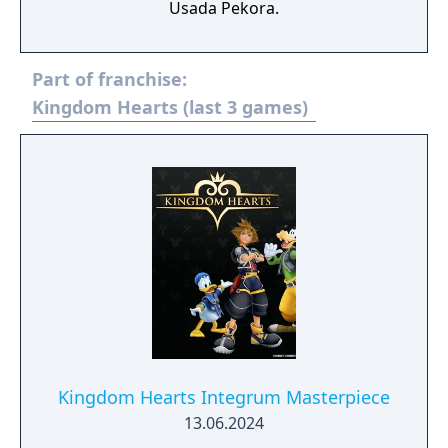
Usada Pekora.
Part of franchise:
Kingdom Hearts (last 3 games)
Kingdom Hearts Integrum Masterpiece
13.06.2024