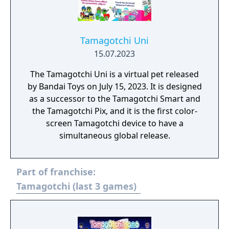
Tamagotchi Uni
15.07.2023
The Tamagotchi Uni is a virtual pet released
by Bandai Toys on July 15, 2023. It is designed
as a successor to the Tamagotchi Smart and
the Tamagotchi Pix, and it is the first color-
screen Tamagotchi device to have a
simultaneous global release.
Part of franchise:
Tamagotchi (last 3 games)