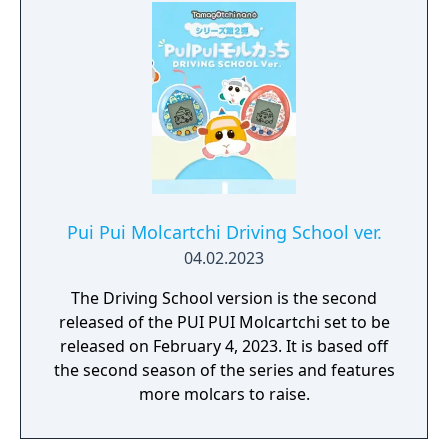
Pui Pui Molcartchi Driving School ver.
04.02.2023
The Driving School version is the second
released of the PUI PUI Molcartchi set to be
released on February 4, 2023. It is based off
the second season of the series and features
more molcars to raise.