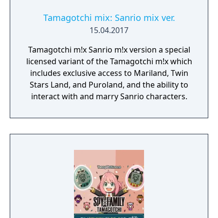
Tamagotchi mix: Sanrio mix ver.
15.04.2017
Tamagotchi m!x Sanrio m!x version a special
licensed variant of the Tamagotchi m!x which
includes exclusive access to Mariland, Twin
Stars Land, and Puroland, and the ability to
interact with and marry Sanrio characters.