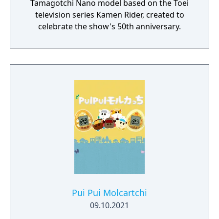
Tamagotchi Nano model based on the Toei
television series Kamen Rider, created to
celebrate the show's 50th anniversary.
Pui Pui Molcartchi
09.10.2021