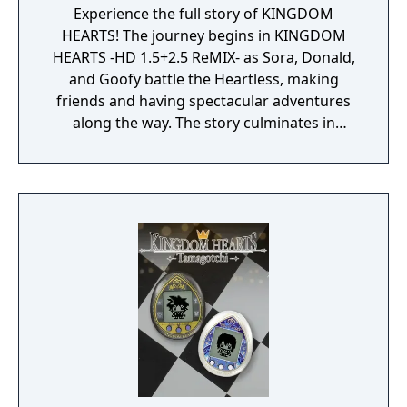
Experience the full story of KINGDOM
HEARTS! The journey begins in KINGDOM
HEARTS -HD 1.5+2.5 ReMIX- as Sora, Donald,
and Goofy battle the Heartless, making
friends and having spectacular adventures
along the way. The story culminates in
KINGDOM HEARTS III + Re Mind, where our
heroes take on tremendous challenges and
persevere against the darkness threatening
iconic Disney and Pixar worlds.