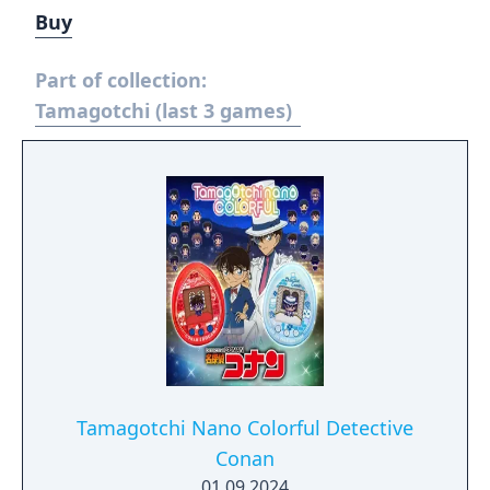
Buy
Part of collection:
Tamagotchi (last 3 games)
Tamagotchi Nano Colorful Detective
Conan
01.09.2024