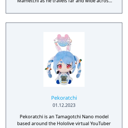
Mametchi as he travels far and wide across
the world to solve problems, make friends,
and use the power of happiness to restore
the kingdom. Build and decorate your
wilderness camp and invite your most loyal
Tamagotchi companions to have fun
together.
Pekoratchi
01.12.2023
Pekoratchi is an Tamagotchi Nano model
based around the Hololive virtual YouTuber