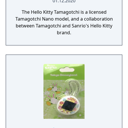
01.12.2020
The Hello Kitty Tamagotchi is a licensed
Tamagotchi Nano model, and a collaboration
between Tamagotchi and Sanrio's Hello Kitty
brand.