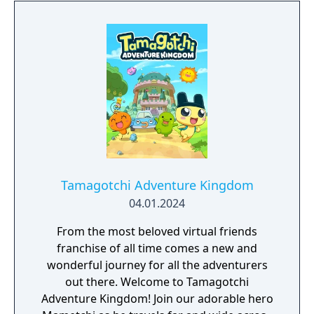
Tamagotchi Adventure Kingdom
04.01.2024
From the most beloved virtual friends
franchise of all time comes a new and
wonderful journey for all the adventurers
out there. Welcome to Tamagotchi
Adventure Kingdom! Join our adorable hero