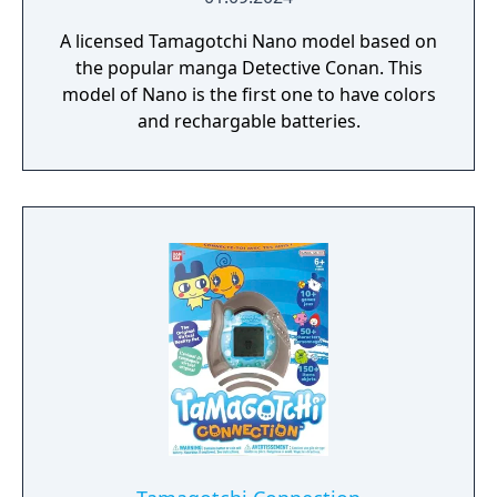
A licensed Tamagotchi Nano model based on
the popular manga Detective Conan. This
model of Nano is the first one to have colors
and rechargable batteries.