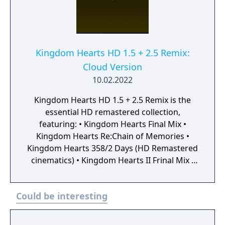
Kingdom Hearts HD 1.5 + 2.5 Remix:
Cloud Version
10.02.2022
Kingdom Hearts HD 1.5 + 2.5 Remix is the
essential HD remastered collection,
featuring: • Kingdom Hearts Final Mix •
Kingdom Hearts Re:Chain of Memories •
Kingdom Hearts 358/2 Days (HD Remastered
cinematics) • Kingdom Hearts II Frinal Mix •
Kingdom Hearts Birth by Sleep Final MIX •
Kingdom Hearts Re:coded (HD Remastered
Could be interesting
cinematics) This is is the perfect opportunity
to start wielding your Keyblade to save the
Disney worlds from darkness!