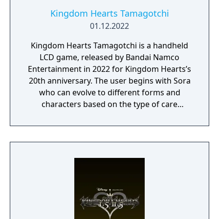
Kingdom Hearts Tamagotchi
01.12.2022
Kingdom Hearts Tamagotchi is a handheld
LCD game, released by Bandai Namco
Entertainment in 2022 for Kingdom Hearts’s
20th anniversary. The user begins with Sora
who can evolve to different forms and
characters based on the type of care
received and games played. There are three
minigames to play (Gummi Ship, Pink
Agaricus, and Coliseum) and throughout the
day scenes from the Kingdom Hearts series
will play out on screen. Enemy monsters will
also attack on occasion and it's up to the
user to fight them off before they injure
their character.