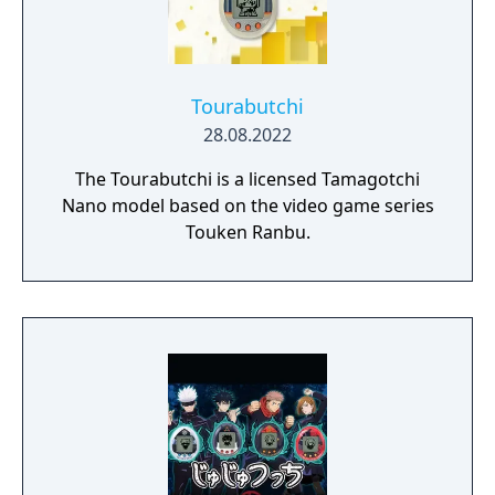
Tourabutchi
28.08.2022
The Tourabutchi is a licensed Tamagotchi
Nano model based on the video game series
Touken Ranbu.