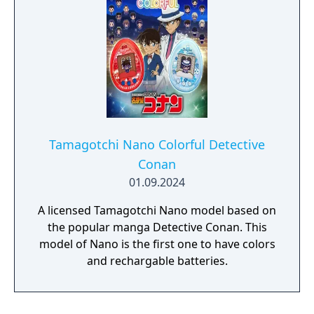
Tamagotchi Nano Colorful Detective
Conan
01.09.2024
A licensed Tamagotchi Nano model based on
the popular manga Detective Conan. This
model of Nano is the first one to have colors
and rechargable batteries.