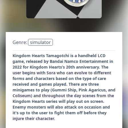
Genre:
simulator
Kingdom Hearts Tamagotchi is a handheld LCD
game, released by Bandai Namco Entertainment in
2022 for Kingdom Hearts’s 20th anniversary. The
user begins with Sora who can evolve to different
forms and characters based on the type of care
received and games played. There are three
minigames to play (Gummi Ship, Pink Agaricus, and
Coliseum) and throughout the day scenes from the
Kingdom Hearts series will play out on screen.
Enemy monsters will also attack on occasion and
it's up to the user to fight them off before they
injure their character.