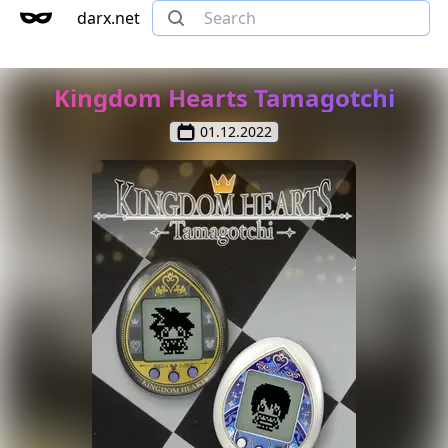
darx.net
Kingdom Hearts Tamagotchi
01.12.2022