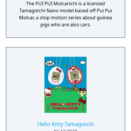
The PUI PUI Molcartchi is a licensed
Tamagotchi Nano model based off Pui Pui
Molcar, a stop motion series about guinea
pigs who are also cars.
Hello Kitty Tamagotchi