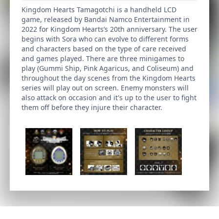
Kingdom Hearts Tamagotchi is a handheld LCD
game, released by Bandai Namco Entertainment in
2022 for Kingdom Hearts’s 20th anniversary. The user
begins with Sora who can evolve to different forms
and characters based on the type of care received
and games played. There are three minigames to
play (Gummi Ship, Pink Agaricus, and Coliseum) and
throughout the day scenes from the Kingdom Hearts
series will play out on screen. Enemy monsters will
also attack on occasion and it's up to the user to fight
them off before they injure their character.