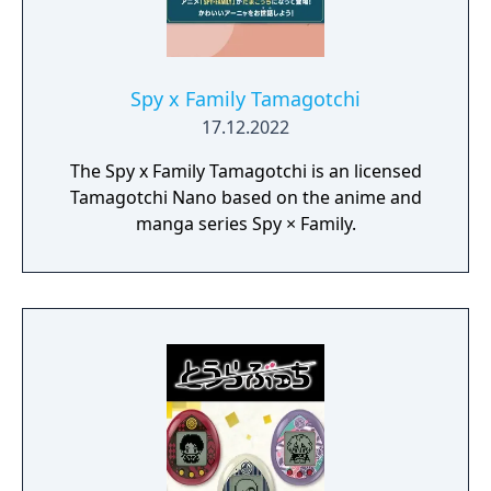
Spy x Family Tamagotchi
17.12.2022
The Spy x Family Tamagotchi is an licensed
Tamagotchi Nano based on the anime and
manga series Spy × Family.