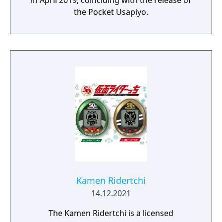
in April 2019, coinciding with the release of
the Pocket Usapiyo.
Kamen Ridertchi
14.12.2021
The Kamen Ridertchi is a licensed