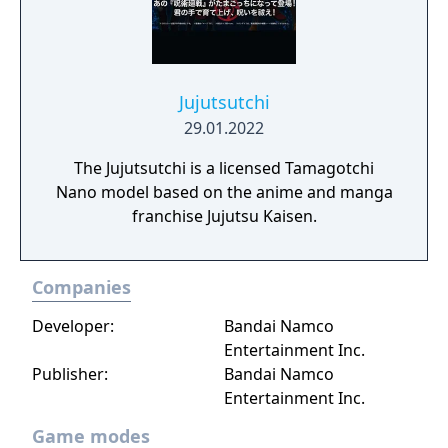
Jujutsutchi
29.01.2022
The Jujutsutchi is a licensed Tamagotchi
Nano model based on the anime and manga
franchise Jujutsu Kaisen.
Companies
Developer:
Bandai Namco
Entertainment Inc.
Publisher:
Bandai Namco
Entertainment Inc.
Game modes