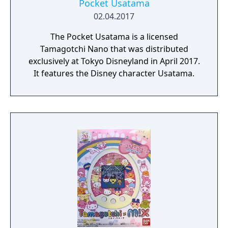
Pocket Usatama
02.04.2017
The Pocket Usatama is a licensed
Tamagotchi Nano that was distributed
exclusively at Tokyo Disneyland in April 2017.
It features the Disney character Usatama.