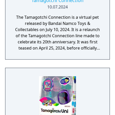
Tamagotchi Connection
10.07.2024
The Tamagotchi Connection is a virtual pet
released by Bandai Namco Toys &
Collectables on July 10, 2024. It is a relaunch
of the Tamagotchi Connection line made to
celebrate its 20th anniversary. It was first
teased on April 25, 2024, before officially
being revealed on May 13, 2024. The device
contains a hybrid of features from both the
Tamagotchi Connection Version 3 and the
Keitai Kaitsuu Tamagotchi Plus.