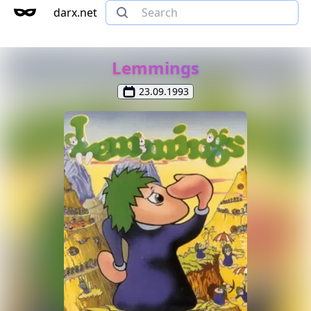
darx.net
Lemmings
23.09.1993