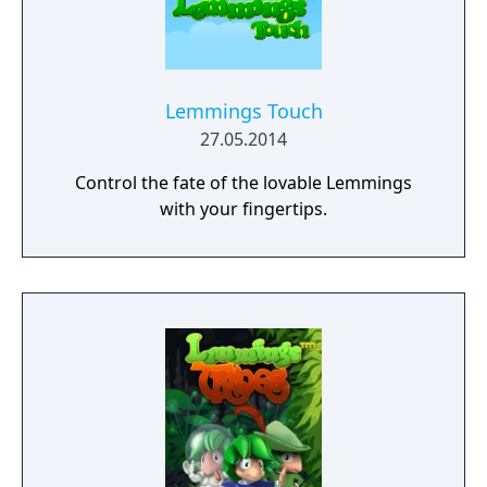
Lemmings Touch
27.05.2014
Control the fate of the lovable Lemmings
with your fingertips.