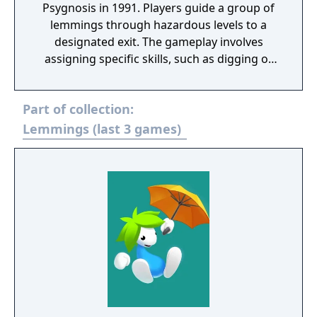
Psygnosis in 1991. Players guide a group of
lemmings through hazardous levels to a
designated exit. The gameplay involves
assigning specific skills, such as digging or
building, to overcome obstacles and avoid
traps. Each level has a time limit and requires
Part of collection:
saving a minimum number of lemmings to
progress. The game was released on
Lemmings (last 3 games)
multiple platforms and is regarded as a
classic of the puzzle genre.