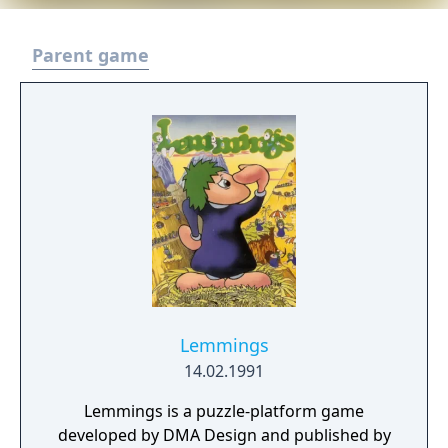
Parent game
Lemmings
14.02.1991
Lemmings is a puzzle-platform game
developed by DMA Design and published by