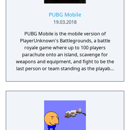
PUBG Mobile
19.03.2018
PUBG Mobile is the mobile version of
PlayerUnknown's Battlegrounds, a battle
royale game where up to 100 players
parachute onto an island, scavenge for
weapons and equipment, and fight to be the
last person or team standing as the playable
area gradually shrinks. The game includes
several modes beyond the standard battle
royale, including smaller team-based
formats. It is free-to-play with in-app
purchases.