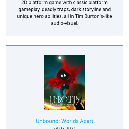
2D platform game with classic platform
gameplay, deadly traps, dark storyline and
unique hero abilities, all in Tim Burton's-like
audio-visual.
Unbound: Worlds Apart
28.07.2021