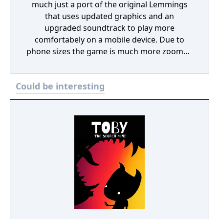
much just a port of the original Lemmings
that uses updated graphics and an
upgraded soundtrack to play more
comfortabely on a mobile device. Due to
phone sizes the game is much more zoomed
in than other releases, but otherwise plays
about the same.
Could be interesting