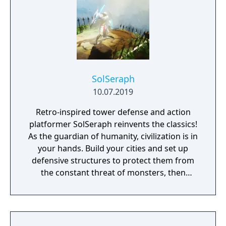
remembered again.
SolSeraph
10.07.2019
Retro-inspired tower defense and action
platformer SolSeraph reinvents the classics!
As the guardian of humanity, civilization is in
your hands. Build your cities and set up
defensive structures to protect them from
the constant threat of monsters, then
descend into their lairs with sword and
spells to eliminate them for good. Explore
floating islands, ancient caverns, and lost
cities. The world is yours! Brought to you by