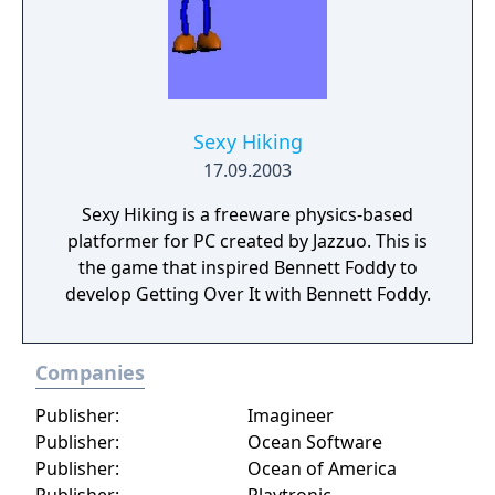
Sexy Hiking
17.09.2003
Sexy Hiking is a freeware physics-based
platformer for PC created by Jazzuo. This is
the game that inspired Bennett Foddy to
develop Getting Over It with Bennett Foddy.
Companies
Publisher:
Imagineer
Publisher:
Ocean Software
Publisher:
Ocean of America