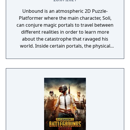
Unbound is an atmospheric 2D Puzzle-
Platformer where the main character, Soli,
can conjure magic portals to travel between
different realities in order to learn more
about the catastrophe that ravaged his
world. Inside certain portals, the physical
properties of the character or world
elements can change, offering new
gameplay possibilities. Unbound’s artistic
approach can be summarized as a dark fairy
tale presented in a cartoonish style, with the
purpose to give the game experience a fresh
look and feel. Curiosity and exploration will
have an impact on the overall atmosphere
and will immerse the player even more.