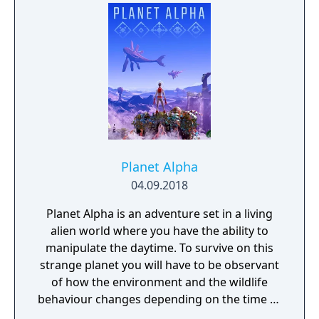
ACE Team, the creative minds behind Rock of
Ages and Zeno Clash, SolSeraph combines
action and strategy for a rich and unique
gameplay experience reminiscent of the 16-
bit era.
Planet Alpha
04.09.2018
Planet Alpha is an adventure set in a living
alien world where you have the ability to
manipulate the daytime. To survive on this
strange planet you will have to be observant
of how the environment and the wildlife
behaviour changes depending on the time of
day.