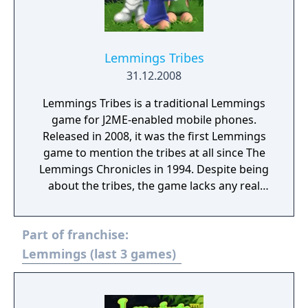
Lemmings Tribes
31.12.2008
Lemmings Tribes is a traditional Lemmings
game for J2ME-enabled mobile phones.
Released in 2008, it was the first Lemmings
game to mention the tribes at all since The
Lemmings Chronicles in 1994. Despite being
about the tribes, the game lacks any real
story. Much like The Lemmings Chronicles,
the game only features 3 tribes. Classic Tribe,
Part of franchise:
featuring 14 levels. Medieval Tribe, featuring
13 levels. Space Tribe, featuring 16 levels.
Lemmings (last 3 games)
Additionally, there are 4 separate Tutorial
levels that teach the player the 8 classic
skills, including a playground level with