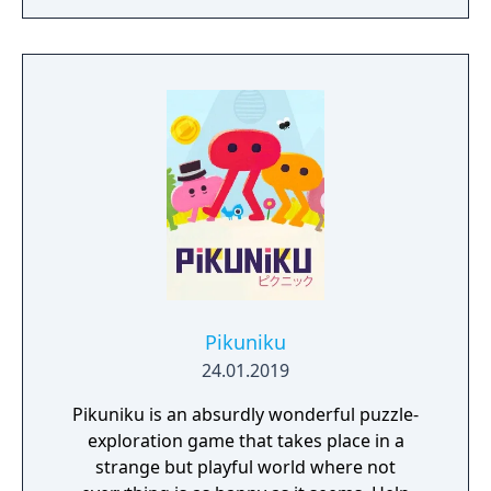
Pikuniku
24.01.2019
Pikuniku is an absurdly wonderful puzzle-
exploration game that takes place in a
strange but playful world where not