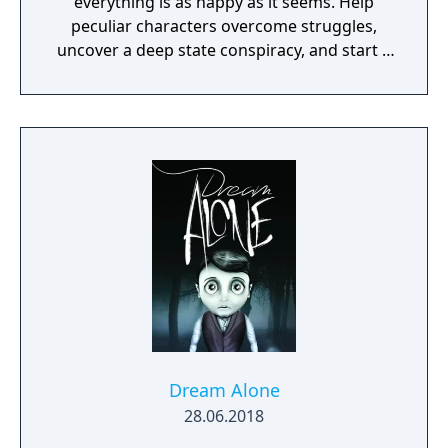
everything is as happy as it seems. Help
peculiar characters overcome struggles,
uncover a deep state conspiracy, and start a
fun little revolution in this delightful
dystopian adventure!
Dream Alone
28.06.2018