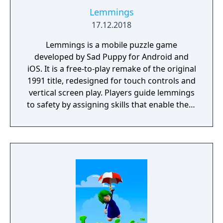
Lemmings
17.12.2018
Lemmings is a mobile puzzle game
developed by Sad Puppy for Android and
iOS. It is a free-to-play remake of the original
1991 title, redesigned for touch controls and
vertical screen play. Players guide lemmings
to safety by assigning skills that enable them
to navigate obstacles and hazards. The game
features hundreds of levels across themed
worlds, with a gradual increase in difficulty. It
incorporates energy-based gameplay and in-
app purchases for progression and cosmetic
items.