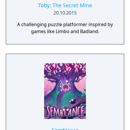
Toby: The Secret Mine
20.10.2015
A challenging puzzle platformer inspired by
games like Limbo and Badland.