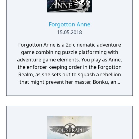
Forgotton Anne
15.05.2018
Forgotton Anne is a 2d cinematic adventure
game combining puzzle platforming with
adventure game elements. You play as Anne,
the enforcer keeping order in the Forgotton
Realm, as she sets out to squash a rebellion
that might prevent her master, Bonku, and
herself from returning to the human world.
The World of Forgotton Anne: Imagine a
place where everything that is lost and
forgotten goes; old toys, letters, single
socks. The Forgotten Realm is a magical
world inhabited by Forgotlings, creatures
composed of mislaid objects longing to be