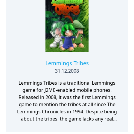
infinite time and infinite skills to play around
with. Unlike its predecessor Lemmings
Return, the mechanics are significantly
different from the J2ME version of
Lemmings. The 8 classic skills, for example,
all function a bit differently from how they
do in either of the former 2 games. The level
structure, however, is entirely identical to
Lemmings. The number of lemmings in each
Lemmings Tribes
level does not depend on how many the
31.12.2008
player saved in the previous level; each level
Lemmings Tribes is a traditional Lemmings
simply has a save requirement the player
game for J2ME-enabled mobile phones.
must meet. The levels can have anywhere
Released in 2008, it was the first Lemmings
from 1 to 20 lemmings.
game to mention the tribes at all since The
Lemmings Chronicles in 1994. Despite being
about the tribes, the game lacks any real
story. Much like The Lemmings Chronicles,
the game only features 3 tribes. Classic Tribe,