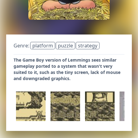
Genre:
platform
puzzle
strategy
The Game Boy version of Lemmings sees similar
gameplay ported to a system that wasn't very
suited to it, such as the tiny screen, lack of mouse
and downgraded graphics.