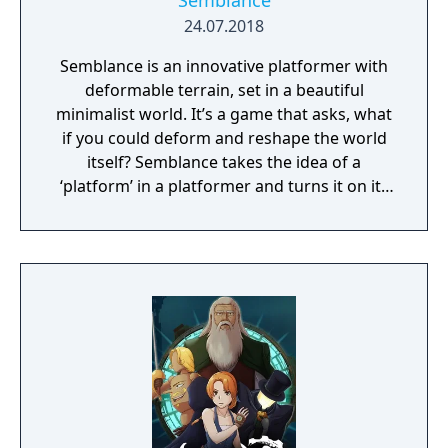
Semblance
24.07.2018
Semblance is an innovative platformer with
deformable terrain, set in a beautiful
minimalist world. It’s a game that asks, what
if you could deform and reshape the world
itself? Semblance takes the idea of a
‘platform’ in a platformer and turns it on its
head.