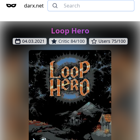
darx.net
Loop Hero
04.03.2021
Critic 84/100
Users 75/100