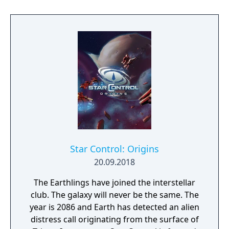
Star Control: Origins
20.09.2018
The Earthlings have joined the interstellar
club. The galaxy will never be the same. The
year is 2086 and Earth has detected an alien
distress call originating from the surface of