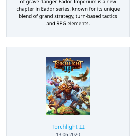
of grave danger. Eador. Imperium is a new
chapter in Eador series, known for its unique
blend of grand strategy, turn-based tactics
and RPG elements.
Torchlight III
13.06.2020