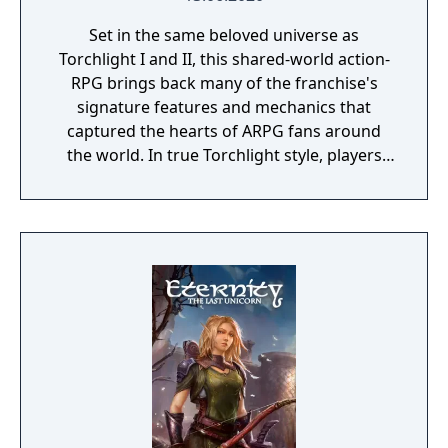
Set in the same beloved universe as
Torchlight I and II, this shared-world action-
RPG brings back many of the franchise's
signature features and mechanics that
captured the hearts of ARPG fans around
the world. In true Torchlight style, players
will team up with friends and devoted pets
to hack and slack their way through a
vibrant world, discover ancient ruins of lost
civilizations and brave dungeons filled with
riches and dangerous creatures.