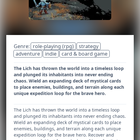
Genre:
role-playing (rpg)
strategy
adventure
indie
card & board game
The Lich has thrown the world into a timeless loop
and plunged its inhabitants into never ending
chaos. Wield an expanding deck of mystical cards
to place enemies, buildings, and terrain along each
unique expedition loop for the brave hero.
The Lich has thrown the world into a timeless loop
and plunged its inhabitants into never ending chaos.
Wield an expanding deck of mystical cards to place
enemies, buildings, and terrain along each unique
expedition loop for the brave hero. Recover and