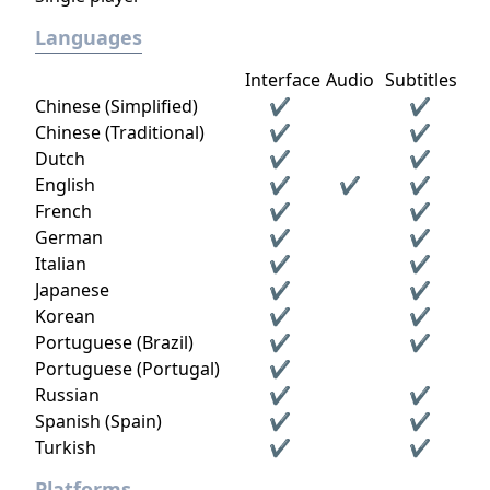
Languages
Interface
Audio
Subtitles
Chinese (Simplified)
✔
✔
Chinese (Traditional)
✔
✔
Dutch
✔
✔
English
✔
✔
✔
French
✔
✔
German
✔
✔
Italian
✔
✔
Japanese
✔
✔
Korean
✔
✔
Portuguese (Brazil)
✔
✔
Portuguese (Portugal)
✔
Russian
✔
✔
Spanish (Spain)
✔
✔
Turkish
✔
✔
Platforms