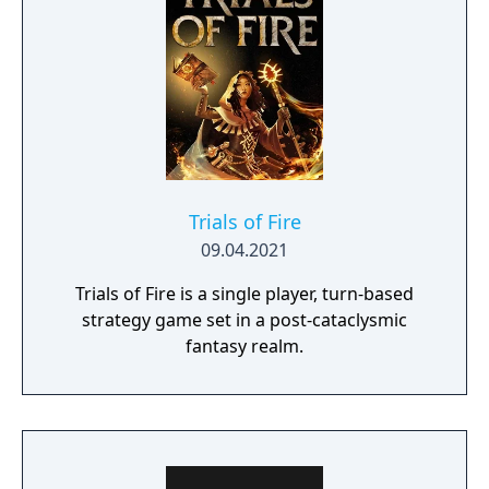
Trials of Fire
09.04.2021
Trials of Fire is a single player, turn-based
strategy game set in a post-cataclysmic
fantasy realm.