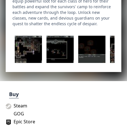
equip powerful loot for each class of hero for their
battles and expand the survivors' camp to reinforce
each adventure through the loop. Unlock new
classes, new cards, and devious guardians on your
quest to shatter the endless cycle of despair.
Buy
Steam
GOG
Epic Store