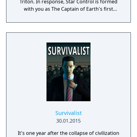
Triton. In response, Star Control is formed
with you as The Captain of Earth's first
prototype starship.
Survivalist
30.01.2015
It's one year after the collapse of civilization