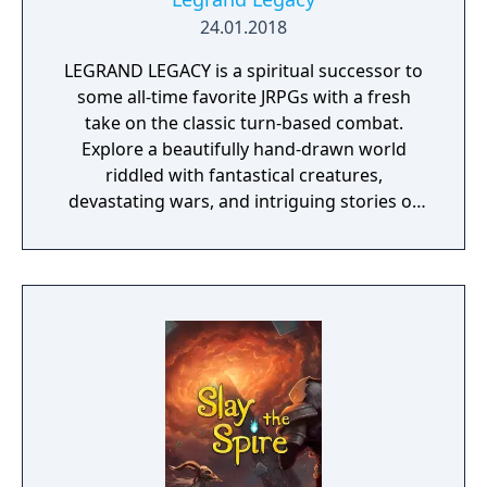
24.01.2018
LEGRAND LEGACY is a spiritual successor to
some all-time favorite JRPGs with a fresh
take on the classic turn-based combat.
Explore a beautifully hand-drawn world
riddled with fantastical creatures,
devastating wars, and intriguing stories of
personal redemption. Play our demo and
discover why Legrand Legacy is the "Most
Promising Game" of the year!