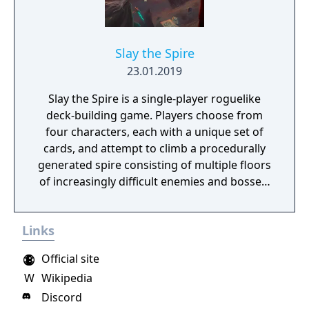
Slay the Spire
23.01.2019
Slay the Spire is a single-player roguelike
deck-building game. Players choose from
four characters, each with a unique set of
cards, and attempt to climb a procedurally
generated spire consisting of multiple floors
of increasingly difficult enemies and bosses.
Combat uses a card-based system where
players build and refine their deck on the fly
Links
from rewards earned through encounters.
Between battles, players collect relics that
Official site
provide permanent buffs and make strategic
W
Wikipedia
choices about which paths to take, which
Discord
cards to add or remove, and how to spend