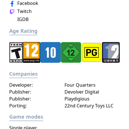
limited resources. The game is widely
Facebook
credited with popularizing the roguelike
Twitch
deck-building genre.
IGDB
Age Rating
Companies
Developer:
Four Quarters
Publisher:
Devolver Digital
Publisher:
Playdigious
Porting:
22nd Century Toys LLC
Game modes
Single player