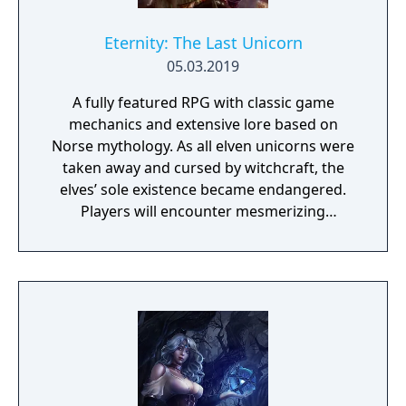
Eternity: The Last Unicorn
05.03.2019
A fully featured RPG with classic game
mechanics and extensive lore based on
Norse mythology. As all elven unicorns were
taken away and cursed by witchcraft, the
elves’ sole existence became endangered.
Players will encounter mesmerizing
locations and fantasy characters as Aurehen,
a young pure Elf, who undertakes her quest
to free the last surviving Unicorn that
protects Elven immortality.