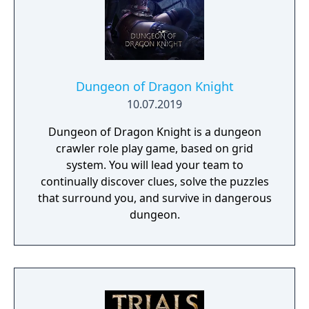
Dungeon of Dragon Knight
10.07.2019
Dungeon of Dragon Knight is a dungeon
crawler role play game, based on grid
system. You will lead your team to
continually discover clues, solve the puzzles
that surround you, and survive in dangerous
dungeon.