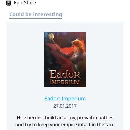
Epic Store
Could be interesting
Eador: Imperium
27.01.2017
Hire heroes, build an army, prevail in battles
and try to keep your empire intact in the face