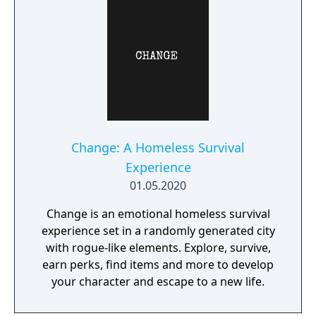
Change: A Homeless Survival
Experience
01.05.2020
Change is an emotional homeless survival
experience set in a randomly generated city
with rogue-like elements. Explore, survive,
earn perks, find items and more to develop
your character and escape to a new life.