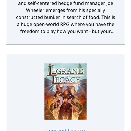
and self-centered hedge fund manager Joe
Wheeler emerges from his specially
constructed bunker in search of food. This is
a huge open-world RPG where you have the
freedom to play how you want - but your
choices have consequences. Your aim is to
find other survivors, gain their respect, and
build a community. You'll scavenge for
supplies, trade, plant crops, go on quests,
face moral dilemmas, go to war, and uncover
dark, terrible secrets!
Legrand Legacy