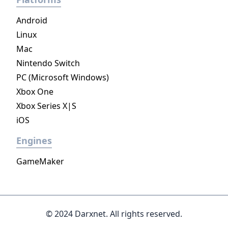
Android
Linux
Mac
Nintendo Switch
PC (Microsoft Windows)
Xbox One
Xbox Series X|S
iOS
Engines
GameMaker
© 2024 Darxnet. All rights reserved.