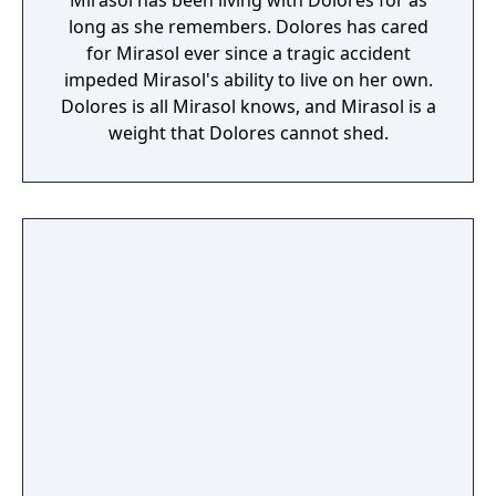
Mirasol has been living with Dolores for as
long as she remembers. Dolores has cared
for Mirasol ever since a tragic accident
impeded Mirasol's ability to live on her own.
Dolores is all Mirasol knows, and Mirasol is a
weight that Dolores cannot shed.