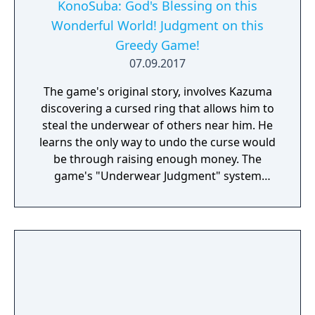
the childhood friend with golden, suntanned
KonoSuba: God's Blessing on this
skin. This summer, pass the days on a
Wonderful World! Judgment on this
tropical island with two beautiful girls, scuba
Greedy Game!
diving, and adventure! Their destination: the
07.09.2017
“Ghost Ship”. Somewhere just past where
the sky meets the sea...
The game's original story, involves Kazuma
discovering a cursed ring that allows him to
steal the underwear of others near him. He
learns the only way to undo the curse would
be through raising enough money. The
game's "Underwear Judgment" system
revolves the player controlling Kazuma in
returning lost underwear to their rightful
owners.