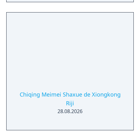
Chiqing Meimei Shaxue de Xiongkong
Riji
28.08.2026