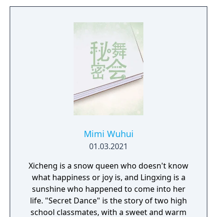
Mimi Wuhui
01.03.2021
Xicheng is a snow queen who doesn't know
what happiness or joy is, and Lingxing is a
sunshine who happened to come into her
life. "Secret Dance" is the story of two high
school classmates, with a sweet and warm