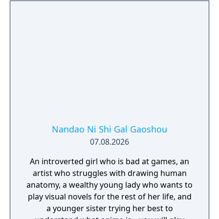
Nandao Ni Shi Gal Gaoshou
07.08.2026
An introverted girl who is bad at games, an
artist who struggles with drawing human
anatomy, a wealthy young lady who wants to
play visual novels for the rest of her life, and
a younger sister trying her best to