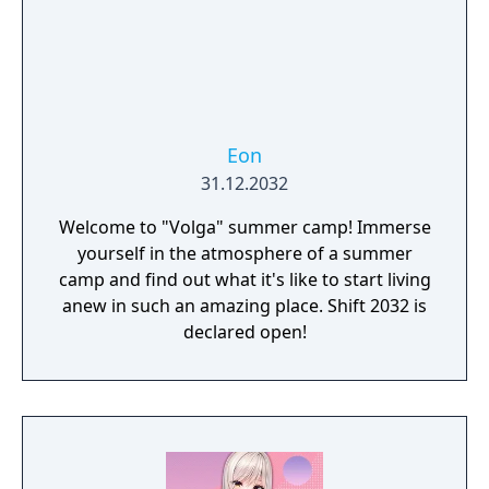
Eon
31.12.2032
Welcome to "Volga" summer camp! Immerse
yourself in the atmosphere of a summer
camp and find out what it's like to start living
anew in such an amazing place. Shift 2032 is
declared open!