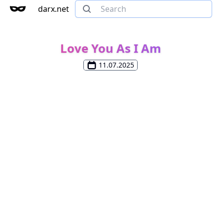
darx.net
Love You As I Am
11.07.2025