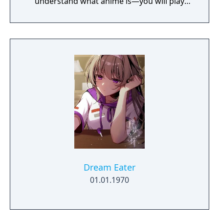
understand what anime is—you will play
their protagonist and start a romantic
comedy!
Dream Eater
01.01.1970