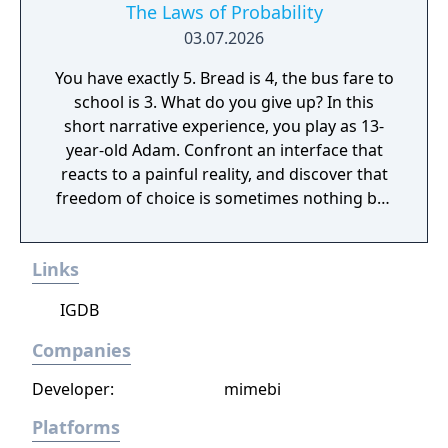
The Laws of Probability
03.07.2026
You have exactly 5. Bread is 4, the bus fare to
school is 3. What do you give up? In this
short narrative experience, you play as 13-
year-old Adam. Confront an interface that
reacts to a painful reality, and discover that
freedom of choice is sometimes nothing but
a privilege.
Links
IGDB
Companies
Developer:
mimebi
Platforms