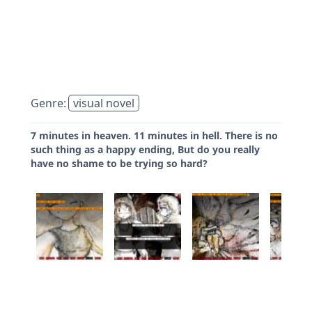
Genre:
visual novel
7 minutes in heaven. 11 minutes in hell. There is no
such thing as a happy ending, But do you really
have no shame to be trying so hard?