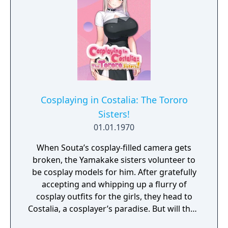
Cosplaying in Costalia: The Tororo
Sisters!
01.01.1970
When Souta’s cosplay-filled camera gets
broken, the Yamakake sisters volunteer to
be cosplay models for him. After gratefully
accepting and whipping up a flurry of
cosplay outfits for the girls, they head to
Costalia, a cosplayer’s paradise. But will their
photo shoots go off without a hitch?