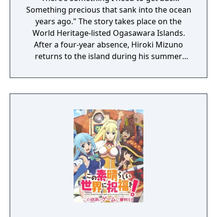
Something precious that sank into the ocean
years ago." The story takes place on the
World Heritage-listed Ogasawara Islands.
After a four-year absence, Hiroki Mizuno
returns to the island during his summer
vacation to help his grandmother with her
shop. The story begins as he encounters a
beautiful blonde girl, Emily, on the deck of
the ferry on his way to the island. Emily has
run away from home. She has her mind set
on retrieving “sunken treasure”. Chisa, an
old friend with whom Hiroki reconnects on
the island, provides some insight. “The Ghost
Ship―that's what we call one of the
shipwrecks around here." It’s said that the
treasure Emily is after lies in a shipwreck
that disappears each time there’s a storm.
Emily, the beautiful blonde-haired girl. Chisa,