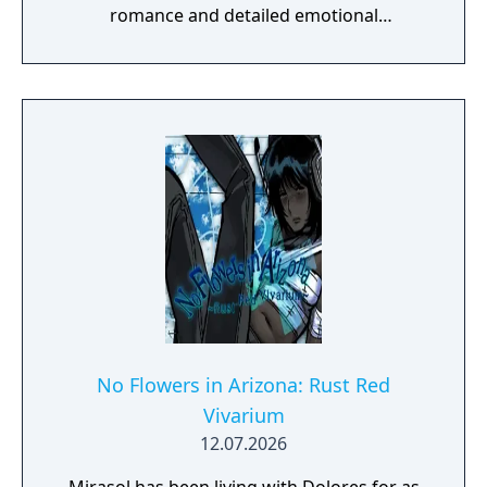
romance and detailed emotional
descriptions. This is a short bonus story
about a sidecouple from Unwavering Love,
and the events that take place one year
before Symbiotic Love. However, the story
can be read on its own.
No Flowers in Arizona: Rust Red
Vivarium
12.07.2026