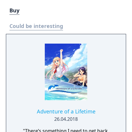
Buy
Could be interesting
Adventure of a Lifetime
26.04.2018
"There’s something I need to get back.