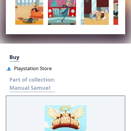
Buy
Playstation Store
Part of collection:
Manual Samuel