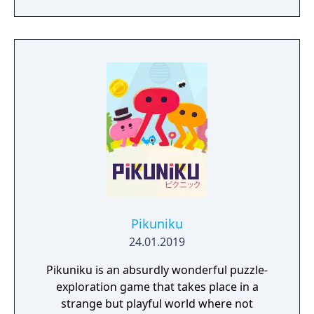
open-ended levels that each contain multiple
solutions to their puzzles. The game
supports up to eight players in online or LAN
multiplayer. Originally created by a solo
Lithuanian developer as a prototype for a
motion-sensing camera before transitioning
to traditional controls, the game became a
major commercial success partly through
streaming popularity.
Pikuniku
24.01.2019
Pikuniku is an absurdly wonderful puzzle-
exploration game that takes place in a
strange but playful world where not