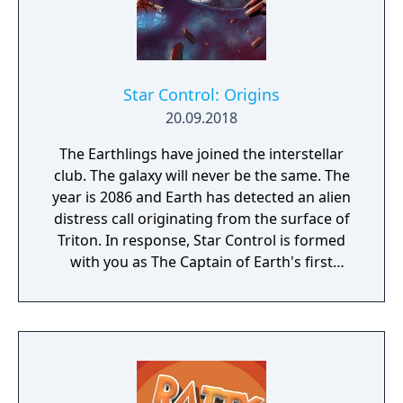
Star Control: Origins
20.09.2018
The Earthlings have joined the interstellar
club. The galaxy will never be the same. The
year is 2086 and Earth has detected an alien
distress call originating from the surface of
Triton. In response, Star Control is formed
with you as The Captain of Earth's first
prototype starship.