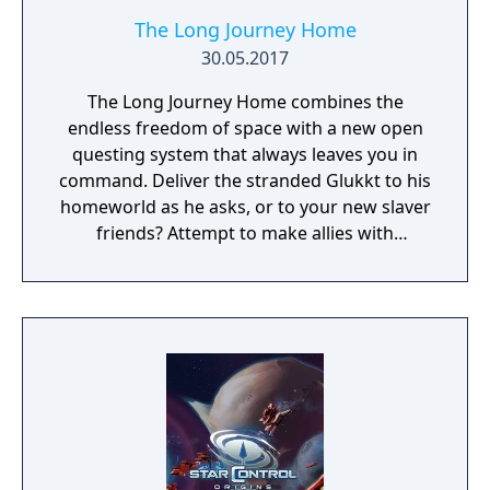
The Long Journey Home
30.05.2017
The Long Journey Home combines the
endless freedom of space with a new open
questing system that always leaves you in
command. Deliver the stranded Glukkt to his
homeworld as he asks, or to your new slaver
friends? Attempt to make allies with
everyone, or pin your hopes on the tougher
races, and hope they never turn on you?
Jump by jump, make hard decisions and live
with the consequences, in a universe that is
never the same twice.