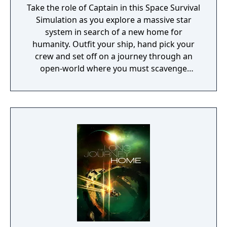
Take the role of Captain in this Space Survival
Simulation as you explore a massive star
system in search of a new home for
humanity. Outfit your ship, hand pick your
crew and set off on a journey through an
open-world where you must scavenge
resources, shelter civilians and outrun a
hostile alien force.