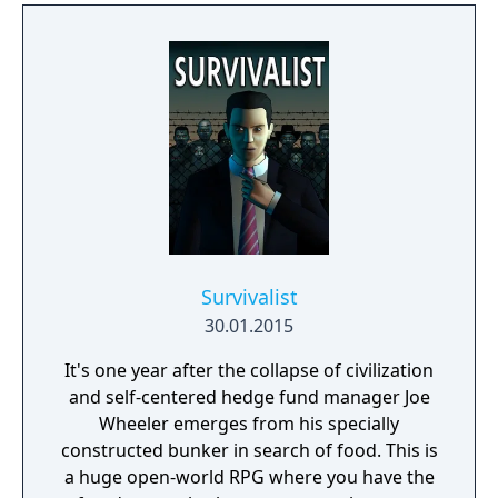
Survivalist
30.01.2015
It's one year after the collapse of civilization
and self-centered hedge fund manager Joe
Wheeler emerges from his specially
constructed bunker in search of food. This is
a huge open-world RPG where you have the