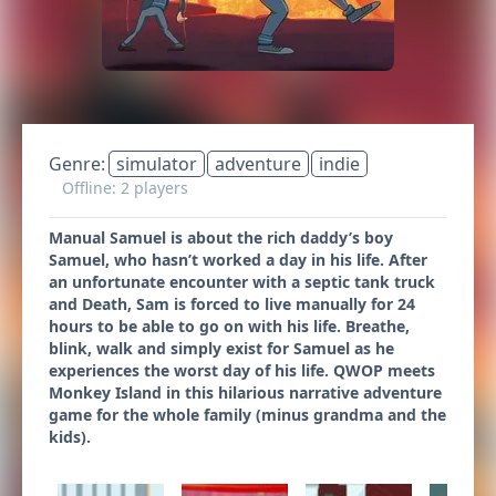
Genre:
simulator
adventure
indie
Offline: 2 players
Manual Samuel is about the rich daddy’s boy
Samuel, who hasn’t worked a day in his life. After
an unfortunate encounter with a septic tank truck
and Death, Sam is forced to live manually for 24
hours to be able to go on with his life. Breathe,
blink, walk and simply exist for Samuel as he
experiences the worst day of his life. QWOP meets
Monkey Island in this hilarious narrative adventure
game for the whole family (minus grandma and the
kids).