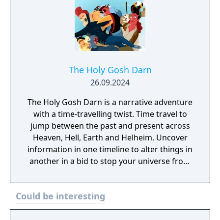
The Holy Gosh Darn
26.09.2024
The Holy Gosh Darn is a narrative adventure
with a time-travelling twist. Time travel to
jump between the past and present across
Heaven, Hell, Earth and Helheim. Uncover
information in one timeline to alter things in
another in a bid to stop your universe from
going bang. Again.
Could be interesting