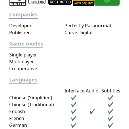
Companies
Developer:
Perfectly Paranormal
Publisher:
Curve Digital
Game modes
Single player
Multiplayer
Co-operative
Languages
Interface
Audio
Subtitles
Chinese (Simplified)
✔
✔
Chinese (Traditional)
✔
✔
English
✔
✔
✔
French
✔
✔
German
✔
✔