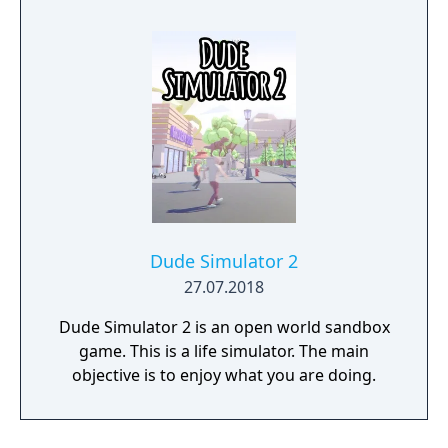
Dude Simulator 2
27.07.2018
Dude Simulator 2 is an open world sandbox
game. This is a life simulator. The main
objective is to enjoy what you are doing.