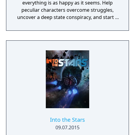
everything is as happy as it seems. Help
peculiar characters overcome struggles,
uncover a deep state conspiracy, and start a
fun little revolution in this delightful
dystopian adventure!
Into the Stars
09.07.2015