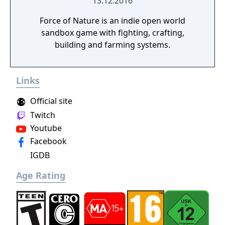
13.12.2016
Force of Nature is an indie open world
sandbox game with fighting, crafting,
building and farming systems.
Links
Official site
Twitch
Youtube
Facebook
IGDB
Age Rating