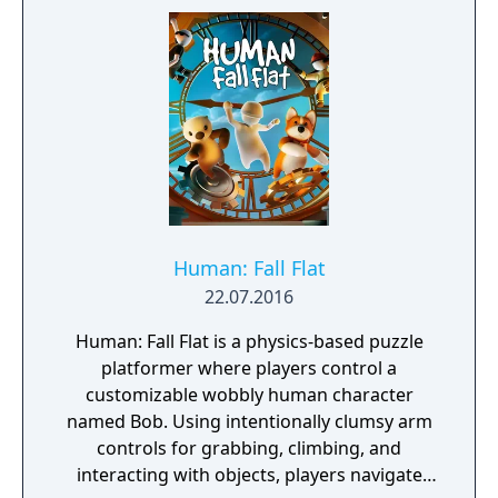
Human: Fall Flat
22.07.2016
Human: Fall Flat is a physics-based puzzle
platformer where players control a
customizable wobbly human character
named Bob. Using intentionally clumsy arm
controls for grabbing, climbing, and
interacting with objects, players navigate