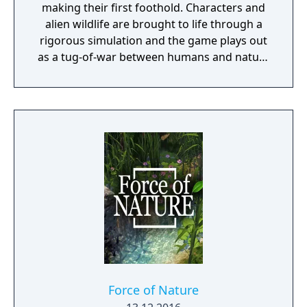
making their first foothold. Characters and
alien wildlife are brought to life through a
rigorous simulation and the game plays out
as a tug-of-war between humans and nature
on a planet full of opportunities and
dangers. Understanding the alien
environment is crucial - discovered
resources and crafting options enable you to
adapt when food gets scarce, equipment
breaks and alien animals attack.
Force of Nature