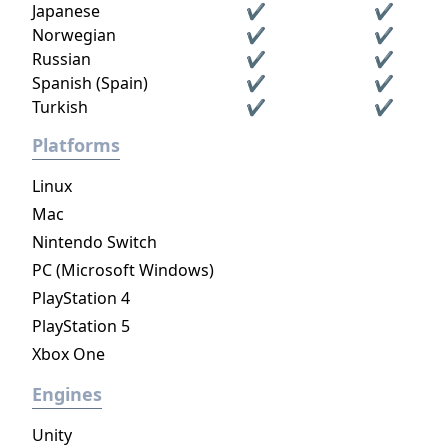
Japanese
✔
✔
Norwegian
✔
✔
Russian
✔
✔
Spanish (Spain)
✔
✔
Turkish
✔
✔
Platforms
Linux
Mac
Nintendo Switch
PC (Microsoft Windows)
PlayStation 4
PlayStation 5
Xbox One
Engines
Unity