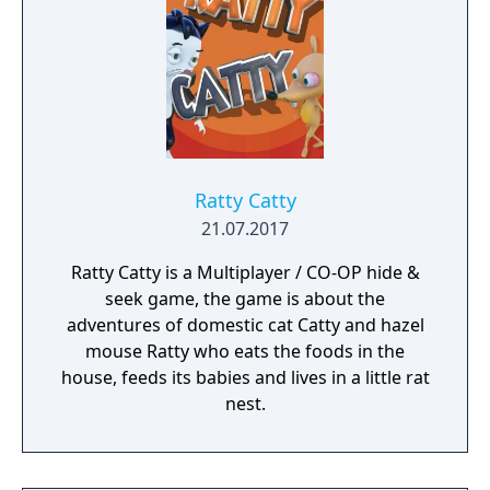
Ratty Catty
21.07.2017
Ratty Catty is a Multiplayer / CO-OP hide &
seek game, the game is about the
adventures of domestic cat Catty and hazel
mouse Ratty who eats the foods in the
house, feeds its babies and lives in a little rat
nest.