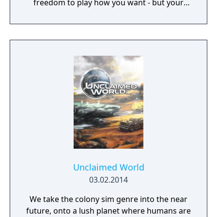
freedom to play how you want - but your
choices have consequences. Your aim is to
find other survivors, gain their respect, and
build a community. You'll scavenge for
supplies, trade, plant crops, go on quests,
face moral dilemmas, go to war, and uncover
dark, terrible secrets!
Unclaimed World
03.02.2014
We take the colony sim genre into the near
future, onto a lush planet where humans are