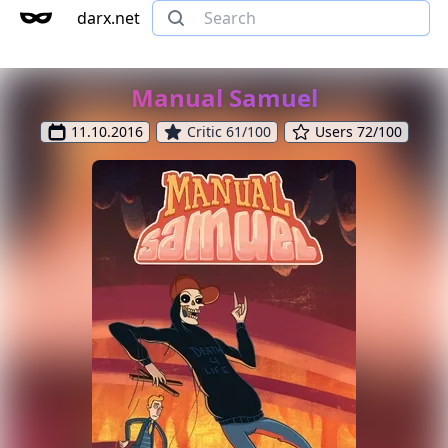
darx.net
Manual Samuel
11.10.2016
Critic 61/100
Users 72/100