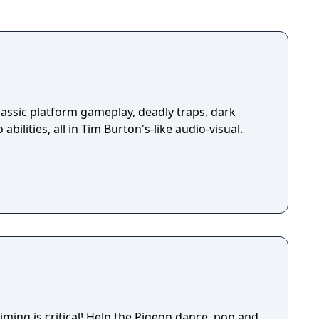
assic platform gameplay, deadly traps, dark
abilities, all in Tim Burton's-like audio-visual.
elp the Pigeon dance, pop and