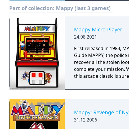
Part of collection:
Mappy (last 3 games)
Mappy Micro Player
24.08.2021
First released in 1983, 
Guide MAPPY, the police
recover all the stolen lo
complete your mission. Wi
this arcade classic is sur
Mappy: Revenge of N
31.12.2006