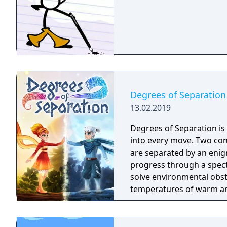
Degrees of Separation
13.02.2019
Degrees of Separation is
into every move. Two cont
are separated by an enig
progress through a spect
solve environmental obst
temperatures of warm and
multiplayer.