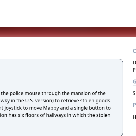
D
P
 the police mouse through the mansion of the
S
ky in the U.S. version) to retrieve stolen goods.
P
ght joystick to move Mappy and a single button to
n has six floors of hallways in which the stolen
H