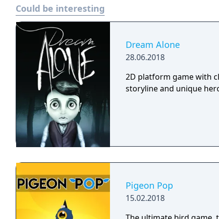
Could be interesting
Dream Alone
28.06.2018
2D platform game with cl
storyline and unique hero 
Pigeon Pop
15.02.2018
The ultimate bird game, timing is critical! H