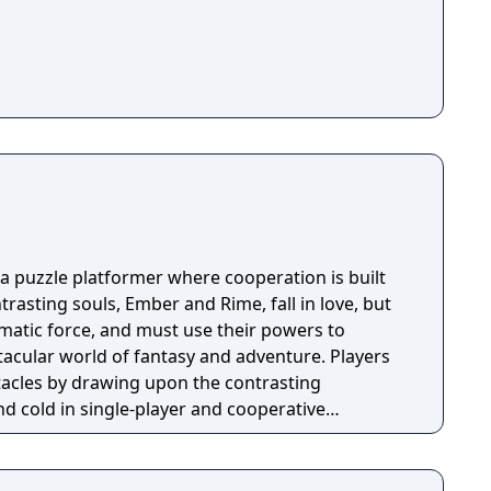
 a puzzle platformer where cooperation is built
rasting souls, Ember and Rime, fall in love, but
matic force, and must use their powers to
acular world of fantasy and adventure. Players
acles by drawing upon the contrasting
 cold in single-player and cooperative