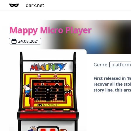
darx.net
Mappy Micro Player
24.08.2021
Genre:
platform
First released in
recover all the st
story line, this ar