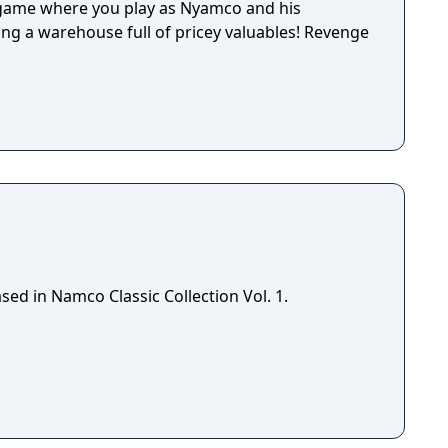
 game where you play as Nyamco and his
ng a warehouse full of pricey valuables! Revenge
ed in Namco Classic Collection Vol. 1.