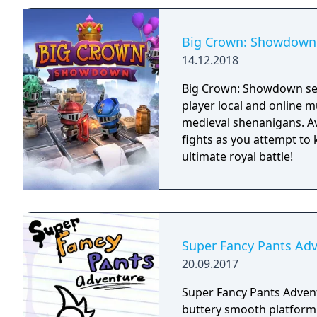
and impactful, supported
every shot looks and feel
Big Crown: Showdown
14.12.2018
Big Crown: Showdown see
player local and online m
medieval shenanigans. Av
fights as you attempt to
ultimate royal battle!
Super Fancy Pants Ad
20.09.2017
Super Fancy Pants Advent
buttery smooth platformi