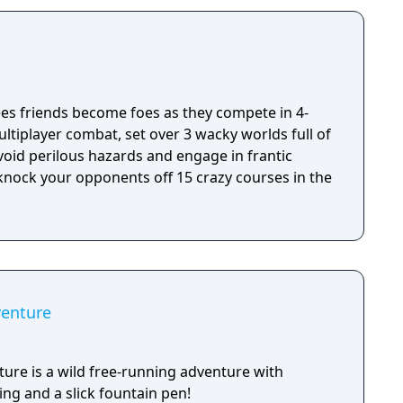
 by an extensive destruction system that ensures
s great.
s friends become foes as they compete in 4-
ultiplayer combat, set over 3 wacky worlds full of
oid perilous hazards and engage in frantic
 knock your opponents off 15 crazy courses in the
venture
ure is a wild free-running adventure with
ng and a slick fountain pen!