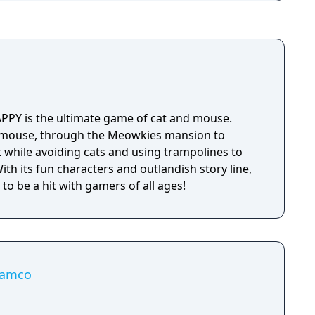
MAPPY is the ultimate game of cat and mouse.
 mouse, through the Meowkies mansion to
ot while avoiding cats and using trampolines to
th its fun characters and outlandish story line,
e to be a hit with gamers of all ages!
yamco