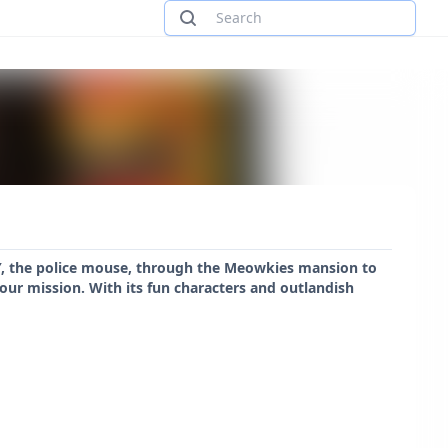
Y, the police mouse, through the Meowkies mansion to
your mission. With its fun characters and outlandish