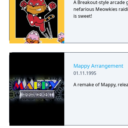
A Breakout-style arcade
nefarious Meowkies raidi
is sweet!
Mappy Arrangement
01.11.1995
A remake of Mappy, releas