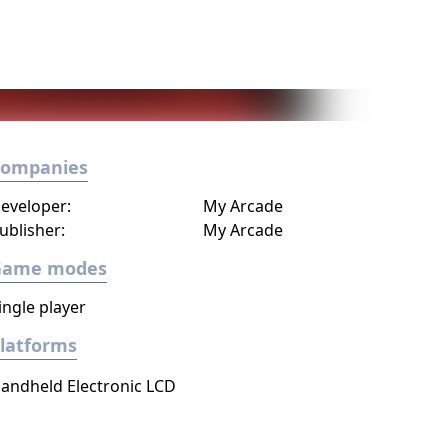
Companies
eveloper:
My Arcade
ublisher:
My Arcade
Game modes
ingle player
latforms
andheld Electronic LCD