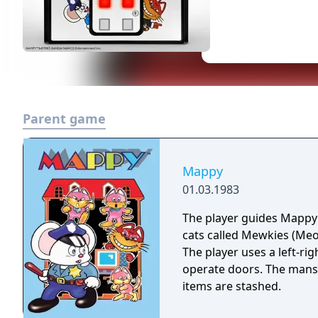
Parent game
Mappy
01.03.1983
The player guides Mappy
cats called Mewkies (Meow
The player uses a left-ri
operate doors. The mansio
items are stashed.