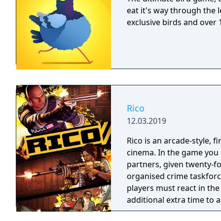
eat it's way through the 
exclusive birds and over 
Rico
12.03.2019
Rico is an arcade-style, 
cinema. In the game you a
partners, given twenty-fo
organised crime taskforce. Planning is tactical rather than stra
players must react in th
additional extra time to a
their adversaries. Ammo 