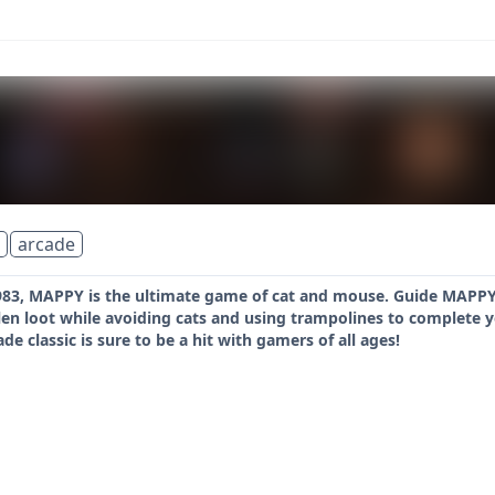
arcade
 1983, MAPPY is the ultimate game of cat and mouse. Guide MAPP
olen loot while avoiding cats and using trampolines to complete 
cade classic is sure to be a hit with gamers of all ages!