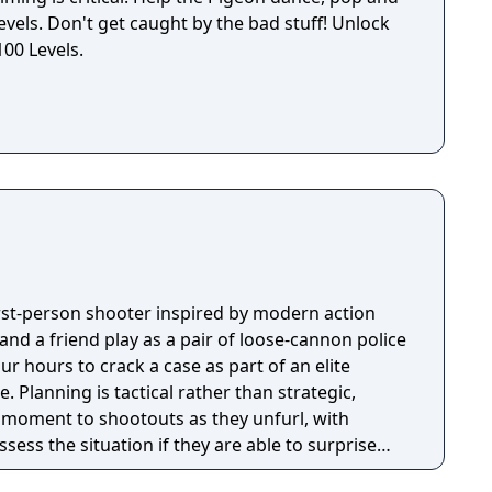
levels. Don't get caught by the bad stuff! Unlock
100 Levels.
first-person shooter inspired by modern action
nd a friend play as a pair of loose-cannon police
ur hours to crack a case as part of an elite
tegic,
e moment to shootouts as they unfurl, with
ssess the situation if they are able to surprise
and enemies are plentiful, and combat is punchy