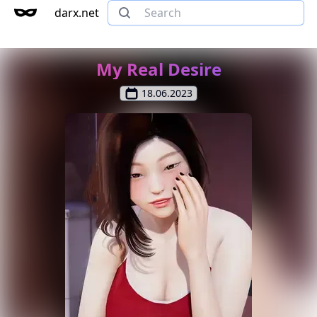
darx.net
My Real Desire
18.06.2023