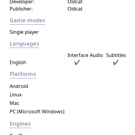
Developer:
Oldcat
now to get virtual sex games with 3D
Publisher:
Oldcat
movement and interaction with realistic
lifelike girls never seen before.
Game modes
Single player
Languages
Interface
Audio
Subtitles
English
✔
✔
Platforms
Android
Linux
Mac
PC (Microsoft Windows)
Engines