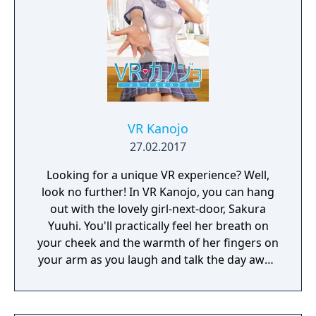
VR Kanojo
27.02.2017
Looking for a unique VR experience? Well,
look no further! In VR Kanojo, you can hang
out with the lovely girl-next-door, Sakura
Yuuhi. You'll practically feel her breath on
your cheek and the warmth of her fingers on
your arm as you laugh and talk the day away.
Better yet, VR controllers simulate your
hands in-game, letting you interact with her
more directly. Just imagine all the