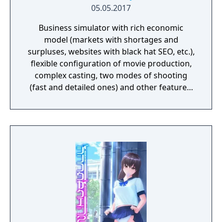
05.05.2017
Business simulator with rich economic
model (markets with shortages and
surpluses, websites with black hat SEO, etc.),
flexible configuration of movie production,
complex casting, two modes of shooting
(fast and detailed ones) and other features.
Beautiful graphics and no sexually explicit
content.