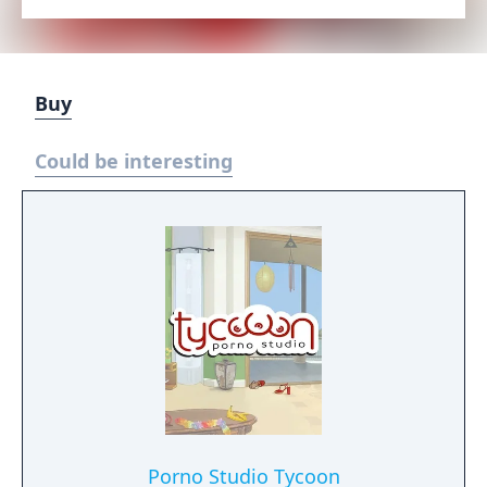
Buy
Could be interesting
Porno Studio Tycoon