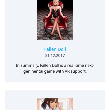
Fallen Doll
31.12.2017
In summary, Fallen Doll is a real-time next-
gen hentai game with VR support.