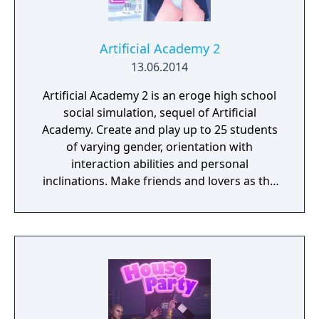
Artificial Academy 2
13.06.2014
Artificial Academy 2 is an eroge high school
social simulation, sequel of Artificial
Academy. Create and play up to 25 students
of varying gender, orientation with
interaction abilities and personal
inclinations. Make friends and lovers as the
class competes for achievements in
academics, athletics, popularity, and
romance.