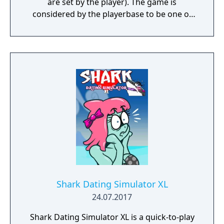
are set by the player). The game is
considered by the playerbase to be one of
Illusion's finest games.
Shark Dating Simulator XL
24.07.2017
Shark Dating Simulator XL is a quick-to-play