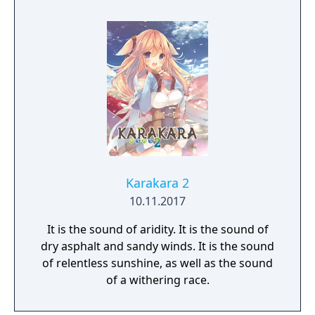
possibilities! Oh yeah! And you can
customize Sakura's appearance with a
variety of different outfits too. Sound like
fun? You bet it is! So, thanks for buying VR
Kanojo, and we hope you enjoy your time
with Sakura Yuuhi!
Karakara 2
10.11.2017
It is the sound of aridity. It is the sound of
dry asphalt and sandy winds. It is the sound
of relentless sunshine, as well as the sound
of a withering race.