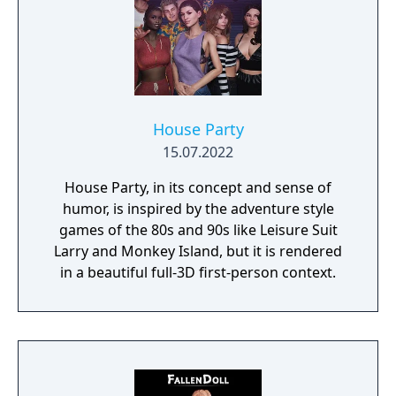
House Party
15.07.2022
House Party, in its concept and sense of
humor, is inspired by the adventure style
games of the 80s and 90s like Leisure Suit
Larry and Monkey Island, but it is rendered
in a beautiful full-3D first-person context.