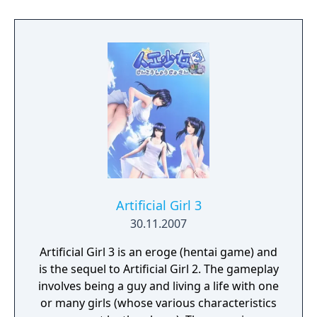
Artificial Girl 3
30.11.2007
Artificial Girl 3 is an eroge (hentai game) and
is the sequel to Artificial Girl 2. The gameplay
involves being a guy and living a life with one
or many girls (whose various characteristics