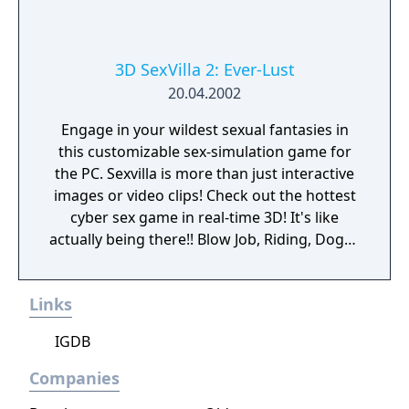
3D SexVilla 2: Ever-Lust
20.04.2002
Engage in your wildest sexual fantasies in
this customizable sex-simulation game for
the PC. Sexvilla is more than just interactive
images or video clips! Check out the hottest
cyber sex game in real-time 3D! It's like
actually being there!! Blow Job, Riding, Doggy
... however you like it. Choose your favorite
interactive soft- and hardcore sex poses!
Links
Choose the chick you like or create your own
dream girl ... whatever you do, these virtual
IGDB
girls are always horny and willing to make
you cum! Let your fantasies come true ...
Companies
unlimited 3D sex all over the world! Access