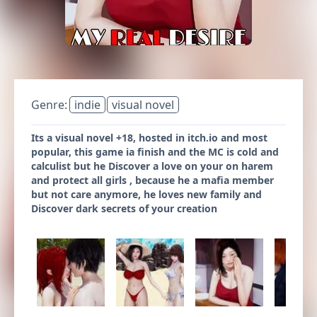
Genre:
indie
visual novel
Its a visual novel +18, hosted in itch.io and most
popular, this game ia finish and the MC is cold and
calculist but he Discover a love on your on harem
and protect all girls , because he a mafia member
but not care anymore, he loves new family and
Discover dark secrets of your creation