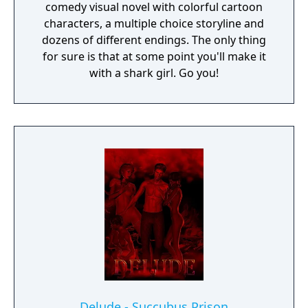
comedy visual novel with colorful cartoon
characters, a multiple choice storyline and
dozens of different endings. The only thing
for sure is that at some point you'll make it
with a shark girl. Go you!
Delude - Succubus Prison