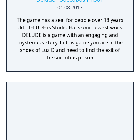
01.08.2017
The game has a seal for people over 18 years
old. DELUDE is Studio Halissoni newest work.
DELUDE is a game with an engaging and
mysterious story. In this game you are in the
shoes of Luz D and need to find the exit of
the succubus prison.