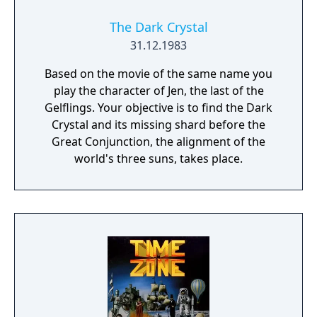
The Dark Crystal
31.12.1983
Based on the movie of the same name you
play the character of Jen, the last of the
Gelflings. Your objective is to find the Dark
Crystal and its missing shard before the
Great Conjunction, the alignment of the
world's three suns, takes place.