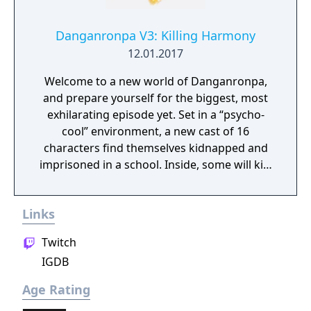
Danganronpa V3: Killing Harmony
12.01.2017
Welcome to a new world of Danganronpa,
and prepare yourself for the biggest, most
exhilarating episode yet. Set in a “psycho-
cool” environment, a new cast of 16
characters find themselves kidnapped and
imprisoned in a school. Inside, some will kill,
some will die, and some will be punished.
Reimagine what you thought high-stakes,
Links
fast-paced investigation was as you
investigate twisted murder cases and
Twitch
condemn your new friends to death.
IGDB
Age Rating