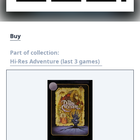
Buy
Part of collection:
Hi-Res Adventure (last 3 games)