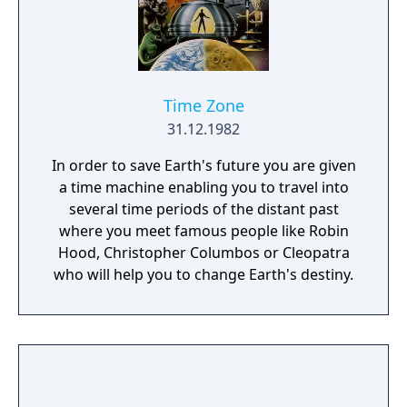
Time Zone
31.12.1982
In order to save Earth's future you are given
a time machine enabling you to travel into
several time periods of the distant past
where you meet famous people like Robin
Hood, Christopher Columbos or Cleopatra
who will help you to change Earth's destiny.