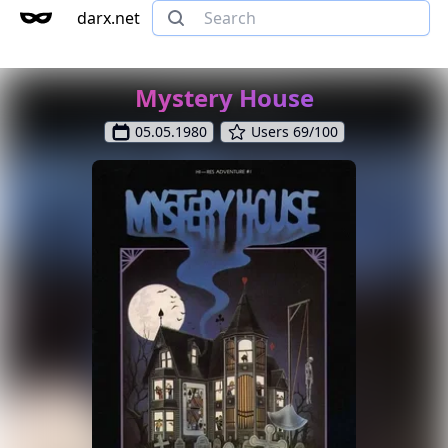
darx.net
Mystery House
05.05.1980
Users 69/100