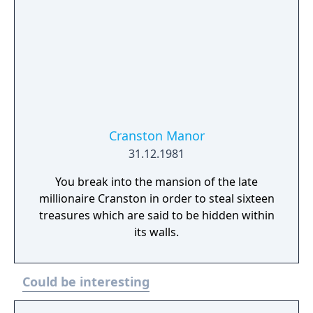
Cranston Manor
31.12.1981
You break into the mansion of the late
millionaire Cranston in order to steal sixteen
treasures which are said to be hidden within
its walls.
Could be interesting