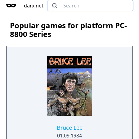
darx.net
Popular games for platform PC-
8800 Series
Bruce Lee
01.09.1984