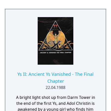
must push crates (from square to square) to
get them onto designated spots; once each
crate is on a marked spot, the level is
complete. Crates can only be pushed one at
a time (so two crates next to each other
cannot be pushed together), and cannot be
pulled--so it's possible to get a crate stuck in
a corner, where it cannot be retrieved! By the
last levels, you must plan 40 steps in
advance.
Ys II: Ancient Ys Vanished - The Final
Chapter
22.04.1988
A bright light shot up from Darm Tower in
the end of the first Ys, and Adol Christin is
awakened by a young girl who finds him