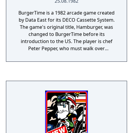
25.08.1982
BurgerTime is a 1982 arcade game created
by Data East for its DECO Cassette System.
The game's original title, Hamburger, was
changed to BurgerTime before its
introduction to the US. The player is chef
Peter Pepper, who must walk over
hamburger ingredients located across a
maze of platforms while avoiding pursuing
characters. The game was popular in
arcades. In the US, Data East USA licensed
BurgerTime for distribution by Bally Midway.
The Data East and Midway versions are
distinguished by the manufacturer's name
on the title screen and by the marquee and
cabinet artworks.