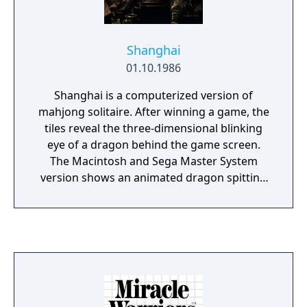
Shanghai
01.10.1986
Shanghai is a computerized version of
mahjong solitaire. After winning a game, the
tiles reveal the three-dimensional blinking
eye of a dragon behind the game screen.
The Macintosh and Sega Master System
version shows an animated dragon spitting
fire.