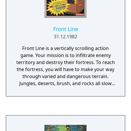
Front Line
31.12.1982
Front Line is a vertically scrolling action
game. Your mission is to infiltrate enemy
territory and destroy their fortress. To reach
the fortress, you will have to make your way
through varied and dangerous terrain.
Jungles, deserts, brush, and rocks all slow
your progress, plus each area has numerous
enemy fighters and tanks trying to stop you.
To help get past these obstacles, you are
armed with a machine gun and grenades; at
some points in the game you may even come
across an abandoned tank which you can