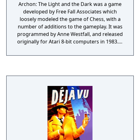
Archon: The Light and the Dark was a game
developed by Free Fall Associates which
loosely modeled the game of Chess, with a
number of additions to the gameplay. It was
programmed by Anne Westfall, and released
originally for Atari 8-bit computers in 1983. It
was quickly ported to a number of different
systems, and was well-received.