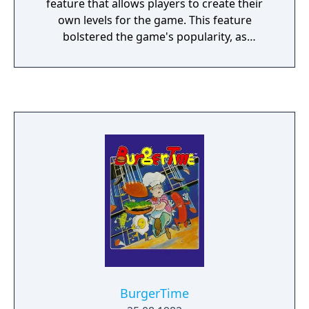
feature that allows players to create their
own levels for the game. This feature
bolstered the game's popularity, as
magazines such as Computer Gaming World
held contests to see who could build the
best level.
BurgerTime