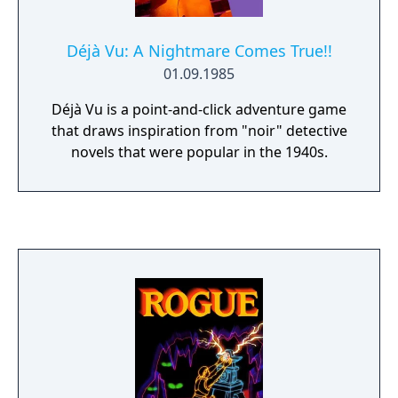
Déjà Vu: A Nightmare Comes True!!
01.09.1985
Déjà Vu is a point-and-click adventure game
that draws inspiration from "noir" detective
novels that were popular in the 1940s.