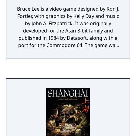
Bruce Lee is a video game designed by Ron J.
Fortier, with graphics by Kelly Day and music
by John A. Fitzpatrick. It was originally
developed for the Atari 8-bit family and
published in 1984 by Datasoft, along with a
port for the Commodore 64. The game was
converted to the ZX Spectrum and Amstrad
CPC and published by U.S. Gold in the same
year. An MSX version was published in 1985
by Comptiq. Bruce Lee is a platform
game/beat 'em up hybrid, in which the player
controls Bruce Lee.