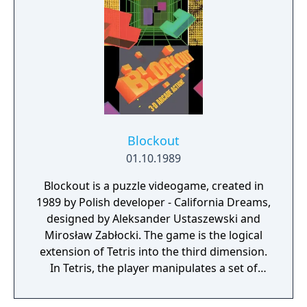
Blockout
01.10.1989
Blockout is a puzzle videogame, created in
1989 by Polish developer - California Dreams,
designed by Aleksander Ustaszewski and
Mirosław Zabłocki. The game is the logical
extension of Tetris into the third dimension.
In Tetris, the player manipulates a set of
tetrominoes which fall into a two-
dimensional pit (seen from the side). The aim