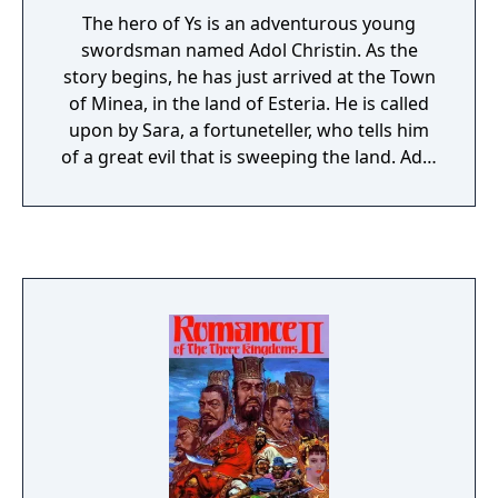
The hero of Ys is an adventurous young
swordsman named Adol Christin. As the
story begins, he has just arrived at the Town
of Minea, in the land of Esteria. He is called
upon by Sara, a fortuneteller, who tells him
of a great evil that is sweeping the land. Adol
is informed that he must seek out the six
Books of Ys. These books contain the history
of the ancient land of Ys, and will give him
the knowledge he needs to defeat the evil
forces. Sara gives Adol a crystal for
identification and instructs him to find her
aunt in Zepik Village, who holds the key to
retrieving one of the Books. With that, his
quest begins.