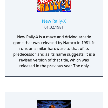
New Rally-X
01.02.1981
New Rally-X is a maze and driving arcade
game that was released by Namco in 1981. It
runs on similar hardware to that of its
predecessor, and as its name suggests, it is a
revised version of that title, which was
released in the previous year. The only
differences are that it has slightly enhanced
graphics, easier gameplay, a new
soundtrack, and a "Lucky Flag" (with the
letter "L") that gives the player extra points
for remaining fuel when collected, after
which the round will continue if there are
still flags remaining. The mazes are mostly