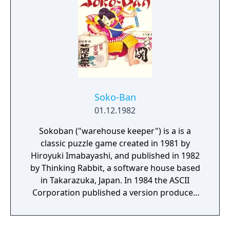
Soko-Ban
01.12.1982
Sokoban ("warehouse keeper") is a is a
classic puzzle game created in 1981 by
Hiroyuki Imabayashi, and published in 1982
by Thinking Rabbit, a software house based
in Takarazuka, Japan. In 1984 the ASCII
Corporation published a version produced
by Khaled Bentebal. It was the basis of
numerous clones in the later years. It is set
in a warehouse. On each level, the player