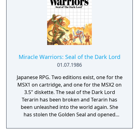
Miracle Warriors: Seal of the Dark Lord
01.07.1986
Japanese RPG. Two editions exist, one for the
MSX1 on cartridge, and one for the MSX2 on
3.5" diskette. The seal of the Dark Lord
Terarin has been broken and Terarin has
been unleashed into the world again. She
has stolen the Golden Seal and opened
pandora's box, unleashing evil creatures into
the world. A young hero is tasked by a king
to stop Terarin. He must step into footsteps