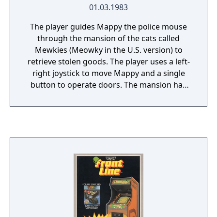
killed. The player character can (and should)
01.03.1983
level up, perform quests for village people,
gather money, and upgrade weapons and
The player guides Mappy the police mouse
inventory, like in most other RPGs. The
through the mansion of the cats called
sequel offers a longer quest than the first
Mewkies (Meowky in the U.S. version) to
installment, and adds a magic arsenal to
retrieve stolen goods. The player uses a left-
Adol's abilities. Among the magic spells is a
right joystick to move Mappy and a single
fire attack, a time-stopping spell, and a
button to operate doors. The mansion has
transformation ability that allows Adol to
six floors of hallways in which the stolen
pass for a monster and converse with
items are stashed.
enemies. Magic spells deplete Adol's magic
points bar.