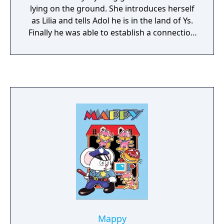
lying on the ground. She introduces herself
as Lilia and tells Adol he is in the land of Ys.
Finally he was able to establish a connection
between his world and this mysterious land!
But finding the gateway to Ys is not enough:
Adol must stop an evil entity that his
archenemy Dark Fact served. And his foes
already know where he is. Ys II: Ancient Ys
Vanished - The Final Chapter is a direct
sequel to Ys I: Ancient Ys Vanished - Omen.
The game continues to utilize the action role-
playing combat style of the first installment,
which requires the player to make the
protagonist run into the enemy in order to
cause damage, without the need to press an
attack button. The player should choose the
angles and the measure of contact with the
enemy carefully, otherwise the hero will be
Mappy