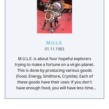
advance to the next. You may start the game
at any scenario.
M.U.L.E.
01.11.1983
M.U.L.E. is about four hopeful explorers
trying to make a fortune on a virgin planet.
This is done by producing various goods
(Food, Energy, Smithore, Crystite). Each of
these goods have their uses: if you don't
have enough food, you will have less time
during your turn. If you don't have enough
energy, your output will be lower. If enough
smithore isn't produced, there will be a