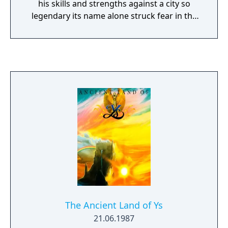
his skills and strengths against a city so
legendary its name alone struck fear in the
hearts of all who heard it spoken.
The Ancient Land of Ys
21.06.1987