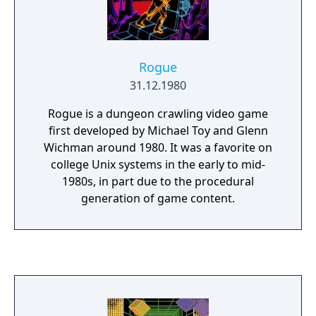
Rogue
31.12.1980
Rogue is a dungeon crawling video game
first developed by Michael Toy and Glenn
Wichman around 1980. It was a favorite on
college Unix systems in the early to mid-
1980s, in part due to the procedural
generation of game content.