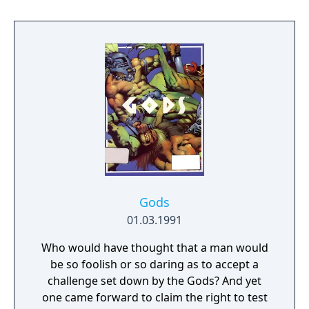
of Iason, a shepherd that once accidentally
unleashed Terarin and fought to seal the
Dark Lord again. The hero must enlist the aid
of three companions, Guy the warrior, Medi
the amazon and Treo the pirate (called Turo
in the manual) and find the three keys to
Terarin's lair. To face the Dark Lord, they
must find the mystical weapons and armor
of old and then defeat Terarin and seal the
Dark Lord from the world.
Gods
01.03.1991
Who would have thought that a man would
be so foolish or so daring as to accept a
challenge set down by the Gods? And yet
one came forward to claim the right to test