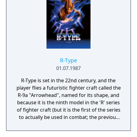
identical, with some of the blocks from Rally-
X changed into roads to reduce dead ends,
and some different flag (and rock) locations.
This title was manufactured in greater
numbers and was much more popular in
Japan than its predecessor.
R-Type
01.07.1987
R-Type is set in the 22nd century, and the
player flies a futuristic fighter craft called the
R-9a "Arrowhead", named for its shape, and
because it is the ninth model in the 'R' series
of fighter craft (but it is the first of the series
to actually be used in combat; the previous
models were all prototypes). The mission is
to 'blast off and strike the evil Bydo Empire'.