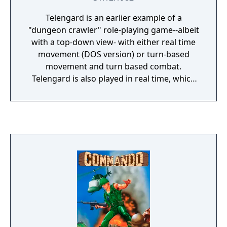
Telengard is an earlier example of a
"dungeon crawler" role-playing game--albeit
with a top-down view- with either real time
movement (DOS version) or turn-based
movement and turn based combat.
Telengard is also played in real time, which
means that monsters can attack even when
the player's character is not moving. The
player controls a single adventurer, selecting
randomly-rolled sets of attributes: Strength,
Intelligence, Wisdom, Constitution, Dexterity,
and Charisma. The vast Telengard dungeon
consists of 50 levels down and 200 by 200
rooms each level. Experience is awarded not
only for defeating enemies, but also for
finding treasure. When the player character
gains a level, their attributes increase, and
they gain the ability to cast higher-leveled