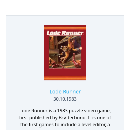
is to solve a real-time packing problem by
forming complete rows, which then
disappear and score points. Poor play leads
to incomplete rows, caused by inefficient
arrangements of tiles; these rows do not
disappear, giving the player progressively
less space and less time to play subsequent
pieces. Similarly, in Blockout, the player
manipulates a set of polycubes which fall
into a three-dimensional pit (seen from
above; the pieces appear in the foreground
and fall away). The pieces can be rotated
around all three axes, and moved
Lode Runner
horizontally and vertically. The aim is to form
30.10.1983
complete layers.
Lode Runner is a 1983 puzzle video game,
first published by Brøderbund. It is one of
the first games to include a level editor, a