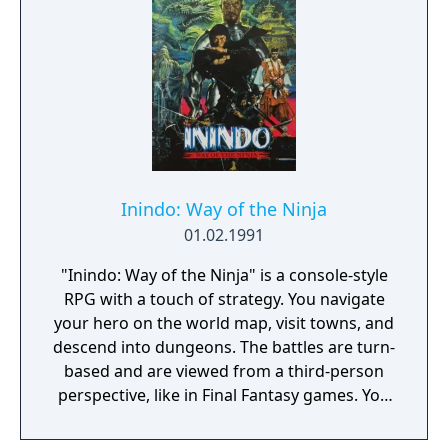
control to increase your odds of survival.
When you reach the end of the level and
successfully destroy the fortress, the game
will repeat at a higher level of difficulty.
Gameplay is for one or two players, and four
different skill levels are available.
Inindo: Way of the Ninja
01.02.1991
"Inindo: Way of the Ninja" is a console-style
RPG with a touch of strategy. You navigate
your hero on the world map, visit towns, and
descend into dungeons. The battles are turn-
based and are viewed from a third-person
perspective, like in Final Fantasy games. You
can move on the battle field and use melee
or long-ranged attacks. You'll be able to