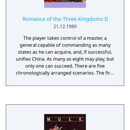
Romance of the Three Kingdoms II
21.12.1989
The player takes control of a master, a
general capable of commanding as many
states as he can acquire, and, if successful,
unifies China. As many as eight may play, but
only one can succeed. There are five
chronologically arranged scenarios. The first
has China in its most disorganized period
and the last has virtually all of China
controlled by one of three generals. The
precise requirements for success in each of
these scenarios differs, but in all cases the
goal is to rule as many states as possible.
After the completion of any scenario but
number five the game will automatically