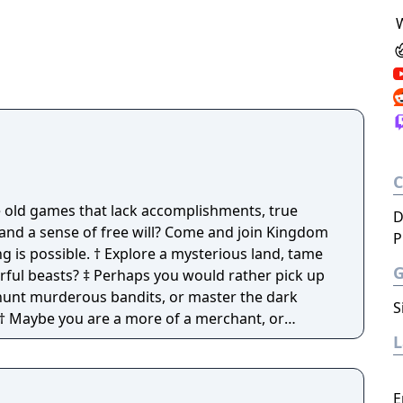
e old games that lack accomplishments, true
D
, and a sense of free will? Come and join Kingdom
P
re a mysterious land, tame
you would rather pick up
hunt murderous bandits, or master the dark
S
fessions and craftables to choose from.
E