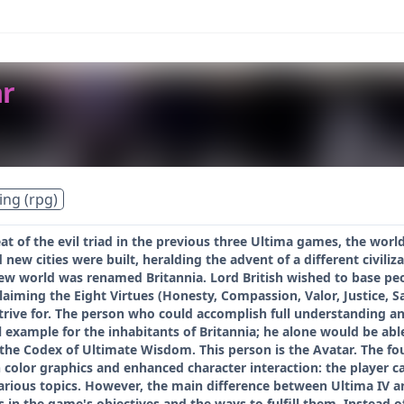
ar
ing (rpg)
at of the evil triad in the previous three Ultima games, the wor
 new cities were built, heralding the advent of a different civili
new world was renamed Britannia. Lord British wished to base peop
aiming the Eight Virtues (Honesty, Compassion, Valor, Justice, Sacr
rive for. The person who could accomplish full understanding and 
 example for the inhabitants of Britannia; he alone would be able
the Codex of Ultimate Wisdom. This person is the Avatar. The fo
color graphics and enhanced character interaction: the player c
rious topics. However, the main difference between Ultima IV and 
s in the game's objectives and the ways to fulfill them. Instead 