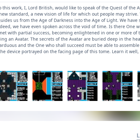
his work, I, Lord British, would like to speak of the Quest of the
a new standard, a new vision of life for which out people may stri
guides us from the Age of Darkness into the Age of Light. We have s
deed, we have even spoken across the void of time. Is there One 
met with partial success, becoming enlightened in one or more of th
eing an Avatar. The secrets of the Avatar are buried deep in the he
 arduous and the One who shall succeed must be able to assemble al
e device portrayed on the facing page of this tome. Learn it well, 
L