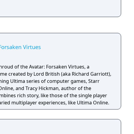
Forsaken Virtues
hroud of the Avatar: Forsaken Virtues, a
e created by Lord British (aka Richard Garriott),
ining Ultima series of computer games, Starr
Online, and Tracy Hickman, author of the
bines rich story, like those of the single player
ried multiplayer experiences, like Ultima Online.