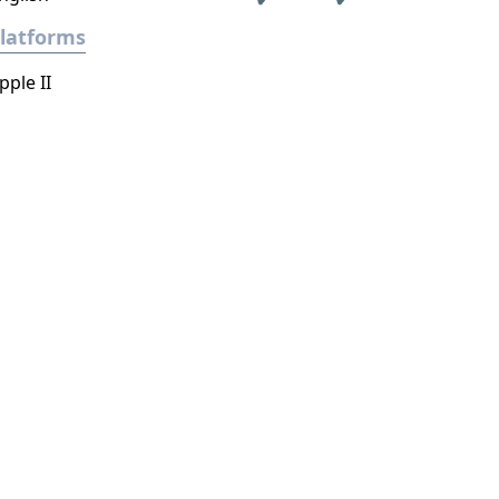
latforms
pple II