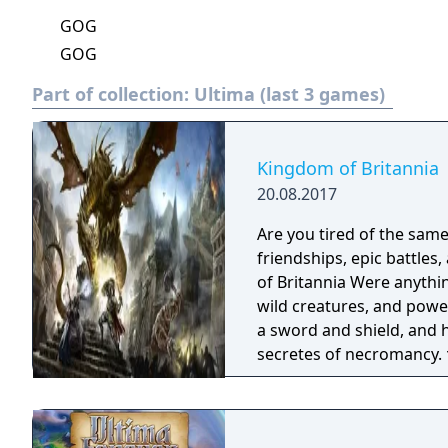
GOG
GOG
Part of collection:
Ultima (last 3 games)
Kingdom of Britannia
20.08.2017
Are you tired of the sam
friendships, epic battles
of Britannia Were anything is possible. † Explo
wild creatures, and powerful beasts? ‡ Perhaps 
a sword and shield, and 
secretes of necromancy. † Maybe you are a more of a merchant, or
craftsman, with many pro