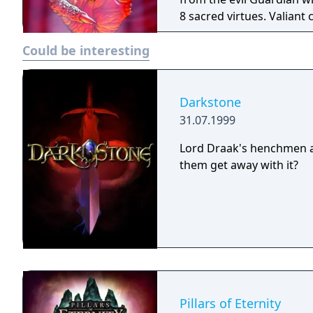
8 sacred virtues. Valian
virtues are your weapons 
Could be interesting
epic role-playing game ev
Darkstone
31.07.1999
Lord Draak's henchmen ar
them get away with it?
Pillars of Eternity