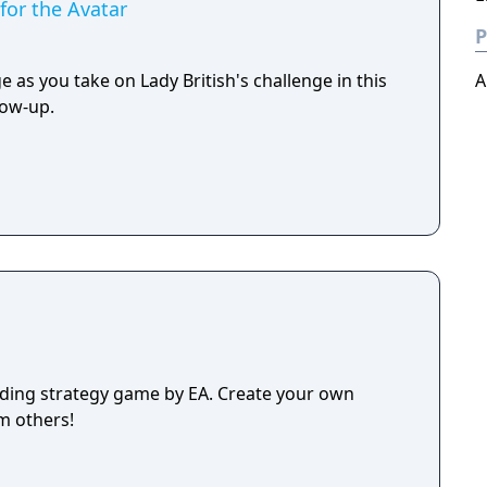
for the Avatar
P
e as you take on Lady British's challenge in this
A
low-up.
lding strategy game by EA. Create your own
m others!