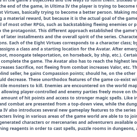
in the end of the game, in Ultima IV the player is trying to become
t Virtues, basically trying to become a better person. Making mo
 a material reward, but because it is the actual goal of the ga
l of most other RPGs, such as backstabbing fleeing enemies or pi
 the protagonist. This different approach established the game's 
of later installments and the overall spirit of the series. Charac
s. Each of the Eight Virtues corresponds to a character class; by
ssigns a class and a starting location for the Avatar. After emergi
oot, moongate teleportation, on horseback, by ship, etc.). Certai
complete the game. The Avatar also has to reach the highest level
reases Sacrifice, not fleeing from combat increases Valor, etc. Th
lind seller, he gains Compassion points; should he, on the other h
uld decrease. These unorthodox features of the game co-exist wi
tile monsters to kill. Enemies are encountered on the world map
 allowing player-controlled and enemy parties freely move on th
 amount of hit points and access to stronger magic spells. Like i
and combat are presented from a top-down view, while the dung
a IV also introduces several new gameplay features to the series 
cters living in various areas of the game world are able to to joi
-generated characters or mercenaries and adventurers available o
ng reagents in order to cast spells, puzzle rooms in dungeons, 