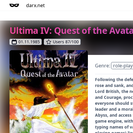
darx.net
Ultima IV: Quest of the Avat
01.11.1985
Users 87/100
Genre:
role-play
Following the defe
rose and sank, and
Lord British, the 
and Courage, procl
everyone should st
leader and a moral
Abyss, and access 
game engine, with 
typing names of va
playing games) lie