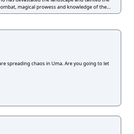
t combat, magical prowess and knowledge of the 8
against evil in Ultima IX: Ascension, the most
er created for the PC.
e spreading chaos in Uma. Are you going to let