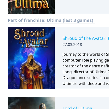
Part of franchise:
Ultima (last 3 games)
Shroud of the Avatar: 
27.03.2018
Journey to the world of S
computer role playing gam
creator of the genre def
Long, director of Ultima 
Dragonlance series. It com
Ultimas, with deep and va
Lord of Ultima