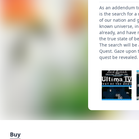
As an addendum to t
is the search for 
of our nation and 
known universe, in
already, and have 
the true state of b
The search will be
Quest. Gaze upon th
quest be revealed.
Buy