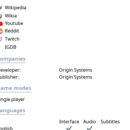
W
Wikipedia
Wikia
Youtube
Reddit
Twitch
IGDB
Companies
eveloper:
Origin Systems
ublisher:
Origin Systems
Game modes
ingle player
Languages
Interface
Audio
Subtitles
nglish
✔
✔