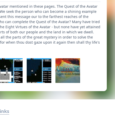
 Avatar mentioned in these pages. The Quest of the Avatar
ve. We seek the person who can become a shining example
ent this message our to the farthest reaches of the
who can complete the Quest of the Avatar? Many have tried
e Eight Virtues of the Avatar - but none have yet attained
arts of both our people and the land in which we dwell.
l the parts of the great mystery in order to solve the
for when thou dost gaze upon it again then shall thy life's
inks