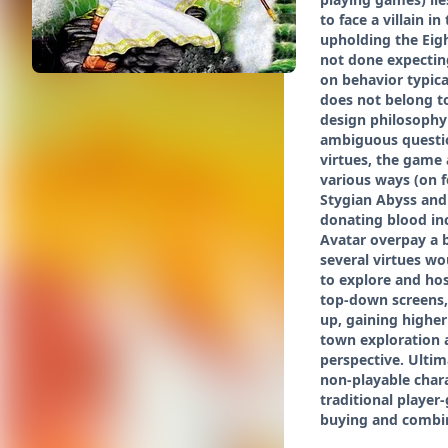
to face a villain 
upholding the Eigh
not done expecting
on behavior typica
does not belong to
design philosophy 
ambiguous question
virtues, the game a
various ways (on f
Stygian Abyss and 
donating blood inc
Avatar overpay a b
several virtues wo
to explore and hos
top-down screens,
up, gaining higher
town exploration 
perspective. Ultim
non-playable chara
traditional player
buying and combini