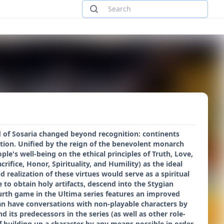
ld of Sosaria changed beyond recognition: continents
zation. Unified by the reign of the benevolent monarch
le's well-being on the ethical principles of Truth, Love,
ifice, Honor, Spirituality, and Humility) as the ideal
realization of these virtues would serve as a spiritual
 to obtain holy artifacts, descend into the Stygian
urth game in the Ultima series features an improved
an have conversations with non-playable characters by
its predecessors in the series (as well as other role-
of building up a character by any means possible in order