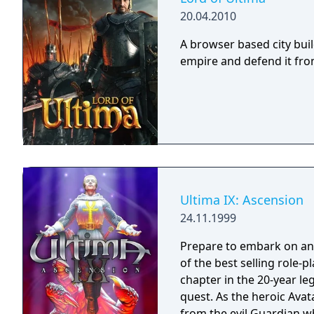
20.04.2010
A browser based city bui
empire and defend it fro
Ultima IX: Ascension
24.11.1999
Prepare to embark on an
of the best selling role-pl
chapter in the 20-year leg
quest. As the heroic Avat
from the evil Guardian w