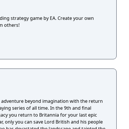
lding strategy game by EA. Create your own
m others!
 adventure beyond imagination with the return
aying series of all time. In the 9th and final
acy you return to Britannia for your last epic
ar, only you can save Lord British and his people
ho has devastated the landscape and tainted the