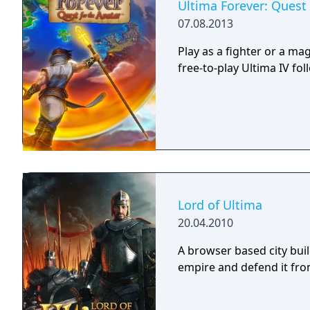
Ultima Forever: Quest 
07.08.2013
Play as a fighter or a mag
free-to-play Ultima IV fol
Lord of Ultima
20.04.2010
A browser based city bui
empire and defend it fro