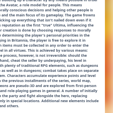
 the Avatar, a role model for people. This means
rally conscious decisions and helping other people is
me and the main focus of its gameplay. The game frowns
cking up everything that isn't nailed down even if it
reputation as the first "true" Ultima, influencing the
ter creation is done by choosing responses to morally
 determining the player's personal priorities in the
ng in Britannia, the player is free to explore it in
n items must be collected in any order to enter the
 in all virtues. This is achieved by various means:
e process, however, is not irreversible: should the
and, cheat the seller by underpaying, his level in
th plenty of traditional RPG elements, such as dungeons
 as well as in dungeons; combat takes place on separate
em. Characters accumulate experience points and level
n the previous installments of the series, world map,
eons are pseudo-3D and are explored from first-person
and role-playing games in general. A number of initially
n the party and fight alongside the hero, replacing
nly in special locations. Additional new elements include
and others.