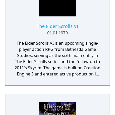
at. This is also where you manage, level up
and equip your Battle Brothers. Once you
engage a hostile party the game will switch
to a tactical map where the actual fighting
takes place as detailed turn based combat.
The Elder Scrolls VI
01.01.1970
The Elder Scrolls VI is an upcoming single-
player action RPG from Bethesda Game
Studios, serving as the sixth main entry in
The Elder Scrolls series and the follow-up to
2011's Skyrim. The game is built on Creation
Engine 3 and entered active production in
2023 following the completion of Starfield.
Director Todd Howard has described the
project as aiming to be the "ultimate fantasy-
world simulator."