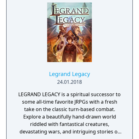
Legrand Legacy
24.01.2018
LEGRAND LEGACY is a spiritual successor to
some all-time favorite JRPGs with a fresh
take on the classic turn-based combat.
Explore a beautifully hand-drawn world
riddled with fantastical creatures,
devastating wars, and intriguing stories of