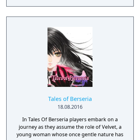
personal redemption. Play our demo and
discover why Legrand Legacy is the "Most
Promising Game" of the year!
Tales of Berseria
18.08.2016
In Tales Of Berseria players embark on a
journey as they assume the role of Velvet, a
young woman whose once gentle nature has