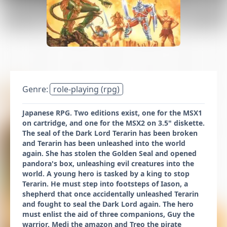
Genre:
role-playing (rpg)
Japanese RPG. Two editions exist, one for the MSX1
on cartridge, and one for the MSX2 on 3.5" diskette.
The seal of the Dark Lord Terarin has been broken
and Terarin has been unleashed into the world
again. She has stolen the Golden Seal and opened
pandora's box, unleashing evil creatures into the
world. A young hero is tasked by a king to stop
Terarin. He must step into footsteps of Iason, a
shepherd that once accidentally unleashed Terarin
and fought to seal the Dark Lord again. The hero
must enlist the aid of three companions, Guy the
warrior, Medi the amazon and Treo the pirate