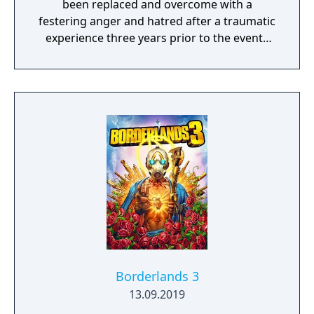
been replaced and overcome with a
festering anger and hatred after a traumatic
experience three years prior to the events
within Tales Of Berseria imbued her left
hand with a special ability. Along her journey,
Velvet will meet a whole cast of characters,
including a young boy named Laphicet. If
Velvet is the embodiment of "darkness,"
then Laphicet is created in the image of
"light" and will be an important ally to Velvet.
Borderlands 3
13.09.2019