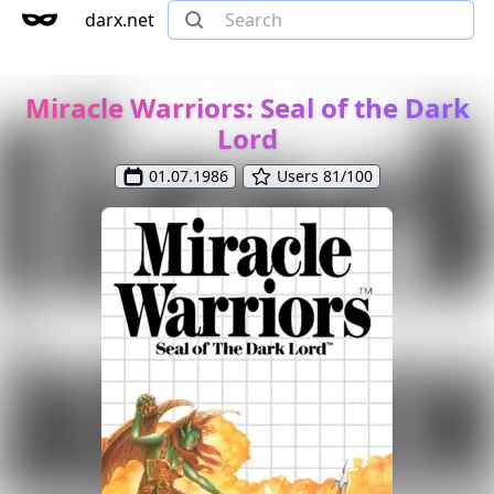
darx.net
Miracle Warriors: Seal of the Dark
Lord
01.07.1986
Users 81/100