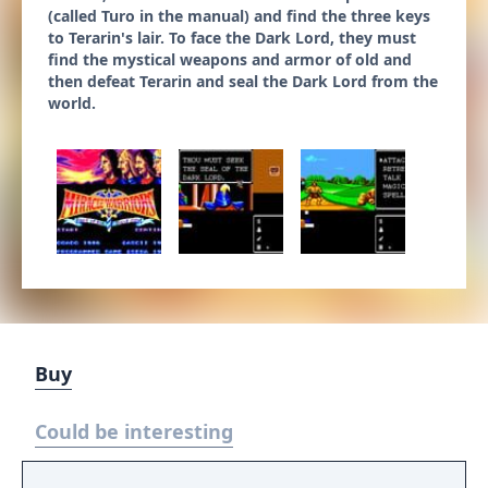
(called Turo in the manual) and find the three keys
to Terarin's lair. To face the Dark Lord, they must
find the mystical weapons and armor of old and
then defeat Terarin and seal the Dark Lord from the
world.
Buy
Could be interesting