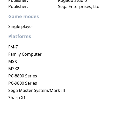
Publisher:
Kogado Studio
Organization XIII. Kingdom Hearts III
Publisher:
Sega Enterprises, Ltd.
features hack and slash combat reminiscent
Game modes
of Kingdom Hearts II, with elements from
later handheld entries, allowing the player to
Single player
control Sora in a party with Donald, Goofy,
Platforms
and up to two other Disney characters from
the various worlds he visits. A major addition
FM-7
compared is the Formchange mechanic,
Family Computer
which allows his currently equipped
MSX
Keyblade to grant him special abilities and
change shape. Sora can equip up to three
MSX2
Keyblades at a time, and cycle between them
PC-8800 Series
to use his abilities. Another addition is the
PC-9800 Series
Attractions mechanic, which occasionally
Sega Master System/Mark III
allows Sora to summon and pilot a vehicle
Sharp X1
inspired by Disney theme park attractions. At
certain points throughout the game, the
player will be able to control other