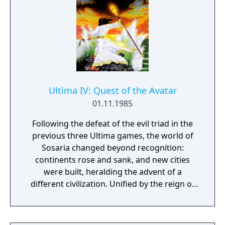
Ultima IV: Quest of the Avatar
01.11.1985
Following the defeat of the evil triad in the
previous three Ultima games, the world of
Sosaria changed beyond recognition:
continents rose and sank, and new cities
were built, heralding the advent of a
different civilization. Unified by the reign of
the benevolent monarch Lord British, the
new world was renamed Britannia. Lord
British wished to base people's well-being on