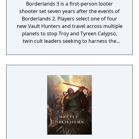
Borderlands 3 is a first-person looter
shooter set seven years after the events of
Borderlands 2. Players select one of four
new Vault Hunters and travel across multiple
planets to stop Troy and Tyreen Calypso,
twin cult leaders seeking to harness the
power of alien Vaults scattered throughout
the galaxy. The game features procedurally
generated weapons, cooperative multiplayer
for up to four players, expanded skill trees
with multiple action skills per character, and
new traversal mechanics including sliding
and mantling.