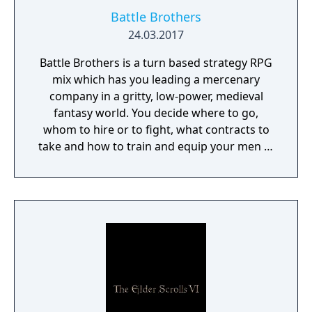
Battle Brothers
24.03.2017
Battle Brothers is a turn based strategy RPG
mix which has you leading a mercenary
company in a gritty, low-power, medieval
fantasy world. You decide where to go,
whom to hire or to fight, what contracts to
take and how to train and equip your men in
a procedurally generated open world
campaign. Do you have what it takes to lead
them through bloody battles and to victory?
The game consists of a strategic worldmap
and a tactical combat layer. On the worldmap
you can freely travel in order to take
contracts that earn you good coin, find
places worth looting, enemies worth
pursuing or towns to resupply and hire men