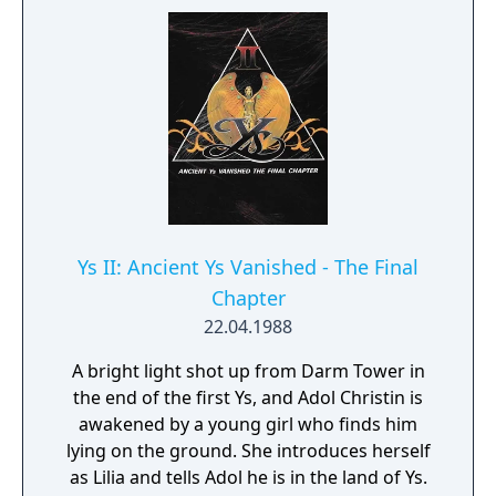
that features extensive dungeon crawling
and focuses heavily on demons, which have
gone on to become a trademark of the
series.
Ys II: Ancient Ys Vanished - The Final
Chapter
22.04.1988
A bright light shot up from Darm Tower in
the end of the first Ys, and Adol Christin is
awakened by a young girl who finds him
lying on the ground. She introduces herself
as Lilia and tells Adol he is in the land of Ys.