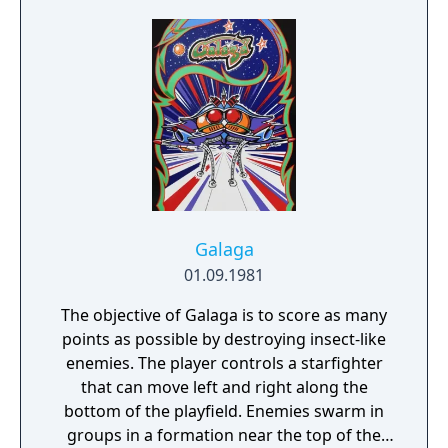
Galaga
01.09.1981
The objective of Galaga is to score as many
points as possible by destroying insect-like
enemies. The player controls a starfighter
that can move left and right along the
bottom of the playfield. Enemies swarm in
groups in a formation near the top of the