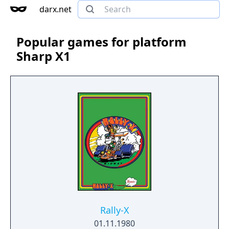
darx.net
Popular games for platform
Sharp X1
Rally-X
01.11.1980