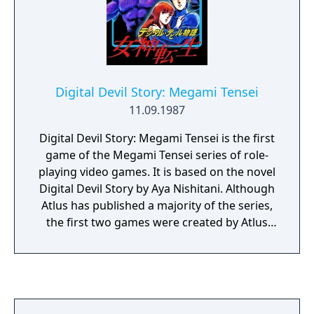
a corner, where it cannot be retrieved! By the
last levels, you must plan 40 steps in
advance.
Digital Devil Story: Megami Tensei
11.09.1987
Digital Devil Story: Megami Tensei is the first
game of the Megami Tensei series of role-
playing video games. It is based on the novel
Digital Devil Story by Aya Nishitani. Although
Atlus has published a majority of the series,
the first two games were created by Atlus
but published by Namco (known as Namcot
at the time), after it bought the video game
rights to the Japanese horror novel series by
Aya Nishitani, the first named Digital Devil
Story. This game is a role-playing video game