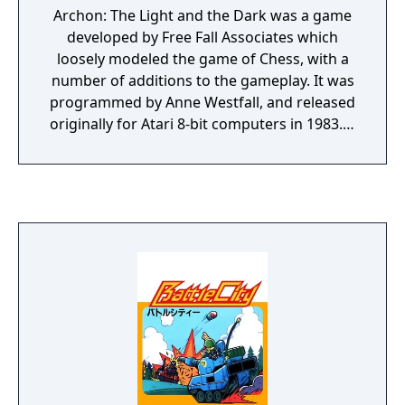
Archon: The Light and the Dark was a game
developed by Free Fall Associates which
loosely modeled the game of Chess, with a
number of additions to the gameplay. It was
programmed by Anne Westfall, and released
originally for Atari 8-bit computers in 1983. It
was quickly ported to a number of different
systems, and was well-received.