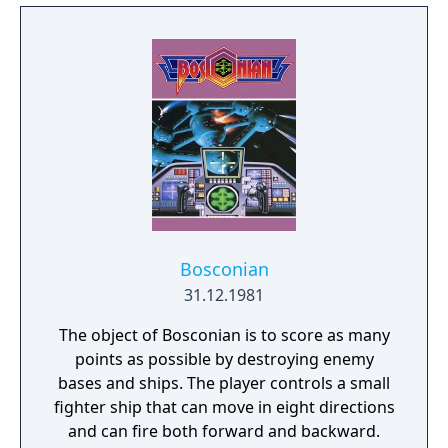
unleashed Terarin and fought to seal the
Dark Lord again. The hero must enlist the aid
of three companions, Guy the warrior, Medi
the amazon and Treo the pirate (called Turo
in the manual) and find the three keys to
Terarin's lair. To face the Dark Lord, they
must find the mystical weapons and armor
of old and then defeat Terarin and seal the
Dark Lord from the world.
Bosconian
31.12.1981
The object of Bosconian is to score as many
points as possible by destroying enemy
bases and ships. The player controls a small
fighter ship that can move in eight directions
and can fire both forward and backward.