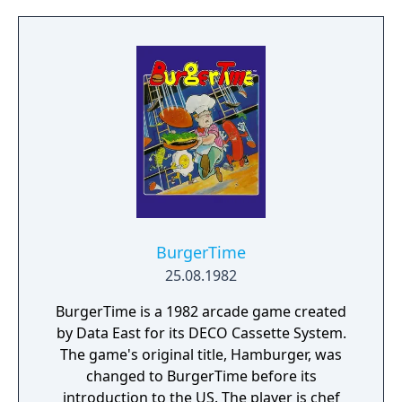
BurgerTime
25.08.1982
BurgerTime is a 1982 arcade game created
by Data East for its DECO Cassette System.
The game's original title, Hamburger, was
changed to BurgerTime before its
introduction to the US. The player is chef