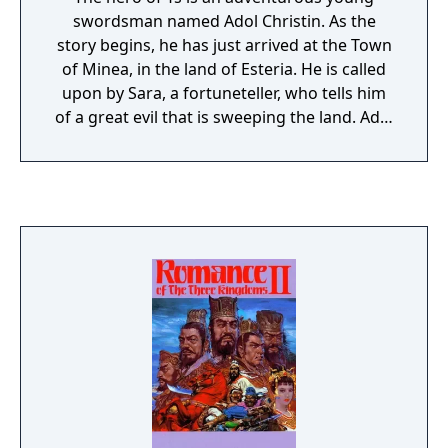
be destroyed or the enemies will go berserk.
swordsman named Adol Christin. As the
story begins, he has just arrived at the Town
of Minea, in the land of Esteria. He is called
upon by Sara, a fortuneteller, who tells him
of a great evil that is sweeping the land. Adol
is informed that he must seek out the six
Books of Ys. These books contain the history
of the ancient land of Ys, and will give him
the knowledge he needs to defeat the evil
forces. Sara gives Adol a crystal for
identification and instructs him to find her
aunt in Zepik Village, who holds the key to
retrieving one of the Books. With that, his
quest begins.