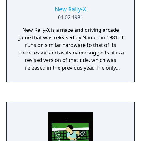
New Rally-X
01.02.1981
New Rally-X is a maze and driving arcade
game that was released by Namco in 1981. It
runs on similar hardware to that of its
predecessor, and as its name suggests, it is a
revised version of that title, which was
released in the previous year. The only
differences are that it has slightly enhanced
graphics, easier gameplay, a new
soundtrack, and a "Lucky Flag" (with the
letter "L") that gives the player extra points
for remaining fuel when collected, after
which the round will continue if there are
still flags remaining. The mazes are mostly
identical, with some of the blocks from Rally-
X changed into roads to reduce dead ends,