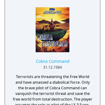
unusually late. The game was followed by
The Black Onyx II: Search For The Fire Crystal,
which saw its original MSX release in 1984.
Cobra Command
31.12.1984
Terrorists are threatening the Free World
and have amassed a diabolical force. Only
the brave pilot of Cobra Command can
vanquish the terrorist threat and save the
free world from total destruction. The player
assumes the role as pilot of the LX-3 Super