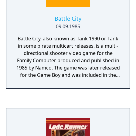
Battle City
09.09.1985
Battle City, also known as Tank 1990 or Tank
in some pirate multicart releases, is a multi-
directional shooter video game for the
Family Computer produced and published in
1985 by Namco. The game was later released
for the Game Boy and was included in the
Japanese version of Star Fox: Assault. It is a
port of the arcade game Tank Battalion with
additional features (including two player
simultaneous play and a level edit feature).
There was also a rendition for Nintendo's Vs.
System arcade cabinets. The player,
controlling a tank, must destroy enemy
tanks in each level, which enter the playfield