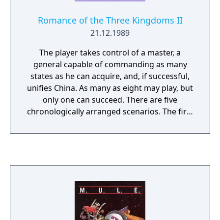
Romance of the Three Kingdoms II
21.12.1989
The player takes control of a master, a
general capable of commanding as many
states as he can acquire, and, if successful,
unifies China. As many as eight may play, but
only one can succeed. There are five
chronologically arranged scenarios. The first
has China in its most disorganized period
and the last has virtually all of China
controlled by one of three generals. The
precise requirements for success in each of
these scenarios differs, but in all cases the
goal is to rule as many states as possible.
After the completion of any scenario but
number five the game will automatically
advance to the next. You may start the game