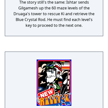
The story still's the same: Ishtar sends
Gilgamesh up the 60 maze levels of the
Druaga's tower to rescue Ki and retrieve the
Blue Crystal Rod. He must find each level's
key to proceed to the next one.