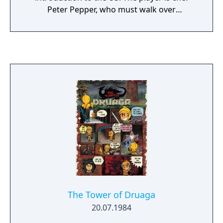
Peter Pepper, who must walk over
hamburger ingredients located across a
maze of platforms while avoiding pursuing
characters. The game was popular in
arcades. In the US, Data East USA licensed
BurgerTime for distribution by Bally Midway.
The Data East and Midway versions are
distinguished by the manufacturer's name
on the title screen and by the marquee and
cabinet artworks.
The Tower of Druaga
20.07.1984