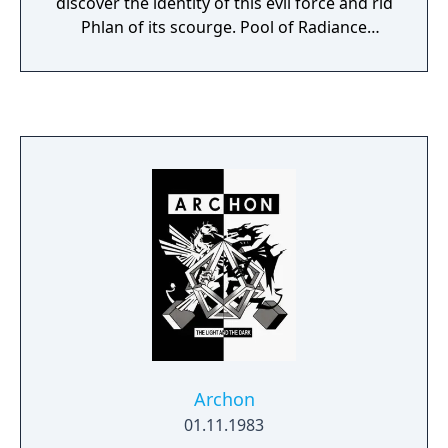
discover the identity of this evil force and rid
buying M.U.L.E.s and letting them loose, try
Phlan of its scourge. Pool of Radiance
to catch the Wumpus for cash and try to find
represents the first in a line of software
crystite veins. The time to do these things
created by SSI in collaboration with TSR - the
depends on if the player has enough food.
producer of the legendary Advanced
Finally the player goes to the casino and wins
Dungeons & Dragons fantasy role-playing
a small amount of money, depending on
system.
how much time was left.
Archon
01.11.1983