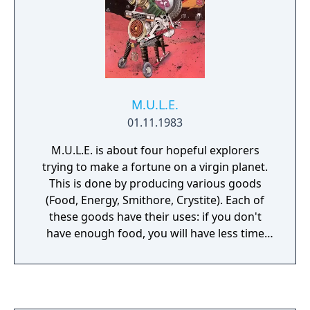
at any scenario.
M.U.L.E.
01.11.1983
M.U.L.E. is about four hopeful explorers
trying to make a fortune on a virgin planet.
This is done by producing various goods
(Food, Energy, Smithore, Crystite). Each of
these goods have their uses: if you don't
have enough food, you will have less time
during your turn. If you don't have enough
energy, your output will be lower. If enough
smithore isn't produced, there will be a
shortage of M.U.L.E.s. Crystite is the big