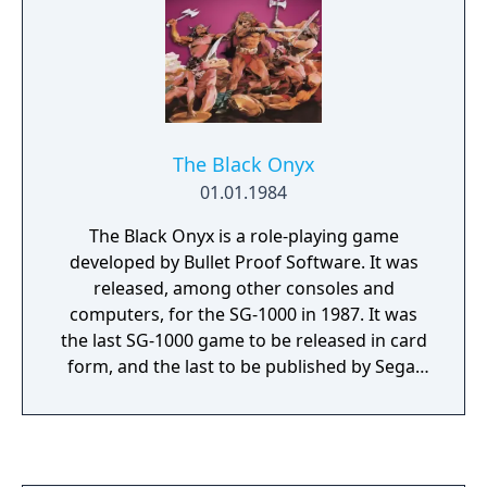
will repeat at a higher level of difficulty.
Gameplay is for one or two players, and four
different skill levels are available.
The Black Onyx
01.01.1984
The Black Onyx is a role-playing game
developed by Bullet Proof Software. It was
released, among other consoles and
computers, for the SG-1000 in 1987. It was
the last SG-1000 game to be released in card
form, and the last to be published by Sega,
but it is currently unknown as to whether it
was the last SG-1000 game. MSX and PC-8801
versions had been released in 1983 and
1984, respectively, meaning this version is