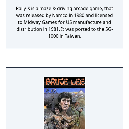
Rally-X is a maze & driving arcade game, that
was released by Namco in 1980 and licensed
to Midway Games for US manufacture and
distribution in 1981. It was ported to the SG-
1000 in Taiwan.