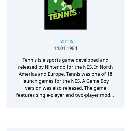
and some different flag (and rock) locations.
This title was manufactured in greater
numbers and was much more popular in
Japan than its predecessor.
Tennis
14.01.1984
Tennis is a sports game developed and
released by Nintendo for the NES. In North
America and Europe, Tennis was one of 18
launch games for the NES. A Game Boy
version was also released. The game
features single-player and two-player modes
for singles and doubles matches, with either
competitive or cooperative gameplay. A
computerized opponent's artificial
intelligence can be set to one of five difficulty
levels. Mario referees the matches.