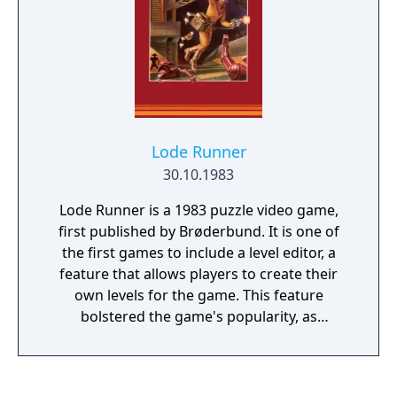
from the top of the screen. The enemy tanks
attempt to destroy the player's base
(represented on the map as a bird, eagle or
Phoenix), as well as the human tank itself. A
level is completed when the player destroys
all 20 enemy tanks, but the game ends if the
player's base is destroyed or the player loses
Lode Runner
all available lives.
30.10.1983
Lode Runner is a 1983 puzzle video game,
first published by Brøderbund. It is one of
the first games to include a level editor, a
feature that allows players to create their
own levels for the game. This feature
bolstered the game's popularity, as
magazines such as Computer Gaming World
held contests to see who could build the
best level.