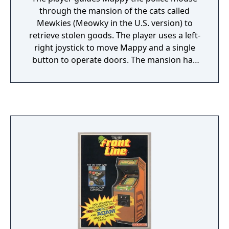
inventory, like in most other RPGs. The
through the mansion of the cats called
sequel offers a longer quest than the first
Mewkies (Meowky in the U.S. version) to
installment, and adds a magic arsenal to
retrieve stolen goods. The player uses a left-
Adol's abilities. Among the magic spells is a
right joystick to move Mappy and a single
fire attack, a time-stopping spell, and a
button to operate doors. The mansion has
transformation ability that allows Adol to
six floors of hallways in which the stolen
pass for a monster and converse with
items are stashed.
enemies. Magic spells deplete Adol's magic
points bar.