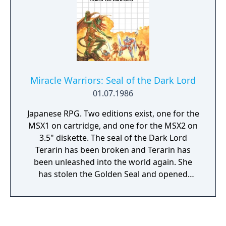
Miracle Warriors: Seal of the Dark Lord
01.07.1986
Japanese RPG. Two editions exist, one for the
MSX1 on cartridge, and one for the MSX2 on
3.5" diskette. The seal of the Dark Lord
Terarin has been broken and Terarin has
been unleashed into the world again. She
has stolen the Golden Seal and opened
pandora's box, unleashing evil creatures into
the world. A young hero is tasked by a king
to stop Terarin. He must step into footsteps
of Iason, a shepherd that once accidentally