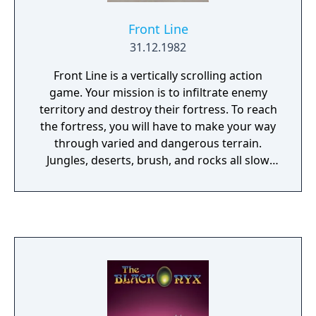
Front Line
31.12.1982
Front Line is a vertically scrolling action
game. Your mission is to infiltrate enemy
territory and destroy their fortress. To reach
the fortress, you will have to make your way
through varied and dangerous terrain.
Jungles, deserts, brush, and rocks all slow
your progress, plus each area has numerous
enemy fighters and tanks trying to stop you.
To help get past these obstacles, you are
armed with a machine gun and grenades; at
some points in the game you may even come
across an abandoned tank which you can
control to increase your odds of survival.
When you reach the end of the level and
successfully destroy the fortress, the game