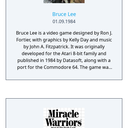
Bruce Lee
01.09.1984
Bruce Lee is a video game designed by Ron J.
Fortier, with graphics by Kelly Day and music
by John A. Fitzpatrick. It was originally
developed for the Atari 8-bit family and
published in 1984 by Datasoft, along with a
port for the Commodore 64. The game was
converted to the ZX Spectrum and Amstrad
CPC and published by U.S. Gold in the same
year. An MSX version was published in 1985
by Comptiq. Bruce Lee is a platform
game/beat 'em up hybrid, in which the player
controls Bruce Lee.