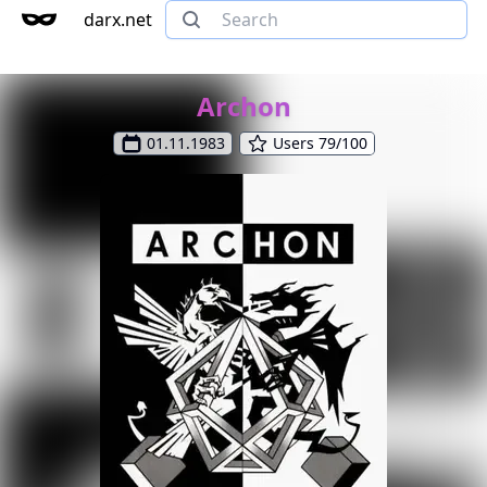
darx.net
Archon
01.11.1983
Users 79/100