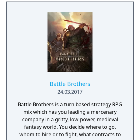
Battle Brothers
24.03.2017
Battle Brothers is a turn based strategy RPG
mix which has you leading a mercenary
company in a gritty, low-power, medieval
fantasy world. You decide where to go,
whom to hire or to fight, what contracts to