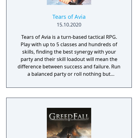
Tears of Avia
15.10.2020
Tears of Avia is a turn-based tactical RPG.
Play with up to 5 classes and hundreds of
skills, finding the best synergy with your
party and their skill loadout will mean the
difference between success and failure. Run
a balanced party or roll nothing but
warriors, the choice is yours. With some
skills being weapon bound rather than class
bound, there are endless possibilities for you
to experiment from.