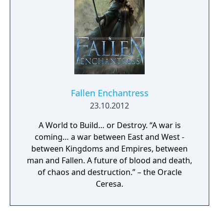
Fallen Enchantress
23.10.2012
A World to Build… or Destroy. “A war is
coming… a war between East and West -
between Kingdoms and Empires, between
man and Fallen. A future of blood and death,
of chaos and destruction.” – the Oracle
Ceresa.