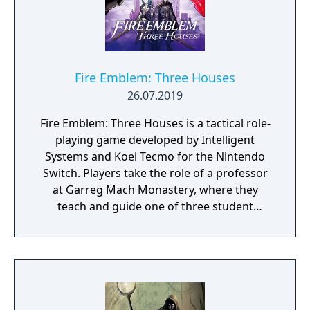
Fire Emblem: Three Houses
26.07.2019
Fire Emblem: Three Houses is a tactical role-
playing game developed by Intelligent
Systems and Koei Tecmo for the Nintendo
Switch. Players take the role of a professor
at Garreg Mach Monastery, where they
teach and guide one of three student
houses. Gameplay combines turn-based
battles, character development, exploration,
and relationship-building.