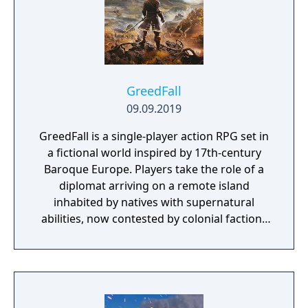
GreedFall
09.09.2019
GreedFall is a single-player action RPG set in
a fictional world inspired by 17th-century
Baroque Europe. Players take the role of a
diplomat arriving on a remote island
inhabited by natives with supernatural
abilities, now contested by colonial factions
from various nations. The game emphasizes
player choice, offering combat, diplomacy,
and stealth approaches to quests, with
decisions affecting relationships between
the island's competing factions. A prequel,