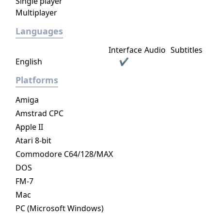
Single player
distinct visual look based on their
Multiplayer
corresponding race, each to accommodate
their own unique approach to strategy, both
Languages
in combat and when managing their empire.
Interface
Audio
Subtitles
On release there are six different classes a
English
✔
leader can be. The "Sorcerer" class
emphasizes the use of magic for
Platforms
enchantments and summoning powerful
units. The "Theocrat" derives from an
Amiga
organized religion based society including
Amstrad CPC
zealots followers and the use of holy spells
Apple II
and warriors. The "Rogue" favors less direct
Atari 8-bit
approaches to situations, employing stealth,
Commodore C64/128/MAX
thievery and manipulation aswell as dark
DOS
magic in diplomacy and warfare. The
"Archdruid" channels the power of nature,
FM-7
using it to their advantage by being very self-
Mac
sufficient and being able to call upon wild
PC (Microsoft Windows)
creatures. The "Dreadnaught" leads a