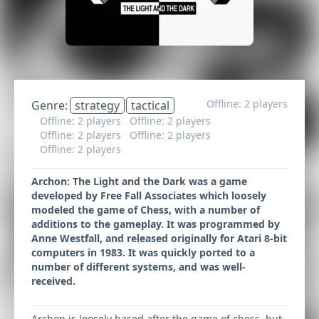
Offline: 2 players
Genre:
strategy
tactical
Offline: 2 players
Offline: 2 players
Offline: 2 players
Offline: 2 players
Offline: 2 players
Archon: The Light and the Dark was a game
developed by Free Fall Associates which loosely
modeled the game of Chess, with a number of
additions to the gameplay. It was programmed by
Anne Westfall, and released originally for Atari 8-bit
computers in 1983. It was quickly ported to a
number of different systems, and was well-
received.
Archon is loosely based after the game of chess, but