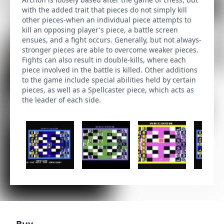
with the added trait that pieces do not simply kill
other pieces-when an individual piece attempts to
kill an opposing player's piece, a battle screen
ensues, and a fight occurs. Generally, but not always-
stronger pieces are able to overcome weaker pieces.
Fights can also result in double-kills, where each
piece involved in the battle is killed. Other additions
to the game include special abilities held by certain
pieces, as well as a Spellcaster piece, which acts as
the leader of each side.