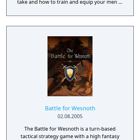
take and how to train and equip your men in
a procedurally generated open world
campaign. Do you have what it takes to lead
them through bloody battles and to victory?
The game consists of a strategic worldmap
and a tactical combat layer. On the worldmap
you can freely travel in order to take
contracts that earn you good coin, find
places worth looting, enemies worth
pursuing or towns to resupply and hire men
at. This is also where you manage, level up
and equip your Battle Brothers. Once you
engage a hostile party the game will switch
to a tactical map where the actual fighting
takes place as detailed turn based combat.
Battle for Wesnoth
02.08.2005
The Battle for Wesnoth is a turn-based
tactical strategy game with a high fantasy