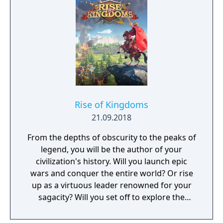
GreedFall 2: The Dying World, was released
in 2026.
Rise of Kingdoms
21.09.2018
From the depths of obscurity to the peaks of
legend, you will be the author of your
civilization's history. Will you launch epic
wars and conquer the entire world? Or rise
up as a virtuous leader renowned for your
sagacity? Will you set off to explore the
unknown as a pioneer? Or dedicate yourself
to helping your own people?