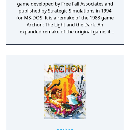
game developed by Free Fall Associates and
published by Strategic Simulations in 1994
for MS-DOS. It is a remake of the 1983 game
Archon: The Light and the Dark. An
expanded remake of the original game, it
adds updated graphics and sound, but also
includes additional features, most notably
the units have secondary weapons and the
battle sequences are shown from an
isometric point of view to simulate a third
dimension in the battles. It also featured a
multiplayer mode via modem The goal of the
game is either to take control of five power
points located on the board, to eliminate all
the opposing pieces, or to eliminate all but
one remaining imprisoned piece of the
opponent's. While the board is similar to a
chessboard, and the various pieces are
similarly designed to have various offsetting