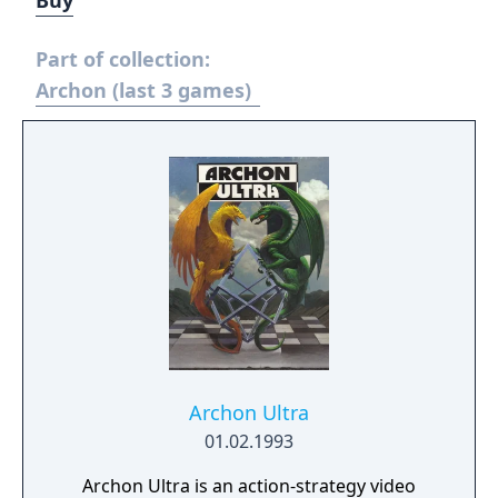
Buy
Part of collection:
Archon (last 3 games)
Archon Ultra
01.02.1993
Archon Ultra is an action-strategy video