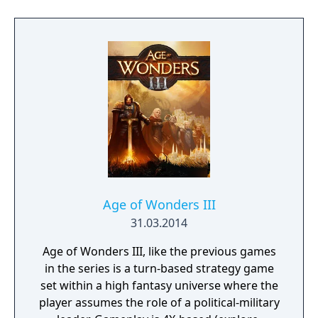
Age of Wonders III
31.03.2014
Age of Wonders III, like the previous games
in the series is a turn-based strategy game
set within a high fantasy universe where the
player assumes the role of a political-military