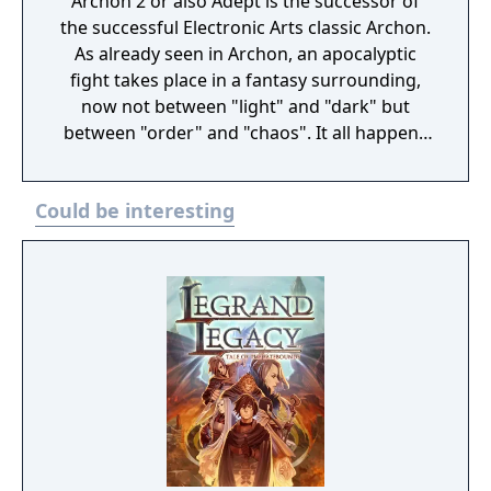
Archon 2 or also Adept is the successor of
the successful Electronic Arts classic Archon.
As already seen in Archon, an apocalyptic
fight takes place in a fantasy surrounding,
now not between "light" and "dark" but
between "order" and "chaos". It all happens
in a game area which is divided into 4
elemental layers. In the center is the earth
Could be interesting
layer, it is surrounded by the water layer and
this is surrounded by the air layer. The outer
layer is made of fire. Opposite to its
forerunner the players start in Adept only
with one magician ("Adept") per layer. All the
other creatures have to be conjured in the
course of the game. Evocations and other
spells cost energy, which is renewed by
occupying energy points on the game area
with your own creatures. The more points
you occupy, the more energy you get. Every