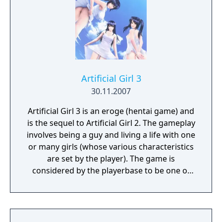
Artificial Girl 3
30.11.2007
Artificial Girl 3 is an eroge (hentai game) and
is the sequel to Artificial Girl 2. The gameplay
involves being a guy and living a life with one
or many girls (whose various characteristics
are set by the player). The game is
considered by the playerbase to be one of
Illusion's finest games.