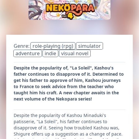
Genre:
role-playing (rpg)
simulator
adventure
indie
visual novel
Despite the popularity of, "La Soleil", Kashou's
father continues to disapprove of it. Determined to
get his father to approve of him, Kashou journeys
to France to seek advice from the teacher who
taught him his craft. A new chapter awaits in the
next volume of the Nekopara series!
Despite the popularity of Kashou Minaduki's
patisserie, "La Soleil", his father continues to
disapprove of it. Seeing how troubled Kashou was,
Shigure offers up a suggestion as a change of pace.