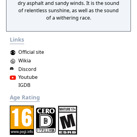
dry asphalt and sandy winds. It is the sound
of relentless sunshine, as well as the sound
of a withering race.
Links
Official site
Wikia
Discord
Youtube
IGDB
Age Rating