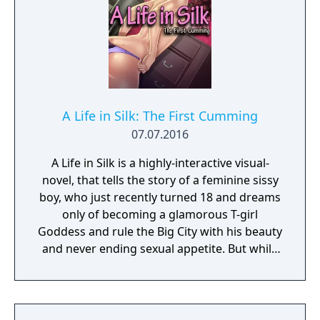
A Life in Silk: The First Cumming
07.07.2016
A Life in Silk is a highly-interactive visual-
novel, that tells the story of a feminine sissy
boy, who just recently turned 18 and dreams
only of becoming a glamorous T-girl
Goddess and rule the Big City with his beauty
and never ending sexual appetite. But while
stuck in a small suburban town with his
single but very libertine Mommy, he knows
that to reach his expensive dream of perfect
feminine transformation, he will need to