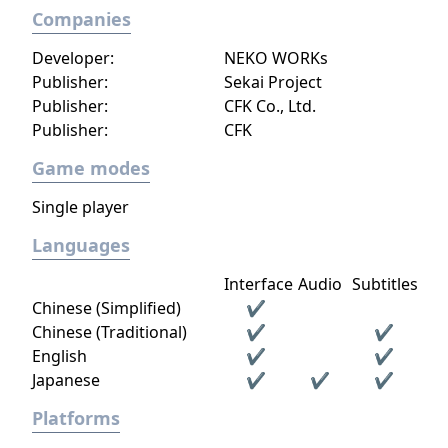
Companies
Developer:
NEKO WORKs
Publisher:
Sekai Project
Publisher:
CFK Co., Ltd.
Publisher:
CFK
Game modes
Single player
Languages
Interface
Audio
Subtitles
Chinese (Simplified)
✔
Chinese (Traditional)
✔
✔
English
✔
✔
Japanese
✔
✔
✔
Platforms