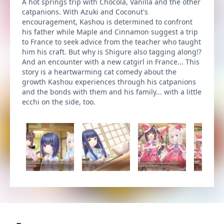
A hot springs trip with Chocola, Vanilla and the other
catpanions. With Azuki and Coconut's
encouragement, Kashou is determined to confront
his father while Maple and Cinnamon suggest a trip
to France to seek advice from the teacher who taught
him his craft. But why is Shigure also tagging along!?
And an encounter with a new catgirl in France... This
story is a heartwarming cat comedy about the
growth Kashou experiences through his catpanions
and the bonds with them and his family... with a little
ecchi on the side, too.