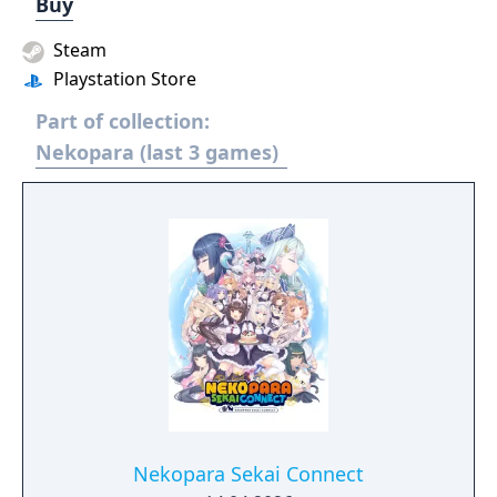
Buy
Steam
Playstation Store
Part of collection:
Nekopara (last 3 games)
Nekopara Sekai Connect