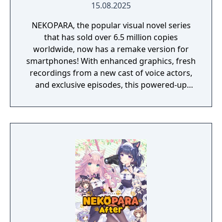
15.08.2025
NEKOPARA, the popular visual novel series
that has sold over 6.5 million copies
worldwide, now has a remake version for
smartphones! With enhanced graphics, fresh
recordings from a new cast of voice actors,
and exclusive episodes, this powered-up
remake is ready for Masters all around the
world!