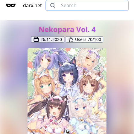
darx.net
Nekopara Vol. 4
26.11.2020
Users 70/100