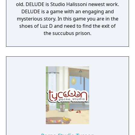
old. DELUDE is Studio Halissoni newest work.
DELUDE is a game with an engaging and
mysterious story. In this game you are in the
shoes of Luz D and need to find the exit of
the succubus prison.