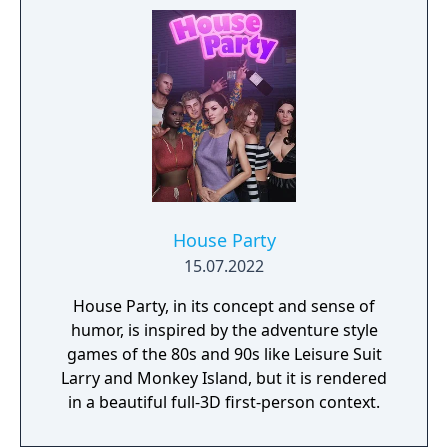
seduce as many Sugar Daddies as he can
with his advanced oral skills and erotically
charge fashion sense, in hopes they will
sponsor his transformation.
House Party
15.07.2022
House Party, in its concept and sense of
humor, is inspired by the adventure style
games of the 80s and 90s like Leisure Suit
Larry and Monkey Island, but it is rendered
in a beautiful full-3D first-person context.