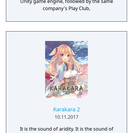
Unity game engine, followed by the same
company's Play Club,
Karakara 2
10.11.2017
It is the sound of aridity. It is the sound of