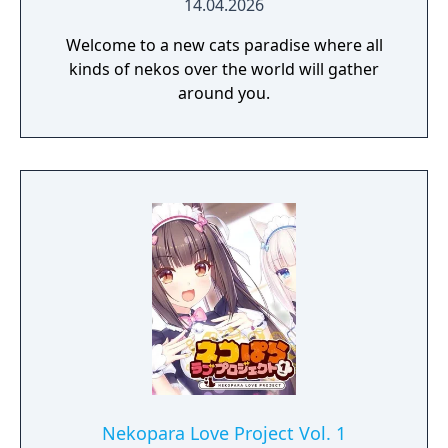
14.04.2026
Welcome to a new cats paradise where all
kinds of nekos over the world will gather
around you.
Nekopara Love Project Vol. 1