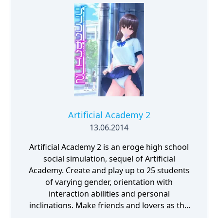
Artificial Academy 2
13.06.2014
Artificial Academy 2 is an eroge high school
social simulation, sequel of Artificial
Academy. Create and play up to 25 students
of varying gender, orientation with
interaction abilities and personal
inclinations. Make friends and lovers as the
class competes for achievements in