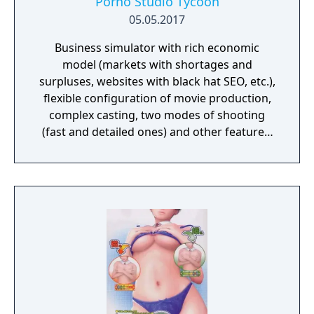
Porno Studio Tycoon
05.05.2017
Business simulator with rich economic
model (markets with shortages and
surpluses, websites with black hat SEO, etc.),
flexible configuration of movie production,
complex casting, two modes of shooting
(fast and detailed ones) and other features.
Beautiful graphics and no sexually explicit
content.