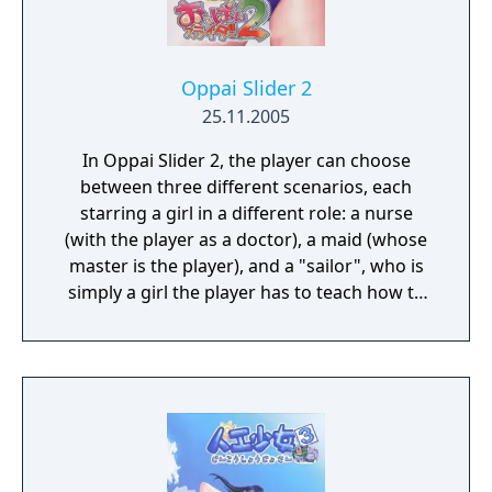
Oppai Slider 2
25.11.2005
In Oppai Slider 2, the player can choose
between three different scenarios, each
starring a girl in a different role: a nurse
(with the player as a doctor), a maid (whose
master is the player), and a "sailor", who is
simply a girl the player has to teach how to
swim. It is actually the same girl, named
Asakura Koyori, in three different stories.