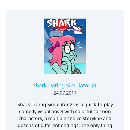
Shark Dating Simulator XL
24.07.2017
Shark Dating Simulator XL is a quick-to-play
comedy visual novel with colorful cartoon
characters, a multiple choice storyline and
dozens of different endings. The only thing