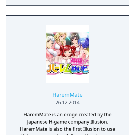
academics, athletics, popularity, and
romance.
HaremMate
26.12.2014
HaremMate is an eroge created by the
Japanese H-game company Illusion.
HaremMate is also the first Illusion to use