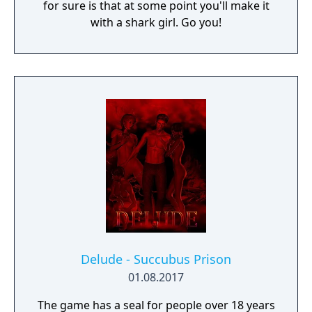
for sure is that at some point you'll make it
with a shark girl. Go you!
Delude - Succubus Prison
01.08.2017
The game has a seal for people over 18 years