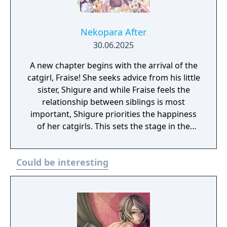
Nekopara After
30.06.2025
A new chapter begins with the arrival of the
catgirl, Fraise! She seeks advice from his little
sister, Shigure and while Fraise feels the
relationship between siblings is most
important, Shigure priorities the happiness
of her catgirls. This sets the stage in the
battle between catgirl and girl!
Could be interesting