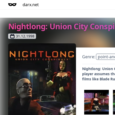
darx.net
Nightlong: Union City Conspi
31.12.1998
Genre:
point-an
Nightlong: Union C
player assumes the
films like Blade R