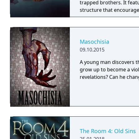
trapped brothers. It feat
structure that encourages explo
of the best-selling PC g
genre.
Masochisia
09.10.2015
A young man discovers thr
grow up to become a viol
revelations? Can he chang
The Room 4: Old Sins