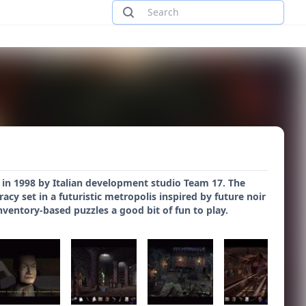
 in 1998 by Italian development studio Team 17. The
cy set in a futuristic metropolis inspired by future noir
nventory-based puzzles a good bit of fun to play.