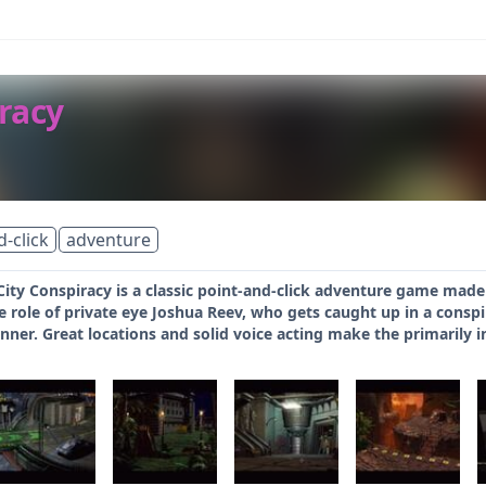
racy
d-click
adventure
ity Conspiracy is a classic point-and-click adventure game made
 role of private eye Joshua Reev, who gets caught up in a conspira
unner. Great locations and solid voice acting make the primarily i