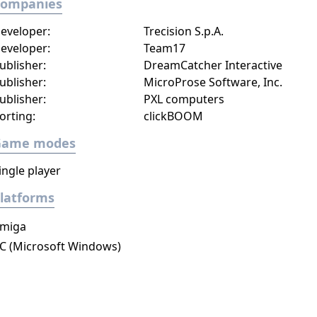
Companies
eveloper:
Trecision S.p.A.
eveloper:
Team17
ublisher:
DreamCatcher Interactive
ublisher:
MicroProse Software, Inc.
ublisher:
PXL computers
orting:
clickBOOM
Game modes
ingle player
latforms
miga
C (Microsoft Windows)