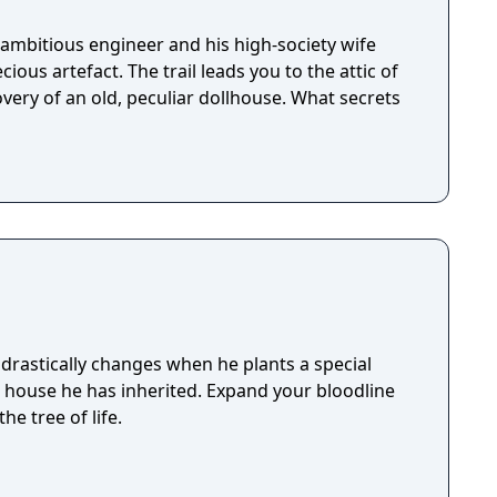
ambitious engineer and his high-society wife
ious artefact. The trail leads you to the attic of
very of an old, peculiar dollhouse. What secrets
drastically changes when he plants a special
e house he has inherited. Expand your bloodline
he tree of life.