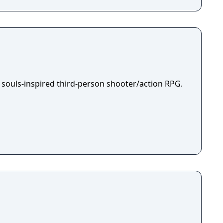
 souls-inspired third-person shooter/action RPG.