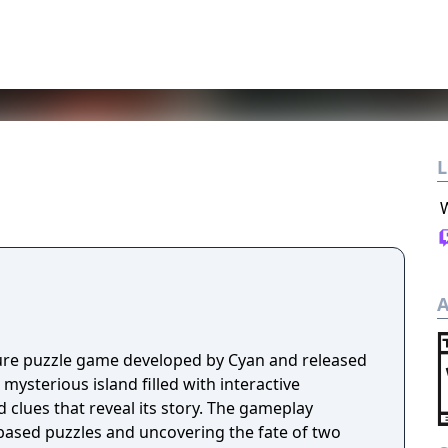
L
A
ture puzzle game developed by Cyan and released
 mysterious island filled with interactive
clues that reveal its story. The gameplay
-based puzzles and uncovering the fate of two