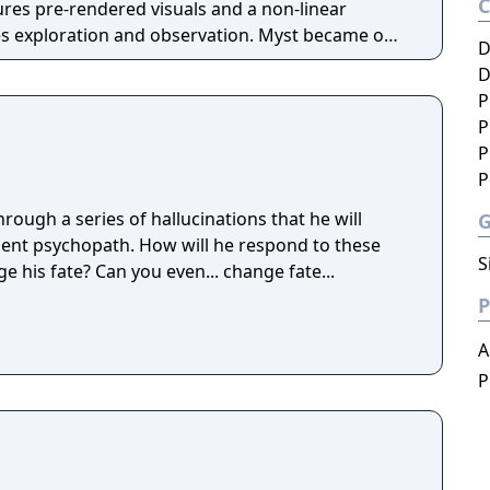
ures pre-rendered visuals and a non-linear
ration and observation. Myst became one
D
ames of its era and influenced the adventure game
D
P
P
P
P
ough a series of hallucinations that he will
ent psychopath. How will he respond to these
S
e his fate? Can you even... change fate...
P
A
P