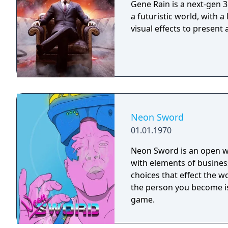
Gene Rain is a next-gen 3
a futuristic world, with a
visual effects to present
Neon Sword
01.01.1970
Neon Sword is an open w
with elements of business
choices that effect the 
the person you become i
game.