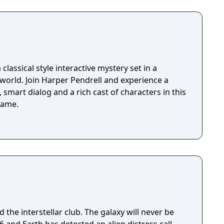
classical style interactive mystery set in a
 world. Join Harper Pendrell and experience a
 smart dialog and a rich cast of characters in this
game.
 the interstellar club. The galaxy will never be