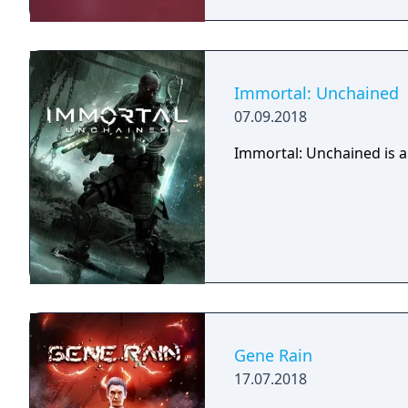
Immortal: Unchained
07.09.2018
Immortal: Unchained is a
Gene Rain
17.07.2018