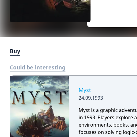
Buy
Could be interesting
Myst
24.09.1993
Myst is a graphic adven
in 1993. Players explore a
environments, books, and 
focuses on solving logic