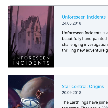
Unforeseen Incidents
24.05.2018
Unforeseen Incidents is a 
beautifully hand-painted
challenging investigation,
thrilling new adventure 
Star Control: Origins
20.09.2018
The Earthlings have joined