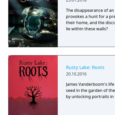
25.01.2018
The disappearance of an 
provokes a hunt for a prec
their home, and the disco
lie within these walls?
Rusty Lake: Roots
20.10.2016
James Vanderboom's life 
seed in the garden of th
by unlocking portraits in t