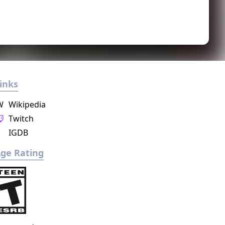
inks
W
Wikipedia
Twitch
IGDB
ge Rating