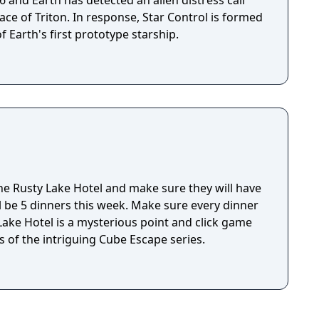
ace of Triton. In response, Star Control is formed
f Earth's first prototype starship.
e Rusty Lake Hotel and make sure they will have
ll be 5 dinners this week. Make sure every dinner
 of the intriguing Cube Escape series.