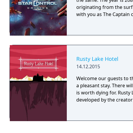
the same. The year is 2086 and Earth has detected an alien distress call
originating from the surf
with you as The Captain o
Rusty Lake Hotel
14.12.2015
Welcome our guests to th
a pleasant stay. There wi
is worth dying for. Rusty Lake Hotel is a mysterious point and click game
developed by the creators