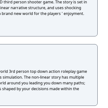
D third person shooter game. The story is set in
 linear narrative structure, and uses shocking
 a brand new world for the players ' enjoyment.
orld 3rd person top down action roleplay game
 simulation. The non-linear story has multiple
world around you leading you down many paths;
s shaped by your decisions made within the