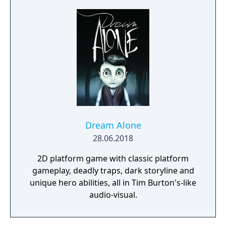
resources and crafting options enable you to
adapt when food gets scarce, equipment
breaks and alien animals attack.
Dream Alone
28.06.2018
2D platform game with classic platform
gameplay, deadly traps, dark storyline and
unique hero abilities, all in Tim Burton's-like
audio-visual.