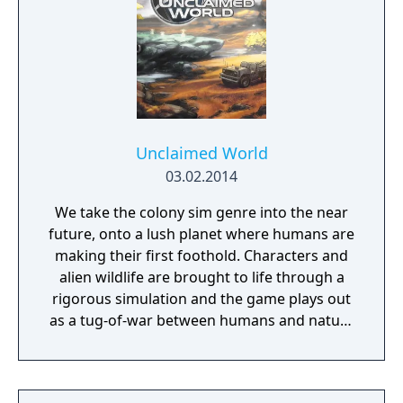
survive, to grow, and perhaps even to
conquer. You have a city, a loyal populace,
and a few troops; your power and magic
should be sufficient to keep them alive. But
beyond that, nothing is certain… Where will
you go, what will you find, and how will you
react? Will your trail be one of roses, or of
Unclaimed World
blood?
03.02.2014
We take the colony sim genre into the near
future, onto a lush planet where humans are
making their first foothold. Characters and
alien wildlife are brought to life through a
rigorous simulation and the game plays out
as a tug-of-war between humans and nature
on a planet full of opportunities and
dangers. Understanding the alien
environment is crucial - discovered