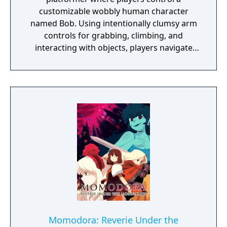
customizable wobbly human character
named Bob. Using intentionally clumsy arm
controls for grabbing, climbing, and
interacting with objects, players navigate
open-ended levels that each contain multiple
solutions to their puzzles. The game
supports up to eight players in online or LAN
multiplayer. Originally created by a solo
Lithuanian developer as a prototype for a
motion-sensing camera before transitioning
to traditional controls, the game became a
major commercial success partly through
streaming popularity.
Momodora: Reverie Under the