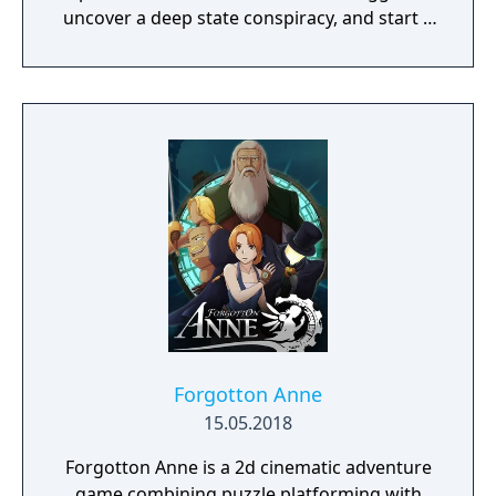
uncover a deep state conspiracy, and start a
fun little revolution in this delightful
dystopian adventure!
Forgotton Anne
15.05.2018
Forgotton Anne is a 2d cinematic adventure
game combining puzzle platforming with