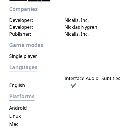
Companies
Developer:
Nicalis, Inc.
Developer:
Nicklas Nygren
Publisher:
Nicalis, Inc.
Game modes
Single player
Languages
Interface
Audio
Subtitles
English
✔
Platforms
Android
Linux
Mac