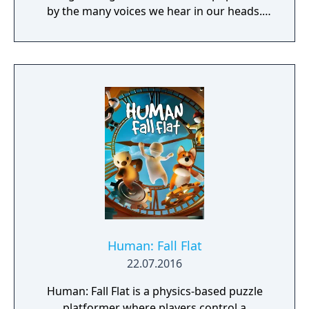
by the many voices we hear in our heads.
This mind has been quiet and calm for many
years. But something has changed. New
thoughts have started to emerge - taking the
shape of nightmarish creatures who spread
fear wherever they go. The only hope is for
the grumpy Dusty, the mind's former voice
of courage, to get back to his old self and
help the mind to face its fears. Join Dusty
and his ever-optimistic friend, Piper, on an
adventure through the different sides of the
mind, solving puzzles to set things straight,
beating back the nightmares and seeking to
restore the courage that's been lost.
Human: Fall Flat
22.07.2016
Human: Fall Flat is a physics-based puzzle
platformer where players control a