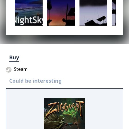
Buy
Steam
Could be interesting