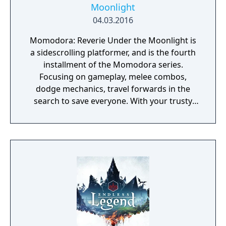
Moonlight
04.03.2016
Momodora: Reverie Under the Moonlight is
a sidescrolling platformer, and is the fourth
installment of the Momodora series.
Focusing on gameplay, melee combos,
dodge mechanics, travel forwards in the
search to save everyone. With your trusty
leave, find a variety of items and spells to use
to assist you on your journey. This game is a
prequel to the previous Momodora games.