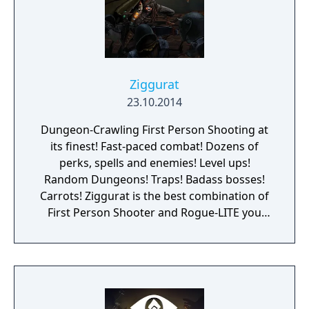
Ziggurat
23.10.2014
Dungeon-Crawling First Person Shooting at
its finest! Fast-paced combat! Dozens of
perks, spells and enemies! Level ups!
Random Dungeons! Traps! Badass bosses!
Carrots! Ziggurat is the best combination of
First Person Shooter and Rogue-LITE you
have ever seen. Become a neophyte sorcerer,
and get ready for your rite of passage: Enter
the labyrinth and face dangerous challenges
to prove your worth and become a powerful
wizard! The game focuses on fast-paced first