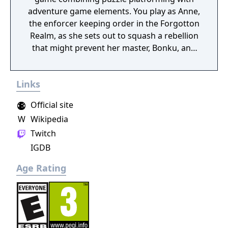
adventure game elements. You play as Anne,
the enforcer keeping order in the Forgotton
Realm, as she sets out to squash a rebellion
that might prevent her master, Bonku, and
herself from returning to the human world.
The World of Forgotton Anne: Imagine a
Links
place where everything that is lost and
forgotten goes; old toys, letters, single
Official site
socks. The Forgotten Realm is a magical
W
Wikipedia
world inhabited by Forgotlings, creatures
Twitch
composed of mislaid objects longing to be
remembered again.
IGDB
Age Rating