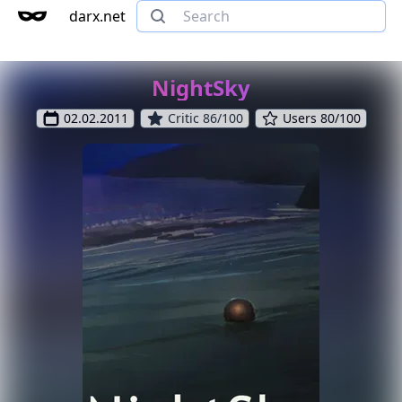
darx.net
NightSky
02.02.2011
Critic 86/100
Users 80/100