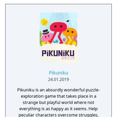
Pikuniku
24.01.2019
Pikuniku is an absurdly wonderful puzzle-
exploration game that takes place in a
strange but playful world where not
everything is as happy as it seems. Help
peculiar characters overcome struggles,