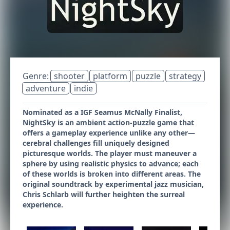
Genre:
shooter
platform
puzzle
strategy
adventure
indie
Nominated as a IGF Seamus McNally Finalist,
NightSky is an ambient action-puzzle game that
offers a gameplay experience unlike any other—
cerebral challenges fill uniquely designed
picturesque worlds. The player must maneuver a
sphere by using realistic physics to advance; each
of these worlds is broken into different areas. The
original soundtrack by experimental jazz musician,
Chris Schlarb will further heighten the surreal
experience.