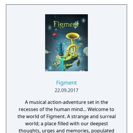
Figment
22.09.2017
A musical action-adventure set in the
recesses of the human mind... Welcome to
the world of Figment. A strange and surreal
world; a place filled with our deepest
thoughts, urges and memories, populated