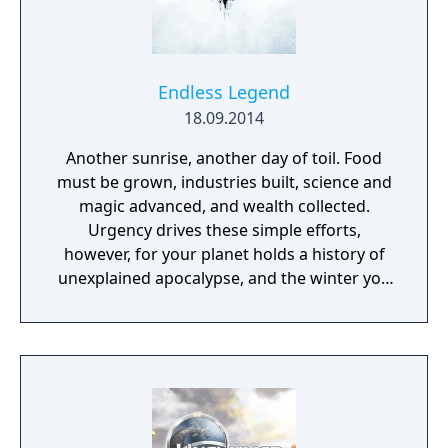
Endless Legend
18.09.2014
Another sunrise, another day of toil. Food
must be grown, industries built, science and
magic advanced, and wealth collected.
Urgency drives these simple efforts,
however, for your planet holds a history of
unexplained apocalypse, and the winter you
just survived was the worst on record. A fact
that has also been true for the previous five.
As you discover the lost secrets of your
world and the mysteries of the legends and
ruins that exist as much in reality as in
rumor, you will come to see that you are not
alone. Other peoples also struggle to