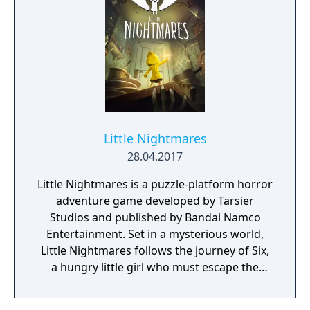
person shooting, with an old-school vibe,
and updated handling and game mechanics.
Dungeon crawling and RPG/Roguelike
elements are added into the mix, resulting in
a fun, challenging and varied game, with lots
of content to discover. Fight almighty bosses,
get through rooms filled with traps, and
treasures that may help you in your
journey... Each game is a whole new
Little Nightmares
experience!
28.04.2017
Little Nightmares is a puzzle-platform horror
adventure game developed by Tarsier
Studios and published by Bandai Namco
Entertainment. Set in a mysterious world,
Little Nightmares follows the journey of Six,
a hungry little girl who must escape the
Maw, an iron vessel inhabited by monstrous,
twisted beings.