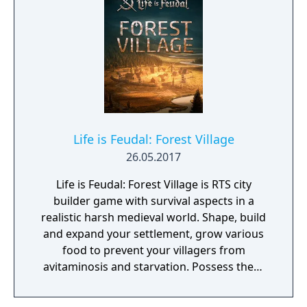
Life is Feudal: Forest Village
26.05.2017
Life is Feudal: Forest Village is RTS city
builder game with survival aspects in a
realistic harsh medieval world. Shape, build
and expand your settlement, grow various
food to prevent your villagers from
avitaminosis and starvation. Possess them
for additional micromanagement or simply
to wander around. Become a leader of the