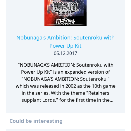
dramatic ways. Major battles between
powerful warlords will greatly affect the
course of history. With the power up kit, 3
original scenarios, a battle editor, a battle
trial mode, and an officer/treasure/territory
editor have been added.
Nobunaga's Ambition: Soutenroku with
Power Up Kit
05.12.2017
"NOBUNAGA’S AMBITION: Soutenroku with
Power Up Kit" is an expanded version of
"NOBUNAGA'S AMBITION: Soutenroku,"
which was released in 2002 as the 10th game
in the series. With the theme "Retainers
supplant Lords," for the first time in the
series, players can play as a retainer officer.
Based in Japan's chaotic Warring States
Could be interesting
period, this game portrays even greater
battles for power than before. In addition, in