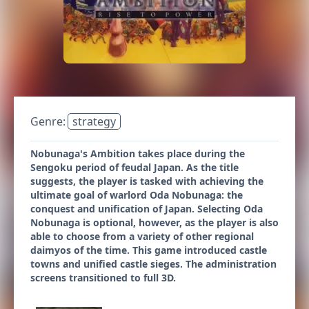
Genre:
strategy
Nobunaga's Ambition takes place during the
Sengoku period of feudal Japan. As the title
suggests, the player is tasked with achieving the
ultimate goal of warlord Oda Nobunaga: the
conquest and unification of Japan. Selecting Oda
Nobunaga is optional, however, as the player is also
able to choose from a variety of other regional
daimyos of the time. This game introduced castle
towns and unified castle sieges. The administration
screens transitioned to full 3D.