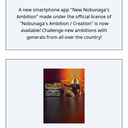
A new smartphone app "New Nobunaga's
Ambition" made under the official license of
"Nobunaga's Ambition / Creation" is now
available! Challenge new ambitions with
generals from all over the country!