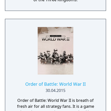
Order of Battle: World War II
30.04.2015
Order of Battle: World War II is breath of
fresh air for all strategy fans. It is a game