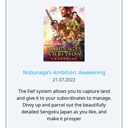
enjoy field and castle battles on battlefields
with a variety of characteristics. Also, with
"historical if events" the game will develop in
dramatic ways. Major battles between
powerful warlords will greatly affect the
course of history. With the power up kit, 3
original scenarios, a battle editor, a battle
trial mode, and an officer/treasure/territory
editor have been added.
Nobunaga's Ambition: Awakening
21.07.2022
The Fief system allows you to capture land
and give it to your subordinates to manage.
Divvy up and parcel out the beautifully
detailed Sengoku Japan as you like, and
make it prosper