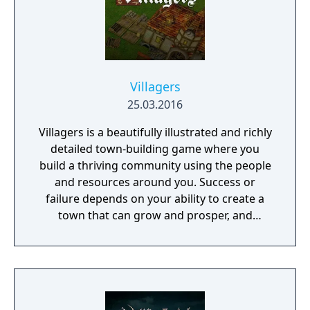
your troops through the war-ridden land,
place your banner and let no one stand in
your way to fame and glory!
Villagers
25.03.2016
Villagers is a beautifully illustrated and richly
detailed town-building game where you
build a thriving community using the people
and resources around you. Success or
failure depends on your ability to create a
town that can grow and prosper, and
overcome the harsh realities of medieval life!