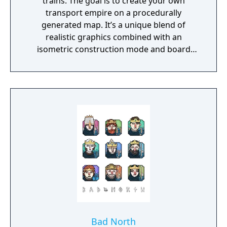
trains. The goal is to create your own
transport empire on a procedurally
generated map. It’s a unique blend of
realistic graphics combined with an
isometric construction mode and board
game-like rules.
Bad North