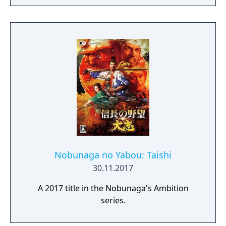
Nobunaga no Yabou: Taishi
30.11.2017
A 2017 title in the Nobunaga's Ambition
series.