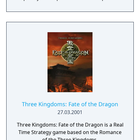
stunning 4K visual fidelity, Age of Empires IV
brings an evolved real-time strategy game to
a new generation.
Three Kingdoms: Fate of the Dragon
27.03.2001
Three Kingdoms: Fate of the Dragon is a Real
Time Strategy game based on the Romance
of the Three Kingdoms.