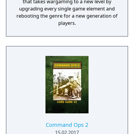
that takes wargaming to a new level by
upgrading every single game element and
rebooting the genre for a new generation of
players.
Command Ops 2
15.02.2017