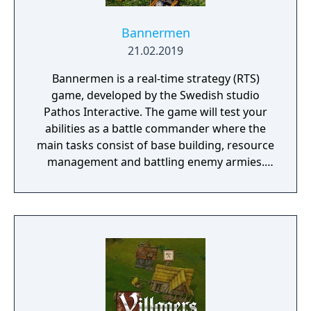
Bannermen
21.02.2019
Bannermen is a real-time strategy (RTS)
game, developed by the Swedish studio
Pathos Interactive. The game will test your
abilities as a battle commander where the
main tasks consist of base building, resource
management and battling enemy armies.
The game takes place in a semi-fantasy
medieval world that has been brutally
damaged due to decades of war, starvation
and natural disasters. The people are in
desperate need of a powerful leader that
can unite the kingdom. Many tribes claim
their right, but there is only room for one
banner in the kingdom capital. Command