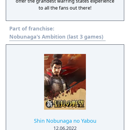
offer the grandest warring states experience
to all the fans out there!
Part of franchise:
Nobunaga's Ambition (last 3 games)
Shin Nobunaga no Yabou
12.06.2022