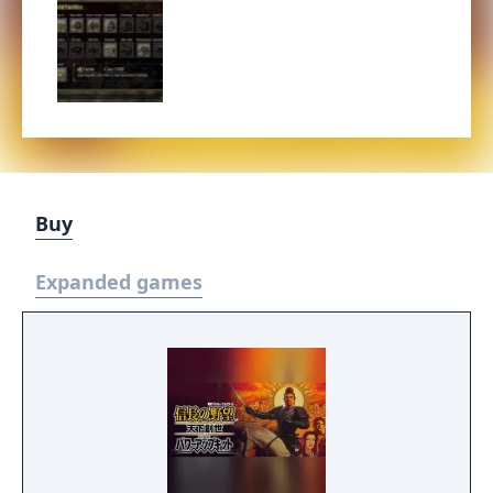
Buy
Expanded games