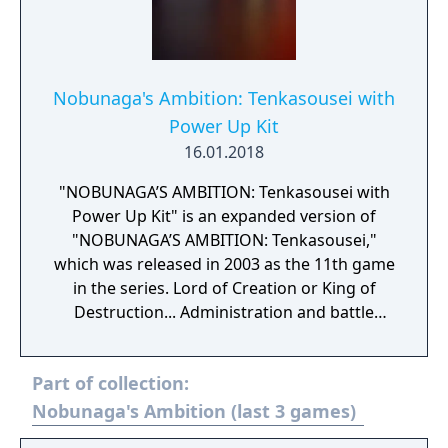
Nobunaga's Ambition: Tenkasousei with
Power Up Kit
16.01.2018
"NOBUNAGA’S AMBITION: Tenkasousei with
Power Up Kit" is an expanded version of
"NOBUNAGA’S AMBITION: Tenkasousei,"
which was released in 2003 as the 11th game
in the series. Lord of Creation or King of
Destruction... Administration and battle
depicted in full 3D for the first time in the
series. Administration covers both the castle
Part of collection:
and the town and players are able to develop
these as they see fit. Battle incorporates a 3D
Nobunaga's Ambition (last 3 games)
real time tactical system, allowing players to