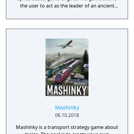
the user to act as the leader of an ancient
civilization by advancing it through four ages
(the Stone, Tool, Bronze, and Iron Ages),
gaining access to new and improved units
with each advance.
Mashinky
06.10.2018
Mashinky is a transport strategy game about