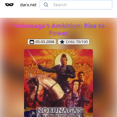
darx.net
Nobunaga's Ambition: Rise to
Power
05.03.2008
Critic 70/100