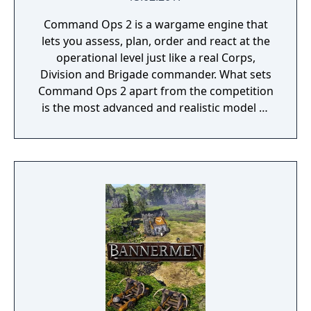
Command Ops 2 is a wargame engine that
lets you assess, plan, order and react at the
operational level just like a real Corps,
Division and Brigade commander. What sets
Command Ops 2 apart from the competition
is the most advanced and realistic model of
command decision-making.