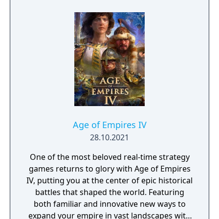
foreign relations, different foreign strategies
are introduced including encircling powerful
enemies with multiple Forces, forming
alliances between three Forces, and much
more. Also with movement and battles
progressing in real time, players experience
more vividly the give and take of strategic
battle. The power up kit adds 3 new
scenarios, a database giving officer and
castle introductions, and an editing function.
Age of Empires IV
28.10.2021
One of the most beloved real-time strategy
games returns to glory with Age of Empires
IV, putting you at the center of epic historical
battles that shaped the world. Featuring
both familiar and innovative new ways to
expand your empire in vast landscapes with