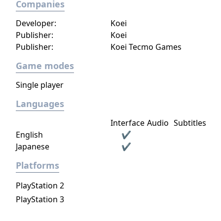
Companies
Developer:
Koei
Publisher:
Koei
Publisher:
Koei Tecmo Games
Game modes
Single player
Languages
Interface
Audio
Subtitles
English
✔
Japanese
✔
Platforms
PlayStation 2
PlayStation 3