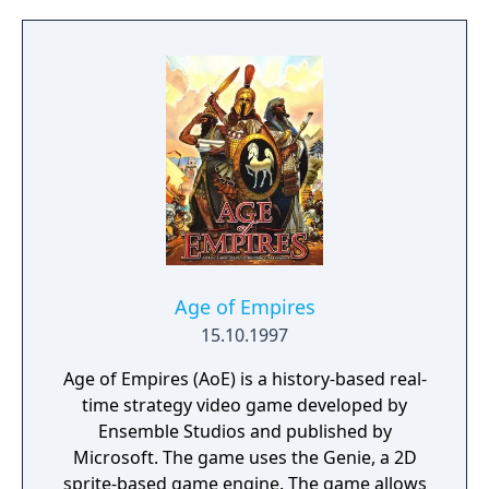
newly arrived settlers and lead them to
peace and prosperity.
Age of Empires
15.10.1997
Age of Empires (AoE) is a history-based real-
time strategy video game developed by
Ensemble Studios and published by
Microsoft. The game uses the Genie, a 2D
sprite-based game engine. The game allows