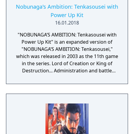
Nobunaga's Ambition: Tenkasousei with
Power Up Kit
16.01.2018
"NOBUNAGA’S AMBITION: Tenkasousei with
Power Up Kit" is an expanded version of
"NOBUNAGA’S AMBITION: Tenkasousei,"
which was released in 2003 as the 11th game
in the series. Lord of Creation or King of
Destruction... Administration and battle
depicted in full 3D for the first time in the
series. Administration covers both the castle
and the town and players are able to develop
these as they see fit. Battle incorporates a 3D
real time tactical system, allowing players to
enjoy field and castle battles on battlefields
with a variety of characteristics. Also, with
"historical if events" the game will develop in