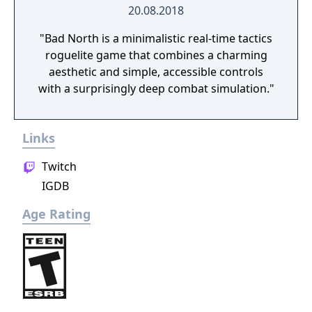
20.08.2018
"Bad North is a minimalistic real-time tactics
roguelite game that combines a charming
aesthetic and simple, accessible controls
with a surprisingly deep combat simulation."
Links
Twitch
IGDB
Age Rating