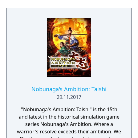
Nobunaga's Ambition: Taishi
29.11.2017
"Nobunaga's Ambition: Taishi" is the 15th
and latest in the historical simulation game
series Nobunaga's Ambition. Where a
warrior's resolve exceeds their ambition. We