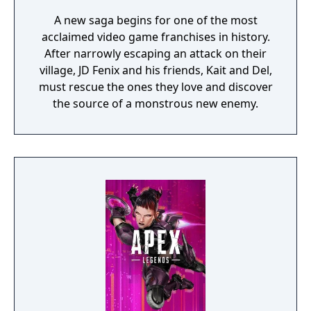
A new saga begins for one of the most
acclaimed video game franchises in history.
After narrowly escaping an attack on their
village, JD Fenix and his friends, Kait and Del,
must rescue the ones they love and discover
the source of a monstrous new enemy.