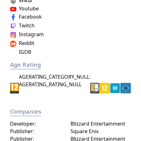
Wikia
Youtube
Facebook
Twitch
Instagram
Reddit
IGDB
Age Rating
AGERATING_CATEGORY_NULL:
AGERATING_RATING_NULL
Companies
Developer:
Blizzard Entertainment
Publisher:
Square Enix
Publisher:
Blizzard Entertainment