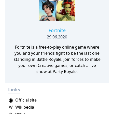
Fortnite
29.06.2020
Fortnite is a free-to-play online game where
you and your friends fight to be the last one
standing in Battle Royale, join forces to make
your own Creative games, or catch a live
show at Party Royale.
Links
Official site
W
Wikipedia