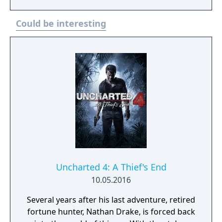
Could be interesting
Uncharted 4: A Thief's End
10.05.2016
Several years after his last adventure, retired
fortune hunter, Nathan Drake, is forced back