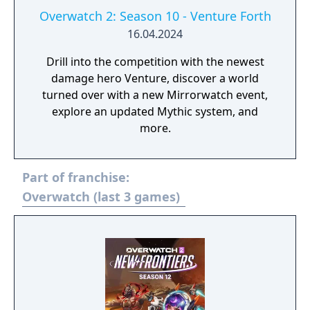
Overwatch 2: Season 10 - Venture Forth
16.04.2024
Drill into the competition with the newest
damage hero Venture, discover a world
turned over with a new Mirrorwatch event,
explore an updated Mythic system, and
more.
Part of franchise:
Overwatch (last 3 games)