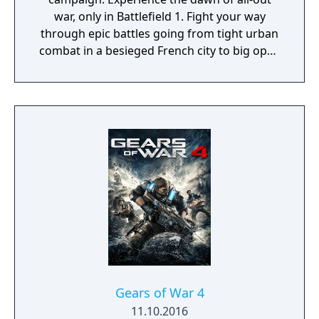
war, only in Battlefield 1. Fight your way
through epic battles going from tight urban
combat in a besieged French city to big open
spaces in the Italian Alps or frantic combats
in the Arabic sand dunes. Experience large-
scale battles as infantry or piloting vehicles
on land, air and sea, from the tanks and
bikes on the ground, to bi-planes and
gigantic battleships.
Gears of War 4
11.10.2016