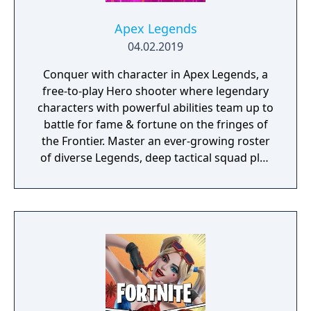
Apex Legends
04.02.2019
Conquer with character in Apex Legends, a
free-to-play Hero shooter where legendary
characters with powerful abilities team up to
battle for fame & fortune on the fringes of
the Frontier. Master an ever-growing roster
of diverse Legends, deep tactical squad play
and bold new innovations that go beyond
the Battle Royale experience—all within a
rugged world where anything goes.
Welcome to the next evolution of Hero
Shooter.