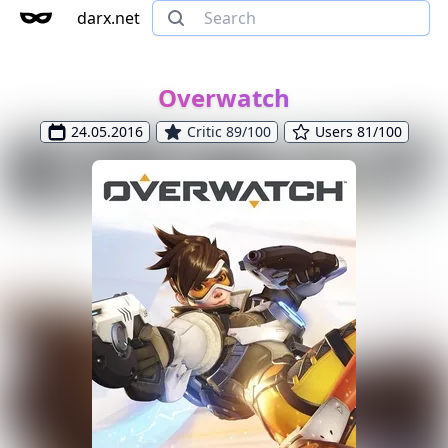
darx.net
Overwatch
24.05.2016
Critic 89/100
Users 81/100