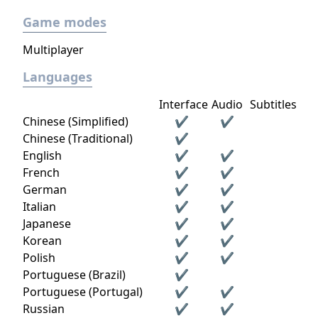
Game modes
Multiplayer
Languages
Interface
Audio
Subtitles
Chinese (Simplified)
✔
✔
Chinese (Traditional)
✔
English
✔
✔
French
✔
✔
German
✔
✔
Italian
✔
✔
Japanese
✔
✔
Korean
✔
✔
Polish
✔
✔
Portuguese (Brazil)
✔
Portuguese (Portugal)
✔
✔
Russian
✔
✔