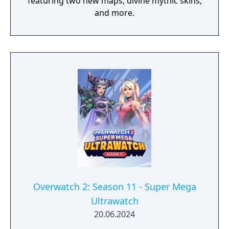
featuring two new maps, divine mythic skins,
and more.
Overwatch 2: Season 11 - Super Mega
Ultrawatch
20.06.2024