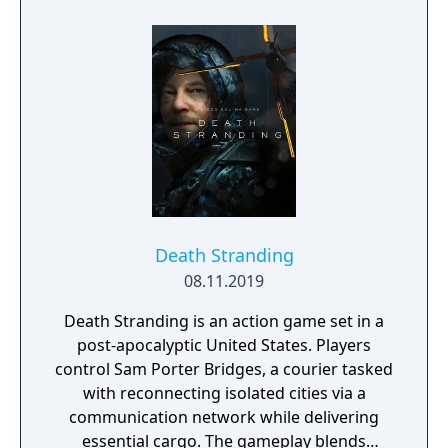
write your legend in the stars.
Death Stranding
08.11.2019
Death Stranding is an action game set in a
post-apocalyptic United States. Players
control Sam Porter Bridges, a courier tasked
with reconnecting isolated cities via a
communication network while delivering
essential cargo. The gameplay blends