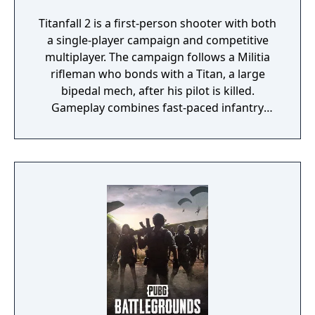
Titanfall 2 is a first-person shooter with both
a single-player campaign and competitive
multiplayer. The campaign follows a Militia
rifleman who bonds with a Titan, a large
bipedal mech, after his pilot is killed.
Gameplay combines fast-paced infantry
movement, including wall-running and
double-jumping, with sections where the
player controls the Titan in combat.
Multiplayer features team-based modes with
players fighting as both Pilots and Titans on
the same battlefield.