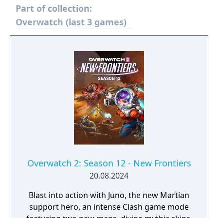
Part of collection:
Overwatch (last 3 games)
Overwatch 2: Season 12 - New Frontiers
20.08.2024
Blast into action with Juno, the new Martian
support hero, an intense Clash game mode