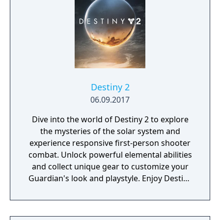
Destiny 2
06.09.2017
Dive into the world of Destiny 2 to explore
the mysteries of the solar system and
experience responsive first-person shooter
combat. Unlock powerful elemental abilities
and collect unique gear to customize your
Guardian's look and playstyle. Enjoy Destiny
2’s cinematic story, challenging co-op
missions, and a variety of PvP modes alone
or with friends. Download for free today and