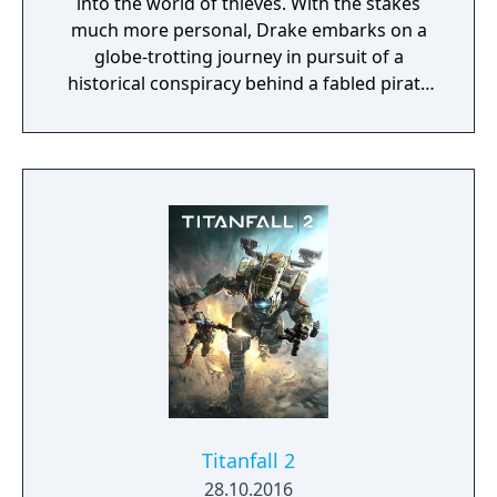
into the world of thieves. With the stakes
much more personal, Drake embarks on a
globe-trotting journey in pursuit of a
historical conspiracy behind a fabled pirate
treasure. His greatest adventure will test his
physical limits, his resolve, and ultimately
what he's willing to sacrifice to save the ones
he loves.
Titanfall 2
28.10.2016