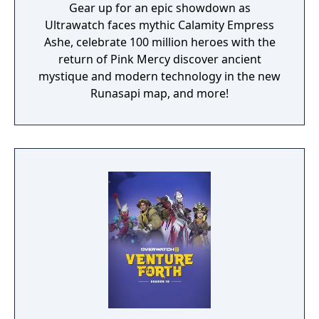
Gear up for an epic showdown as
Ultrawatch faces mythic Calamity Empress
Ashe, celebrate 100 million heroes with the
return of Pink Mercy discover ancient
mystique and modern technology in the new
Runasapi map, and more!