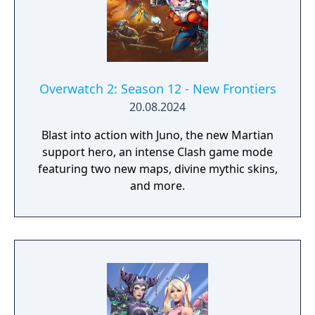
Overwatch 2: Season 12 - New Frontiers
20.08.2024
Blast into action with Juno, the new Martian
support hero, an intense Clash game mode
featuring two new maps, divine mythic skins,
and more.