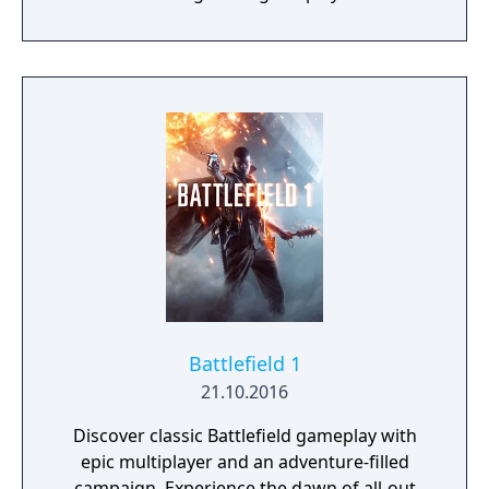
traversal, resource management, and
narrative elements, with a focus on social
connectivity through asynchronous
multiplayer. It is known for its unique
mechanics, atmospheric world, and
philosophical themes.
Battlefield 1
21.10.2016
Discover classic Battlefield gameplay with
epic multiplayer and an adventure-filled
campaign. Experience the dawn of all-out