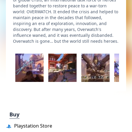
banded together to restore peace to a war-torn
world: OVERWATCH. It ended the crisis and helped to
maintain peace in the decades that followed,
inspiring an era of exploration, innovation, and
discovery. But after many years, Overwatch's
influence waned, and it was eventually disbanded.
Overwatch is gone… but the world still needs heroes.
Buy
Playstation Store