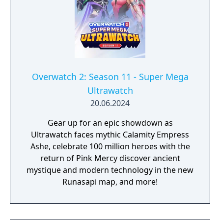
Overwatch 2: Season 11 - Super Mega
Ultrawatch
20.06.2024
Gear up for an epic showdown as
Ultrawatch faces mythic Calamity Empress
Ashe, celebrate 100 million heroes with the
return of Pink Mercy discover ancient
mystique and modern technology in the new
Runasapi map, and more!