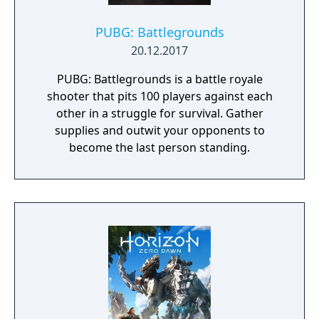
PUBG: Battlegrounds
20.12.2017
PUBG: Battlegrounds is a battle royale
shooter that pits 100 players against each
other in a struggle for survival. Gather
supplies and outwit your opponents to
become the last person standing.