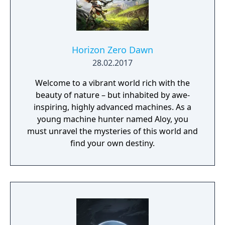
Horizon Zero Dawn
28.02.2017
Welcome to a vibrant world rich with the
beauty of nature – but inhabited by awe-
inspiring, highly advanced machines. As a
young machine hunter named Aloy, you
must unravel the mysteries of this world and
find your own destiny.