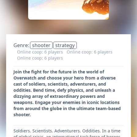
Genre:
shooter
strategy
Online coop: 6 players
Online coop: 6 players
Online coop: 6 players
Join the fight for the future in the world of
Overwatch and choose your hero from a diverse
cast of soldiers, scientists, adventurers, and
oddities. Bend time, defy physics, and unleash a
dizzying array of extraordinary powers and
weapons. Engage your enemies in iconic locations
from around the globe in the ultimate team-based
shooter.
Soldiers. Scientists. Adventurers. Oddities. In a time
of global crisis, an international task force of heroes