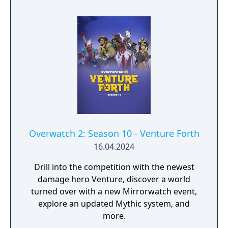
Overwatch 2: Season 10 - Venture Forth
16.04.2024
Drill into the competition with the newest
damage hero Venture, discover a world
turned over with a new Mirrorwatch event,
explore an updated Mythic system, and
more.