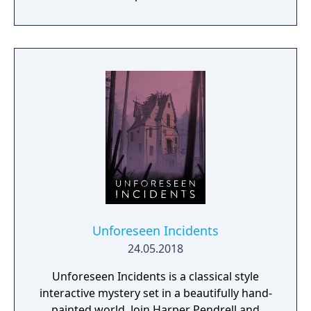
Unforeseen Incidents
24.05.2018
Unforeseen Incidents is a classical style
interactive mystery set in a beautifully hand-
painted world. Join Harper Pendrell and