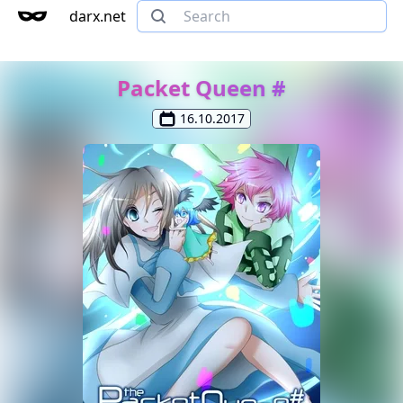
darx.net
Packet Queen #
16.10.2017