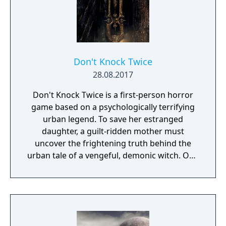
Don't Knock Twice
28.08.2017
Don't Knock Twice is a first-person horror
game based on a psychologically terrifying
urban legend. To save her estranged
daughter, a guilt-ridden mother must
uncover the frightening truth behind the
urban tale of a vengeful, demonic witch. One
knock to wake her from her bed, twice to
raise her from the dead. Explore a grand
manor house and interact with almost every
object you see. To find and save your
daughter, you will explore all depths of the