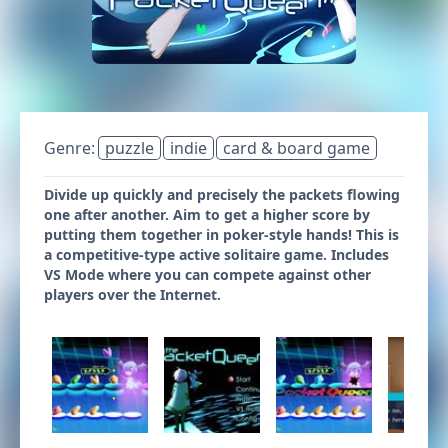
Genre:
puzzle
indie
card & board game
Divide up quickly and precisely the packets flowing
one after another. Aim to get a higher score by
putting them together in poker-style hands! This is
a competitive-type active solitaire game. Includes
VS Mode where you can compete against other
players over the Internet.