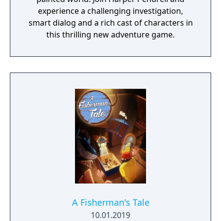
experience a challenging investigation,
smart dialog and a rich cast of characters in
this thrilling new adventure game.
A Fisherman's Tale
10.01.2019