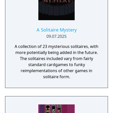
A Solitaire Mystery
09.07.2025
A collection of 23 mysterious solitaires, with
more potentially being added in the future.
The solitaires included vary from fairly
standard cardgames to funky
reimplementations of other games in
solitaire form.