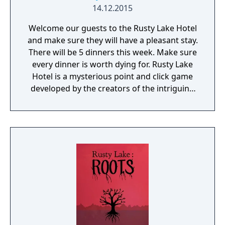
14.12.2015
Welcome our guests to the Rusty Lake Hotel
and make sure they will have a pleasant stay.
There will be 5 dinners this week. Make sure
every dinner is worth dying for. Rusty Lake
Hotel is a mysterious point and click game
developed by the creators of the intriguing
Cube Escape series.