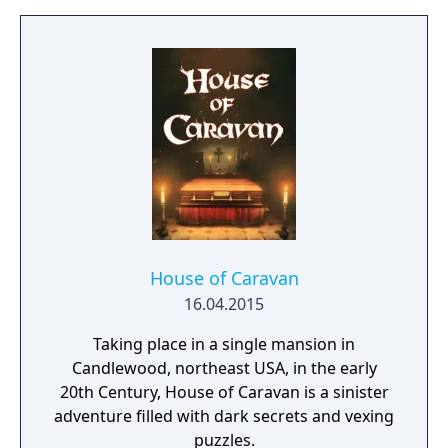
to be solved are not managed as separate,
individual and sequential units, but as a
complex entity, amongst which the players
may wander and experiment freely. Often a
bad or seemingly irrational result may bring
the player closer to the final solution, if
those are reconsidered and thought over
again later, in the possession of the
knowledge gained during the game.
House of Caravan
16.04.2015
Taking place in a single mansion in
Candlewood, northeast USA, in the early
20th Century, House of Caravan is a sinister
adventure filled with dark secrets and vexing
puzzles.