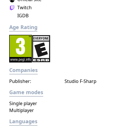
Twitch
IGDB
Age Rating
Companies
Publisher:
Studio F-Sharp
Game modes
Single player
Multiplayer
Languages