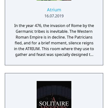
Atrium
16.07.2019
In the year 476, the invasion of Rome by the
Germanic tribes is inevitable. The Western
Roman Empire is in decline. The Patricians
fled, and for a brief moment, silence reigns
in the ATRIUM. This room where they use to
gather and feast was specially designed to
play a strategy game.