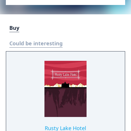
Buy
Could be interesting
Rusty Lake Hotel