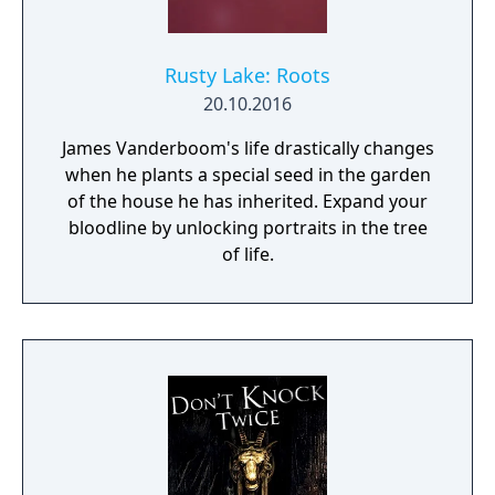
Rusty Lake: Roots
20.10.2016
James Vanderboom's life drastically changes
when he plants a special seed in the garden
of the house he has inherited. Expand your
bloodline by unlocking portraits in the tree
of life.