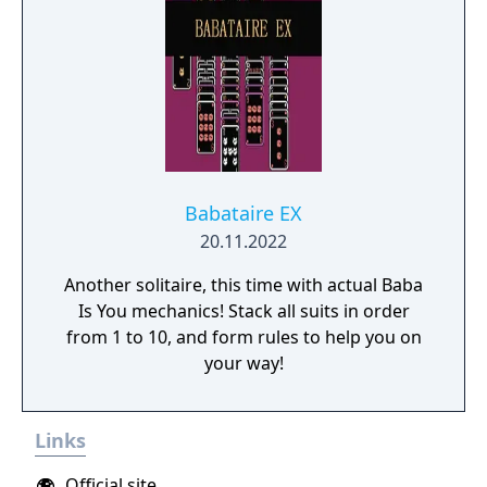
Babataire EX
20.11.2022
Another solitaire, this time with actual Baba
Is You mechanics! Stack all suits in order
from 1 to 10, and form rules to help you on
your way!
Links
Official site