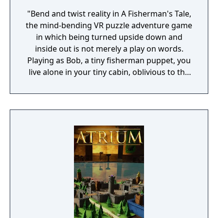
"Bend and twist reality in A Fisherman's Tale,
the mind-bending VR puzzle adventure game
in which being turned upside down and
inside out is not merely a play on words.
Playing as Bob, a tiny fisherman puppet, you
live alone in your tiny cabin, oblivious to the
world outside. When your radio broadcasts a
storm alert, you have to get to the top of the
lighthouse and turn on the light! But as you
try to leave your cabin with the help of some
uncanny sidekicks, you realize what's waiting
outside is not at all what you expected..."