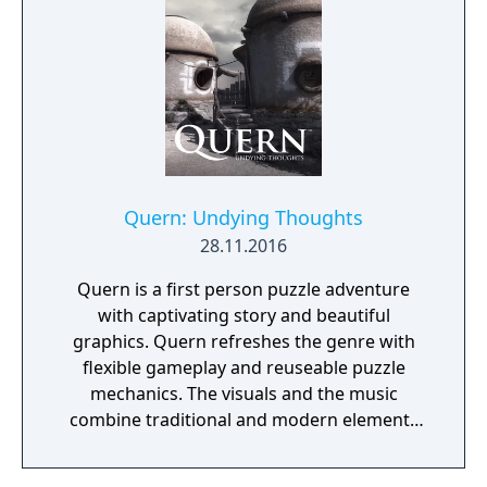
manor, searching for hidden clues and using
items to fight or escape the terror that
surrounds you. The game is based on the
film, Don't Knock Twice, starring Katee
Sackhoff (Battlestar Galactica) and directed
by Caradog James (The Machine).
Quern: Undying Thoughts
28.11.2016
Quern is a first person puzzle adventure
with captivating story and beautiful
graphics. Quern refreshes the genre with
flexible gameplay and reuseable puzzle
mechanics. The visuals and the music
combine traditional and modern elements
providing a unique mood for the game. One
of the specialities of Quern is that the tasks