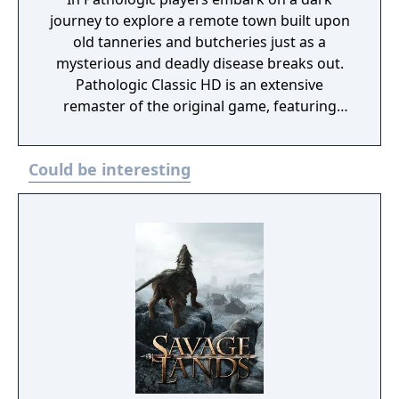
journey to explore a remote town built upon
old tanneries and butcheries just as a
mysterious and deadly disease breaks out.
Pathologic Classic HD is an extensive
remaster of the original game, featuring
updated graphics and effects, while
addressing the most prominent critiques of
Could be interesting
the original with a completely redone English
script, brand new re-recorded voice-overs
and reinstated text and dialogue.