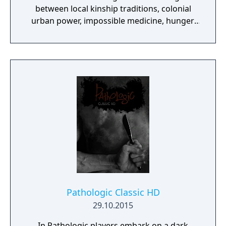
between local kinship traditions, colonial
urban power, impossible medicine, hunger,
exhaustion, and a clock that never stops.
Compared with the 2005 game, it is more
mechanically coherent and cinematic, but
still intentionally punishing: you are meant to
triage, fail, compromise, and live with
irreversible consequences.
Pathologic Classic HD
29.10.2015
In Pathologic players embark on a dark