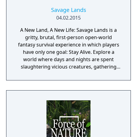
Savage Lands
04.02.2015
A New Land, A New Life: Savage Lands is a
gritty, brutal, first-person open-world
fantasy survival experience in which players
have only one goal: Stay Alive. Explore a
world where days and nights are spent
slaughtering vicious creatures, gathering
scarce resources, building shelter and
crafting powerful weapons needed to
survive. Every decision counts, because one
mistake can lead to an unfortunate
encounter with death's cold embrace.