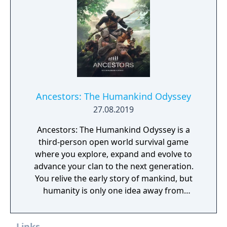
Ancestors: The Humankind Odyssey
27.08.2019
Ancestors: The Humankind Odyssey is a
third-person open world survival game
where you explore, expand and evolve to
advance your clan to the next generation.
You relive the early story of mankind, but
humanity is only one idea away from
evolution or extinction.
Links