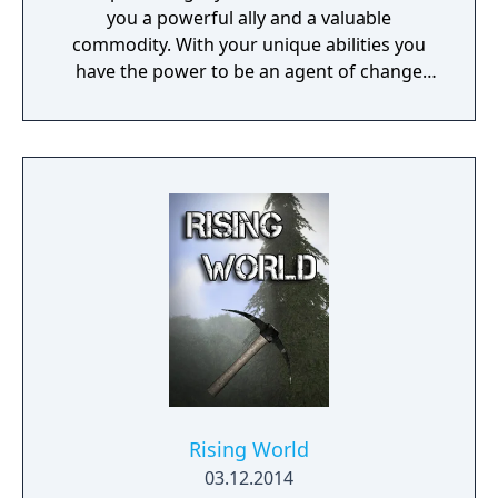
you a powerful ally and a valuable
commodity. With your unique abilities you
have the power to be an agent of change
within this decaying metropolis. Use it wisely.
Rising World
03.12.2014