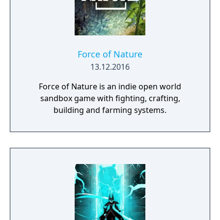
Force of Nature
13.12.2016
Force of Nature is an indie open world
sandbox game with fighting, crafting,
building and farming systems.