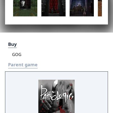
Buy
GOG
Parent game