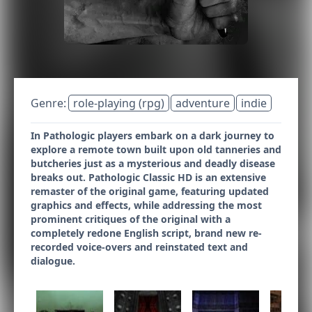
Genre:
role-playing (rpg)
adventure
indie
In Pathologic players embark on a dark journey to
explore a remote town built upon old tanneries and
butcheries just as a mysterious and deadly disease
breaks out. Pathologic Classic HD is an extensive
remaster of the original game, featuring updated
graphics and effects, while addressing the most
prominent critiques of the original with a
completely redone English script, brand new re-
recorded voice-overs and reinstated text and
dialogue.