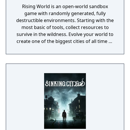
Rising World is an open-world sandbox
game with randomly generated, fully
destructible environments. Starting with the
most basic of tools, collect resources to
survive in the wildness. Evolve your world to
create one of the biggest cities of all time or
a gigantic castle, or simply let your
imagination run riot! If being creative is all
too much, just connect with your friends and
get them to help. Rising World is a
procedurally generated world, with fully
textures landscapes, over 200 different
building materials, loads of tools and many
other items to help you create OR destroy
your world without any restrictions.