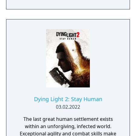
Dying Light 2: Stay Human
03.02.2022
The last great human settlement exists
within an unforgiving, infected world.
Exceptional agility and combat skills make