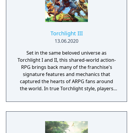
Torchlight III
13.06.2020
Set in the same beloved universe as
Torchlight I and II, this shared-world action-
RPG brings back many of the franchise's
signature features and mechanics that
captured the hearts of ARPG fans around
the world. In true Torchlight style, players
will team up with friends and devoted pets
to hack and slack their way through a
vibrant world, discover ancient ruins of lost
civilizations and brave dungeons filled with
riches and dangerous creatures.