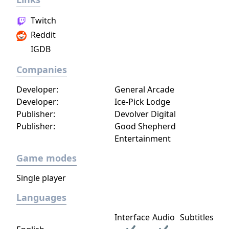
Twitch
Reddit
IGDB
Companies
Developer:
General Arcade
Developer:
Ice-Pick Lodge
Publisher:
Devolver Digital
Publisher:
Good Shepherd
Entertainment
Game modes
Single player
Languages
Interface
Audio
Subtitles