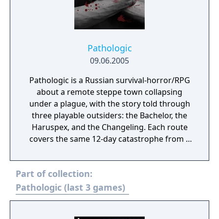
Pathologic
09.06.2005
Pathologic is a Russian survival-horror/RPG
about a remote steppe town collapsing
under a plague, with the story told through
three playable outsiders: the Bachelor, the
Haruspex, and the Changeling. Each route
covers the same 12-day catastrophe from a
different worldview, but rather than offering
a clean mystery to unravel, the game forces
Part of collection:
you to survive inside a collapsing social
order where resources are scarce, motives
Pathologic (last 3 games)
are unclear, and every explanation of the
town feels partial or suspect.