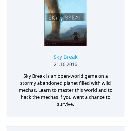
Sky Break
21.10.2016
Sky Break is an open-world game on a
stormy abandoned planet filled with wild
mechas. Learn to master this world and to
hack the mechas if you want a chance to
survive.