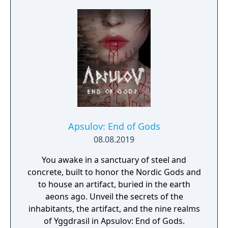
Apsulov: End of Gods
08.08.2019
You awake in a sanctuary of steel and
concrete, built to honor the Nordic Gods and
to house an artifact, buried in the earth
aeons ago. Unveil the secrets of the
inhabitants, the artifact, and the nine realms
of Yggdrasil in Apsulov: End of Gods.