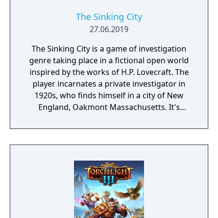
The Sinking City
27.06.2019
The Sinking City is a game of investigation
genre taking place in a fictional open world
inspired by the works of H.P. Lovecraft. The
player incarnates a private investigator in
1920s, who finds himself in a city of New
England, Oakmont Massachusetts. It's
currently suffering from extensive
waterflood, and its cause is clearly
supernatural.