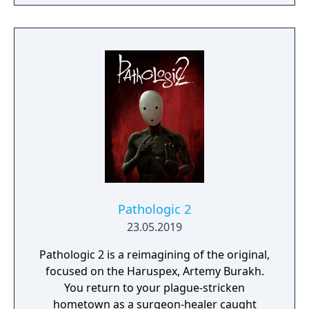
Death itself.
Pathologic 2
23.05.2019
Pathologic 2 is a reimagining of the original,
focused on the Haruspex, Artemy Burakh.
You return to your plague-stricken
hometown as a surgeon-healer caught