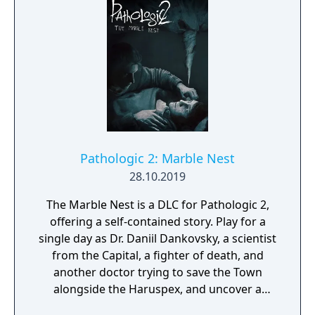
Pathologic 2: Marble Nest
28.10.2019
The Marble Nest is a DLC for Pathologic 2,
offering a self-contained story. Play for a
single day as Dr. Daniil Dankovsky, a scientist
from the Capital, a fighter of death, and
another doctor trying to save the Town
alongside the Haruspex, and uncover a
different perspective on the events—and