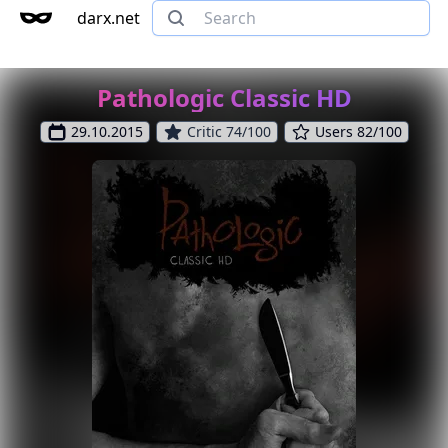
darx.net
Pathologic Classic HD
29.10.2015
Critic 74/100
Users 82/100