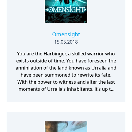
Omensight
15.05.2018
You are the Harbinger, a skilled warrior who
exists outside of time. You have foreseen the
annihilation of the land known as Urralia and
have been summoned to rewrite its fate.
With the power to witness and alter the last
moments of Urralia’s inhabitants, it’s up to
you to weave a new narrative, pave the way
to a brighter future, and give the world of
Urralia a second chance.