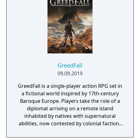
new traversal mechanics including sliding
and mantling.
GreedFall
09.09.2019
GreedFall is a single-player action RPG set in
a fictional world inspired by 17th-century
Baroque Europe. Players take the role of a
diplomat arriving on a remote island
inhabited by natives with supernatural
abilities, now contested by colonial factions
from various nations. The game emphasizes
player choice, offering combat, diplomacy,