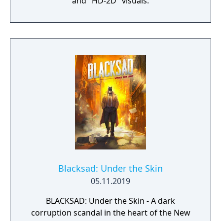
and "HD-2D" visuals.
Blacksad: Under the Skin
05.11.2019
BLACKSAD: Under the Skin - A dark
corruption scandal in the heart of the New