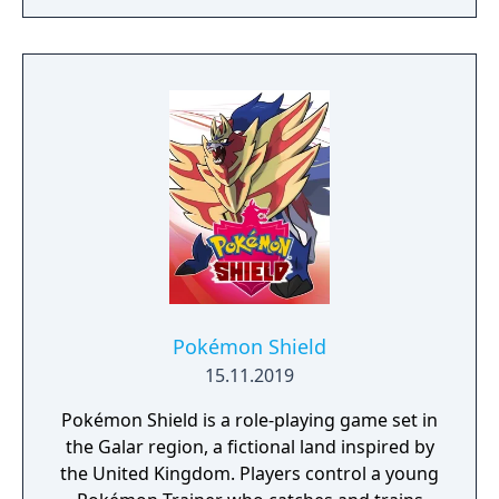
crafting powerful weapons needed to
survive. Every decision counts, because one
mistake can lead to an unfortunate
encounter with death's cold embrace.
Pokémon Shield
15.11.2019
Pokémon Shield is a role-playing game set in
the Galar region, a fictional land inspired by
the United Kingdom. Players control a young