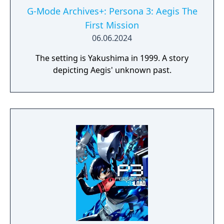
G-Mode Archives+: Persona 3: Aegis The
First Mission
06.06.2024
The setting is Yakushima in 1999. A story
depicting Aegis' unknown past.