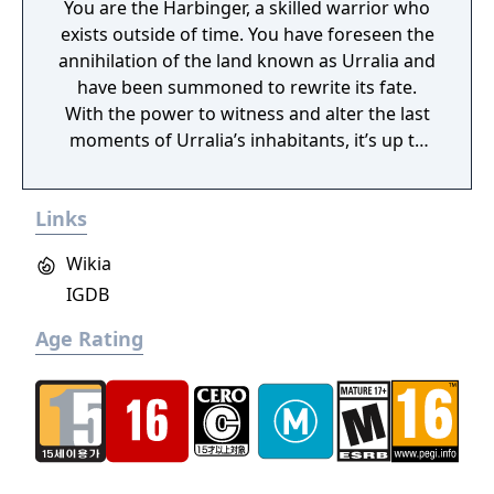
You are the Harbinger, a skilled warrior who
exists outside of time. You have foreseen the
annihilation of the land known as Urralia and
have been summoned to rewrite its fate.
With the power to witness and alter the last
moments of Urralia’s inhabitants, it’s up to
you to weave a new narrative, pave the way
to a brighter future, and give the world of
Links
Urralia a second chance.
Wikia
IGDB
Age Rating