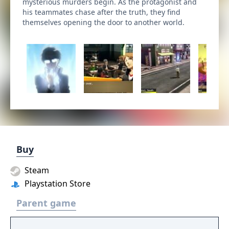
mysterious murders begin. As the protagonist and
his teammates chase after the truth, they find
themselves opening the door to another world.
Buy
Steam
Playstation Store
Parent game