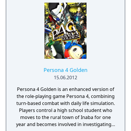
Persona 4 Golden
15.06.2012
Persona 4 Golden is an enhanced version of
the role-playing game Persona 4, combining
turn-based combat with daily life simulation.
Players control a high school student who
moves to the rural town of Inaba for one
year and becomes involved in investigating a