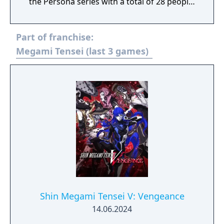
the Persona series with a total of 28 people!
A dream RPG where P3, P4, and P5
characters meet to unravel the mystery
Part of franchise:
begins!
Megami Tensei (last 3 games)
Shin Megami Tensei V: Vengeance
14.06.2024