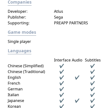
Companies
Developer:
Atlus
Publisher:
Sega
Supporting:
PREAPP PARTNERS
Game modes
Single player
Languages
Interface
Audio
Subtitles
Chinese (Simplified)
✔
✔
Chinese (Traditional)
✔
✔
English
✔
✔
✔
French
✔
✔
German
✔
✔
Italian
✔
✔
Japanese
✔
✔
✔
Korean
✔
✔