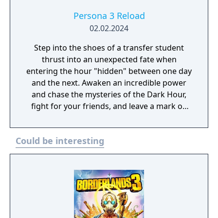
Persona 3 Reload
02.02.2024
Step into the shoes of a transfer student
thrust into an unexpected fate when
entering the hour "hidden" between one day
and the next. Awaken an incredible power
and chase the mysteries of the Dark Hour,
fight for your friends, and leave a mark on
their memories forever. Persona 3 Reload is
a captivating reimagining of the genre-
Could be interesting
defining RPG, reborn for the modern era.