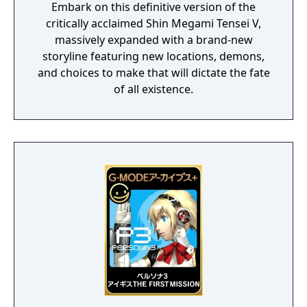
Embark on this definitive version of the
critically acclaimed Shin Megami Tensei V,
massively expanded with a brand-new
storyline featuring new locations, demons,
and choices to make that will dictate the fate
of all existence.