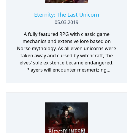
Eternity: The Last Unicorn
05.03.2019
A fully featured RPG with classic game
mechanics and extensive lore based on
Norse mythology. As all elven unicorns were
taken away and cursed by witchcraft, the
elves’ sole existence became endangered.
Players will encounter mesmerizing
locations and fantasy characters as Aurehen,
a young pure Elf, who undertakes her quest
to free the last surviving Unicorn that
protects Elven immortality.