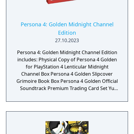
Persona 4: Golden Midnight Channel
Edition
27.10.2023
Persona 4: Golden Midnight Channel Edition
includes: Physical Copy of Persona 4 Golden
for PlayStation 4 Lenticular Midnight
Channel Box Persona 4 Golden Slipcover
Grimoire Book Box Persona 4 Golden Official
Soundtrack Premium Trading Card Set Yu
Naurkami's Glasses and Display Stand All
Out Attack 3D Shadow Box Metal Teddie
Statuette SteelBook Persona 4 Golden
Ending Photo Midnight Channel Pin
Individually Numbered Certificate of
Authenticity