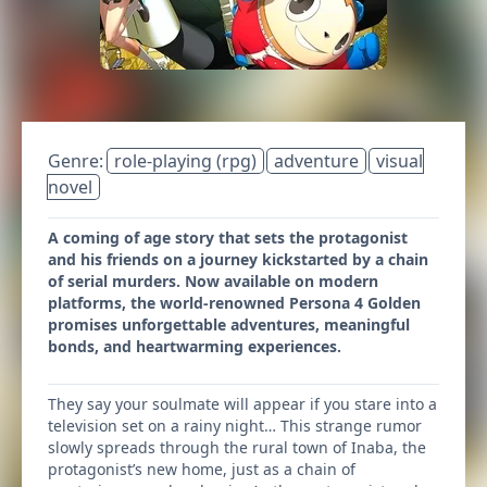
Genre:
role-playing (rpg)
adventure
visual
novel
A coming of age story that sets the protagonist
and his friends on a journey kickstarted by a chain
of serial murders. Now available on modern
platforms, the world-renowned Persona 4 Golden
promises unforgettable adventures, meaningful
bonds, and heartwarming experiences.
They say your soulmate will appear if you stare into a
television set on a rainy night… This strange rumor
slowly spreads through the rural town of Inaba, the
protagonist’s new home, just as a chain of