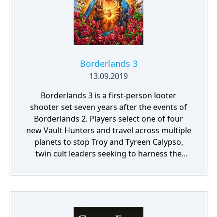
Borderlands 3
13.09.2019
Borderlands 3 is a first-person looter
shooter set seven years after the events of
Borderlands 2. Players select one of four
new Vault Hunters and travel across multiple
planets to stop Troy and Tyreen Calypso,
twin cult leaders seeking to harness the
power of alien Vaults scattered throughout
the galaxy. The game features procedurally
generated weapons, cooperative multiplayer
for up to four players, expanded skill trees
with multiple action skills per character, and