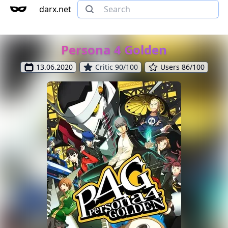
darx.net
Persona 4 Golden
13.06.2020
Critic 90/100
Users 86/100