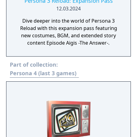
Persona 3 Reload: Expansion Pass
12.03.2024
Dive deeper into the world of Persona 3
Reload with this expansion pass featuring
new costumes, BGM, and extended story
content Episode Aigis -The Answer-.
Part of collection:
Persona 4 (last 3 games)