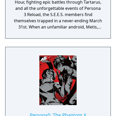
Hour, fighting epic battles through Tartarus,
and all the unforgettable events of Persona
3 Reload, the S.E.E.S. members find
themselves trapped in a never-ending March
31st. When an unfamiliar android, Metis,
suddenly appears at the dorm along with the
mysterious "Abyss of Time", the team works
together to uncover the cause of this
strange fate..
Persona5: The Phantom X