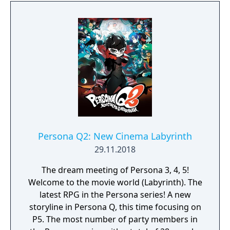
Persona Q2: New Cinema Labyrinth
29.11.2018
The dream meeting of Persona 3, 4, 5!
Welcome to the movie world (Labyrinth). The
latest RPG in the Persona series! A new
storyline in Persona Q, this time focusing on
P5. The most number of party members in