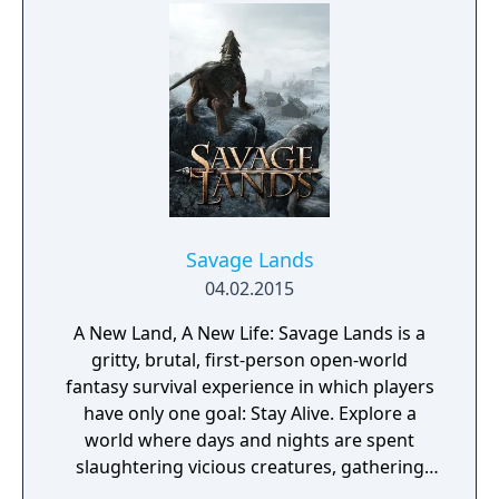
the vampire factions who run Seattle. To
survive, you’ll choose a clan and enter into
uneasy alliances with competing factions in a
world which will react to every choice you
make. Unleash your supernatural powers
against your prey, but be mindful of your
surroundings at all times or run the risk of
breaking the Masquerade (the absolute law
of secrecy that keeps Vampire society
hidden from humanity).
Savage Lands
04.02.2015
A New Land, A New Life: Savage Lands is a
gritty, brutal, first-person open-world
fantasy survival experience in which players
have only one goal: Stay Alive. Explore a
world where days and nights are spent
slaughtering vicious creatures, gathering
scarce resources, building shelter and