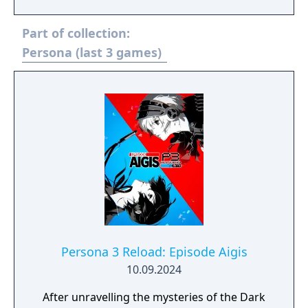
series of murders linked to a mysterious
world inside television sets. Gameplay is
Part of collection:
divided between exploring randomly
generated dungeons where players fight
Persona (last 3 games)
Shadows using summoned creatures called
Personas, and navigating daily life by
attending school, building friendships
through Social Links, and developing
character attributes. Golden adds new story
content including the character Marie,
additional Personas, online features, new
difficulty settings, expanded voice acting,
and additional animated cutscenes over the
original PlayStation 2 release.
Persona 3 Reload: Episode Aigis
10.09.2024
After unravelling the mysteries of the Dark