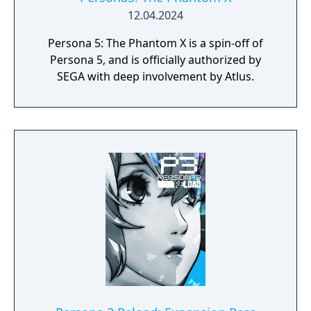
12.04.2024
Persona 5: The Phantom X is a spin-off of
Persona 5, and is officially authorized by
SEGA with deep involvement by Atlus.