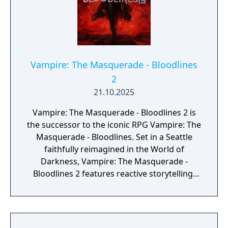
Vampire: The Masquerade - Bloodlines
2
21.10.2025
Vampire: The Masquerade - Bloodlines 2 is
the successor to the iconic RPG Vampire: The
Masquerade - Bloodlines. Set in a Seattle
faithfully reimagined in the World of
Darkness, Vampire: The Masquerade -
Bloodlines 2 features reactive storytelling,
fast-paced melee combat, and intriguing
characters with their own hidden motives.
Created in an act of vampire insurrection,
your existence ignites a blood war among