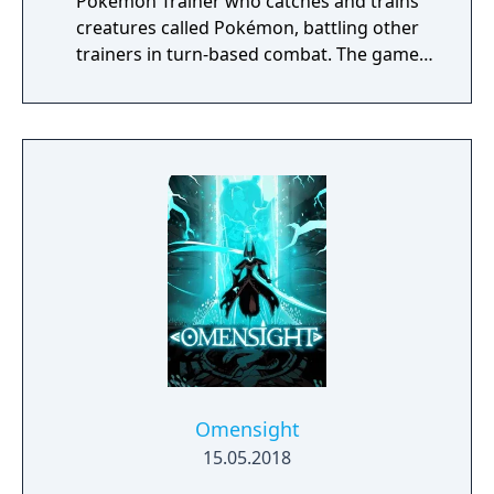
Pokémon Trainer who catches and trains
creatures called Pokémon, battling other
trainers in turn-based combat. The game
introduces the Dynamax and Gigantamax
mechanics, which temporarily transform
Pokémon into giant forms with enhanced
abilities. Progression follows the traditional
Gym Challenge structure, requiring players
to defeat eight Gym Leaders before
competing for the League Championship.
The game features an open Wild Area with
free-roaming Pokémon, cooperative raid
battles for up to four players, and camping
activities. Pokémon Shield is the companion
title to Pokémon Sword, with certain
Pokémon and Gym Leaders exclusive to each
version.
Omensight
15.05.2018