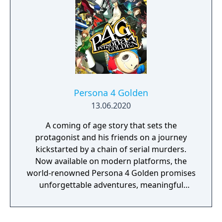
Persona 4 Golden
13.06.2020
A coming of age story that sets the
protagonist and his friends on a journey
kickstarted by a chain of serial murders.
Now available on modern platforms, the
world-renowned Persona 4 Golden promises
unforgettable adventures, meaningful
bonds, and heartwarming experiences.