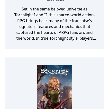
Set in the same beloved universe as
Torchlight I and II, this shared-world action-
RPG brings back many of the franchise's
signature features and mechanics that
captured the hearts of ARPG fans around
the world. In true Torchlight style, players
will team up with friends and devoted pets
to hack and slack their way through a
vibrant world, discover ancient ruins of lost
civilizations and brave dungeons filled with
riches and dangerous creatures.