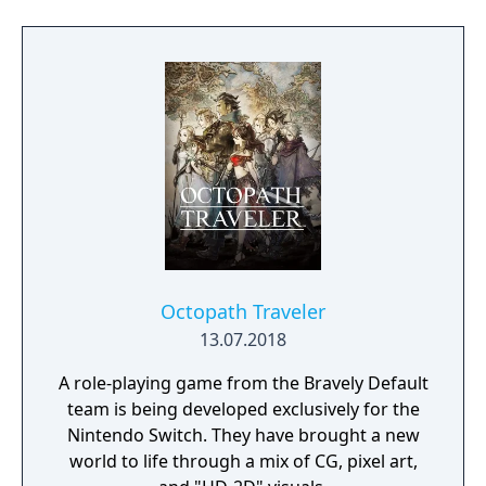
and stealth approaches to quests, with
decisions affecting relationships between
the island's competing factions. A prequel,
GreedFall 2: The Dying World, was released
in 2026.
Octopath Traveler
13.07.2018
A role-playing game from the Bravely Default
team is being developed exclusively for the
Nintendo Switch. They have brought a new
world to life through a mix of CG, pixel art,