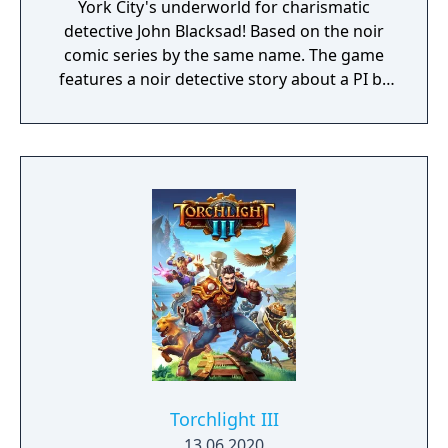
York City's underworld for charismatic
detective John Blacksad! Based on the noir
comic series by the same name. The game
features a noir detective story about a PI by
the name of Blacksad that gets dragged into
the case of a murdered boxing club. The
game feature an interactive system much
reminiscent of Grim Fandango where you
have direct control of the character and only
things that catch his gaze is interactable.
Torchlight III
13.06.2020