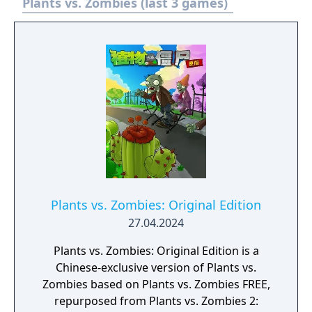
Plants vs. Zombies (last 3 games)
Plants vs. Zombies: Original Edition
27.04.2024
Plants vs. Zombies: Original Edition is a
Chinese-exclusive version of Plants vs.
Zombies based on Plants vs. Zombies FREE,
repurposed from Plants vs. Zombies 2: