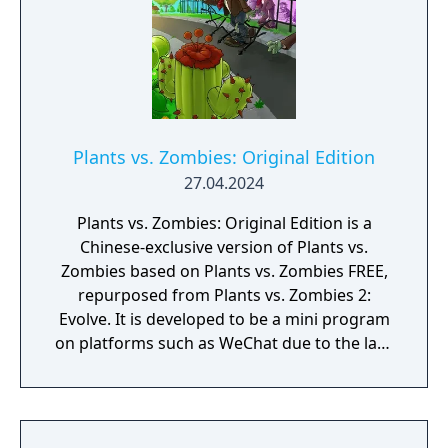
Plants vs. Zombies: Original Edition
27.04.2024
Plants vs. Zombies: Original Edition is a
Chinese-exclusive version of Plants vs.
Zombies based on Plants vs. Zombies FREE,
repurposed from Plants vs. Zombies 2:
Evolve. It is developed to be a mini program
on platforms such as WeChat due to the lack
of official downloadable version of Plants vs.
Zombies in mainland China.