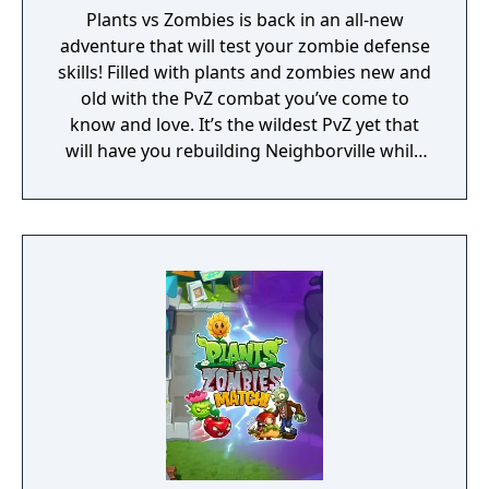
Plants vs Zombies is back in an all-new
adventure that will test your zombie defense
skills! Filled with plants and zombies new and
old with the PvZ combat you’ve come to
know and love. It’s the wildest PvZ yet that
will have you rebuilding Neighborville while
fighting against the wackiest zombies to
date. Dr. Zomboss has returned and
transformed Neighborville into a zombie
paradise! Embark on an epic adventure with
Dave and his team of heroes in a story that’s
crazier than ever before as they journey
through the fog to free other citizens. Battle
the zombie horde and fight off Dr. Zomboss
to save and rebuild Neighborville your way!
The most outlandish zombie defense games
are back in action in PvZ 3. Your real time
strategy and puzzle solving skills will be put