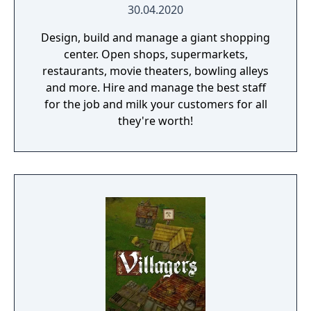
30.04.2020
Design, build and manage a giant shopping
center. Open shops, supermarkets,
restaurants, movie theaters, bowling alleys
and more. Hire and manage the best staff
for the job and milk your customers for all
they're worth!