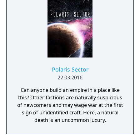
Polaris Sector
22.03.2016
Can anyone build an empire in a place like
this? Other factions are naturally suspicious
of newcomers and may wage war at the first
sign of unidentified craft. Here, a natural
death is an uncommon luxury.