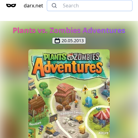
darx.net
Plants vs. Zombies Adventures
20.05.2013