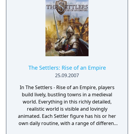
The Settlers: Rise of an Empire
25.09.2007
In The Settlers - Rise of an Empire, players
build lively, bustling towns in a medieval
world. Everything in this richly detailed,
realistic world is visible and lovingly
animated. Each Settler figure has his or her
own daily routine, with a range of different
actions and behaviors that can be observed