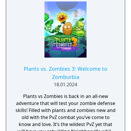
Plants vs. Zombies 3: Welcome to
Zomburbia
18.01.2024
Plants vs Zombies is back in an all-new
adventure that will test your zombie defense
skills! Filled with plants and zombies new and
old with the PvZ combat you’ve come to
know and love. It’s the wildest PvZ yet that