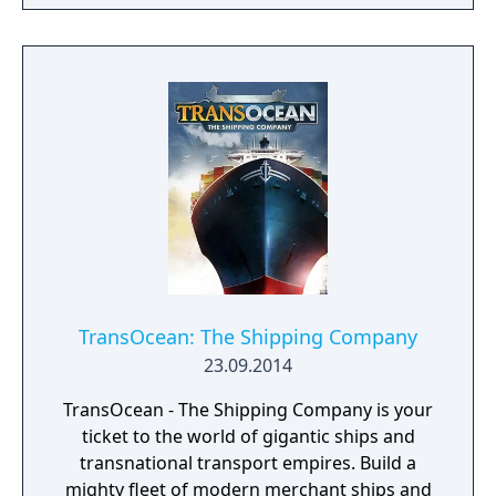
at all times. The ultimate objective of the
game is to expand your empire and become
a legendary ruler. Spur your settlers on to
ever greater efforts, develop a flourishing
economy, satisfy the needs of your citizens,
and protect your people from danger!
TransOcean: The Shipping Company
23.09.2014
TransOcean - The Shipping Company is your
ticket to the world of gigantic ships and
transnational transport empires. Build a
mighty fleet of modern merchant ships and