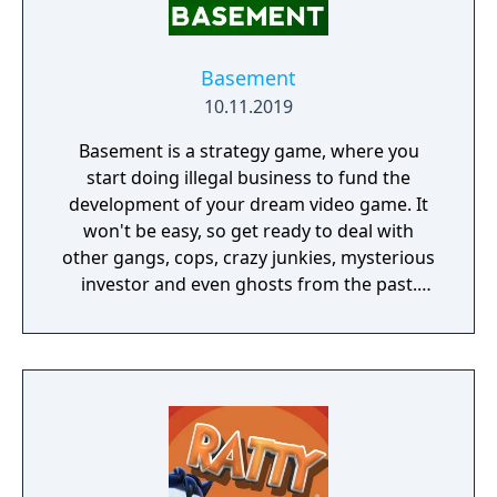
Basement
10.11.2019
Basement is a strategy game, where you
start doing illegal business to fund the
development of your dream video game. It
won't be easy, so get ready to deal with
other gangs, cops, crazy junkies, mysterious
investor and even ghosts from the past.
You'll start in an old uncle's basement and
quickly realize how complex and
unpredictable the world of drug dealing
business is. Expand your influence, sell at
higher rates, get better workers, equipment,
weapons, upgrade your production and
make your dream come true.