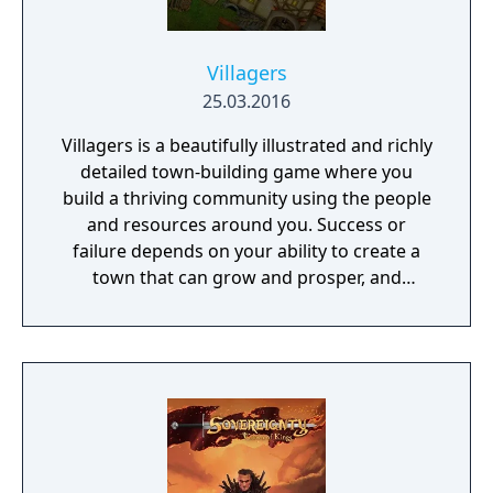
Villagers
25.03.2016
Villagers is a beautifully illustrated and richly
detailed town-building game where you
build a thriving community using the people
and resources around you. Success or
failure depends on your ability to create a
town that can grow and prosper, and
overcome the harsh realities of medieval life!