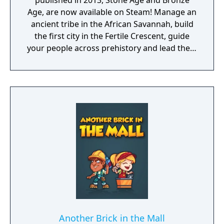
published in 2013, Stone Age and Bronze
Age, are now available on Steam! Manage an
ancient tribe in the African Savannah, build
the first city in the Fertile Crescent, guide
your people across prehistory and lead them
to Victory!
Another Brick in the Mall