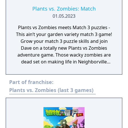
to the ultimate test in new challenges as you
fight back brain-eating zombies. Take charge
Plants vs. Zombies: Match
of your quirky cast of characters to drive out
01.05.2023
the zombie invasion that aims to take over.
Plants vs Zombies meets Match 3 puzzles -
Zombie survival games meet fun tower
This ain’t your garden variety match 3 game!
defense action and match 3 inspired
Grow your match 3 puzzle skills and join
customization in Plants vs Zombies 3:
Dave on a totally new Plants vs Zombies
Welcome to Zomburbia! Will plants save the
adventure game. Those wacky zombies are
humans or will zombies claim them? Will Dr.
dead set on making life in Neighborville
Zomboss finally meet his match against Dave
rather dim. It’s time to let your matching
and his heroes? Find out when you join the
puzzle skills shine as bright as the Sun --
fight and download Plants vs Zombies 3:
Part of franchise:
because you’ll need to collect it, recruit your
Welcome to Zomburbia today!
favorite leafy friends, stem the tide of yet
Plants vs. Zombies (last 3 games)
another quirky zombie horde, and save
Neighborville… you know the drill!