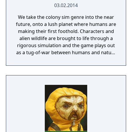
03.02.2014
We take the colony sim genre into the near
future, onto a lush planet where humans are
making their first foothold. Characters and
alien wildlife are brought to life through a
rigorous simulation and the game plays out
as a tug-of-war between humans and nature
on a planet full of opportunities and
dangers. Understanding the alien
environment is crucial - discovered
resources and crafting options enable you to
adapt when food gets scarce, equipment
breaks and alien animals attack.