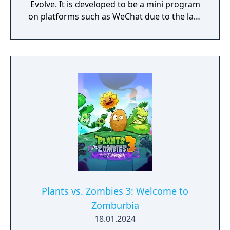
Evolve. It is developed to be a mini program
on platforms such as WeChat due to the lack
of official downloadable version of Plants vs.
Zombies in mainland China.
Plants vs. Zombies 3: Welcome to
Zomburbia
18.01.2024