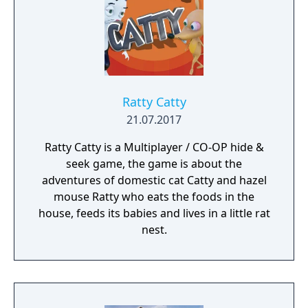
Ratty Catty
21.07.2017
Ratty Catty is a Multiplayer / CO-OP hide &
seek game, the game is about the
adventures of domestic cat Catty and hazel
mouse Ratty who eats the foods in the
house, feeds its babies and lives in a little rat
nest.