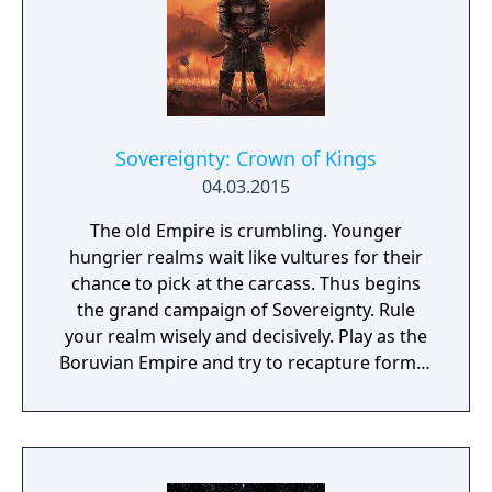
Sovereignty: Crown of Kings
04.03.2015
The old Empire is crumbling. Younger
hungrier realms wait like vultures for their
chance to pick at the carcass. Thus begins
the grand campaign of Sovereignty. Rule
your realm wisely and decisively. Play as the
Boruvian Empire and try to recapture former
Imperial glories. Or play any of 34 other
realms, each with their own rich history,
culture and play-style.