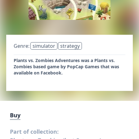
Genre:
simulator
strategy
Plants vs. Zombies Adventures was a Plants vs.
Zombies based game by PopCap Games that was
available on Facebook.
Buy
Part of collection: