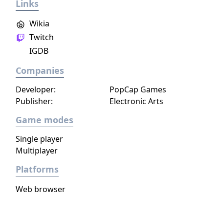
Links
Wikia
Twitch
IGDB
Companies
Developer:
PopCap Games
Publisher:
Electronic Arts
Game modes
Single player
Multiplayer
Platforms
Web browser