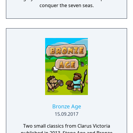
conquer the seven seas.
Bronze Age
15.09.2017
Two small classics from Clarus Victoria