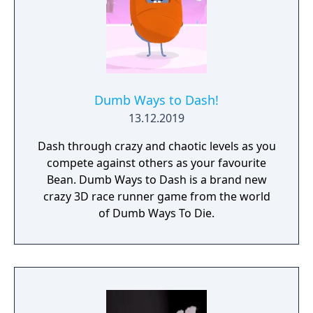
Dumb Ways to Dash!
13.12.2019
Dash through crazy and chaotic levels as you
compete against others as your favourite
Bean. Dumb Ways to Dash is a brand new
crazy 3D race runner game from the world
of Dumb Ways To Die.