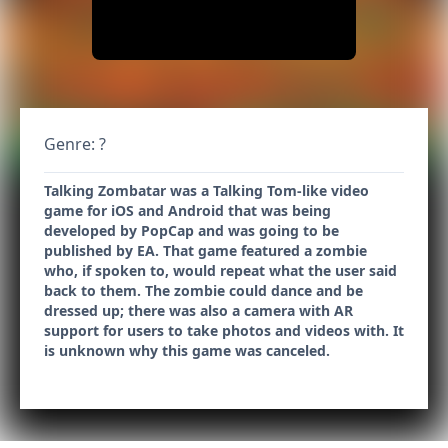
Genre: ?
Talking Zombatar was a Talking Tom-like video
game for iOS and Android that was being
developed by PopCap and was going to be
published by EA. That game featured a zombie
who, if spoken to, would repeat what the user said
back to them. The zombie could dance and be
dressed up; there was also a camera with AR
support for users to take photos and videos with. It
is unknown why this game was canceled.