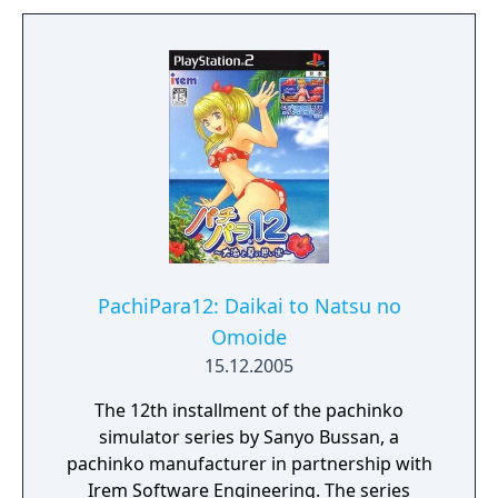
theme "After Hours", to form in to their own
interactive work.
PachiPara12: Daikai to Natsu no
Omoide
15.12.2005
The 12th installment of the pachinko
simulator series by Sanyo Bussan, a
pachinko manufacturer in partnership with
Irem Software Engineering. The series