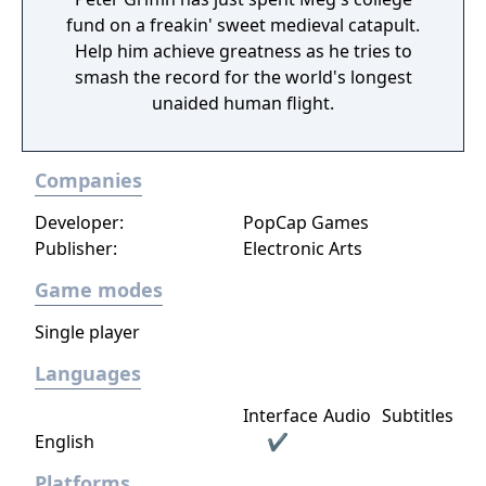
top-down view, this installment showcases
fund on a freakin' sweet medieval catapult.
an expanded potential for the game as it
Help him achieve greatness as he tries to
adopts the same game engine as "Ponkotsu
smash the record for the world's longest
Roman Daikatsugeki Bumpy Trot," a game
unaided human flight.
developed and released by the same
company.
Companies
Developer:
PopCap Games
Publisher:
Electronic Arts
Game modes
Single player
Languages
Interface
Audio
Subtitles
English
✔
Platforms