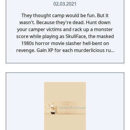
02.03.2021
They thought camp would be fun. But it
wasn't. Because they're dead. Hunt down
your camper victims and rack up a monster
score while playing as SkullFace, the masked
1980s horror movie slasher hell-bent on
revenge. Gain XP for each murderlicious run
and unlock new iconic slashers, crazy new
weapons and goretastic mini-games.