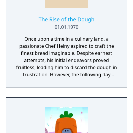
The Rise of the Dough
01.01.1970
Once upon a time in a culinary land, a
passionate Chef Heiny aspired to craft the
finest bread imaginable. Despite earnest
attempts, his initial endeavors proved
fruitless, leading him to discard the dough in
frustration. However, the following day
brought an unexpected turn of events, and
everything took a chaotic twist when Doug
Heiny was born. You must stop Doug H.
from spreading across the world!