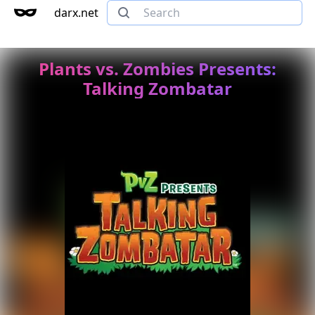
darx.net
Plants vs. Zombies Presents:
Talking Zombatar