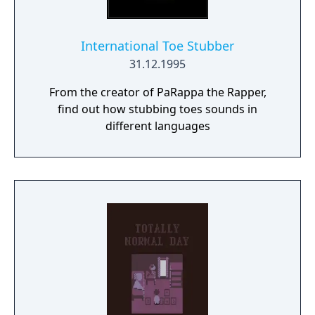
International Toe Stubber
31.12.1995
From the creator of PaRappa the Rapper,
find out how stubbing toes sounds in
different languages