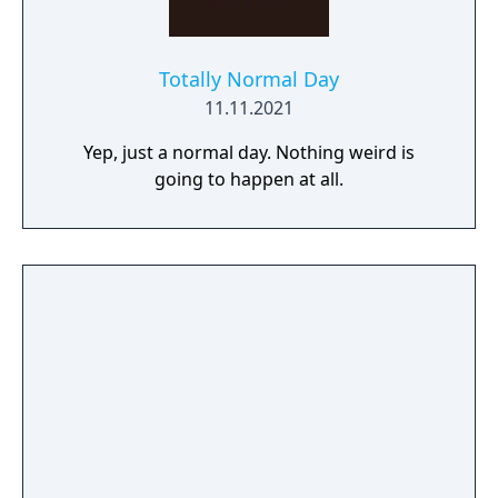
Totally Normal Day
11.11.2021
Yep, just a normal day. Nothing weird is
going to happen at all.