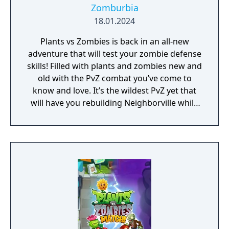
Zomburbia
18.01.2024
Plants vs Zombies is back in an all-new
adventure that will test your zombie defense
skills! Filled with plants and zombies new and
old with the PvZ combat you’ve come to
know and love. It’s the wildest PvZ yet that
will have you rebuilding Neighborville while
fighting against the wackiest zombies to
date. Dr. Zomboss has returned and
transformed Neighborville into a zombie
paradise! Embark on an epic adventure with
Dave and his team of heroes in a story that’s
crazier than ever before as they journey
through the fog to free other citizens. Battle
the zombie horde and fight off Dr. Zomboss
to save and rebuild Neighborville your way!
The most outlandish zombie defense games