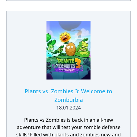
Zombies in mainland China.
Plants vs. Zombies 3: Welcome to
Zomburbia
18.01.2024
Plants vs Zombies is back in an all-new
adventure that will test your zombie defense
skills! Filled with plants and zombies new and