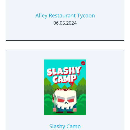
Alley Restaurant Tycoon
06.05.2024
Slashy Camp