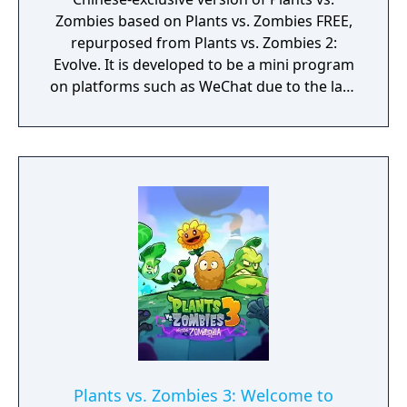
Zombies based on Plants vs. Zombies FREE,
repurposed from Plants vs. Zombies 2:
Evolve. It is developed to be a mini program
on platforms such as WeChat due to the lack
of official downloadable version of Plants vs.
Zombies in mainland China.
Plants vs. Zombies 3: Welcome to