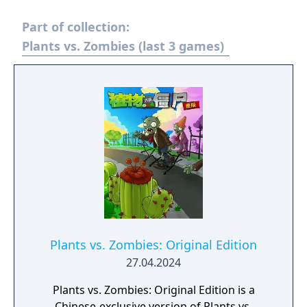
Part of collection:
Plants vs. Zombies (last 3 games)
Plants vs. Zombies: Original Edition
27.04.2024
Plants vs. Zombies: Original Edition is a
Chinese-exclusive version of Plants vs.