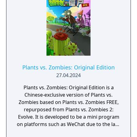
Plants vs. Zombies: Original Edition
27.04.2024
Plants vs. Zombies: Original Edition is a
Chinese-exclusive version of Plants vs.
Zombies based on Plants vs. Zombies FREE,
repurposed from Plants vs. Zombies 2:
Evolve. It is developed to be a mini program
on platforms such as WeChat due to the lack
of official downloadable version of Plants vs.