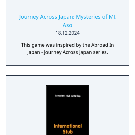
Journey Across Japan: Mysteries of Mt
Aso
18.12.2024
This game was inspired by the Abroad In
Japan - Journey Across Japan series.