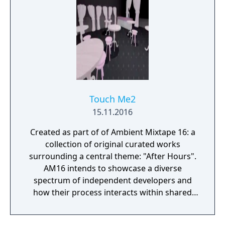
Touch Me2
15.11.2016
Created as part of of Ambient Mixtape 16: a
collection of original curated works
surrounding a central theme: "After Hours".
AM16 intends to showcase a diverse
spectrum of independent developers and
how their process interacts within shared
constraints. Each developer was given the
same First Person Camera Controller and the