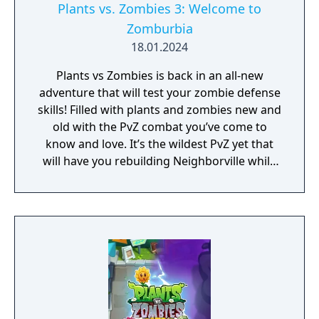
Plants vs. Zombies 3: Welcome to
Zomburbia
18.01.2024
Plants vs Zombies is back in an all-new
adventure that will test your zombie defense
skills! Filled with plants and zombies new and
old with the PvZ combat you’ve come to
know and love. It’s the wildest PvZ yet that
will have you rebuilding Neighborville while
fighting against the wackiest zombies to
date. Dr. Zomboss has returned and
transformed Neighborville into a zombie
paradise! Embark on an epic adventure with
Dave and his team of heroes in a story that’s
crazier than ever before as they journey
through the fog to free other citizens. Battle
the zombie horde and fight off Dr. Zomboss
to save and rebuild Neighborville your way!