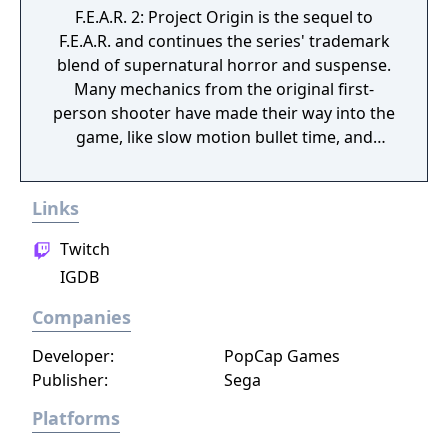
F.E.A.R. 2: Project Origin is the sequel to
F.E.A.R. and continues the series' trademark
blend of supernatural horror and suspense.
Many mechanics from the original first-
person shooter have made their way into the
game, like slow motion bullet time, and
intelligent AI. New gameplay elements have
also been introduced, like grab and drag
Links
movable cover, combat mechs, and iron sight
aiming. The environments are now more
Twitch
open and less linear than those in the first
IGDB
game, and are also more diverse.
Companies
Developer:
PopCap Games
Publisher:
Sega
Platforms