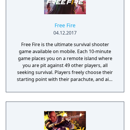
Free Fire
04.12.2017
Free Fire is the ultimate survival shooter
game available on mobile. Each 10-minute
game places you on a remote island where
you are pit against 49 other players, all
seeking survival. Players freely choose their
starting point with their parachute, and aim
to stay in the safe zone for as long as
possible. Drive vehicles to explore the vast
map, hide in the wild, or become invisible by
proning under grass or rifts. Ambush, snipe,
survive, there is only one goal: to survive and
answer the call of duty.