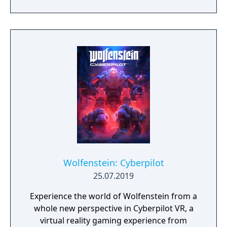
new weapons and characters with currency
given to the player after each match.
Wolfenstein: Cyberpilot
25.07.2019
Experience the world of Wolfenstein from a
whole new perspective in Cyberpilot VR, a
virtual reality gaming experience from