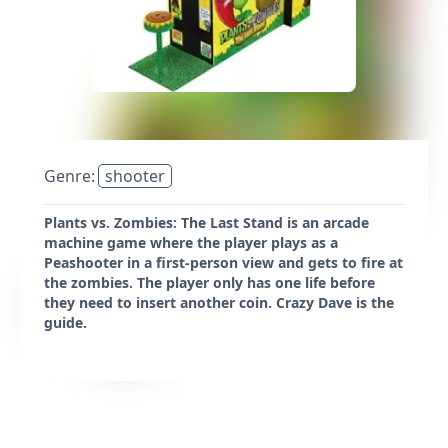
Genre:
shooter
Plants vs. Zombies: The Last Stand is an arcade
machine game where the player plays as a
Peashooter in a first-person view and gets to fire at
the zombies. The player only has one life before
they need to insert another coin. Crazy Dave is the
guide.