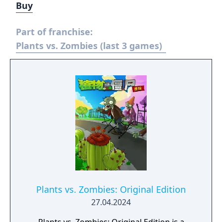
Buy
Part of franchise:
Plants vs. Zombies (last 3 games)
Plants vs. Zombies: Original Edition
27.04.2024