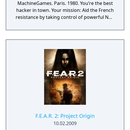
MachineGames. Paris. 1980. You’re the best
hacker in town. Your mission: Aid the French
resistance by taking control of powerful Nazi
war machines. Ram, gun down, and burn
your way through the City of Love, leaving
dead Nazis in your wake. Saddle up,
Cyberpilot, you’re one of us now.
F.E.A.R. 2: Project Origin
10.02.2009