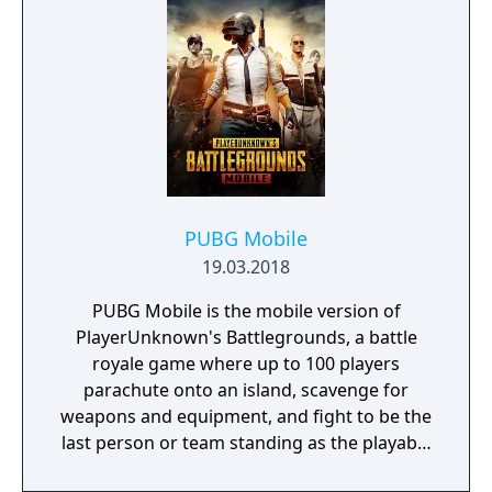
Neighborville… you know the drill!
PUBG Mobile
19.03.2018
PUBG Mobile is the mobile version of
PlayerUnknown's Battlegrounds, a battle
royale game where up to 100 players
parachute onto an island, scavenge for
weapons and equipment, and fight to be the
last person or team standing as the playable
area gradually shrinks. The game includes