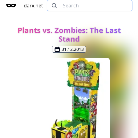
darx.net
Plants vs. Zombies: The Last
Stand
31.12.2013