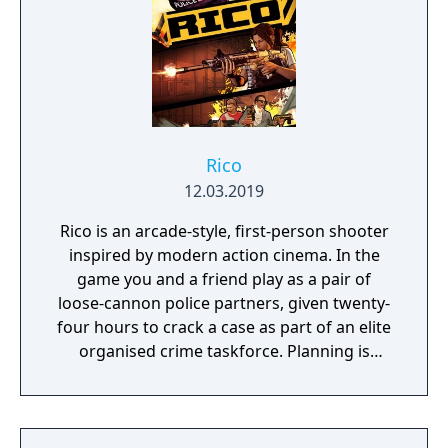
Rico
12.03.2019
Rico is an arcade-style, first-person shooter
inspired by modern action cinema. In the
game you and a friend play as a pair of
loose-cannon police partners, given twenty-
four hours to crack a case as part of an elite
organised crime taskforce. Planning is
tactical rather than strategic, players must
react in the moment to shootouts as they
unfurl, with additional extra time to assess
the situation if they are able to surprise their