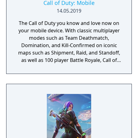
Call of Duty: Mobile
14.05.2019
The Call of Duty you know and love now on
your mobile device. With classic multiplayer
modes such as Team Deathmatch,
Domination, and Kill-Confirmed on iconic
maps such as Shipment, Raid, and Standoff,
as well as 100 player Battle Royale, Call of
Duty: Mobile has it all!