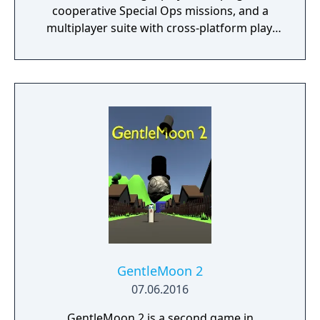
cooperative Special Ops missions, and a
multiplayer suite with cross-platform play.
The campaign emphasizes tactical realism,
with morally complex scenarios, civilian
threat assessments, and night-vision
operations. Multiplayer introduces a revised
gunplay system with extensive weapon
customization, a Realism mode that removes
the HUD, a Ground War mode supporting
over 100 players, and a 2v2 Gunfight mode.
Post-launch, the game received the free-to-
play battle royale mode Warzone. The
traditional season pass was replaced with
free content updates delivered through
seasonal battle passes.
GentleMoon 2
07.06.2016
GentleMoon 2 is a second game in