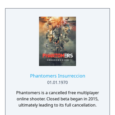
several modes beyond the standard battle
royale, including smaller team-based
formats. It is free-to-play with in-app
purchases.
Phantomers Insurreccion
01.01.1970
Phantomers is a cancelled free multiplayer
online shooter. Closed beta began in 2015,
ultimately leading to its full cancellation.