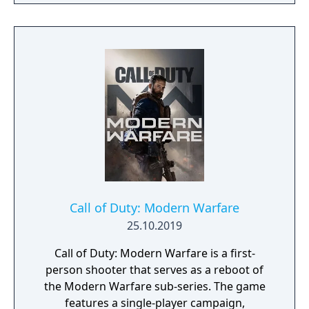
Call of Duty: Modern Warfare
25.10.2019
Call of Duty: Modern Warfare is a first-
person shooter that serves as a reboot of
the Modern Warfare sub-series. The game
features a single-player campaign,