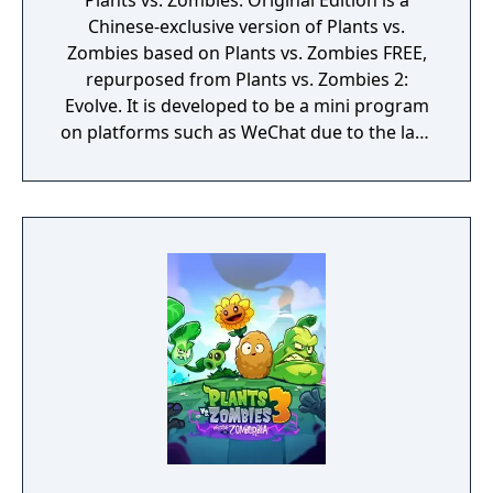
Plants vs. Zombies: Original Edition is a
Chinese-exclusive version of Plants vs.
Zombies based on Plants vs. Zombies FREE,
repurposed from Plants vs. Zombies 2:
Evolve. It is developed to be a mini program
on platforms such as WeChat due to the lack
of official downloadable version of Plants vs.
Zombies in mainland China.