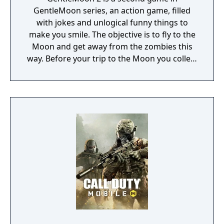
GentleMoon series, an action game, filled
with jokes and unlogical funny things to
make you smile. The objective is to fly to the
Moon and get away from the zombies this
way. Before your trip to the Moon you collect
the things that helps you to survive, like
food, a weapon, good music, tv... Features:
Flashlight - SCT (spinning christmas tree)
Weapon - CRAP (chair rendering apple pie)
Car - made of Comic Book and Magic Rocket
to fly to the Moon - Santa's "borrowed"
sledges Multiple targets to shoot - Afro
Zombies and Penguins... What else would
you need? Silly jokes all over the place!