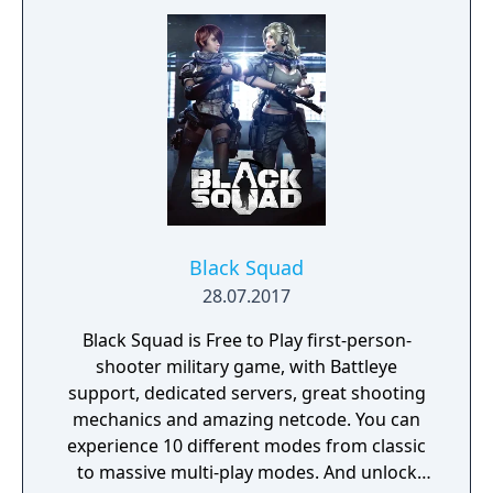
adversaries. Ammo and enemies are
plentiful, and combat is punchy and
impactful, supported by an extensive
destruction system that ensures every shot
looks and feels great.
Black Squad
28.07.2017
Black Squad is Free to Play first-person-
shooter military game, with Battleye
support, dedicated servers, great shooting
mechanics and amazing netcode. You can
experience 10 different modes from classic
to massive multi-play modes. And unlock