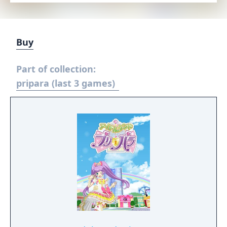
Buy
Part of collection:
pripara (last 3 games)