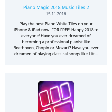
Piano Magic 2018 Music Tiles 2
15.11.2016
Play the best Piano White Tiles on your
iPhone & iPad now! FOR FREE! Happy 2018 to
everyone! Have you ever dreamed of
becoming a professional pianist like
Beethoven, Chopin or Mozart? Have you ever
dreamed of playing classical songs like Little
Star, Canon or Jingle Bells on a piano? Now
your dream can come true with Piano Music
Tiles 2: Black & White Tiles! Piano Music Tiles
2 is the latest hit piano app to take iOS by
storm. With this piano app even a child can
play classical songs like a real piano master.
It’s easy to learn, and incredibly fun to play!
With Piano Music Tiles 2: Black & White Tiles
your iPhone & iPad becomes a grand piano,