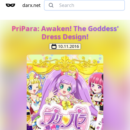
darx.net
PriPara: Awaken! The Goddess'
Dress Design!
10.11.2016