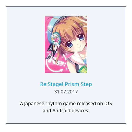
Mods to modify game play. - Very smooth
game play. - Futuristic graphic styles with a
space journey theme. - Multiple special
effects to choose.
Re:Stage! Prism Step
31.07.2017
A Japanese rhythm game released on iOS
and Android devices.