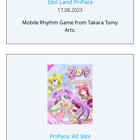
Idol Land PriPara
17.08.2023
Mobile Rhythm Game from Takara Tomy
Arts.
PriPara: All Idol