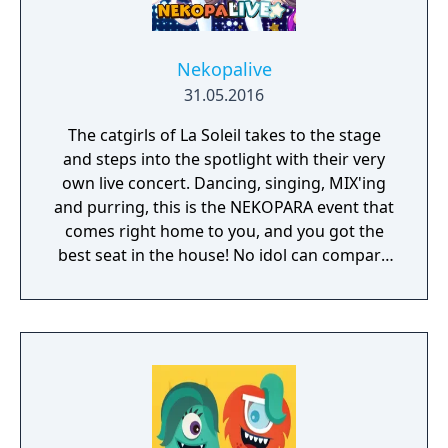
Nekopalive
31.05.2016
The catgirls of La Soleil takes to the stage
and steps into the spotlight with their very
own live concert. Dancing, singing, MIX'ing
and purring, this is the NEKOPARA event that
comes right home to you, and you got the
best seat in the house! No idol can compare
to a catgirl, nyaaa~