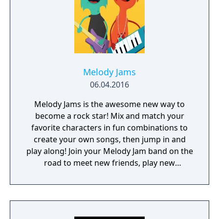
Melody Jams
06.04.2016
Melody Jams is the awesome new way to
become a rock star! Mix and match your
favorite characters in fun combinations to
create your own songs, then jump in and
play along! Join your Melody Jam band on the
road to meet new friends, play new
instruments, and experience the fun of
making music with others. What are you
waiting for, get out there and jam! Stay
posted as we extend the Melody Jams tour