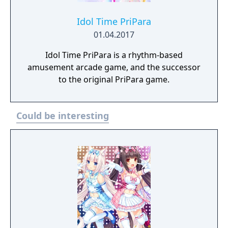
Idol Time PriPara
01.04.2017
Idol Time PriPara is a rhythm-based
amusement arcade game, and the successor
to the original PriPara game.
Could be interesting