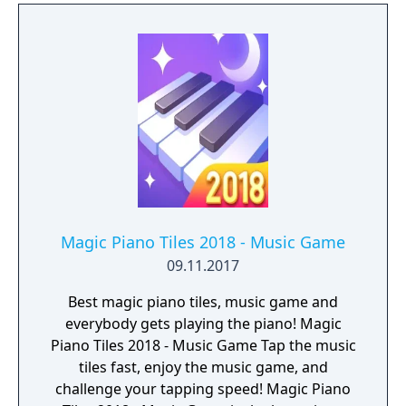
Magic Piano Tiles 2018 - Music Game
09.11.2017
Best magic piano tiles, music game and
everybody gets playing the piano! Magic
Piano Tiles 2018 - Music Game Tap the music
tiles fast, enjoy the music game, and
challenge your tapping speed! Magic Piano