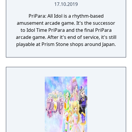
17.10.2019
PriPara: All Idol is a rhythm-based
amusement arcade game. It's the successor
to Idol Time PriPara and the final PriPara
arcade game. After it's end of service, it's still
playable at Prism Stone shops around Japan.