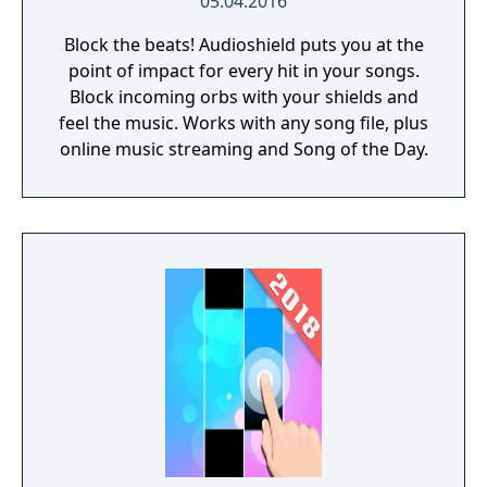
05.04.2016
game and music game lovers are waiting for
Block the beats! Audioshield puts you at the
you! If you have any problems about our
point of impact for every hit in your songs.
piano music game, send the email to
Block incoming orbs with your shields and
musicgamestudioserver@gmail.com
or
feel the music. Works with any song file, plus
contact us in our Facebook page.
online music streaming and Song of the Day.