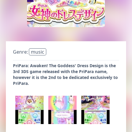
Genre:
music
PriPara: Awaken! The Goddess' Dress Design is the
3rd 3DS game released with the PriPara name,
however it is the 2nd to be dedicated exclusively to
PriPara.