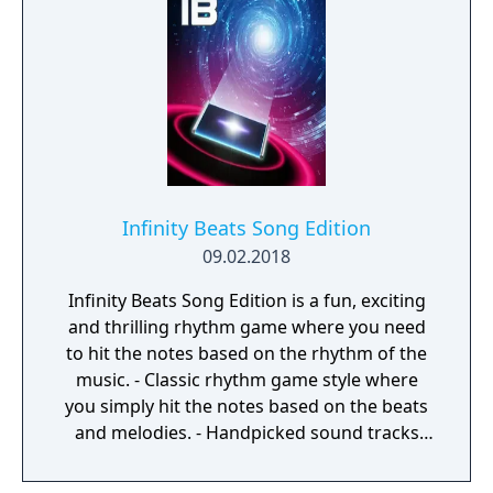
spent their childhood creating music with
friends, we wanted to re-create that
experience for people of all ages. Meeting
new people with different aesthetic styles
and personalities made for great new
experiences, memories, and ever growing
friendships. Melody Jams was conceived,
designed, and animated by James Bartley.
Arbitrary coded and produced the app.
Infinity Beats Song Edition
Music was done by Nathan Mckee and Hani
09.02.2018
Zahra.
Infinity Beats Song Edition is a fun, exciting
and thrilling rhythm game where you need
to hit the notes based on the rhythm of the
music. - Classic rhythm game style where
you simply hit the notes based on the beats
and melodies. - Handpicked sound tracks
with catchy melodies and nice beats. - 3
levels for each track and adding. - Different