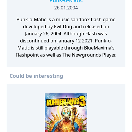
Punk-o-Matic
26.01.2004
Punk-o-Matic is a music sandbox flash game
developed by Evil-Dog and released on
January 26, 2004. Although Flash was
discontinued on January 12 2021, Punk-o-
Matic is still playable through BlueMaxima’s
Flashpoint as well as The Newgrounds Player.
Could be interesting