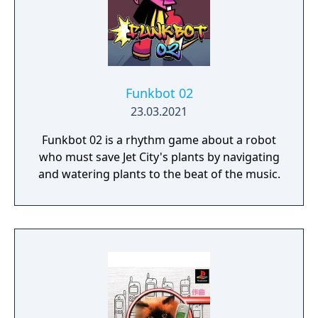
ambient drones or hard techno?
Funkbot 02
23.03.2021
Funkbot 02 is a rhythm game about a robot
who must save Jet City's plants by navigating
and watering plants to the beat of the music.