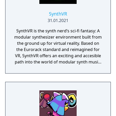
SynthVR
31.01.2021
SynthVR is the synth nerd’s sci-fi fantasy: A
modular synthesizer environment built from
the ground up for virtual reality. Based on
the Eurorack standard and reimagined for
VR, SynthVR offers an exciting and accesible
path into the world of modular synth music.
It comes packed with studio-quality synth
modules including oscillators, sequencers,
effects, logic and more. If you built
something cool you can share it in a
heartbeat and if you're looking for
inspiration you can surf amazing community
patches at random. What will you make
today? Mad-scientist-style electronica,