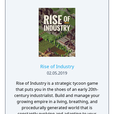
Rise of Industry
02.05.2019
Rise of Industry is a strategic tycoon game
that puts you in the shoes of an early 20th-
century industrialist. Build and manage your
growing empire in a living, breathing, and
procedurally generated world that is
constantly evolving and adapting to your