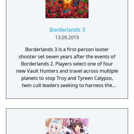
Borderlands 3
13.09.2019
Borderlands 3 is a first-person looter
shooter set seven years after the events of
Borderlands 2. Players select one of four
new Vault Hunters and travel across multiple
planets to stop Troy and Tyreen Calypso,
twin cult leaders seeking to harness the
power of alien Vaults scattered throughout
the galaxy. The game features procedurally
generated weapons, cooperative multiplayer
for up to four players, expanded skill trees
with multiple action skills per character, and
new traversal mechanics including sliding