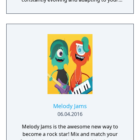
playstyle.
Melody Jams
06.04.2016
Melody Jams is the awesome new way to
become a rock star! Mix and match your