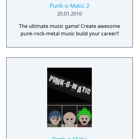
Punk-o-Matic 2
20.01.2010
The ultimate music game! Create awesome
punk-rock-metal music build your career!!