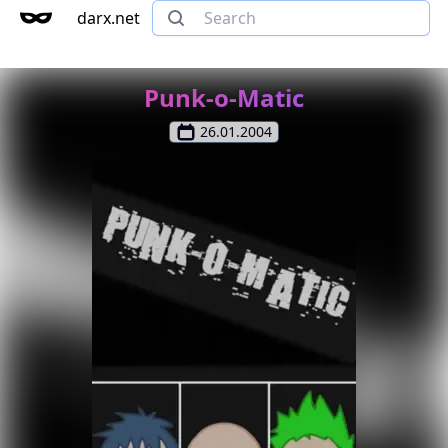
darx.net
Punk-o-Matic
26.01.2004