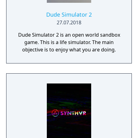
Dude Simulator 2
27.07.2018
Dude Simulator 2 is an open world sandbox
game. This is a life simulator. The main
objective is to enjoy what you are doing.