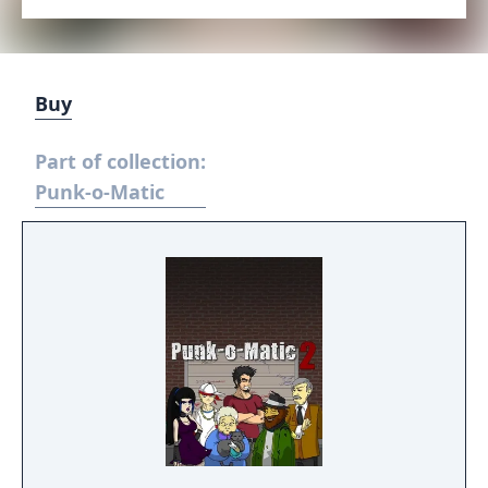
Buy
Part of collection:
Punk-o-Matic