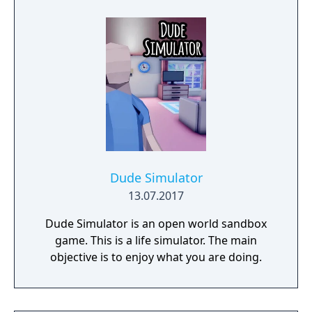
Dude Simulator
13.07.2017
Dude Simulator is an open world sandbox
game. This is a life simulator. The main
objective is to enjoy what you are doing.