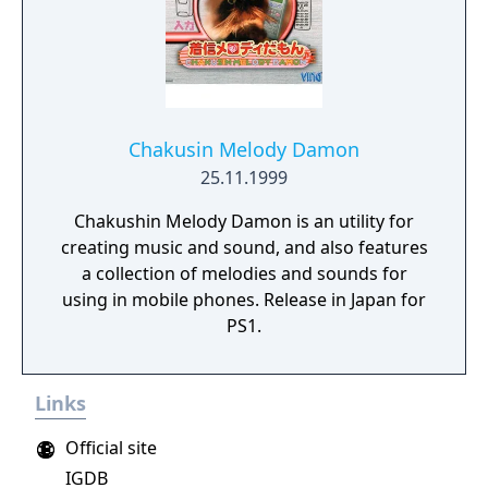
Chakusin Melody Damon
25.11.1999
Chakushin Melody Damon is an utility for
creating music and sound, and also features
a collection of melodies and sounds for
using in mobile phones. Release in Japan for
PS1.
Links
Official site
IGDB