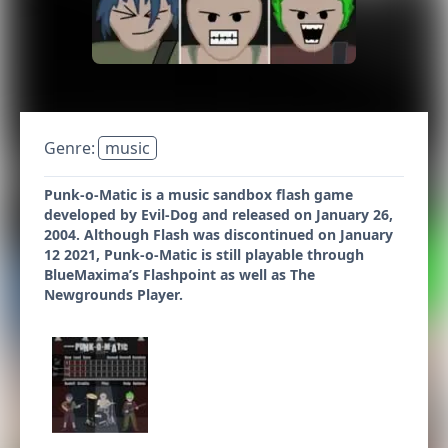
Genre:
music
Punk-o-Matic is a music sandbox flash game
developed by Evil-Dog and released on January 26,
2004. Although Flash was discontinued on January
12 2021, Punk-o-Matic is still playable through
BlueMaxima’s Flashpoint as well as The
Newgrounds Player.