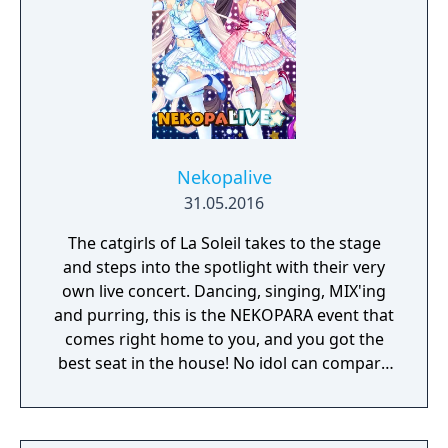
and mantling.
Nekopalive
31.05.2016
The catgirls of La Soleil takes to the stage
and steps into the spotlight with their very
own live concert. Dancing, singing, MIX'ing
and purring, this is the NEKOPARA event that
comes right home to you, and you got the
best seat in the house! No idol can compare
to a catgirl, nyaaa~