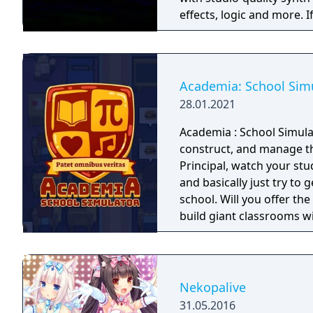
effects, logic and more. I
heartbeat and if you're l
community patches at random. What will you make today?
style electronica, ambie
Academia: School Sim
28.01.2021
Academia : School Simula
construct, and manage th
Principal, watch your stud
and basically just try to 
school. Will you offer the
build giant classrooms wit
you!
Nekopalive
31.05.2016