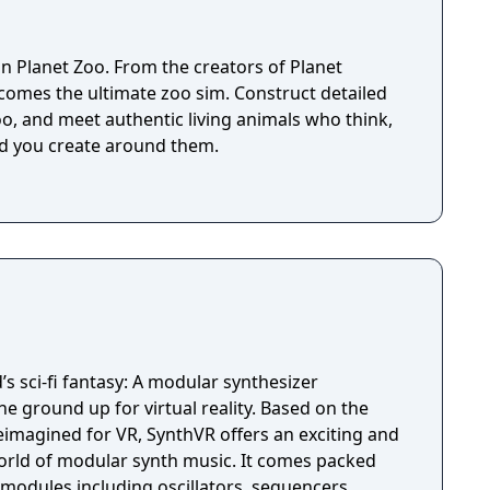
 in Planet Zoo. From the creators of Planet
omes the ultimate zoo sim. Construct detailed
o, and meet authentic living animals who think,
ld you create around them.
’s sci-fi fantasy: A modular synthesizer
nd up for virtual reality. Based on the
imagined for VR, SynthVR offers an exciting and
world of modular synth music. It comes packed
 modules including oscillators, sequencers,