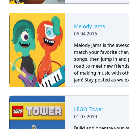
get your own house.
Melody Jams
06.04.2016
Melody Jams is the awes
match your favorite char
songs, then jump in and 
road to meet new friends
of making music with oth
jam! Stay posted as we extend the Melody Jams tour by creating new
jams,discovering new instrume
- Exciting animations - You cho
melodies around to creat
exciting instruments. - 
LEGO Tower
Drag around to discover t
01.07.2019
"The Big Show" and "Mars
ad free! We have even more Jams on the horizon. Download and start
Build and operate your 