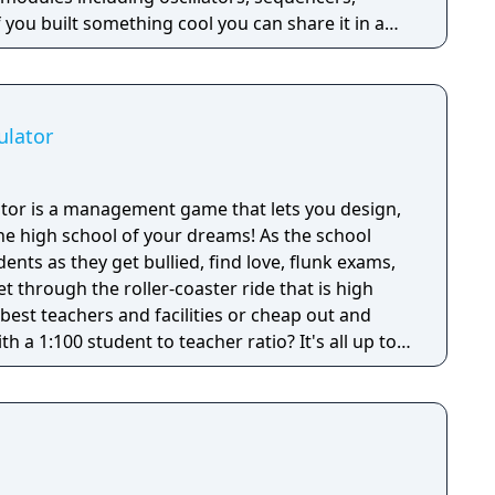
f you built something cool you can share it in a
ooking for inspiration you can surf amazing
 Mad-scientist-
nt drones or hard techno?
ulator
tor is a management game that lets you design,
e high school of your dreams! As the school
ents as they get bullied, find love, flunk exams,
get through the roller-coaster ride that is high
 best teachers and facilities or cheap out and
h a 1:100 student to teacher ratio? It's all up to