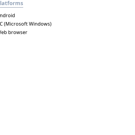
latforms
ndroid
C (Microsoft Windows)
eb browser