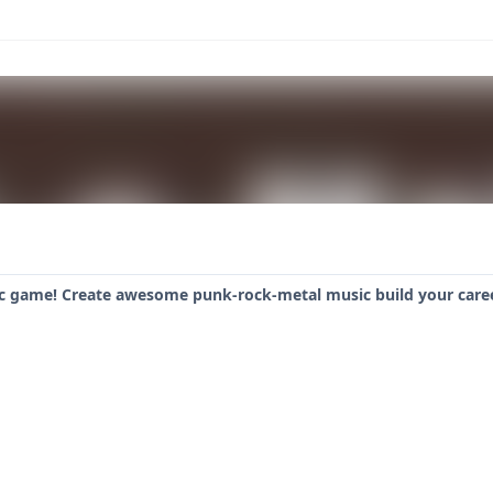
c game! Create awesome punk-rock-metal music build your caree