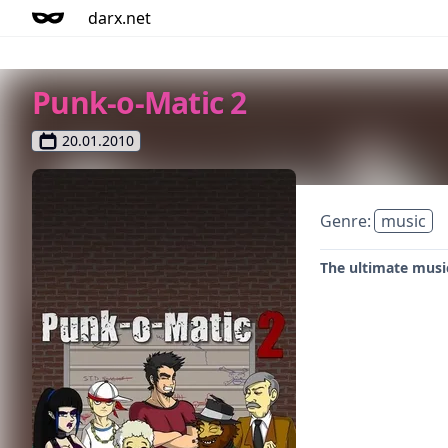
darx.net
Punk-o-Matic 2
20.01.2010
Genre:
music
The ultimate musi