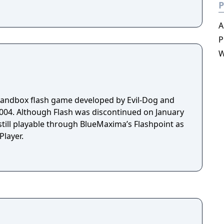
P
A
P
W
sandbox flash game developed by Evil-Dog and
 on January
still playable through BlueMaxima’s Flashpoint as
layer.