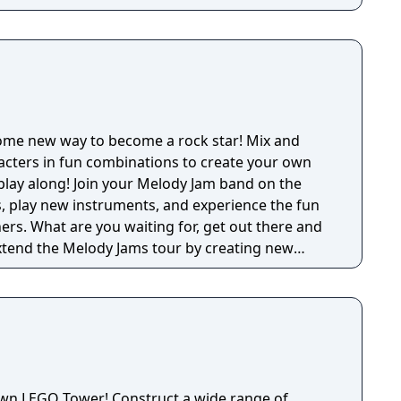
ome new way to become a rock star! Mix and
acters in fun combinations to create your own
play along! Join your Melody Jam band on the
, play new instruments, and experience the fun
ers. What are you waiting for, get out there and
nts, and making new friends! --- FEATURES
ose the sounds you want! - Mix different
e your own music. - Play along with fun and
Each monster has multiple sounds and animations.
hem all! - Start in “The Garage”, then explore
 Disco". - No in app purchases and completely
own LEGO Tower! Construct a wide range of