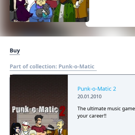
Buy
Part of collection:
Punk-o-Matic
Punk-o-Matic 2
20.01.2010
The ultimate music game
your career!!