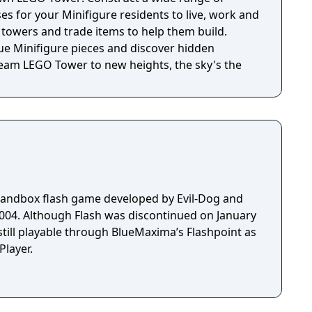
n more about the band at
s for your Minifigure residents to live, work and
t
s’ towers and trade items to help them build.
 passions: Music, animation, and interactivity.
ue Minifigure pieces and discover hidden
gners, animators, musicians, and developers who
ream LEGO Tower to new heights, the sky's the
eating music with friends, we wanted to re-create
e of all ages. Meeting new people with different
sonalities made for great new experiences,
 Melody Jams was conceived,
y James Bartley. Arbitrary coded and produced
 by Nathan Mckee and Hani Zahra.
sandbox flash game developed by Evil-Dog and
 on January
still playable through BlueMaxima’s Flashpoint as
layer.