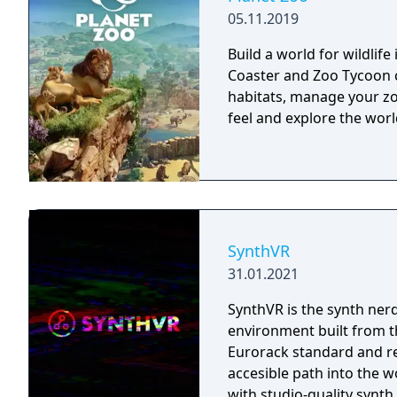
05.11.2019
Build a world for wildlife
Coaster and Zoo Tycoon c
habitats, manage your zo
feel and explore the wor
SynthVR
31.01.2021
SynthVR is the synth nerd
environment built from the grou
Eurorack standard and re
accesible path into the 
with studio-quality synth