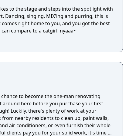
takes to the stage and steps into the spotlight with
t. Dancing, singing, MIX'ing and purring, this is
 comes right home to you, and you got the best
l can compare to a catgirl, nyaaa~
ue chance to become the one-man renovating
it around here before you purchase your first
gh! Luckily, there's plenty of work at your
s from nearby residents to clean up, paint walls,
 and air conditioners, or even furnish their whole
l clients pay you for your solid work, it's time to