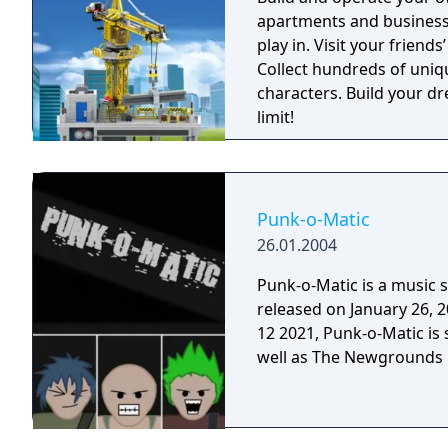
rocking! You and your kids will love it! Lear
apartments and businesse
https://melodyjams.com. --- ABOUT Melody Jams is a project tha
play in. Visit your friend
combines a number of our
Collect hundreds of uniq
As a small group of desi
characters. Build your d
spent their childhood cr
limit!
that experience for peopl
aesthetic styles and per
memories, and ever growing friendships.
designed, and animated b
Punk-o-Matic
the app. Music was done
26.01.2004
Punk-o-Matic is a music 
released on January 26, 2004. Although Flash was discontinued
12 2021, Punk-o-Matic is 
well as The Newgrounds P