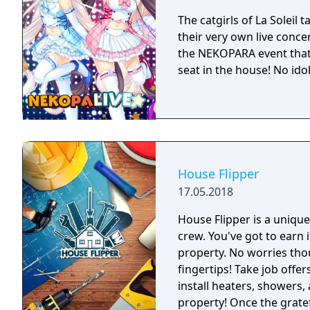
The catgirls of La Soleil 
their very own live concer
the NEKOPARA event that
seat in the house! No ido
House Flipper
17.05.2018
House Flipper is a uniq
crew. You've got to earn 
property. No worries thou
fingertips! Take job offer
install heaters, showers,
property! Once the gratefu