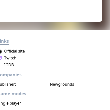
inks
Official site
Twitch
IGDB
Companies
ublisher:
Newgrounds
Game modes
ingle player