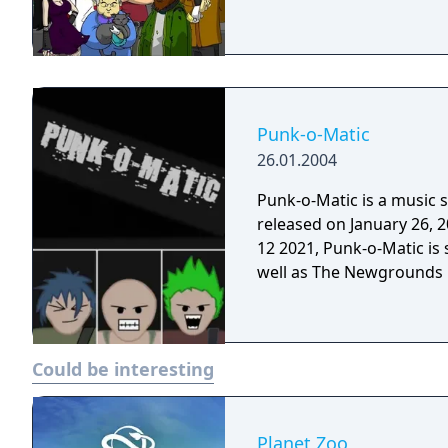
Punk-o-Matic
26.01.2004
Punk-o-Matic is a music 
released on January 26, 2004. Although Flash was discontinued
12 2021, Punk-o-Matic is 
well as The Newgrounds P
Could be interesting
Planet Zoo