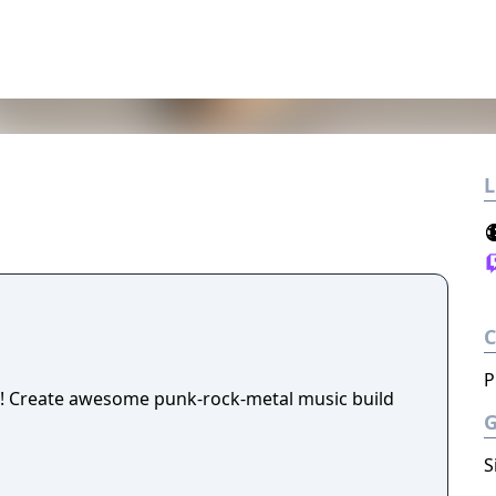
L
P
! Create awesome punk-rock-metal music build
S