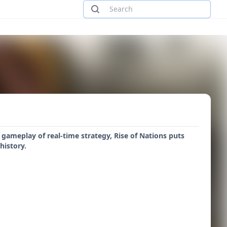
gameplay of real-time strategy, Rise of Nations puts
history.