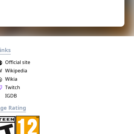
inks
Official site
W
Wikipedia
Wikia
Twitch
IGDB
ge Rating