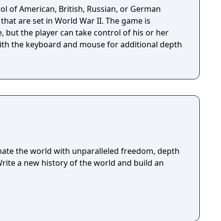
ol of American, British, Russian, or German
 that are set in World War II. The game is
, but the player can take control of his or her
ith the keyboard and mouse for additional depth
ate the world with unparalleled freedom, depth
Write a new history of the world and build an