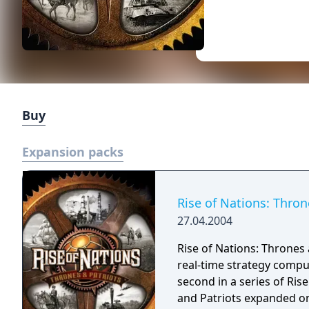
Buy
Expansion packs
Rise of Nations: Thron
27.04.2004
Rise of Nations: Thrones 
real-time strategy compu
second in a series of Rise 
and Patriots expanded on 