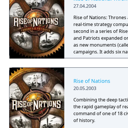
27.04.2004
Rise of Nations: Thrones 
real-time strategy compu
second in a series of Rise 
and Patriots expanded on 
as new monuments (calle
campaigns. It adds six n
"Patriot" special general
remains similar to Rise o
still manage and expand t
However, Thrones and Pa
Rise of Nations
based strategy features t
20.05.2003
outside of combat. Up to 
with artificial intelligenc
Combining the deep tacti
Various features were ad
the rapid gameplay of rea
gameplay, including the 
command of one of 18 civ
of history.