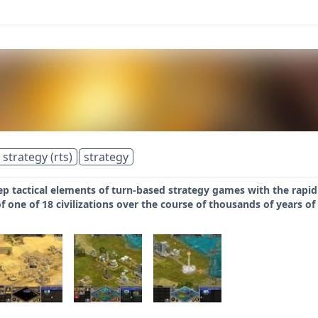
 strategy (rts)
strategy
 tactical elements of turn-based strategy games with the rapid 
one of 18 civilizations over the course of thousands of years of 