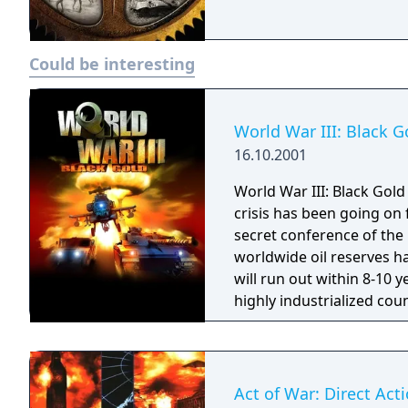
Could be interesting
World War III: Black G
16.10.2001
World War III: Black Gold 
crisis has been going on
secret conference of the
worldwide oil reserves h
will run out within 8-10 
highly industrialized cou
energy sources. Soon, mas
shutting down the globa
III...
Act of War: Direct Act