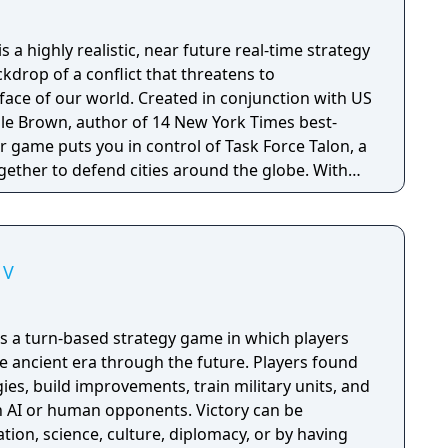
is a highly realistic, near future real-time strategy
kdrop of a conflict that threatens to
ace of our world. Created in conjunction with US
Dale Brown, author of 14 New York Times best-
ler game puts you in control of Task Force Talon, a
gether to defend cities around the globe. With
c modern day weaponry, vehicles and intelligence
er game puts you in better control of tomorrow's
 V
V is a turn-based strategy game in which players
the ancient era through the future. Players found
gies, build improvements, train military units, and
h AI or human opponents. Victory can be
ion, science, culture, diplomacy, or by having