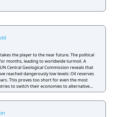
old
takes the player to the near future. The political
 for months, leading to worldwide turmoil. A
 UN Central Geological Commission reveals that
ave reached dangerously low levels: Oil reserves
years. This proves too short for even the most
ntries to switch their economies to alternative
s protests erupt all over the world, effectively
l economy. The Great Powers have declared WW
ion