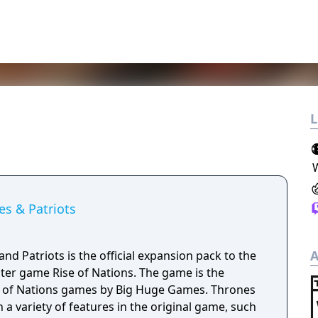
L
es & Patriots
A
and Patriots is the official expansion pack to the
ter game Rise of Nations. The game is the
of Nations games by Big Huge Games. Thrones
a variety of features in the original game, such