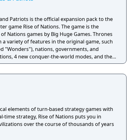
and Patriots is the official expansion pack to the
ter game Rise of Nations. The game is the
of Nations games by Big Huge Games. Thrones
a variety of features in the original game, such
d "Wonders"), nations, governments, and
ations, 4 new conquer-the-world modes, and the
 unit and the senate building. Gameplay still
f Nations, with its wide span of ages and players
heir nations at the macro and micro levels.
triots has campaigns which offer more turn-
han the original and the ability to make decisions
eight players can play in multiplayer matches,
e being able to fill slots at the server host's choice.
cal elements of turn-based strategy games with
ded to the game in an attempt to balance
l-time strategy, Rise of Nations puts you in
addition of armed caravans and merchants.
ilizations over the course of thousands of years