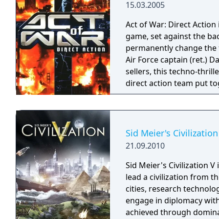
15.03.2005
Act of War: Direct Action 
game, set against the bac
permanently change the f
Air Force captain (ret.) 
sellers, this techno-thril
direct action team put to
the ultimate in authenti
at your disposal, no oth
war!
Sid Meier's Civilization
21.09.2010
Sid Meier's Civilization 
lead a civilization from 
cities, research technolo
engage in diplomacy wit
achieved through dominat