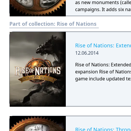
as new monuments (calle
campaigns. It adds six n
"Patriot" special general
Part of collection:
Rise of Nations
remains similar to Rise o
still manage and expand t
However, Thrones and Pa
based strategy features t
Rise of Nations: Exten
outside of combat. Up to 
12.06.2014
with artificial intelligenc
Rise of Nations: Extended 
Various features were ad
expansion Rise of Nation
gameplay, including the 
game include updated tex
Rise of Nations: Thron