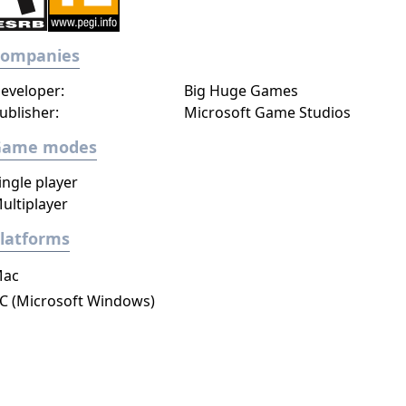
Companies
eveloper:
Big Huge Games
ublisher:
Microsoft Game Studios
Game modes
ingle player
ultiplayer
latforms
ac
C (Microsoft Windows)