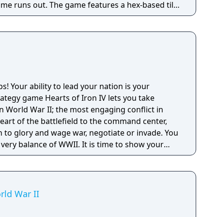
ime runs out. The game features a hex-based tile
inor factions, and ranged combat that prevents
ile.
ps! Your ability to lead your nation is your
tegy game Hearts of Iron IV lets you take
 World War II; the most engaging conflict in
n to glory and wage war, negotiate or invade. You
 very balance of WWII. It is time to show your
itary leader in the world. Will you relive or
change the fate of the world?
rld War II