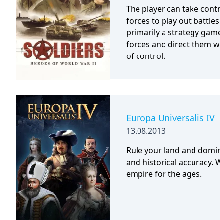
The player can take contr
forces to play out battles
primarily a strategy game
forces and direct them w
of control.
Europa Universalis IV
13.08.2013
Rule your land and domin
and historical accuracy. 
empire for the ages.