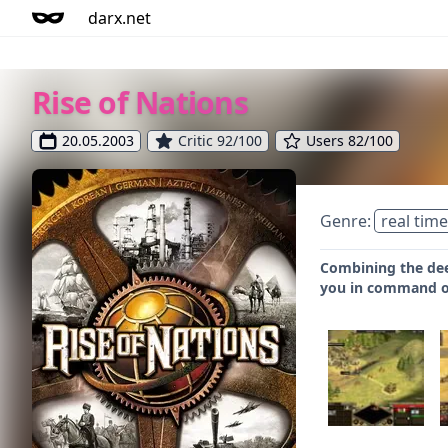
darx.net
Rise of Nations
20.05.2003
Critic 92/100
Users 82/100
Genre:
real time
Combining the deep
you in command of 