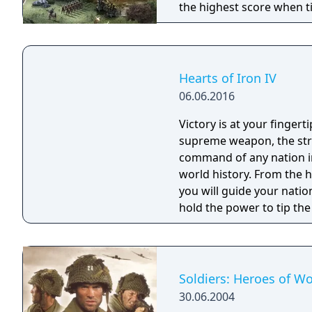
the highest score when t
system, city-states as m
unit stacking on a single t
Hearts of Iron IV
06.06.2016
Victory is at your fingerti
supreme weapon, the stra
command of any nation in
world history. From the heart of the battlefield to the command center,
you will guide your natio
hold the power to tip the
ability as the greatest mil
change history? Will you 
Soldiers: Heroes of Wo
30.06.2004