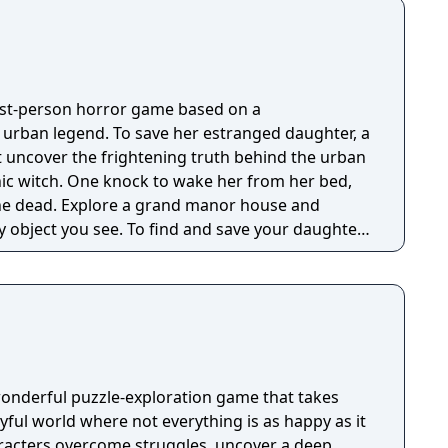
irst-person horror game based on a
g urban legend. To save her estranged daughter, a
 uncover the frightening truth behind the urban
nic witch. One knock to wake her from her bed,
 manor house and
y object you see. To find and save your daughter,
hs of the manor, searching for hidden clues and
 the terror that surrounds you. The game is
Knock Twice, starring Katee Sackhoff (Battlestar
by Caradog James (The Machine).
wonderful puzzle-exploration game that takes
ayful world where not everything is as happy as it
racters overcome struggles, uncover a deep