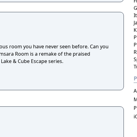
F
G
I
J
K
P
P
ious room you have never seen before. Can you
R
amsara Room is a remake of the praised
S
 Lake & Cube Escape series.
T
P
A
M
P
i