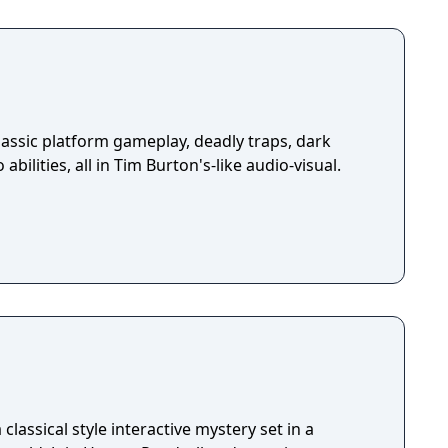
assic platform gameplay, deadly traps, dark
abilities, all in Tim Burton's-like audio-visual.
classical style interactive mystery set in a