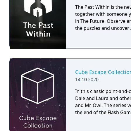
The Past Within is the n
together with someone yo
in The Future. Observe 
the puzzles and uncover
Cube Escape Collectio
14.10.2020
In this classic point-and
Dale and Laura and other
and Mr. Owl. The series 
the end of the Flash Gam