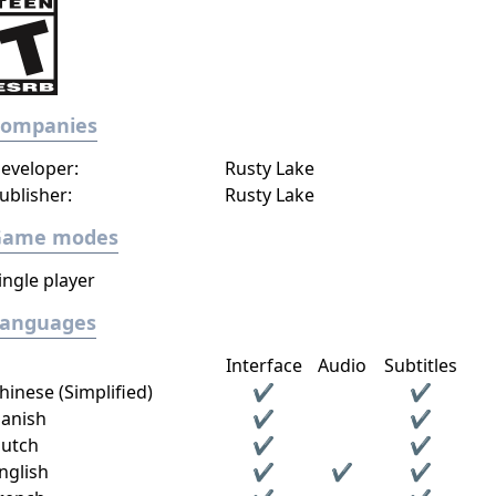
Companies
eveloper:
Rusty Lake
ublisher:
Rusty Lake
Game modes
ingle player
Languages
Interface
Audio
Subtitles
hinese (Simplified)
✔
✔
anish
✔
✔
utch
✔
✔
nglish
✔
✔
✔