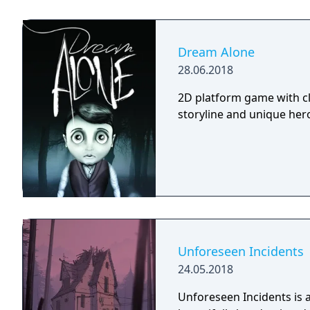
Dream Alone
28.06.2018
2D platform game with cl
storyline and unique hero 
Unforeseen Incidents
24.05.2018
Unforeseen Incidents is a 