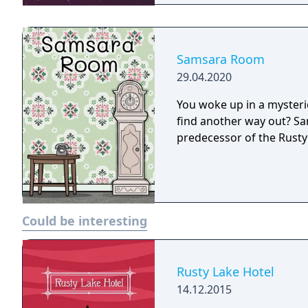
Samsara Room
29.04.2020
You woke up in a myster
find another way out? S
predecessor of the Rusty
Could be interesting
Rusty Lake Hotel
14.12.2015