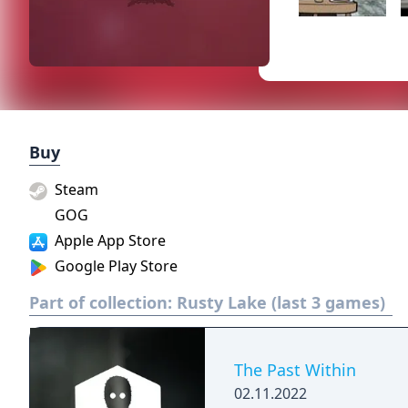
Buy
Steam
GOG
Apple App Store
Google Play Store
Part of collection:
Rusty Lake (last 3 games)
The Past Within
02.11.2022