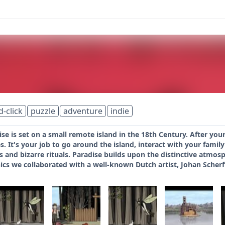
d-click
puzzle
adventure
indie
se is set on a small remote island in the 18th Century. After y
s. It's your job to go around the island, interact with your fam
 and bizarre rituals. Paradise builds upon the distinctive atmos
cs we collaborated with a well-known Dutch artist, Johan Scherf