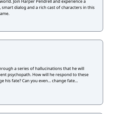
 world. Join Harper Pendrell and experience a
 smart dialog and a rich cast of characters in this
game.
ough a series of hallucinations that he will
ent psychopath. How will he respond to these
e his fate? Can you even... change fate...