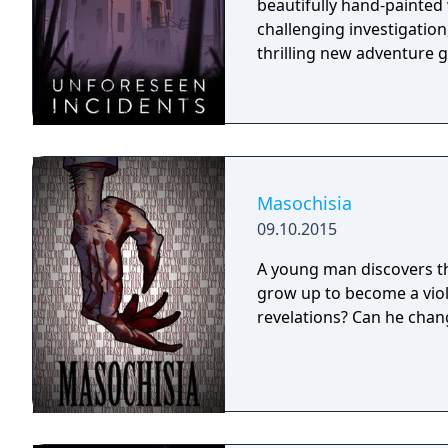
beautifully hand-painted
challenging investigation,
thrilling new adventure 
Masochisia
09.10.2015
A young man discovers thr
grow up to become a viol
revelations? Can he chang