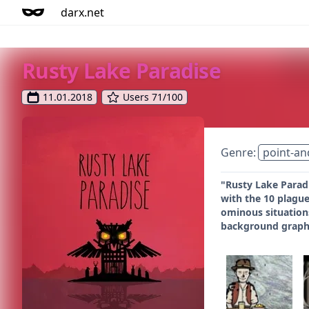
darx.net
Rusty Lake Paradise
11.01.2018
Users 71/100
Genre:
point-an
"Rusty Lake Paradi
with the 10 plague
ominous situations
background graphi