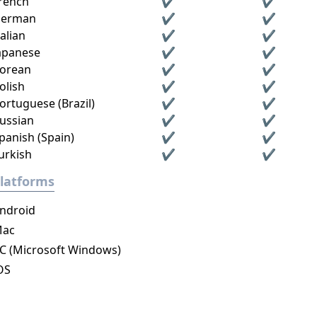
rench
✔
✔
erman
✔
✔
talian
✔
✔
apanese
✔
✔
orean
✔
✔
olish
✔
✔
ortuguese (Brazil)
✔
✔
ussian
✔
✔
panish (Spain)
✔
✔
urkish
✔
✔
latforms
ndroid
ac
C (Microsoft Windows)
OS