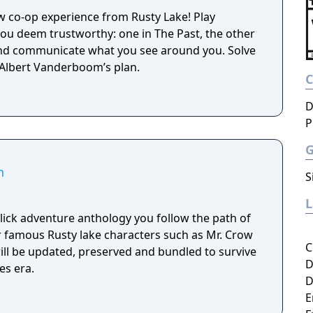
ew co-op experience from Rusty Lake! Play
u deem trustworthy: one in The Past, the other
and communicate what you see around you. Solve
 Albert Vanderboom’s plan.
D
P
n
S
-click adventure anthology you follow the path of
 famous Rusty lake characters such as Mr. Crow
C
will be updated, preserved and bundled to survive
D
es era.
D
E