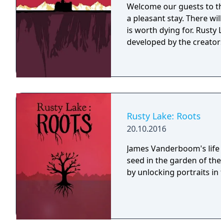
Welcome our guests to th
a pleasant stay. There wi
is worth dying for. Rusty Lake Hotel is a mysterious point and click game
developed by the creators
Rusty Lake: Roots
20.10.2016
James Vanderboom's life 
seed in the garden of th
by unlocking portraits in t