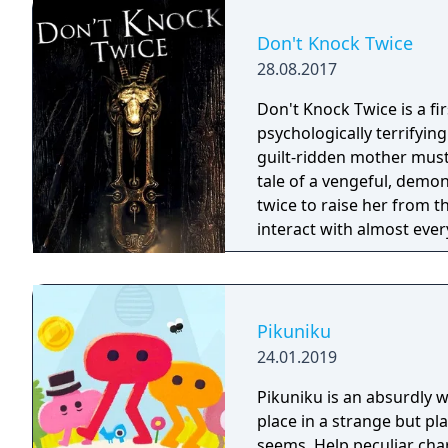
Don't Knock Twice
28.08.2017
Don't Knock Twice is a f
psychologically terrifyin
guilt-ridden mother must
tale of a vengeful, demo
twice to raise her from the dead. Explore a grand
interact with almost ever
you will explore all dept
using items to fight or escape
based on the film, Don't 
Galactica) and directed 
Pikuniku
24.01.2019
Pikuniku is an absurdly 
place in a strange but pl
seems. Help peculiar cha