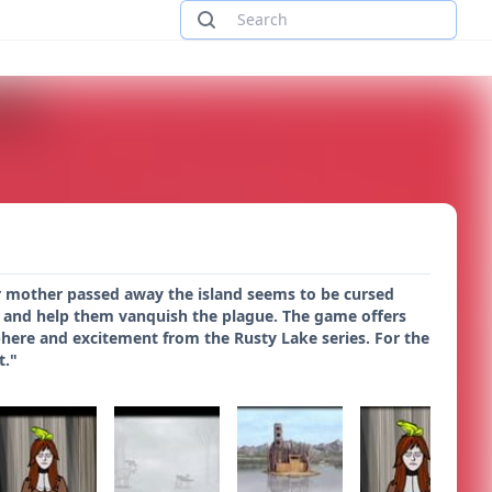
our mother passed away the island seems to be cursed
ily and help them vanquish the plague. The game offers
phere and excitement from the Rusty Lake series. For the
t."