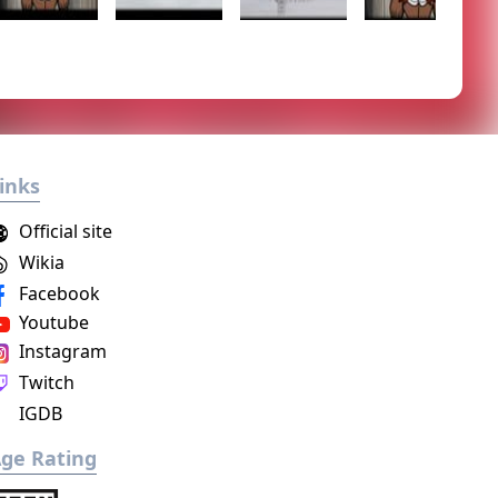
inks
Official site
Wikia
Facebook
Youtube
Instagram
Twitch
IGDB
ge Rating