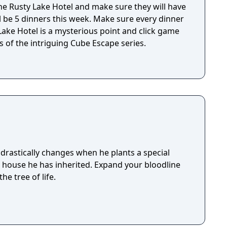
e Rusty Lake Hotel and make sure they will have
ll be 5 dinners this week. Make sure every dinner
 of the intriguing Cube Escape series.
drastically changes when he plants a special
e house he has inherited. Expand your bloodline
he tree of life.