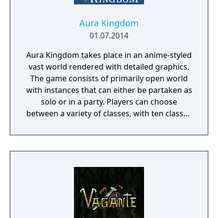
Aura Kingdom
01.07.2014
Aura Kingdom takes place in an anime-styled
vast world rendered with detailed graphics.
The game consists of primarily open world
with instances that can either be partaken as
solo or in a party. Players can choose
between a variety of classes, with ten classes
released and an upcoming one, as of May
2014. The players can freely customize their
character or avatar with many choices of
hair styles and faces and much more. It is
then proceeded with the choice of four
Eidolons, who will accompany the player
throughout the game, while also giving the
ability to earn other Eidolons. Within the