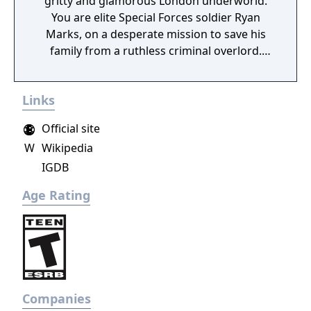
gritty and glamorous London underworld.
You are elite Special Forces soldier Ryan
Marks, on a desperate mission to save his
family from a ruthless criminal overlord.
Grab your PS Move motion controllers and
blast anyone in your way as you go face to
Links
face with enemies, uncover secrets and
experience the thrill of the chase in a high-
Official site
octane action narrative inspired by
W
Wikipedia
PlayStation VR Worlds’ ‘The London Heist’
IGDB
experience.
Age Rating
Companies