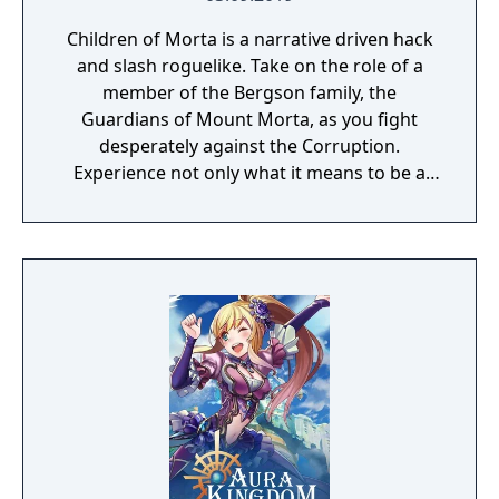
Children of Morta is a narrative driven hack
and slash roguelike. Take on the role of a
member of the Bergson family, the
Guardians of Mount Morta, as you fight
desperately against the Corruption.
Experience not only what it means to be a
hero, but to be part of a family that bears
the weight of the mountain together.