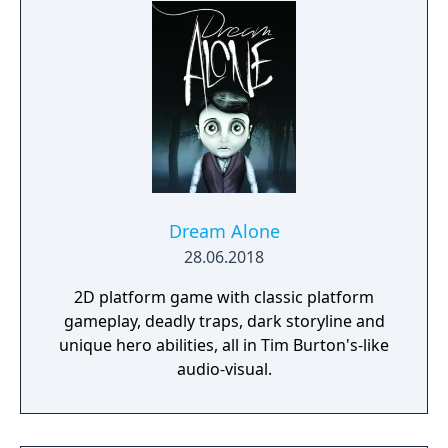
Dream Alone
28.06.2018
2D platform game with classic platform
gameplay, deadly traps, dark storyline and
unique hero abilities, all in Tim Burton's-like
audio-visual.