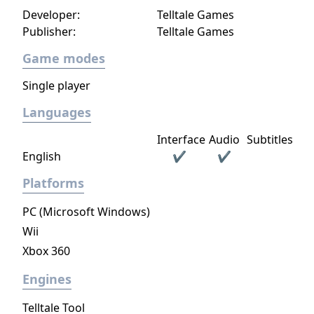
Developer:
Telltale Games
Publisher:
Telltale Games
Game modes
Single player
Languages
Interface
Audio
Subtitles
English
✔
✔
Platforms
PC (Microsoft Windows)
Wii
Xbox 360
Engines
Telltale Tool