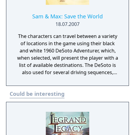
Sam & Max: Save the World
18.07.2007
The characters can travel between a variety
of locations in the game using their black
and white 1960 DeSoto Adventurer, which,
when selected, will present the player with a
list of available destinations. The DeSoto is
also used for several driving sequences,
usually involving pursuing or fleeing
criminals in other vehicles. In these driving
Could be interesting
sequences, the player can use Sam's gun,
the car's horn, or have Max attempt to
communicate with other vehicles via a
megaphone. In addition, special inventory
items may be used to complete specific
puzzles within these sequences. Driving