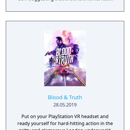
must explore the mansion to put together
the stories of where her parents have gone
and why Sam has decided to leave.
Blood & Truth
28.05.2019
Put on your PlayStation VR headset and
ready yourself for hard-hitting action in the