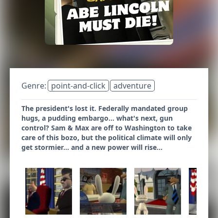
Genre:
point-and-click
adventure
The president's lost it. Federally mandated group
hugs, a pudding embargo... what's next, gun
control? Sam & Max are off to Washington to take
care of this bozo, but the political climate will only
get stormier... and a new power will rise...