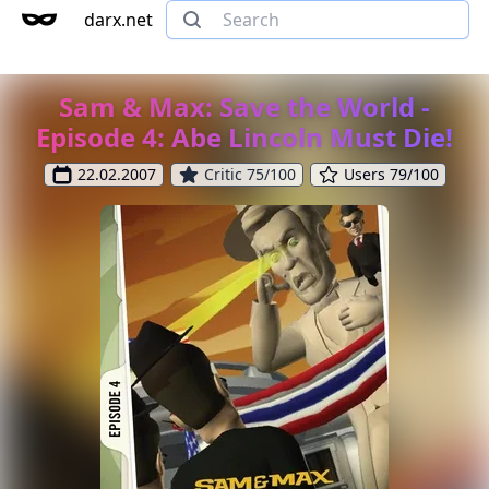
darx.net
Sam & Max: Save the World -
Episode 4: Abe Lincoln Must Die!
22.02.2007
Critic 75/100
Users 79/100