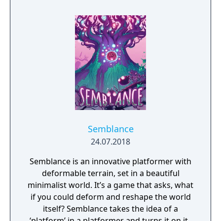
Semblance
24.07.2018
Semblance is an innovative platformer with
deformable terrain, set in a beautiful
minimalist world. It’s a game that asks, what
if you could deform and reshape the world
itself? Semblance takes the idea of a
‘platform’ in a platformer and turns it on its