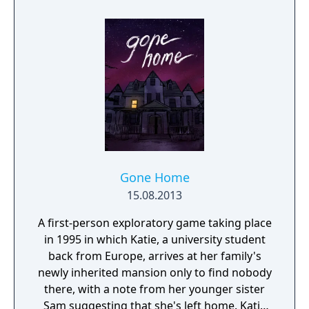
Gone Home
15.08.2013
A first-person exploratory game taking place
in 1995 in which Katie, a university student
back from Europe, arrives at her family's
newly inherited mansion only to find nobody
there, with a note from her younger sister
Sam suggesting that she's left home. Katie