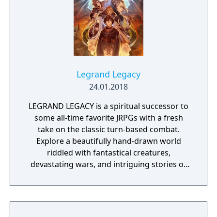
sequences are also used for several
minigames, such as pulling innocent drivers
over for fabricated felonies. In keeping with
the developer's heritage from the LucasArts
adventure games, Sam & Max Save the
World is designed so that the player
characters cannot die or reach a complete
Legrand Legacy
dead-end.
24.01.2018
LEGRAND LEGACY is a spiritual successor to
some all-time favorite JRPGs with a fresh
take on the classic turn-based combat.
Explore a beautifully hand-drawn world
riddled with fantastical creatures,
devastating wars, and intriguing stories of
personal redemption. Play our demo and
discover why Legrand Legacy is the "Most
Promising Game" of the year!