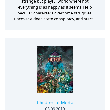
strange but playful world where not
everything is as happy as it seems. Help
peculiar characters overcome struggles,
uncover a deep state conspiracy, and start a
fun little revolution in this delightful
dystopian adventure!
Children of Morta
03.09.2019