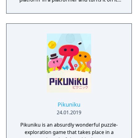
head.
Pikuniku
24.01.2019
Pikuniku is an absurdly wonderful puzzle-
exploration game that takes place in a