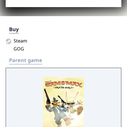
Buy
Steam
GOG
Parent game