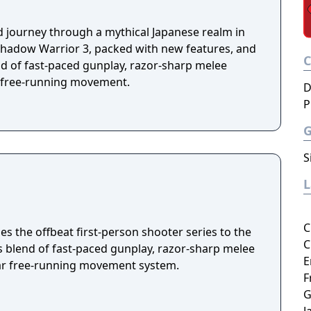
d journey through a mythical Japanese realm in
f Shadow Warrior 3, packed with new features, and
nd of fast-paced gunplay, razor-sharp melee
 free-running movement.
D
P
S
C
s the offbeat first-person shooter series to the
C
ss blend of fast-paced gunplay, razor-sharp melee
E
ar free-running movement system.
F
G