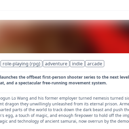
role-playing (rpg)
adventure
indie
arcade
aunches the offbeat first-person shooter series to the next level
t, and a spectacular free-running movement system.
hogun Lo Wang and his former employer turned nemesis turned sid
nt dragon they unwillingly unleashed from its eternal prison. Arm
rted parts of the world to track down the dark beast and push the a
's egg, a touch of magic, and enough firepower to hold off the im
agic and technology of ancient samurai, now overrun by the demoni