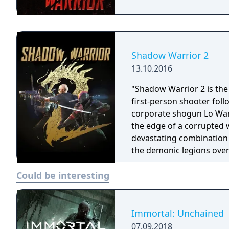
Shadow Warrior 2
13.10.2016
"Shadow Warrior 2 is the 
first-person shooter fol
corporate shogun Lo Wan
the edge of a corrupted 
devastating combination 
the demonic legions over
online in four-player co-o
Could be interesting
generated landscapes to 
new weapons, armor, and 
Immortal: Unchained
07.09.2018