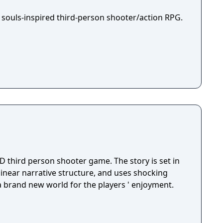
 souls-inspired third-person shooter/action RPG.
D third person shooter game. The story is set in
 linear narrative structure, and uses shocking
 a brand new world for the players ' enjoyment.