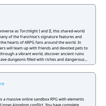
niverse as Torchlight I and II, this shared-world
any of the franchise's signature features and
the hearts of ARPG fans around the world. In
ayers will team up with friends and devoted pets to
through a vibrant world, discover ancient ruins
 brave dungeons filled with riches and dangerous
ire
e is a massive online sandbox RPG with elements
nd inner-kingdom conflict. You have complete