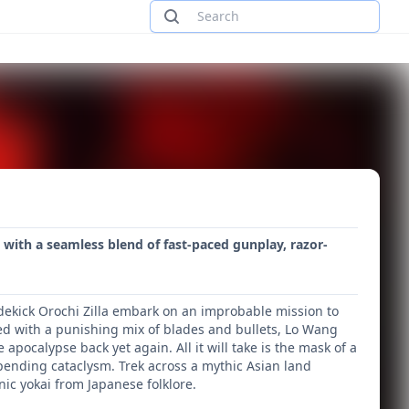
 with a seamless blend of fast-paced gunplay, razor-
ekick Orochi Zilla embark on an improbable mission to
ed with a punishing mix of blades and bullets, Lo Wang
pocalypse back yet again. All it will take is the mask of a
pending cataclysm. Trek across a mythic Asian land
c yokai from Japanese folklore.