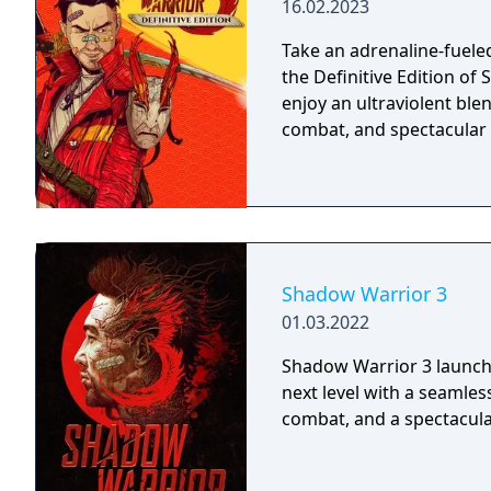
16.02.2023
Take an adrenaline-fuele
the Definitive Edition o
enjoy an ultraviolent ble
combat, and spectacular
Shadow Warrior 3
01.03.2022
Shadow Warrior 3 launche
next level with a seamle
combat, and a spectacul