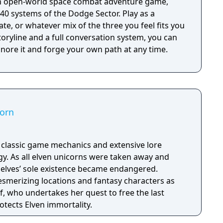
an open-world space combat adventure game,
40 systems of the Dodge Sector. Play as a
ate, or whatever mix of the three you feel fits you
oryline and a full conversation system, you can
ignore it and forge your own path at any time.
corn
h classic game mechanics and extensive lore
. As all elven unicorns were taken away and
e elves’ sole existence became endangered.
esmerizing locations and fantasy characters as
f, who undertakes her quest to free the last
otects Elven immortality.