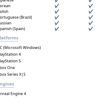
apanese
✔
✔
orean
✔
✔
olish
✔
✔
ortuguese (Brazil)
✔
✔
ussian
✔
✔
panish (Spain)
✔
✔
latforms
C (Microsoft Windows)
layStation 4
layStation 5
box One
box Series X|S
ngines
nreal Engine 4