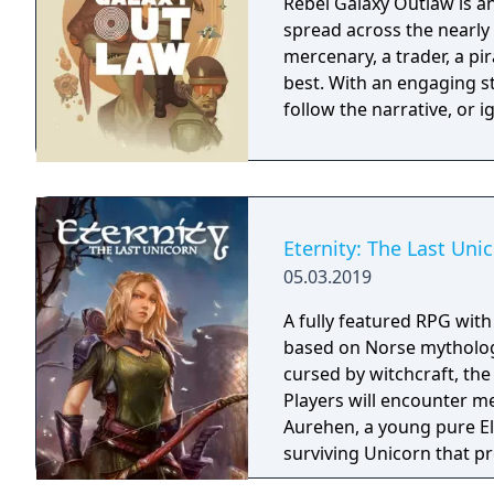
Rebel Galaxy Outlaw is 
spread across the nearly 
mercenary, a trader, a pir
best. With an engaging st
follow the narrative, or 
Eternity: The Last Uni
05.03.2019
A fully featured RPG wit
based on Norse mythology
cursed by witchcraft, th
Players will encounter m
Aurehen, a young pure El
surviving Unicorn that pr