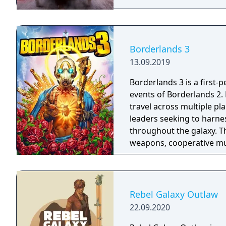
Borderlands 3
13.09.2019
Borderlands 3 is a first-
events of Borderlands 2.
travel across multiple pl
leaders seeking to harnes
throughout the galaxy. 
weapons, cooperative mult
trees with multiple action
mechanics including slid
Rebel Galaxy Outlaw
22.09.2020