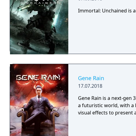
Immortal: Unchained is a
Gene Rain
17.07.2018
Gene Rain is a next-gen 3
a futuristic world, with a
visual effects to present