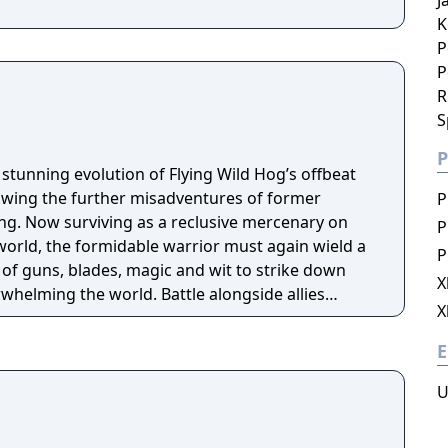
J
K
P
P
R
S
P
stunning evolution of Flying Wild Hog’s offbeat
lowing the further misadventures of former
P
g. Now surviving as a reclusive mercenary on
P
world, the formidable warrior must again wield a
P
of guns, blades, magic and wit to strike down
X
whelming the world. Battle alongside allies
X
p or go it alone in spectacular procedurally-
complete daring missions and collect powerful
E
arcane relics of legend."
U