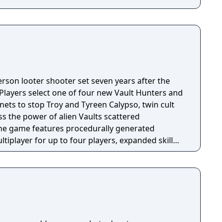
person looter shooter set seven years after the
 Players select one of four new Vault Hunters and
anets to stop Troy and Tyreen Calypso, twin cult
s the power of alien Vaults scattered
The game features procedurally generated
iplayer for up to four players, expanded skill
 skills per character, and new traversal
ing and mantling.