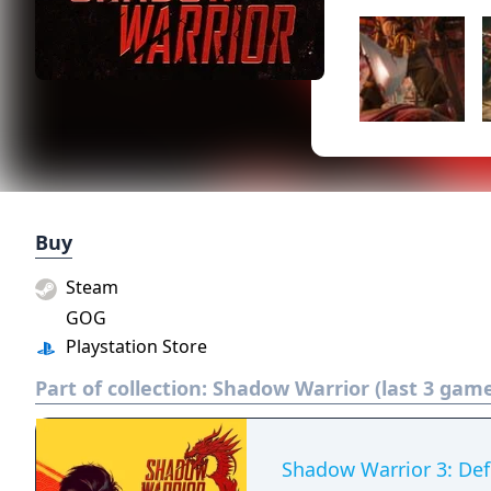
Buy
Steam
GOG
Playstation Store
Part of collection:
Shadow Warrior (last 3 gam
Shadow Warrior 3: Defi