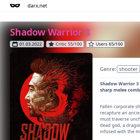
darx.net
Shadow Warrior 3
01.03.2022
Critic 55/100
Users 65/100
Genre:
shooter
Shadow Warrior 3 l
sharp melee comba
Fallen corporate s
recapture an ancie
must traverse uncha
dead god, a dragon
infused with the m