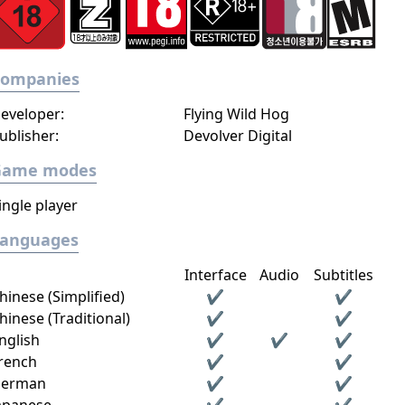
Companies
eveloper:
Flying Wild Hog
ublisher:
Devolver Digital
Game modes
ingle player
Languages
Interface
Audio
Subtitles
hinese (Simplified)
✔
✔
hinese (Traditional)
✔
✔
nglish
✔
✔
✔
rench
✔
✔
erman
✔
✔