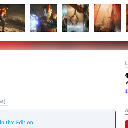
L
es)
A
nitive Edition