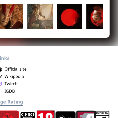
inks
Official site
W
Wikipedia
Twitch
IGDB
ge Rating