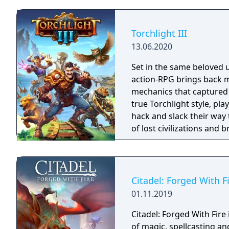
Torchlight III
13.06.2020
Set in the same beloved u
action-RPG brings back m
mechanics that captured 
true Torchlight style, pl
hack and slack their way 
of lost civilizations and
creatures.
Citadel: Forged With F
01.11.2019
Citadel: Forged With Fir
of magic, spellcasting a