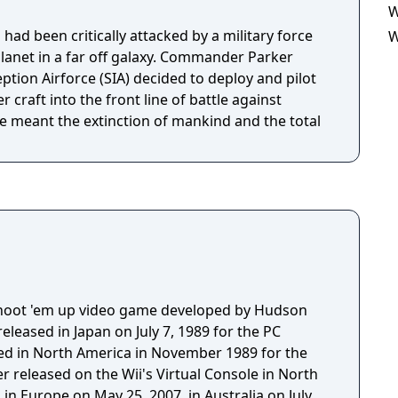
W
had been critically attacked by a military force
W
planet in a far off galaxy. Commander Parker
ption Airforce (SIA) decided to deploy and pilot
r craft into the front line of battle against
le meant the extinction of mankind and the total
 shoot 'em up video game developed by Hudson
released in Japan on July 7, 1989 for the PC
sed in North America in November 1989 for the
er released on the Wii's Virtual Console in North
in Europe on May 25, 2007, in Australia on July