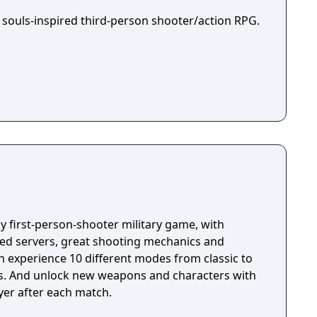
 souls-inspired third-person shooter/action RPG.
ay first-person-shooter military game, with
ted servers, great shooting mechanics and
s. And unlock new weapons and characters with
yer after each match.