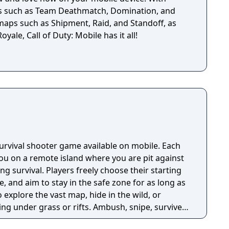
es such as Team Deathmatch, Domination, and
 maps such as Shipment, Raid, and Standoff, as
oyale, Call of Duty: Mobile has it all!
 survival shooter game available on mobile. Each
u on a remote island where you are pit against
ing survival. Players freely choose their starting
e, and aim to stay in the safe zone for as long as
o explore the vast map, hide in the wild, or
ng under grass or rifts. Ambush, snipe, survive,
 survive and answer the call of duty.