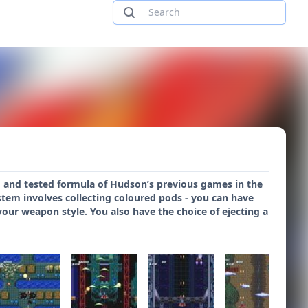
ied and tested formula of Hudson’s previous games in the
ystem involves collecting coloured pods - you can have
your weapon style. You also have the choice of ejecting a