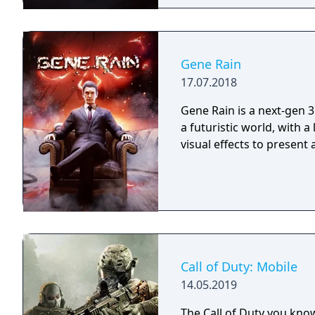
Gene Rain
17.07.2018
Gene Rain is a next-gen 3
a futuristic world, with a
visual effects to present
Call of Duty: Mobile
14.05.2019
The Call of Duty you kno