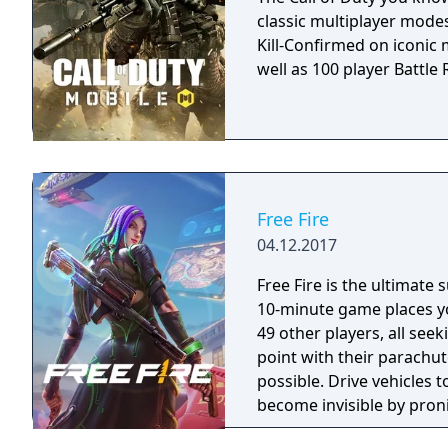
classic multiplayer mod
Kill-Confirmed on iconic
well as 100 player Battle R
Free Fire
04.12.2017
Free Fire is the ultimate
10-minute game places yo
49 other players, all seek
point with their parachut
possible. Drive vehicles t
become invisible by proni
there is only one goal: to