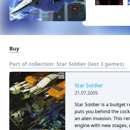
Buy
Part of collection:
Star Soldier (last 3 games)
Star Soldier
21.07.2005
Star Soldier is a budget
puts you behind the cockp
an alien invasion. This remake features a completely new polygonal
engine with new stages,