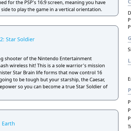
gned for the PSP's 16:9 screen, meaning you have
 side to play the game in a vertical orientation.
D
P
P
2: Star Soldier
S
ing shooter of the Nintendo Entertainment
sh wireless hit! This is a sole warrior's mission
inister Star Brain life forms that now control 16
E
 going to be tough but your starship, the Caesar,
epower so you can become a true Star Soldier of
P
P
P
P
g Earth
T