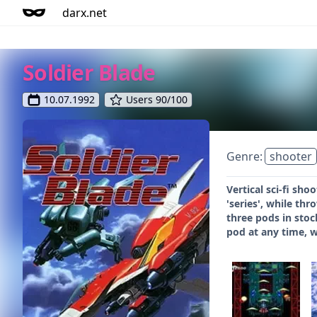
darx.net
Soldier Blade
10.07.1992
Users 90/100
Genre:
shooter
Vertical sci-fi sh
'series', while th
three pods in stoc
pod at any time, w