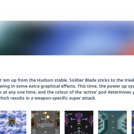
oot ‘em up from the Hudson stable. Soldier Blade sticks to the tr
rowing in some extra graphical effects. This time, the power up s
k at any one time, and the colour of the 'active' pod determines 
hich results in a weapon-specific super attack.