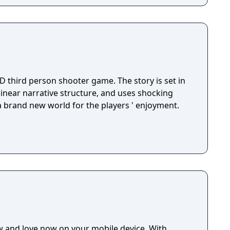
D third person shooter game. The story is set in
 linear narrative structure, and uses shocking
 a brand new world for the players ' enjoyment.
w and love now on your mobile device. With