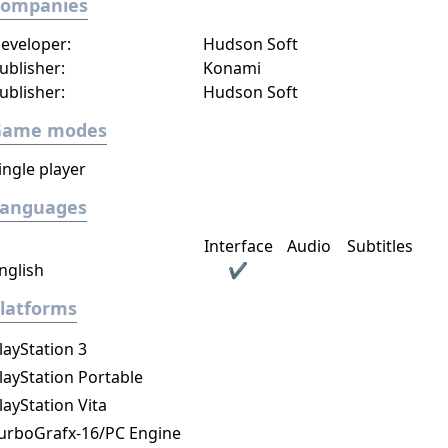
Companies
eveloper:
Hudson Soft
ublisher:
Konami
ublisher:
Hudson Soft
Game modes
ingle player
Languages
Interface
Audio
Subtitles
nglish
✔
latforms
layStation 3
layStation Portable
layStation Vita
urboGrafx-16/PC Engine