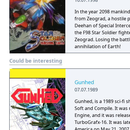
10.07.1998
In the year 2098 mankind 
from Zeograd, a hostile 
Deehan of Special Interce
the F98 Star Soldier fighte
Zeograd. Losing the batt
annihilation of Earth!
Could be interesting
Gunhed
07.07.1989
Gunhed, is a 1989 sci-fi
Soft and Compile. It was 
Engine, and it was relea
TurboGrafx-16. It was lat
America on May 21, 2007, 