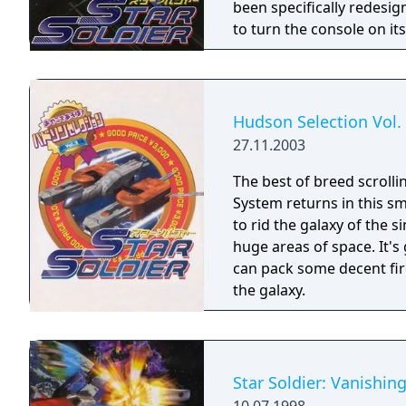
been specifically redesi
to turn the console on its
Hudson Selection Vol. 
27.11.2003
The best of breed scroll
System returns in this sma
to rid the galaxy of the s
huge areas of space. It's
can pack some decent fir
the galaxy.
Star Soldier: Vanishin