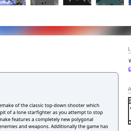
L
A
 remake of the classic top-down shooter which
it of a lone starfighter as you attempt to stop
 enemies and weapons. Additionally the game has