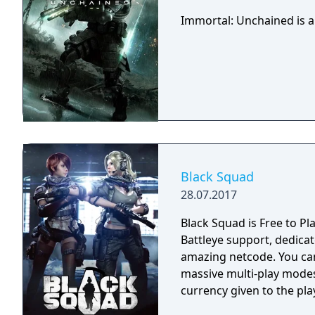
Immortal: Unchained is a
Black Squad
28.07.2017
Black Squad is Free to Pl
Battleye support, dedica
amazing netcode. You can experience 10 different modes from classic to
massive multi-play mode
currency given to the pla