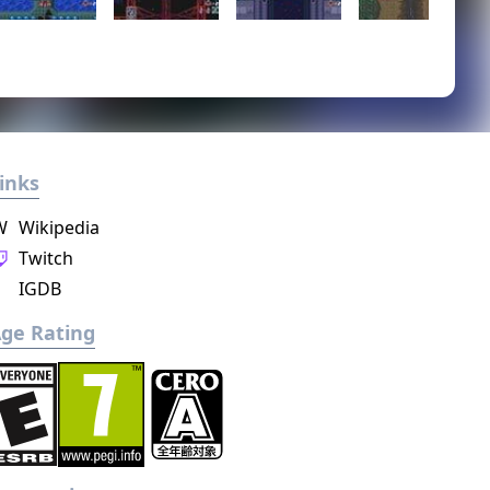
inks
W
Wikipedia
Twitch
IGDB
ge Rating