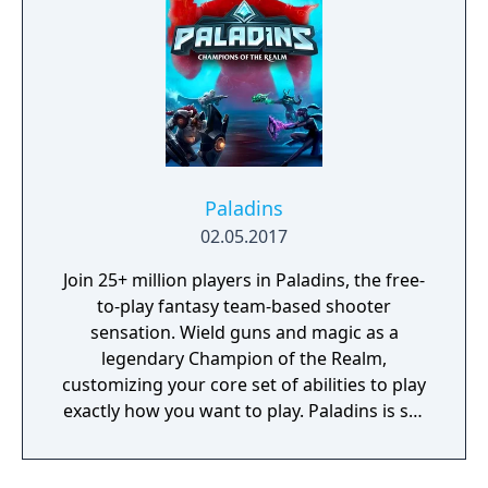
Paladins
02.05.2017
Join 25+ million players in Paladins, the free-
to-play fantasy team-based shooter
sensation. Wield guns and magic as a
legendary Champion of the Realm,
customizing your core set of abilities to play
exactly how you want to play. Paladins is set
in a vibrant fantasy world and features a
diverse cast of Champions ranging from