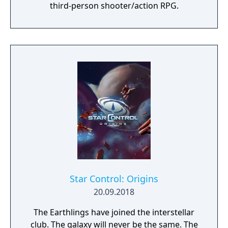
third-person shooter/action RPG.
Star Control: Origins
20.09.2018
The Earthlings have joined the interstellar
club. The galaxy will never be the same. The