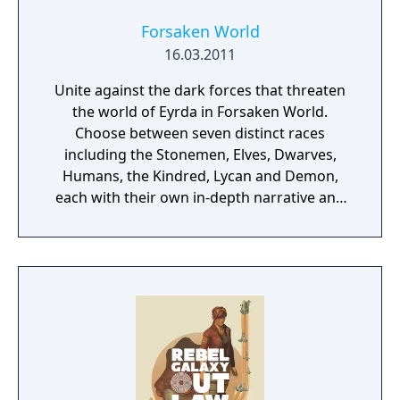
Forsaken World
16.03.2011
Unite against the dark forces that threaten
the world of Eyrda in Forsaken World.
Choose between seven distinct races
including the Stonemen, Elves, Dwarves,
Humans, the Kindred, Lycan and Demon,
each with their own in-depth narrative and
history. Roam through an ever-changing
land, discover an advanced guild system and
immerse yourself in a dark, fantasy world.