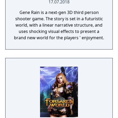
17.07.2018
Gene Rain is a next-gen 3D third person
shooter game. The story is set in a futuristic
world, with a linear narrative structure, and
uses shocking visual effects to present a
brand new world for the players ' enjoyment.