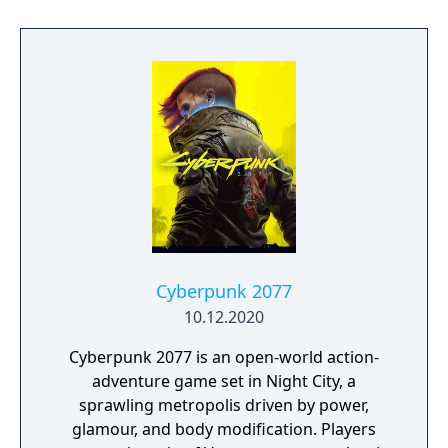
event. Players can control multiple heroes,
each with unique abilities and skill trees.
Cyberpunk 2077
10.12.2020
Cyberpunk 2077 is an open-world action-
adventure game set in Night City, a
sprawling metropolis driven by power,
glamour, and body modification. Players