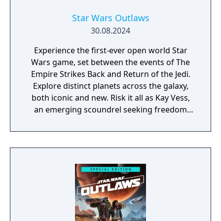
Star Wars Outlaws
30.08.2024
Experience the first-ever open world Star
Wars game, set between the events of The
Empire Strikes Back and Return of the Jedi.
Explore distinct planets across the galaxy,
both iconic and new. Risk it all as Kay Vess,
an emerging scoundrel seeking freedom
and the means to start a new life, along with
her companion Nix. Fight, steal, and outwit
your way through the galaxy’s crime
syndicates as you join the galaxy’s most
wanted.