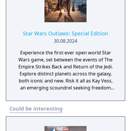
Star Wars Outlaws: Special Edition
30.08.2024
Experience the first-ever open world Star
Wars game, set between the events of The
Empire Strikes Back and Return of the Jedi.
Explore distinct planets across the galaxy,
both iconic and new. Risk it all as Kay Vess,
an emerging scoundrel seeking freedom
and the means to start a new life, along with
her companion Nix. Fight, steal, and outwit
Could be interesting
your way through the galaxy’s crime
syndicates as you join the galaxy’s most
wanted. The Special Edition includes the
base game and the Sabacc Shark Character