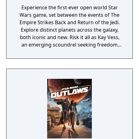
Experience the first-ever open world Star
Wars game, set between the events of The
Empire Strikes Back and Return of the Jedi.
Explore distinct planets across the galaxy,
both iconic and new. Risk it all as Kay Vess,
an emerging scoundrel seeking freedom
and the means to start a new life, along with
her companion Nix. Fight, steal, and outwit
your way through the galaxy’s crime
syndicates as you join the galaxy’s most
wanted. The Limited Edition includes the
base game and the Rogue Infiltrator
Character Pack.