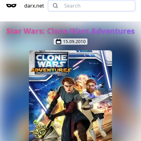
darx.net
Star Wars: Clone Wars Adventures
15.09.2010