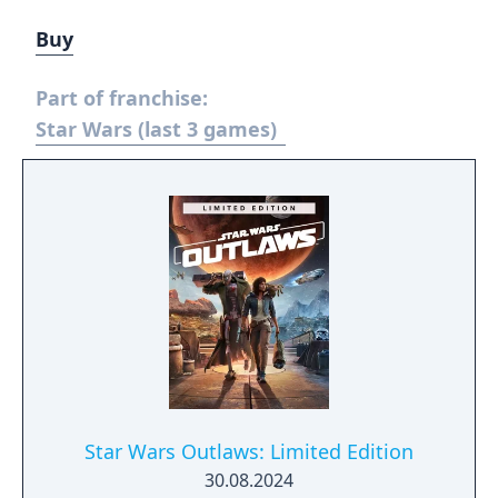
Buy
Part of franchise:
Star Wars (last 3 games)
Star Wars Outlaws: Limited Edition
30.08.2024