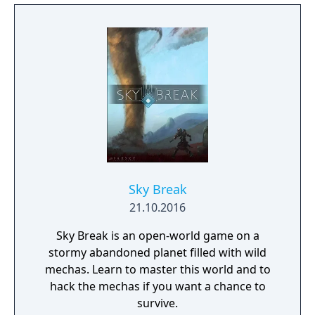
sharpshooting humans to mech-riding
goblins, mystical elves, and jetpack-clad
dragons. Each Champion brings a unique set
of abilities to the battlefield and new
Champions are regularly added to Paladins,
keeping the game exciting.
Sky Break
21.10.2016
Sky Break is an open-world game on a
stormy abandoned planet filled with wild
mechas. Learn to master this world and to
hack the mechas if you want a chance to
survive.