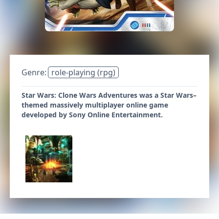
Genre:
role-playing (rpg)
Star Wars: Clone Wars Adventures was a Star Wars–
themed massively multiplayer online game
developed by Sony Online Entertainment.