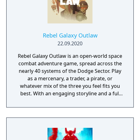
Rebel Galaxy Outlaw
22.09.2020
Rebel Galaxy Outlaw is an open-world space
combat adventure game, spread across the
nearly 40 systems of the Dodge Sector. Play
as a mercenary, a trader, a pirate, or
whatever mix of the three you feel fits you
best. With an engaging storyline and a full
conversation system, you can follow the
narrative, or ignore it and forge your own
path at any time.