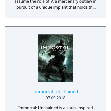
assume the role of V, a mercenary outlaw in
pursuit of a unique implant that holds the
key to immortality. The game allows
extensive customization of cyberware, skills,
and playstyle. Choices made throughout the
journey influence both the narrative and the
world.
Immortal: Unchained
07.09.2018
Immortal: Unchained is a souls-inspired