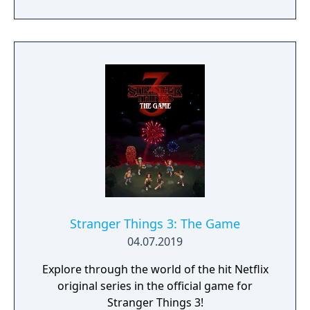
Stranger Things 3: The Game
04.07.2019
Explore through the world of the hit Netflix
original series in the official game for
Stranger Things 3!