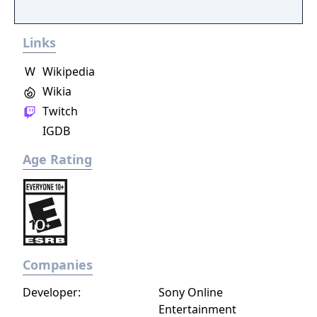
Links
W
Wikipedia
Wikia
Twitch
IGDB
Age Rating
Companies
Developer:
Sony Online
Entertainment