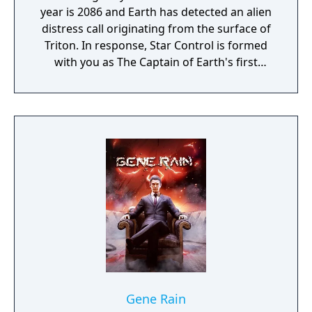
year is 2086 and Earth has detected an alien
distress call originating from the surface of
Triton. In response, Star Control is formed
with you as The Captain of Earth's first
prototype starship.
Gene Rain