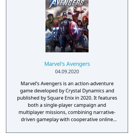
Pack.
Marvel's Avengers
04.09.2020
Marvel’s Avengers is an action-adventure
game developed by Crystal Dynamics and
published by Square Enix in 2020. It features
both a single-player campaign and
multiplayer missions, combining narrative-
driven gameplay with cooperative online
play. The story follows Kamala Khan as she
reunites the Avengers after a catastrophic