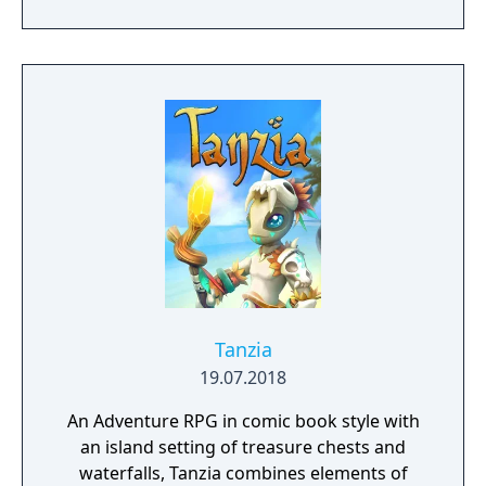
Tanzia
19.07.2018
An Adventure RPG in comic book style with
an island setting of treasure chests and
waterfalls, Tanzia combines elements of