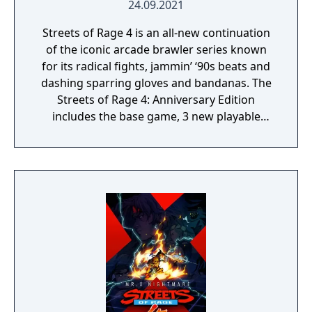
24.09.2021
Streets of Rage 4 is an all-new continuation
of the iconic arcade brawler series known
for its radical fights, jammin’ ‘90s beats and
dashing sparring gloves and bandanas. The
Streets of Rage 4: Anniversary Edition
includes the base game, 3 new playable
characters, new weapons and enemies, and
character customization where you can build
your own fighting style with new moves.