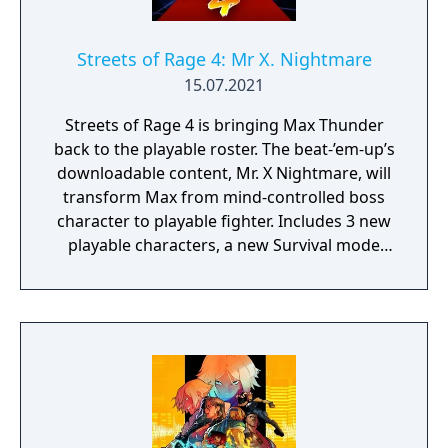
Streets of Rage 4: Mr X. Nightmare
15.07.2021
Streets of Rage 4 is bringing Max Thunder
back to the playable roster. The beat-’em-up’s
downloadable content, Mr. X Nightmare, will
transform Max from mind-controlled boss
character to playable fighter. Includes 3 new
playable characters, a new Survival mode
with weekly challenges, character
customization: build your own fighting style
with new moves, and new weapons and
enemies!