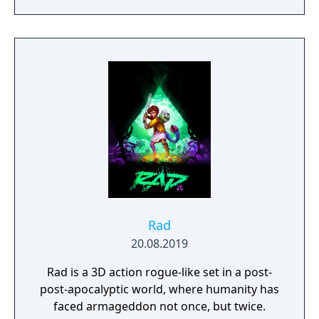
you to weave a new narrative, pave the way
to a brighter future, and give the world of
Urralia a second chance.
Rad
20.08.2019
Rad is a 3D action rogue-like set in a post-
post-apocalyptic world, where humanity has
faced armageddon not once, but twice.