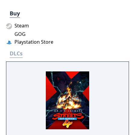
Buy
Steam
GOG
Playstation Store
DLCs