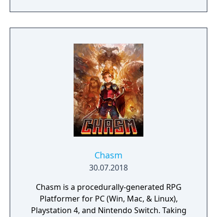
Chasm
30.07.2018
Chasm is a procedurally-generated RPG
Platformer for PC (Win, Mac, & Linux),
Playstation 4, and Nintendo Switch. Taking