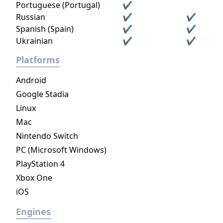
Portuguese (Portugal)
✔
Russian
✔
✔
Spanish (Spain)
✔
✔
Ukrainian
✔
✔
Platforms
Android
Google Stadia
Linux
Mac
Nintendo Switch
PC (Microsoft Windows)
PlayStation 4
Xbox One
iOS
Engines