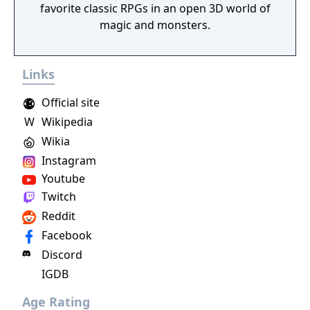
favorite classic RPGs in an open 3D world of
magic and monsters.
Links
Official site
W
Wikipedia
Wikia
Instagram
Youtube
Twitch
Reddit
Facebook
Discord
IGDB
Age Rating