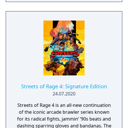
customization: build your own fighting style
with new moves, and new weapons and
enemies!
Streets of Rage 4: Signature Edition
24.07.2020
Streets of Rage 4 is an all-new continuation
of the iconic arcade brawler series known
for its radical fights, jammin’ ‘90s beats and
dashing sparring gloves and bandanas. The