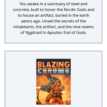
You awake in a sanctuary of steel and
concrete, built to honor the Nordic Gods and
to house an artifact, buried in the earth
aeons ago. Unveil the secrets of the
inhabitants, the artifact, and the nine realms
of Yggdrasil in Apsulov: End of Gods.