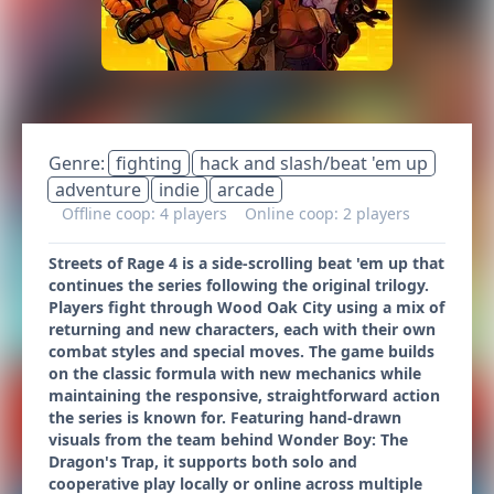
Genre:
fighting
hack and slash/beat 'em up
adventure
indie
arcade
Offline coop: 4 players
Online coop: 2 players
Streets of Rage 4 is a side-scrolling beat 'em up that
continues the series following the original trilogy.
Players fight through Wood Oak City using a mix of
returning and new characters, each with their own
combat styles and special moves. The game builds
on the classic formula with new mechanics while
maintaining the responsive, straightforward action
the series is known for. Featuring hand-drawn
visuals from the team behind Wonder Boy: The
Dragon's Trap, it supports both solo and
cooperative play locally or online across multiple