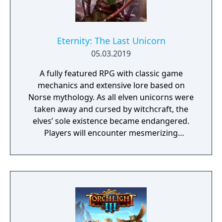
Eternity: The Last Unicorn
05.03.2019
A fully featured RPG with classic game
mechanics and extensive lore based on
Norse mythology. As all elven unicorns were
taken away and cursed by witchcraft, the
elves’ sole existence became endangered.
Players will encounter mesmerizing
locations and fantasy characters as Aurehen,
a young pure Elf, who undertakes her quest
to free the last surviving Unicorn that
protects Elven immortality.