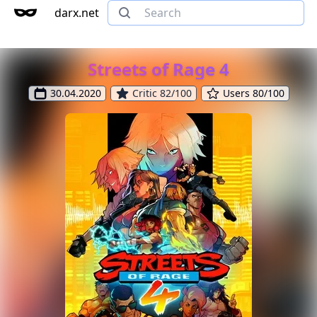
darx.net
Streets of Rage 4
30.04.2020
Critic 82/100
Users 80/100