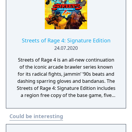
Streets of Rage 4: Signature Edition
24.07.2020
Streets of Rage 4 is an all-new continuation
of the iconic arcade brawler series known
for its radical fights, jammin’ ‘90s beats and
dashing sparring gloves and bandanas. The
Streets of Rage 4: Signature Edition includes
a region free copy of the base game, five
limited edition enamel pins, a numbered
collector’s certificate, Axel Stone's blue
Could be interesting
bandana, and the 2 CD full original
soundtrack, as well as being packaged in a
sturdy “Sierra” box with outer sleeve.