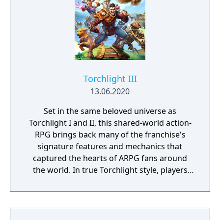
Torchlight III
13.06.2020
Set in the same beloved universe as
Torchlight I and II, this shared-world action-
RPG brings back many of the franchise's
signature features and mechanics that
captured the hearts of ARPG fans around
the world. In true Torchlight style, players
will team up with friends and devoted pets
to hack and slack their way through a
vibrant world, discover ancient ruins of lost
civilizations and brave dungeons filled with