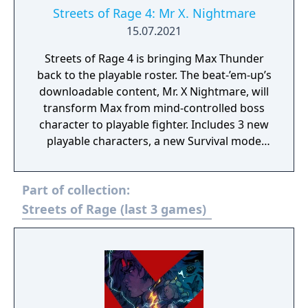
Streets of Rage 4: Mr X. Nightmare
15.07.2021
Streets of Rage 4 is bringing Max Thunder
back to the playable roster. The beat-’em-up’s
downloadable content, Mr. X Nightmare, will
transform Max from mind-controlled boss
character to playable fighter. Includes 3 new
playable characters, a new Survival mode
with weekly challenges, character
customization: build your own fighting style
Part of collection:
with new moves, and new weapons and
enemies!
Streets of Rage (last 3 games)