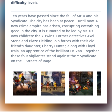
difficulty levels.
Ten years have passed since the fall of Mr. X and his
Syndicate. The city has been at peace... until now. A
new crime empire has arisen, corrupting everything
good in the city. It is rumored to be led by Mr. X's
own children: the Y Twins. Former detectives Axel
Stone and Blaze Fielding join forces with their old
friend's daughter, Cherry Hunter, along with Floyd
Iraia, an apprentice of the brilliant Dr. Zan. Together
these four vigilantes stand against the Y Syndicate
on the... Streets of Rage.