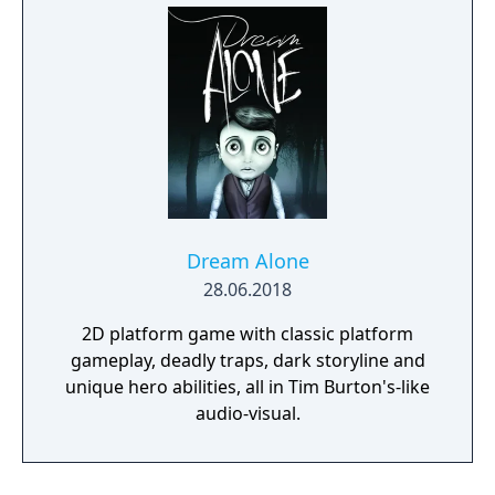
Dream Alone
28.06.2018
2D platform game with classic platform
gameplay, deadly traps, dark storyline and
unique hero abilities, all in Tim Burton's-like
audio-visual.