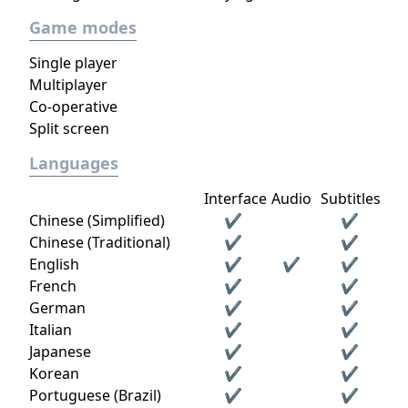
Game modes
Single player
Multiplayer
Co-operative
Split screen
Languages
Interface
Audio
Subtitles
Chinese (Simplified)
✔
✔
Chinese (Traditional)
✔
✔
English
✔
✔
✔
French
✔
✔
German
✔
✔
Italian
✔
✔
Japanese
✔
✔
Korean
✔
✔
Portuguese (Brazil)
✔
✔