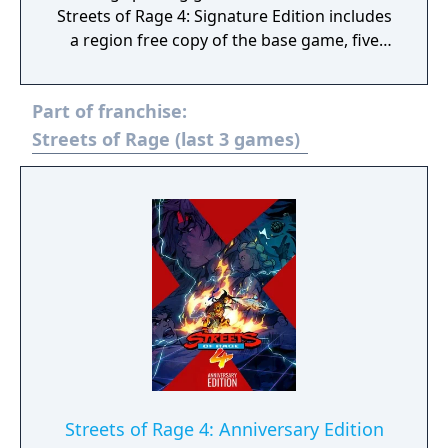
Streets of Rage 4: Signature Edition includes
a region free copy of the base game, five
limited edition enamel pins, a numbered
collector’s certificate, Axel Stone's blue
Part of franchise:
bandana, and the 2 CD full original
soundtrack, as well as being packaged in a
Streets of Rage (last 3 games)
sturdy “Sierra” box with outer sleeve.
Streets of Rage 4: Anniversary Edition