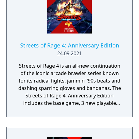
Streets of Rage 4: Anniversary Edition
24.09.2021
Streets of Rage 4 is an all-new continuation
of the iconic arcade brawler series known
for its radical fights, jammin’ ‘90s beats and
dashing sparring gloves and bandanas. The
Streets of Rage 4: Anniversary Edition
includes the base game, 3 new playable
characters, new weapons and enemies, and
character customization where you can build
your own fighting style with new moves.