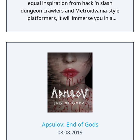
equal inspiration from hack 'n slash
dungeon crawlers and Metroidvania-style
platformers, it will immerse you in a
procedurally-generated fantasy world full of
exciting treasure, deadly enemies, and
abundant secrets.
Apsulov: End of Gods
08.08.2019