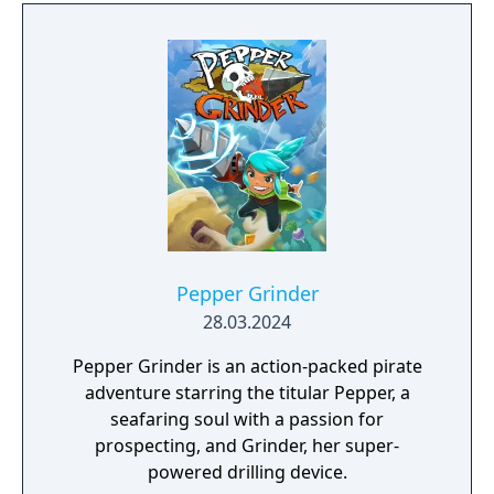
Pepper Grinder
28.03.2024
Pepper Grinder is an action-packed pirate
adventure starring the titular Pepper, a
seafaring soul with a passion for
prospecting, and Grinder, her super-
powered drilling device.