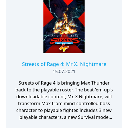
Streets of Rage 4: Mr X. Nightmare
15.07.2021
Streets of Rage 4 is bringing Max Thunder
back to the playable roster. The beat-’em-up’s
downloadable content, Mr. X Nightmare, will
transform Max from mind-controlled boss
character to playable fighter. Includes 3 new
playable characters, a new Survival mode
with weekly challenges, character