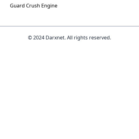
Guard Crush Engine
© 2024 Darxnet. All rights reserved.