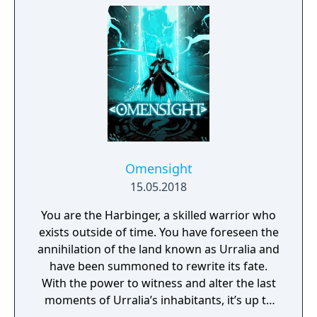
riches and dangerous creatures.
Omensight
15.05.2018
You are the Harbinger, a skilled warrior who
exists outside of time. You have foreseen the
annihilation of the land known as Urralia and
have been summoned to rewrite its fate.
With the power to witness and alter the last
moments of Urralia’s inhabitants, it’s up to