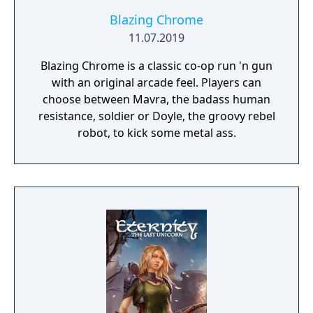
Blazing Chrome
11.07.2019
Blazing Chrome is a classic co-op run 'n gun
with an original arcade feel. Players can
choose between Mavra, the badass human
resistance, soldier or Doyle, the groovy rebel
robot, to kick some metal ass.