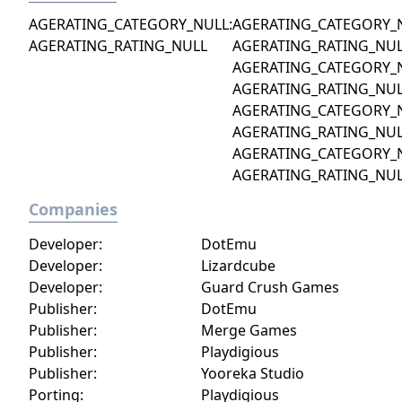
AGERATING_CATEGORY_NULL:
AGERATING_CATEGORY_
AGERATING_RATING_NULL
AGERATING_RATING_NU
AGERATING_CATEGORY_
AGERATING_RATING_NU
AGERATING_CATEGORY_
AGERATING_RATING_NU
AGERATING_CATEGORY_
AGERATING_RATING_NU
Companies
Developer:
DotEmu
Developer:
Lizardcube
Developer:
Guard Crush Games
Publisher:
DotEmu
Publisher:
Merge Games
Publisher:
Playdigious
Publisher:
Yooreka Studio
Porting:
Playdigious