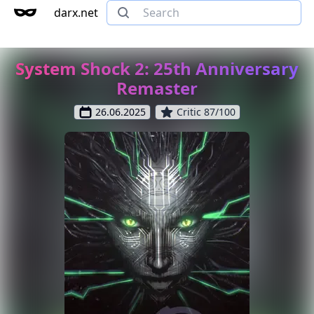
darx.net
System Shock 2: 25th Anniversary
Remaster
26.06.2025
Critic 87/100