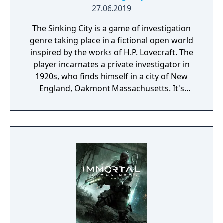
27.06.2019
The Sinking City is a game of investigation
genre taking place in a fictional open world
inspired by the works of H.P. Lovecraft. The
player incarnates a private investigator in
1920s, who finds himself in a city of New
England, Oakmont Massachusetts. It's
currently suffering from extensive
waterflood, and its cause is clearly
supernatural.