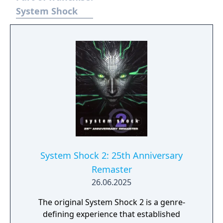
AI.
System Shock
System Shock 2: 25th Anniversary
Remaster
26.06.2025
The original System Shock 2 is a genre-
defining experience that established