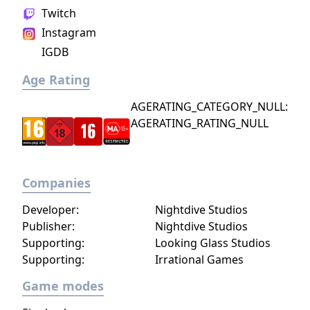
infinite number of ways to explore and take
Twitch
on deadly monsters and epic bosses.
Instagram
IGDB
Age Rating
AGERATING_CATEGORY_NULL:
AGERATING_RATING_NULL
Companies
Developer:
Nightdive Studios
Publisher:
Nightdive Studios
Supporting:
Looking Glass Studios
Supporting:
Irrational Games
Game modes