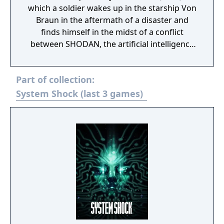
which a soldier wakes up in the starship Von
Braun in the aftermath of a disaster and
finds himself in the midst of a conflict
between SHODAN, the artificial intelligence
antagonist of System Shock seeking mastery
over humanity, and The Many, a flesh-based
Part of collection:
psychic hive mind led by the ship's corrupted
AI.
System Shock (last 3 games)