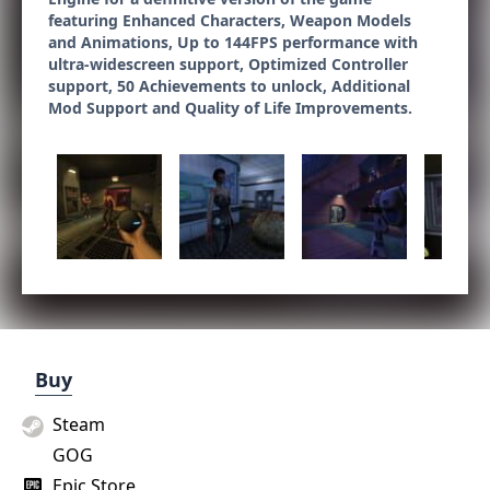
featuring Enhanced Characters, Weapon Models
and Animations, Up to 144FPS performance with
ultra-widescreen support, Optimized Controller
support, 50 Achievements to unlock, Additional
Mod Support and Quality of Life Improvements.
Buy
Steam
GOG
Epic Store