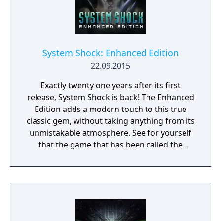
System Shock: Enhanced Edition
22.09.2015
Exactly twenty one years after its first
release, System Shock is back! The Enhanced
Edition adds a modern touch to this true
classic gem, without taking anything from its
unmistakable atmosphere. See for yourself
that the game that has been called the
benchmark for intelligent first-person
gaming, has lost nothing of its ability to keep
you on the edge of your seat. You're a
renowned hacker, the most notorious
cyberspace thief in the corporate world.
Caught during a risky break-in, you become