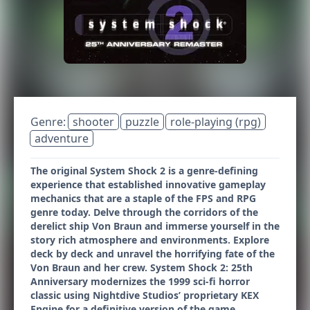
Genre:
shooter
puzzle
role-playing (rpg)
adventure
The original System Shock 2 is a genre-defining
experience that established innovative gameplay
mechanics that are a staple of the FPS and RPG
genre today. Delve through the corridors of the
derelict ship Von Braun and immerse yourself in the
story rich atmosphere and environments. Explore
deck by deck and unravel the horrifying fate of the
Von Braun and her crew. System Shock 2: 25th
Anniversary modernizes the 1999 sci-fi horror
classic using Nightdive Studios’ proprietary KEX
Engine for a definitive version of the game