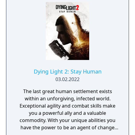
Dying Light 2: Stay Human
03.02.2022
The last great human settlement exists
within an unforgiving, infected world.
Exceptional agility and combat skills make
you a powerful ally and a valuable
commodity. With your unique abilities you
have the power to be an agent of change
within this decaying metropolis. Use it wisely.