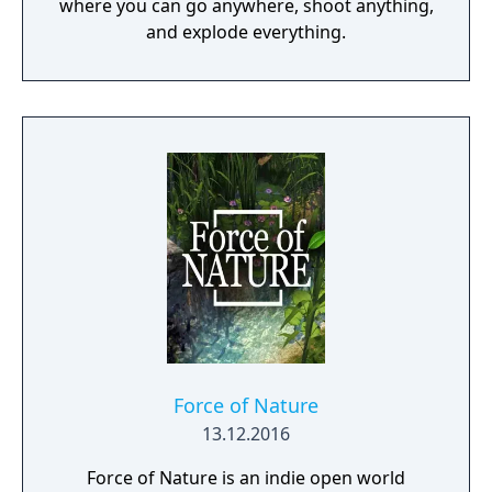
where you can go anywhere, shoot anything,
and explode everything.
Force of Nature
13.12.2016
Force of Nature is an indie open world