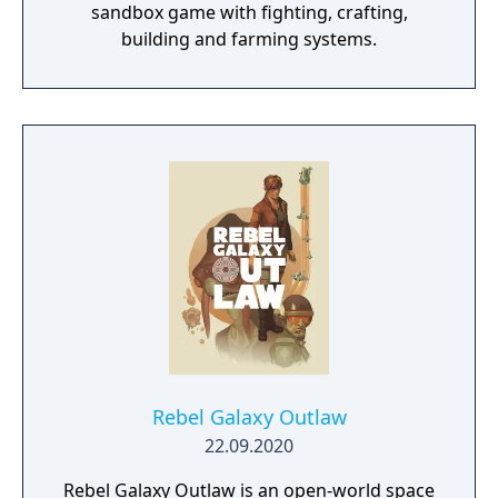
sandbox game with fighting, crafting,
building and farming systems.
Rebel Galaxy Outlaw
22.09.2020
Rebel Galaxy Outlaw is an open-world space