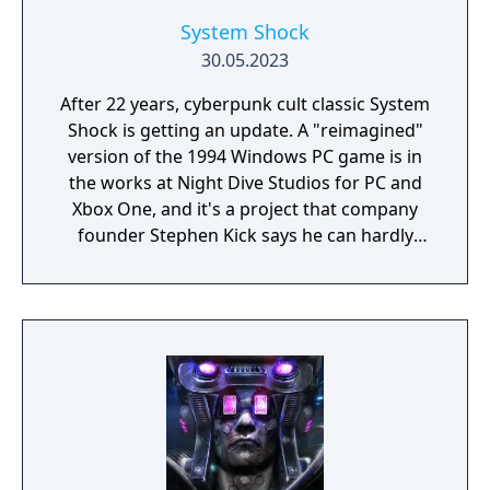
System Shock
30.05.2023
After 22 years, cyberpunk cult classic System
Shock is getting an update. A "reimagined"
version of the 1994 Windows PC game is in
the works at Night Dive Studios for PC and
Xbox One, and it's a project that company
founder Stephen Kick says he can hardly
believe is really happening.