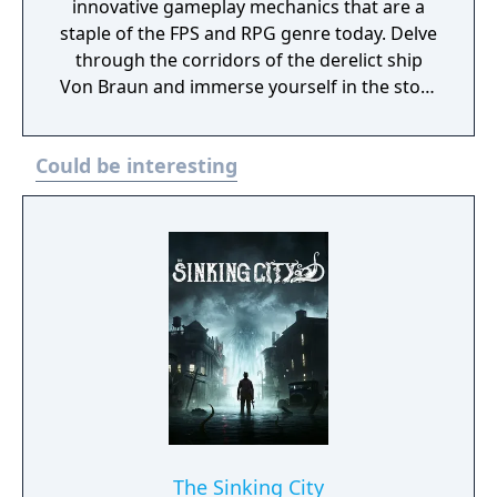
innovative gameplay mechanics that are a
staple of the FPS and RPG genre today. Delve
through the corridors of the derelict ship
Von Braun and immerse yourself in the story
rich atmosphere and environments. Explore
deck by deck and unravel the horrifying fate
Could be interesting
of the Von Braun and her crew. System
Shock 2: 25th Anniversary modernizes the
1999 sci-fi horror classic using Nightdive
Studios’ proprietary KEX Engine for a
definitive version of the game featuring
Enhanced Characters, Weapon Models and
Animations, Up to 144FPS performance with
ultra-widescreen support, Optimized
Controller support, 50 Achievements to
unlock, Additional Mod Support and Quality
of Life Improvements.
The Sinking City