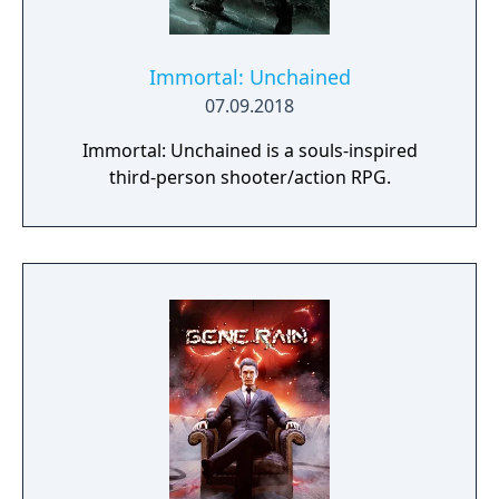
Immortal: Unchained
07.09.2018
Immortal: Unchained is a souls-inspired
third-person shooter/action RPG.