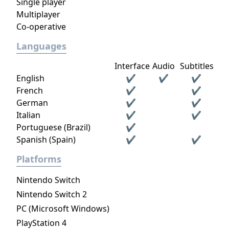
Single player
Multiplayer
Co-operative
Languages
Interface
Audio
Subtitles
English
✔
✔
✔
French
✔
✔
German
✔
✔
Italian
✔
✔
Portuguese (Brazil)
✔
Spanish (Spain)
✔
✔
Platforms
Nintendo Switch
Nintendo Switch 2
PC (Microsoft Windows)
PlayStation 4