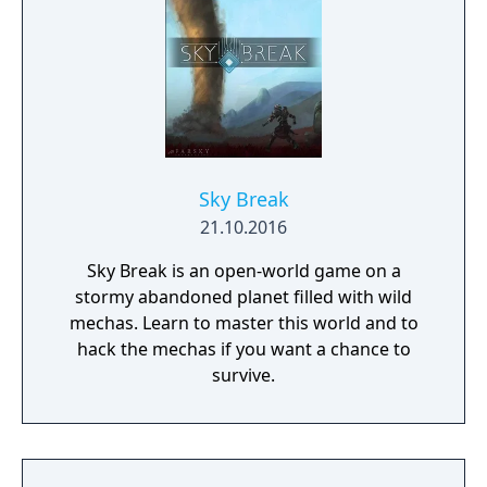
and mantling.
Sky Break
21.10.2016
Sky Break is an open-world game on a
stormy abandoned planet filled with wild
mechas. Learn to master this world and to
hack the mechas if you want a chance to
survive.