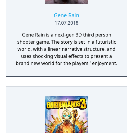
Gene Rain
17.07.2018
Gene Rain is a next-gen 3D third person
shooter game. The story is set in a futuristic
world, with a linear narrative structure, and
uses shocking visual effects to present a
brand new world for the players ' enjoyment.