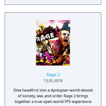
Rage 2
13.05.2019
Dive headfirst into a dystopian world devoid
of society, law, and order. Rage 2 brings
together a true open world FPS experience