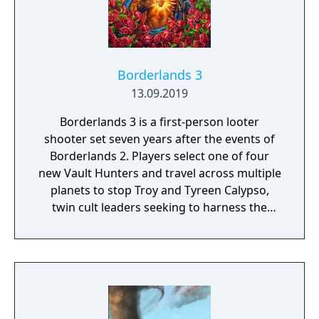
Borderlands 3
13.09.2019
Borderlands 3 is a first-person looter
shooter set seven years after the events of
Borderlands 2. Players select one of four
new Vault Hunters and travel across multiple
planets to stop Troy and Tyreen Calypso,
twin cult leaders seeking to harness the
power of alien Vaults scattered throughout
the galaxy. The game features procedurally
generated weapons, cooperative multiplayer
for up to four players, expanded skill trees
with multiple action skills per character, and
new traversal mechanics including sliding