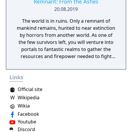
Remnant: From the Ashes
20.08.2019
The world is in ruins. Only a remnant of
mankind remains, hunted to near extinction
by horrors from another world. As one of
the few survivors left, you will venture into
portals to fantastic realms to gather the
resources and firepower needed to fight
back and retake what was lost. Remnant:
From the Ashes is a third-person survival-
Links
action game set in a post-apocalyptic world
overrun by mythical creatures. The game
Official site
provides players and up to three of their
W
Wikipedia
friends with a unique, customizable
Wikia
gameplay experience filled with intense
shooting and melee combat, gear and
Facebook
weapon crafting, character progression and
Youtube
dynamically-generated levels that offer an
Discord