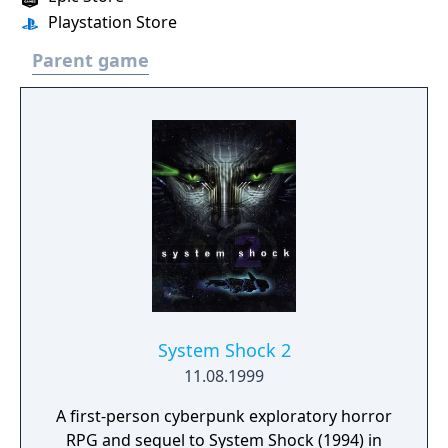
Playstation Store
Parent game
System Shock 2
11.08.1999
A first-person cyberpunk exploratory horror
RPG and sequel to System Shock (1994) in