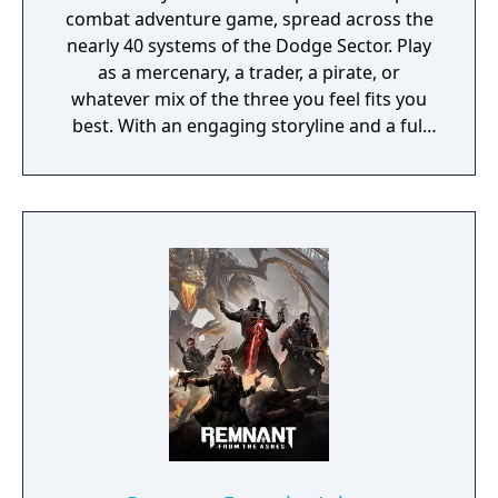
combat adventure game, spread across the
nearly 40 systems of the Dodge Sector. Play
as a mercenary, a trader, a pirate, or
whatever mix of the three you feel fits you
best. With an engaging storyline and a full
conversation system, you can follow the
narrative, or ignore it and forge your own
path at any time.