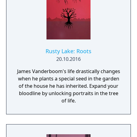
Rusty Lake: Roots
20.10.2016
James Vanderboom's life drastically changes
when he plants a special seed in the garden
of the house he has inherited. Expand your
bloodline by unlocking portraits in the tree
of life.