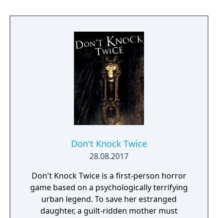
Don't Knock Twice
28.08.2017
Don't Knock Twice is a first-person horror
game based on a psychologically terrifying
urban legend. To save her estranged
daughter, a guilt-ridden mother must