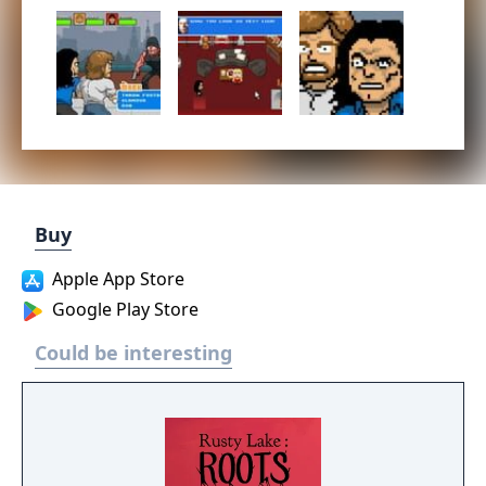
Buy
Apple App Store
Google Play Store
Could be interesting