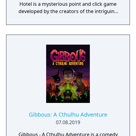
Hotel is a mysterious point and click game
developed by the creators of the intriguing
Cube Escape series.
Gibbous: A Cthulhu Adventure
07.08.2019
Gibbous - A Cthulhu Adventure is a comedy