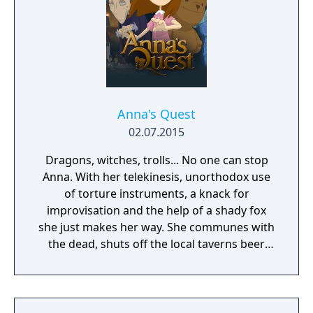
Anna's Quest
02.07.2015
Dragons, witches, trolls... No one can stop
Anna. With her telekinesis, unorthodox use
of torture instruments, a knack for
improvisation and the help of a shady fox
she just makes her way. She communes with
the dead, shuts off the local taverns beer
supply and gets old ladies behind bars... The
world of author Dane Krams' debut on the
game development stage isn't as cuddly as it
may seem. Anna however, is actually