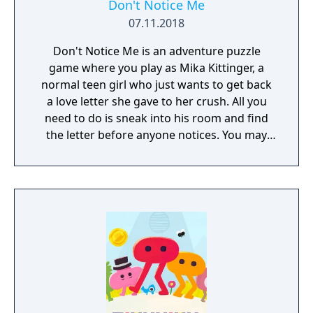
Don't Notice Me
07.11.2018
Don't Notice Me is an adventure puzzle
game where you play as Mika Kittinger, a
normal teen girl who just wants to get back
a love letter she gave to her crush. All you
need to do is sneak into his room and find
the letter before anyone notices. You may
need to find his address, break into his
house and crack the codes on all the locks
he seems to have in his room. You may even
get an opportunity to snoop through his
phone and computer while you're there.