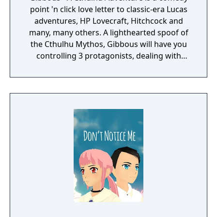
point 'n click love letter to classic-era Lucas
adventures, HP Lovecraft, Hitchcock and
many, many others. A lighthearted spoof of
the Cthulhu Mythos, Gibbous will have you
controlling 3 protagonists, dealing with
strange cultists, ancient voodoo, and Dead
Cthulhu himself. Well, "dead" is just a matter
of opinion... Everything revolves around the
dreaded Necronomicon and how it affects
the protagonists' lives. Grizzled detective
Don R. Ketype wants it because he always
gets his man (or book); and easy going, easy
living librarian Buzz Kerwan stumbles upon it
and accidentally transforms his cat, Kitteh,
into a talking abomination, thus setting on a
quest to return her back to cathood.