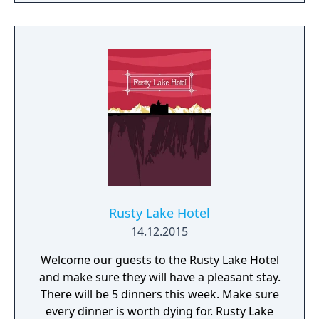
Rusty Lake Hotel
14.12.2015
Welcome our guests to the Rusty Lake Hotel
and make sure they will have a pleasant stay.
There will be 5 dinners this week. Make sure
every dinner is worth dying for. Rusty Lake