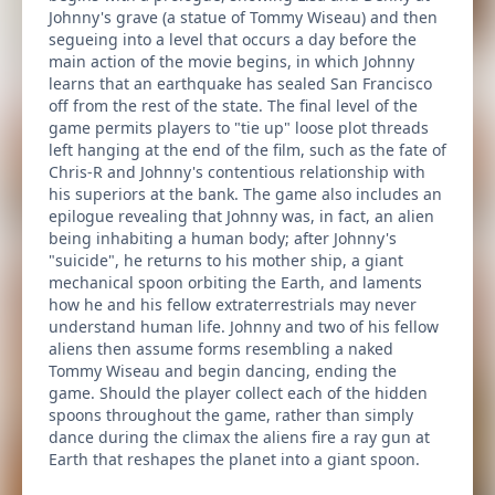
Johnny's grave (a statue of Tommy Wiseau) and then
segueing into a level that occurs a day before the
main action of the movie begins, in which Johnny
learns that an earthquake has sealed San Francisco
off from the rest of the state. The final level of the
game permits players to "tie up" loose plot threads
left hanging at the end of the film, such as the fate of
Chris-R and Johnny's contentious relationship with
his superiors at the bank. The game also includes an
epilogue revealing that Johnny was, in fact, an alien
being inhabiting a human body; after Johnny's
"suicide", he returns to his mother ship, a giant
mechanical spoon orbiting the Earth, and laments
how he and his fellow extraterrestrials may never
understand human life. Johnny and two of his fellow
aliens then assume forms resembling a naked
Tommy Wiseau and begin dancing, ending the
game. Should the player collect each of the hidden
spoons throughout the game, rather than simply
dance during the climax the aliens fire a ray gun at
Earth that reshapes the planet into a giant spoon.