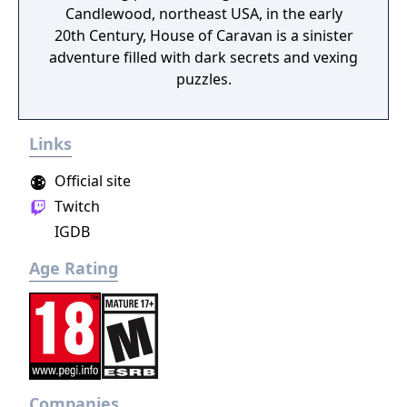
Candlewood, northeast USA, in the early
20th Century, House of Caravan is a sinister
adventure filled with dark secrets and vexing
puzzles.
Links
Official site
Twitch
IGDB
Age Rating
Companies