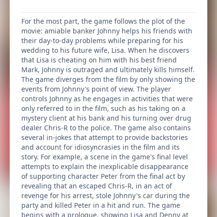
For the most part, the game follows the plot of the
movie: amiable banker Johnny helps his friends with
their day-to-day problems while preparing for his
wedding to his future wife, Lisa. When he discovers
that Lisa is cheating on him with his best friend
Mark, Johnny is outraged and ultimately kills himself.
The game diverges from the film by only showing the
events from Johnny's point of view. The player
controls Johnny as he engages in activities that were
only referred to in the film, such as his taking on a
mystery client at his bank and his turning over drug
dealer Chris-R to the police. The game also contains
several in-jokes that attempt to provide backstories
and account for idiosyncrasies in the film and its
story. For example, a scene in the game's final level
attempts to explain the inexplicable disappearance
of supporting character Peter from the final act by
revealing that an escaped Chris-R, in an act of
revenge for his arrest, stole Johnny's car during the
party and killed Peter in a hit and run. The game
begins with a prologue, showing Lisa and Denny at