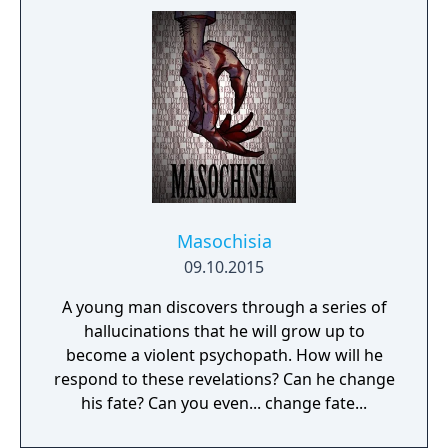
perfectly nice - or is she? It all starts with
freeing talking teddy bear... Anna's Quest
unfolds a hand-drawn, grim tale with a good
dash of self-irony.
Masochisia
09.10.2015
A young man discovers through a series of
hallucinations that he will grow up to
become a violent psychopath. How will he
respond to these revelations? Can he change
his fate? Can you even... change fate...