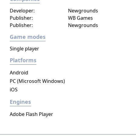
Developer:
Newgrounds
Publisher:
WB Games
Publisher:
Newgrounds
Game modes
Single player
Platforms
Android
PC (Microsoft Windows)
iOS
Engines
Adobe Flash Player