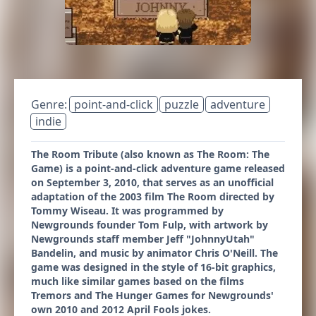
Genre:
point-and-click
puzzle
adventure
indie
The Room Tribute (also known as The Room: The
Game) is a point-and-click adventure game released
on September 3, 2010, that serves as an unofficial
adaptation of the 2003 film The Room directed by
Tommy Wiseau. It was programmed by
Newgrounds founder Tom Fulp, with artwork by
Newgrounds staff member Jeff "JohnnyUtah"
Bandelin, and music by animator Chris O'Neill. The
game was designed in the style of 16-bit graphics,
much like similar games based on the films
Tremors and The Hunger Games for Newgrounds'
own 2010 and 2012 April Fools jokes.