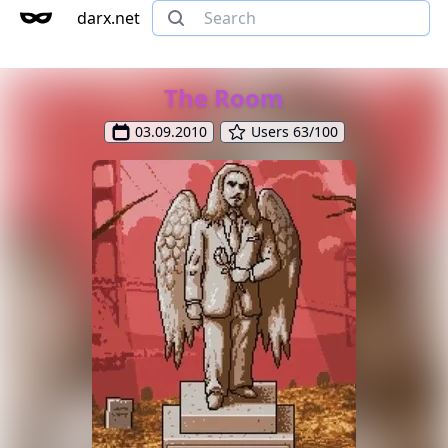
darx.net
The Room
03.09.2010
Users 63/100