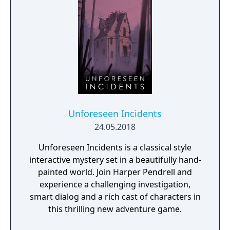
Unforeseen Incidents
24.05.2018
Unforeseen Incidents is a classical style
interactive mystery set in a beautifully hand-
painted world. Join Harper Pendrell and
experience a challenging investigation,
smart dialog and a rich cast of characters in
this thrilling new adventure game.