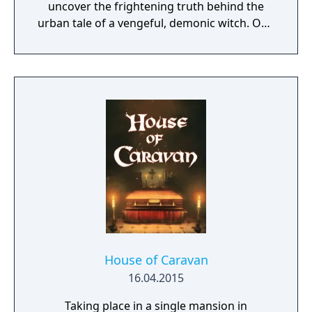
uncover the frightening truth behind the
urban tale of a vengeful, demonic witch. One
knock to wake her from her bed, twice to
raise her from the dead. Explore a grand
manor house and interact with almost every
object you see. To find and save your
daughter, you will explore all depths of the
manor, searching for hidden clues and using
items to fight or escape the terror that
surrounds you. The game is based on the
film, Don't Knock Twice, starring Katee
Sackhoff (Battlestar Galactica) and directed
by Caradog James (The Machine).
House of Caravan
16.04.2015
Taking place in a single mansion in