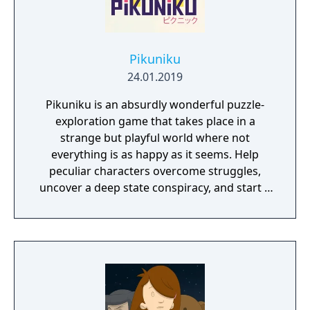
Pikuniku
24.01.2019
Pikuniku is an absurdly wonderful puzzle-
exploration game that takes place in a
strange but playful world where not
everything is as happy as it seems. Help
peculiar characters overcome struggles,
uncover a deep state conspiracy, and start a
fun little revolution in this delightful
dystopian adventure!