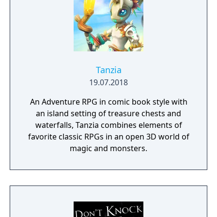
Tanzia
19.07.2018
An Adventure RPG in comic book style with
an island setting of treasure chests and
waterfalls, Tanzia combines elements of
favorite classic RPGs in an open 3D world of
magic and monsters.