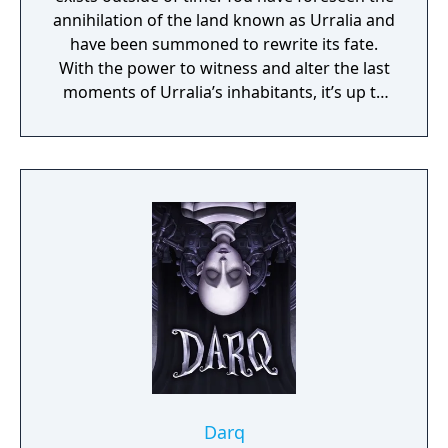
annihilation of the land known as Urralia and
have been summoned to rewrite its fate.
With the power to witness and alter the last
moments of Urralia’s inhabitants, it’s up to
you to weave a new narrative, pave the way
to a brighter future, and give the world of
Urralia a second chance.
Darq