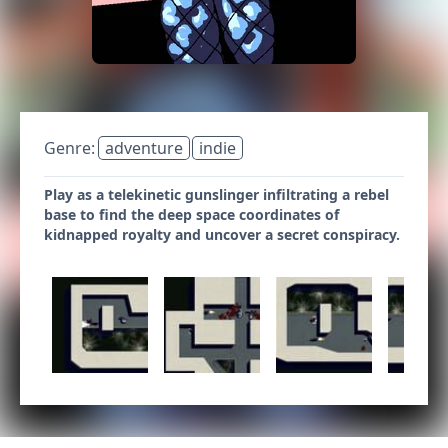
Genre:
adventure
indie
Play as a telekinetic gunslinger infiltrating a rebel
base to find the deep space coordinates of
kidnapped royalty and uncover a secret conspiracy.