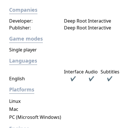
Companies
Developer:
Deep Root Interactive
Publisher:
Deep Root Interactive
Game modes
Single player
Languages
Interface
Audio
Subtitles
English
✔
✔
✔
Platforms
Linux
Mac
PC (Microsoft Windows)