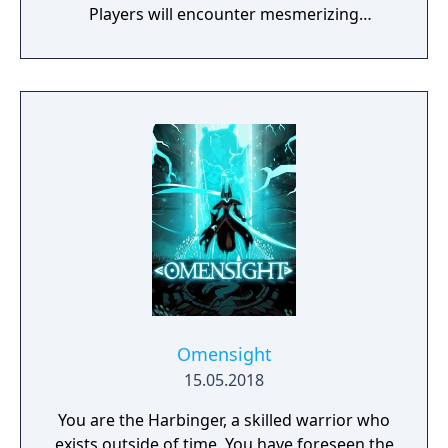
Players will encounter mesmerizing
locations and fantasy characters as Aurehen,
a young pure Elf, who undertakes her quest
to free the last surviving Unicorn that
protects Elven immortality.
Omensight
15.05.2018
You are the Harbinger, a skilled warrior who
exists outside of time. You have foreseen the