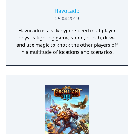
Havocado
25.04.2019
Havocado is a silly hyper-speed multiplayer
physics fighting game; shoot, punch, drive,
and use magic to knock the other players off
in a multitude of locations and scenarios.