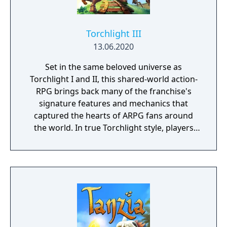
Torchlight III
13.06.2020
Set in the same beloved universe as
Torchlight I and II, this shared-world action-
RPG brings back many of the franchise's
signature features and mechanics that
captured the hearts of ARPG fans around
the world. In true Torchlight style, players
will team up with friends and devoted pets
to hack and slack their way through a
vibrant world, discover ancient ruins of lost
civilizations and brave dungeons filled with
riches and dangerous creatures.