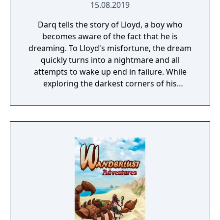
15.08.2019
Darq tells the story of Lloyd, a boy who
becomes aware of the fact that he is
dreaming. To Lloyd's misfortune, the dream
quickly turns into a nightmare and all
attempts to wake up end in failure. While
exploring the darkest corners of his
subconscious, Lloyd learns how to survive
the nightmare by bending the laws of
physics and manipulating the fluid fabric of
the dream world.