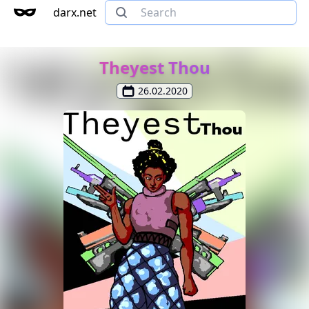
darx.net
Theyest Thou
26.02.2020