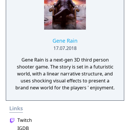
Gene Rain
17.07.2018
Gene Rain is a next-gen 3D third person
shooter game. The story is set in a futuristic
world, with a linear narrative structure, and
uses shocking visual effects to present a
brand new world for the players ' enjoyment.
Links
Twitch
IGDB