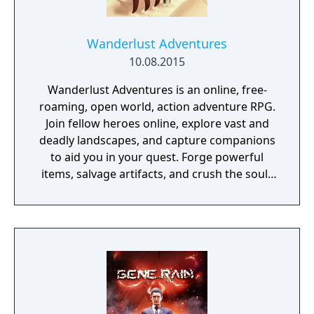
Wanderlust Adventures
10.08.2015
Wanderlust Adventures is an online, free-
roaming, open world, action adventure RPG.
Join fellow heroes online, explore vast and
deadly landscapes, and capture companions
to aid you in your quest. Forge powerful
items, salvage artifacts, and crush the souls
of menacing foes!