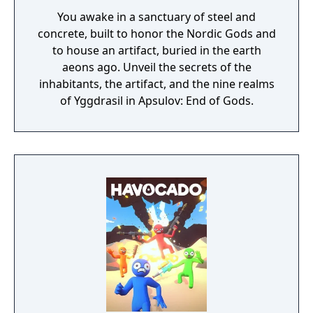
You awake in a sanctuary of steel and
concrete, built to honor the Nordic Gods and
to house an artifact, buried in the earth
aeons ago. Unveil the secrets of the
inhabitants, the artifact, and the nine realms
of Yggdrasil in Apsulov: End of Gods.