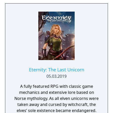
manor house and interact with almost every
object you see. To find and save your
daughter, you will explore all depths of the
manor, searching for hidden clues and using
items to fight or escape the terror that
surrounds you. The game is based on the
film, Don't Knock Twice, starring Katee
Sackhoff (Battlestar Galactica) and directed
by Caradog James (The Machine).
Eternity: The Last Unicorn
05.03.2019
A fully featured RPG with classic game
mechanics and extensive lore based on
Norse mythology. As all elven unicorns were
taken away and cursed by witchcraft, the
elves’ sole existence became endangered.