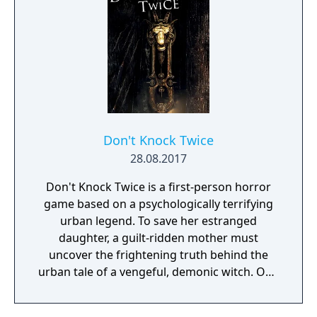
Don't Knock Twice
28.08.2017
Don't Knock Twice is a first-person horror
game based on a psychologically terrifying
urban legend. To save her estranged
daughter, a guilt-ridden mother must
uncover the frightening truth behind the
urban tale of a vengeful, demonic witch. One
knock to wake her from her bed, twice to
raise her from the dead. Explore a grand