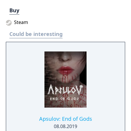
Buy
Steam
Could be interesting
Apsulov: End of Gods
08.08.2019