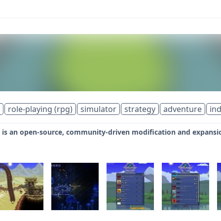
role-playing (rpg)
simulator
strategy
adventure
ind
is an open-source, community-driven modification and expansion