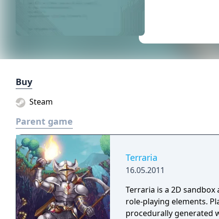
Buy
Steam
Parent game
Terraria
16.05.2011
Terraria is a 2D sandbox
role-playing elements. Pl
procedurally generated w