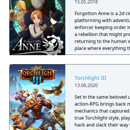
15.05.2018
Forgotton Anne is a 2d 
platforming with adventu
enforcer keeping order i
a rebellion that might p
returning to the human world. The World of Forgotton An
place where everything tha
single socks. The Forgot
Forgotlings, creatures c
remembered again.
Torchlight III
13.06.2020
Set in the same beloved u
action-RPG brings back m
mechanics that captured 
true Torchlight style, pl
hack and slack their way 