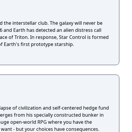
 the interstellar club. The galaxy will never be
ace of Triton. In response, Star Control is formed
f Earth's first prototype starship.
llapse of civilization and self-centered hedge fund
rges from his specially constructed bunker in
a huge open-world RPG where you have the
 want - but your choices have consequences.