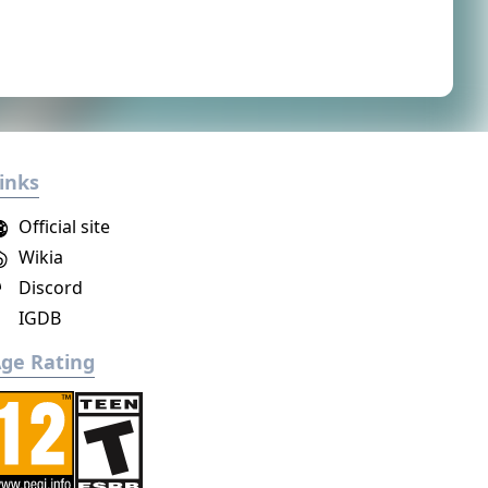
inks
Official site
Wikia
Discord
IGDB
ge Rating