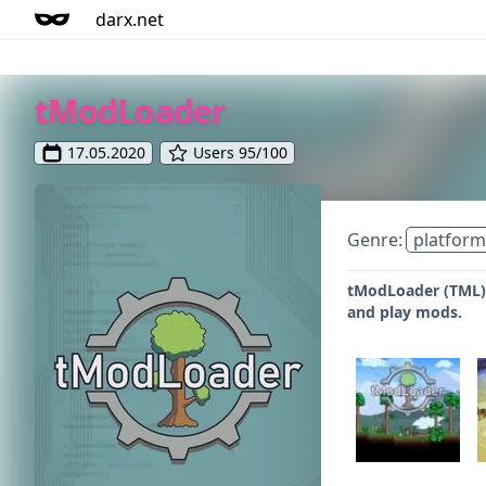
darx.net
tModLoader
17.05.2020
Users 95/100
Genre:
platform
tModLoader (TML) 
and play mods.