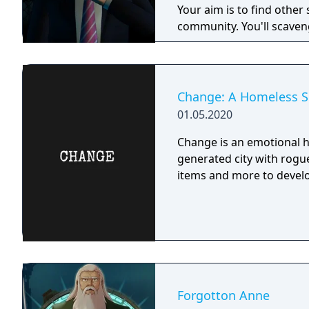
Your aim is to find other 
community. You'll scaveng
face moral dilemmas, go t
Change: A Homeless Su
01.05.2020
Change is an emotional h
generated city with rogue
items and more to develo
Forgotton Anne