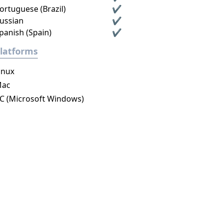
ortuguese (Brazil)
✔
ussian
✔
panish (Spain)
✔
latforms
inux
ac
C (Microsoft Windows)