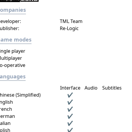
Companies
eveloper:
TML Team
ublisher:
Re-Logic
Game modes
ingle player
ultiplayer
o-operative
Languages
Interface
Audio
Subtitles
hinese (Simplified)
✔
nglish
✔
rench
✔
erman
✔
talian
✔
olish
✔