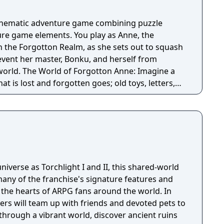
cinematic adventure game combining puzzle
re game elements. You play as Anne, the
n the Forgotton Realm, as she sets out to squash
revent her master, Bonku, and herself from
ne: Imagine a
t is lost and forgotten goes; old toys, letters,
ten Realm is a magical world inhabited by
omposed of mislaid objects longing to be
niverse as Torchlight I and II, this shared-world
any of the franchise's signature features and
the hearts of ARPG fans around the world. In
ayers will team up with friends and devoted pets to
through a vibrant world, discover ancient ruins