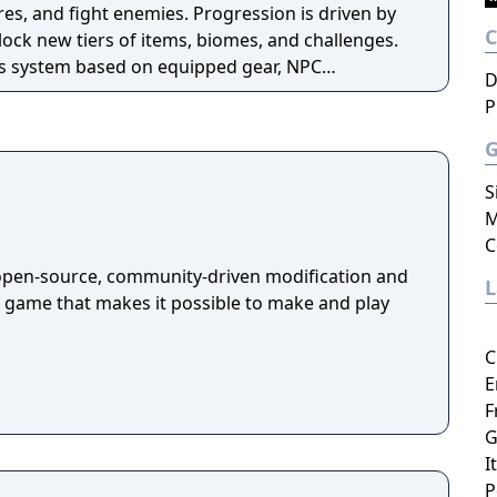
es, and fight enemies. Progression is driven by
ock new tiers of items, biomes, and challenges.
ss system based on equipped gear, NPC
D
evements, and supports both single-player and
P
ia also includes official modding support
 framework.
S
M
C
open-source, community-driven modification and
a game that makes it possible to make and play
C
E
F
G
I
P