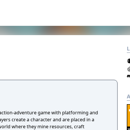
L
A
 action-adventure game with platforming and
ayers create a character and are placed in a
orld where they mine resources, craft