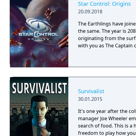
Star Control: Origins
20.09.2018
The Earthlings have joined
the same. The year is 2086 and Earth has detected an alien distress call
originating from the surf
with you as The Captain o
Survivalist
30.01.2015
It's one year after the co
manager Joe Wheeler eme
search of food. This is 
freedom to play how you