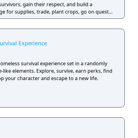
survivors, gain their respect, and build a
e for supplies, trade, plant crops, go on quests,
o war, and uncover dark, terrible secrets!
rvival Experience
omeless survival experience set in a randomly
-like elements. Explore, survive, earn perks, find
p your character and escape to a new life.