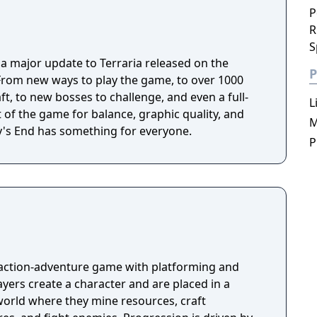
P
R
S
s a major update to Terraria released on the
P
From new ways to play the game, to over 1000
ft, to new bosses to challenge, and even a full-
L
t of the game for balance, graphic quality, and
M
ey's End has something for everyone.
P
 action-adventure game with platforming and
ayers create a character and are placed in a
orld where they mine resources, craft