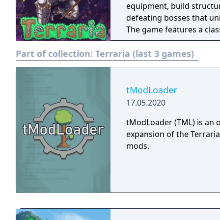
equipment, build structur
defeating bosses that unl
The game features a cla
recruitment tied to achi
Part of collection:
Terraria (last 3 games)
multiplayer modes. Terrar
through the tModLoader
tModLoader
17.05.2020
tModLoader (TML) is an 
expansion of the Terrari
mods.