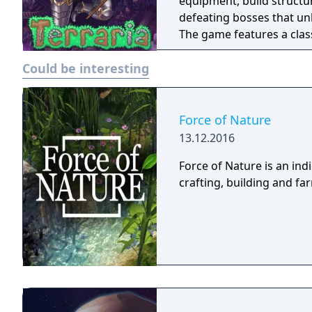
equipment, build structur
defeating bosses that unl
The game features a cla
recruitment tied to achi
Could be interesting
multiplayer modes. Terrar
through the tModLoader
Force of Nature
13.12.2016
Force of Nature is an in
crafting, building and f