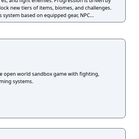
es, and fight enemies. Progression is driven by
ock new tiers of items, biomes, and challenges.
ss system based on equipped gear, NPC
evements, and supports both single-player and
ia also includes official modding support
 framework.
die open world sandbox game with fighting,
arming systems.