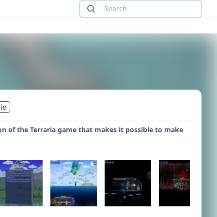
ie
 of the Terraria game that makes it possible to make