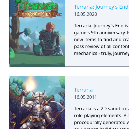
Terraria: Journey's End
16.05.2020
Terraria: Journey's End i
game's 9th anniversary. 
new items to find and cra
pass review of all conten
mechanics - truly, Journ
Terraria
16.05.2011
Terraria is a 2D sandbox
role-playing elements. Pl
procedurally generated w