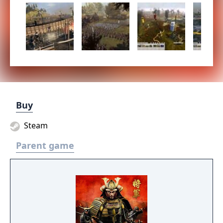
Buy
Steam
Parent game