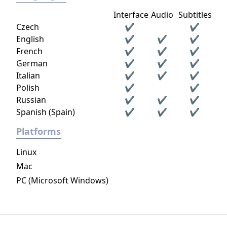
Interface
Audio
Subtitles
Czech
✔
✔
English
✔
✔
✔
French
✔
✔
✔
German
✔
✔
✔
Italian
✔
✔
✔
Polish
✔
✔
Russian
✔
✔
✔
Spanish (Spain)
✔
✔
✔
Platforms
Linux
Mac
PC (Microsoft Windows)