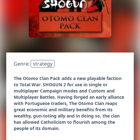
Genre:
strategy
The Otomo Clan Pack adds a new playable faction
to Total War: SHOGUN 2 for use in single or
multiplayer Campaign modes and Custom and
Multiplayer Battles. Having forged an early alliance
with Portuguese traders, The Otomo Clan reaps
great economic and military benefits from its
wealthy, gun-toting ally and in doing so, the clan
has allowed Catholicism to flourish among the
people of its domain.