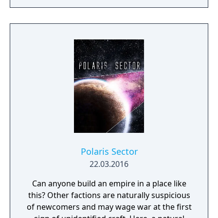
realms, each with their own rich history,
culture and play-style.
Polaris Sector
22.03.2016
Can anyone build an empire in a place like
this? Other factions are naturally suspicious
of newcomers and may wage war at the first