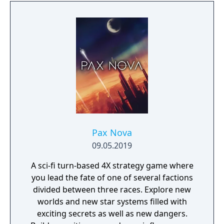
formats. It is free-to-play with in-app
purchases.
Pax Nova
09.05.2019
A sci-fi turn-based 4X strategy game where
you lead the fate of one of several factions
divided between three races. Explore new
worlds and new star systems filled with
exciting secrets as well as new dangers.