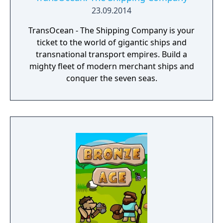
23.09.2014
TransOcean - The Shipping Company is your
ticket to the world of gigantic ships and
transnational transport empires. Build a
mighty fleet of modern merchant ships and
conquer the seven seas.