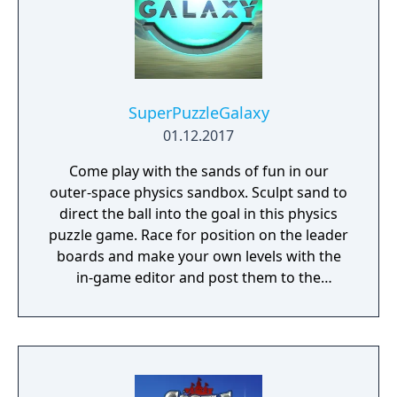
SuperPuzzleGalaxy
01.12.2017
Come play with the sands of fun in our
outer-space physics sandbox. Sculpt sand to
direct the ball into the goal in this physics
puzzle game. Race for position on the leader
boards and make your own levels with the
in-game editor and post them to the
community.