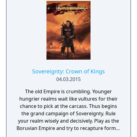
easy and enjoyable to build and run cities,
recruit and move troops and issue
commands – both noble and dishonorable,
all with the aim of mastering enemy forces
and seizing their lands.
Sovereignty: Crown of Kings
04.03.2015
The old Empire is crumbling. Younger
hungrier realms wait like vultures for their
chance to pick at the carcass. Thus begins
the grand campaign of Sovereignty. Rule
your realm wisely and decisively. Play as the
Boruvian Empire and try to recapture former
Imperial glories. Or play any of 34 other