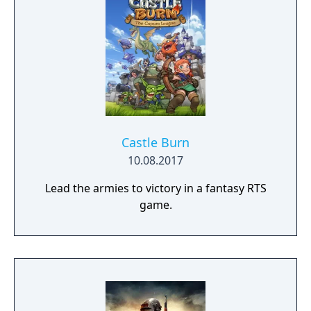
Castle Burn
10.08.2017
Lead the armies to victory in a fantasy RTS
game.