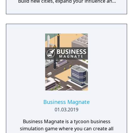
Build new cities, expand your influence and
fight great battles on land and in space.
Business Magnate
01.03.2019
Business Magnate is a tycoon business
simulation game where you can create all