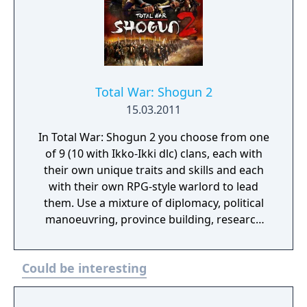
Total War: Shogun 2
15.03.2011
In Total War: Shogun 2 you choose from one
of 9 (10 with Ikko-Ikki dlc) clans, each with
their own unique traits and skills and each
with their own RPG-style warlord to lead
them. Use a mixture of diplomacy, political
manoeuvring, province building, research
and special agents such as Ninja assassins or
Geisha spies to get your enemies exactly
Could be interesting
where you want them. An intuitive user
interface and a lovingly-created, complex
and detailed campaign map make it both