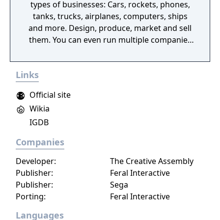
types of businesses: Cars, rockets, phones,
tanks, trucks, airplanes, computers, ships
and more. Design, produce, market and sell
them. You can even run multiple companies
at the same time. What can you do in the
game - Company types: Cars, rockets,
Links
phones, tanks, trucks, airplanes, computers,
ships - Build offices, warehouses, production
Official site
facilities - Design products - Research new
Wikia
components and product types - Produce
IGDB
products and components - Run marketing
campaigns - Manage employees
Companies
Developer:
The Creative Assembly
Publisher:
Feral Interactive
Publisher:
Sega
Porting:
Feral Interactive
Languages