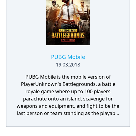
PUBG Mobile
19.03.2018
PUBG Mobile is the mobile version of
PlayerUnknown's Battlegrounds, a battle
royale game where up to 100 players
parachute onto an island, scavenge for
weapons and equipment, and fight to be the
last person or team standing as the playable
area gradually shrinks. The game includes
several modes beyond the standard battle
royale, including smaller team-based