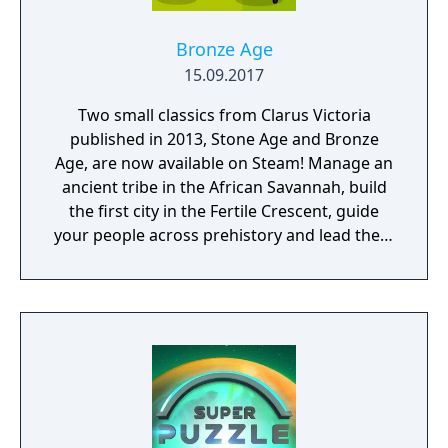
Bronze Age
15.09.2017
Two small classics from Clarus Victoria
published in 2013, Stone Age and Bronze
Age, are now available on Steam! Manage an
ancient tribe in the African Savannah, build
the first city in the Fertile Crescent, guide
your people across prehistory and lead them
to Victory!