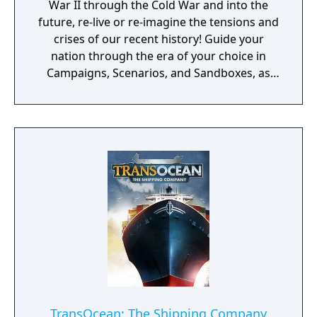
War II through the Cold War and into the
future, re-live or re-imagine the tensions and
crises of our recent history! Guide your
nation through the era of your choice in
Campaigns, Scenarios, and Sandboxes, as
you make every effort to become Supreme
Ruler!
TransOcean: The Shipping Company