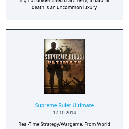
sign of unidentified craft. Here, a natural
death is an uncommon luxury.
Supreme Ruler Ultimate
17.10.2014
Real-Time Strategy/Wargame. From World