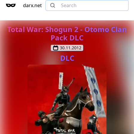
darx.net
Total War: Shogun 2 - Otomo Clan
Pack DLC
30.11.2012
DLC