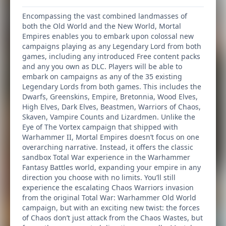
Encompassing the vast combined landmasses of
both the Old World and the New World, Mortal
Empires enables you to embark upon colossal new
campaigns playing as any Legendary Lord from both
games, including any introduced Free content packs
and any you own as DLC. Players will be able to
embark on campaigns as any of the 35 existing
Legendary Lords from both games. This includes the
Dwarfs, Greenskins, Empire, Bretonnia, Wood Elves,
High Elves, Dark Elves, Beastmen, Warriors of Chaos,
Skaven, Vampire Counts and Lizardmen. Unlike the
Eye of The Vortex campaign that shipped with
Warhammer II, Mortal Empires doesn’t focus on one
overarching narrative. Instead, it offers the classic
sandbox Total War experience in the Warhammer
Fantasy Battles world, expanding your empire in any
direction you choose with no limits. You’ll still
experience the escalating Chaos Warriors invasion
from the original Total War: Warhammer Old World
campaign, but with an exciting new twist: the forces
of Chaos don’t just attack from the Chaos Wastes, but