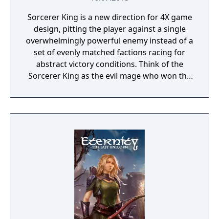
Sorcerer King is a new direction for 4X game
design, pitting the player against a single
overwhelmingly powerful enemy instead of a
set of evenly matched factions racing for
abstract victory conditions. Think of the
Sorcerer King as the evil mage who won the
last traditional 4X game. He has already
conquered the world. His enemies (including
you) are scattered, their armies broken and
cities torn down. His dark minions have free
reign to terrorize the survivors everywhere
except a few tiny outposts of civilization (like
the one you start in) too insignificant to
crush.