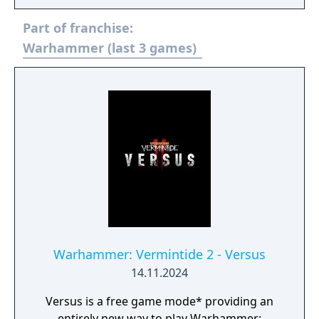
Part of franchise:
Warhammer (last 3 games)
Warhammer: Vermintide 2 - Versus
14.11.2024
Versus is a free game mode* providing an
entirely new way to play Warhammer: