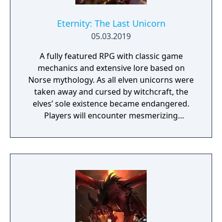
Eternity: The Last Unicorn
05.03.2019
A fully featured RPG with classic game
mechanics and extensive lore based on
Norse mythology. As all elven unicorns were
taken away and cursed by witchcraft, the
elves’ sole existence became endangered.
Players will encounter mesmerizing
locations and fantasy characters as Aurehen,
a young pure Elf, who undertakes her quest
to free the last surviving Unicorn that
protects Elven immortality.