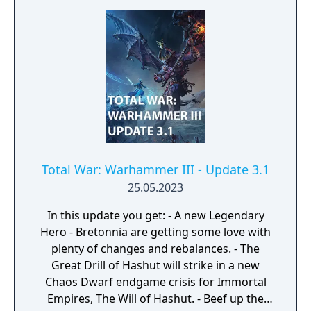
Total War: Warhammer III - Update 3.1
25.05.2023
In this update you get: - A new Legendary
Hero - Bretonnia are getting some love with
plenty of changes and rebalances. - The
Great Drill of Hashut will strike in a new
Chaos Dwarf endgame crisis for Immortal
Empires, The Will of Hashut. - Beef up the