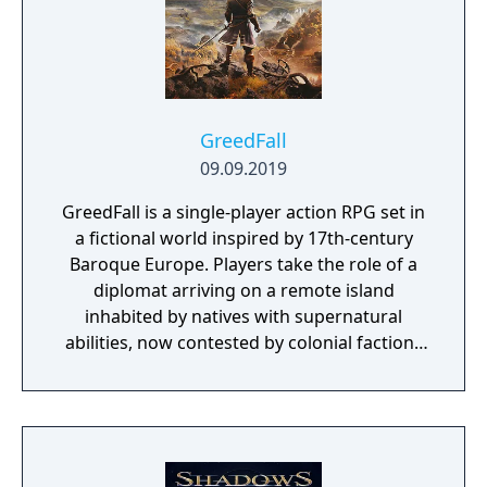
GreedFall
09.09.2019
GreedFall is a single-player action RPG set in
a fictional world inspired by 17th-century
Baroque Europe. Players take the role of a
diplomat arriving on a remote island
inhabited by natives with supernatural
abilities, now contested by colonial factions
from various nations. The game emphasizes
player choice, offering combat, diplomacy,
and stealth approaches to quests, with
decisions affecting relationships between
the island's competing factions. A prequel,