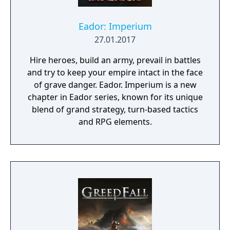
Eador: Imperium
27.01.2017
Hire heroes, build an army, prevail in battles
and try to keep your empire intact in the face
of grave danger. Eador. Imperium is a new
chapter in Eador series, known for its unique
blend of grand strategy, turn-based tactics
and RPG elements.