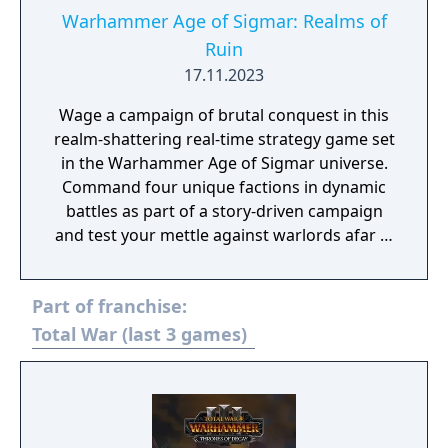
Warhammer Age of Sigmar: Realms of
Ruin
17.11.2023
Wage a campaign of brutal conquest in this
realm-shattering real-time strategy game set
in the Warhammer Age of Sigmar universe.
Command four unique factions in dynamic
battles as part of a story-driven campaign
and test your mettle against warlords afar in
online multiplayer.
Part of franchise:
Total War (last 3 games)