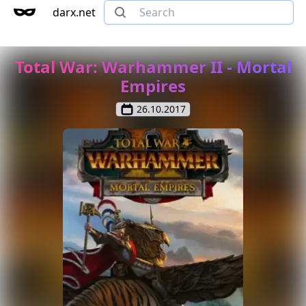
darx.net
Total War: Warhammer II - Mortal
Empires
26.10.2017