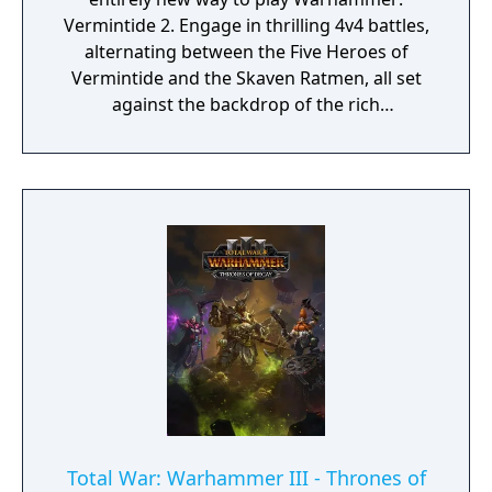
Vermintide 2. Engage in thrilling 4v4 battles,
alternating between the Five Heroes of
Vermintide and the Skaven Ratmen, all set
against the backdrop of the rich
Warhammer Fantasy Universe.
Total War: Warhammer III - Thrones of