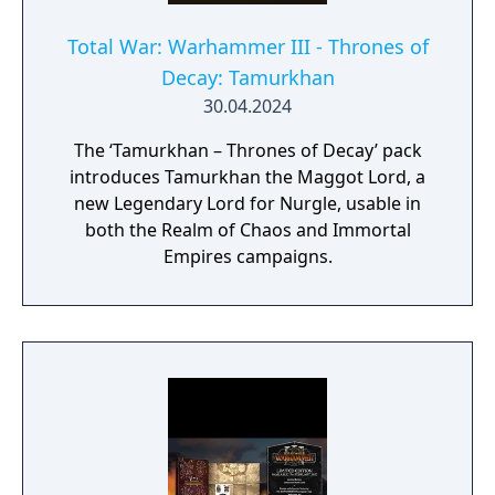
Total War: Warhammer III - Thrones of
Decay: Tamurkhan
30.04.2024
The ‘Tamurkhan – Thrones of Decay’ pack
introduces Tamurkhan the Maggot Lord, a
new Legendary Lord for Nurgle, usable in
both the Realm of Chaos and Immortal
Empires campaigns.