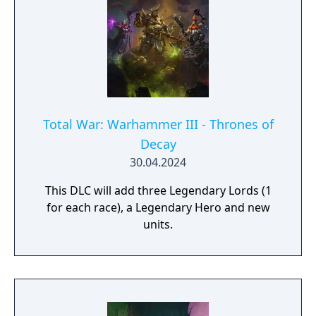
Total War: Warhammer III - Thrones of
Decay
30.04.2024
This DLC will add three Legendary Lords (1
for each race), a Legendary Hero and new
units.