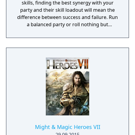
skills, finding the best synergy with your
party and their skill loadout will mean the
difference between success and failure. Run
a balanced party or roll nothing but
warriors, the choice is yours. With some
skills being weapon bound rather than class
bound, there are endless possibilities for you
to experiment from.
Might & Magic Heroes VII
29.09.2015