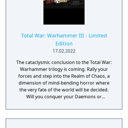
Total War: Warhammer III - Limited
Edition
17.02.2022
The cataclysmic conclusion to the Total War:
Warhammer trilogy is coming. Rally your
forces and step into the Realm of Chaos, a
dimension of mind-bending horror where
the very fate of the world will be decided.
Will you conquer your Daemons or
command them? The Limited Edition
includes: - A copy of the base game - An
embossed metal case - A double sided
poster featuring the Warhammer III