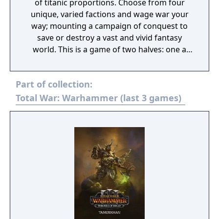
of titanic proportions. Choose from four
unique, varied factions and wage war your
way; mounting a campaign of conquest to
save or destroy a vast and vivid fantasy
world. This is a game of two halves: one a
turn-based open-world campaign, and the
other intense, tactical real-time battles
Part of collection:
across the fantastical landscapes of the New
World.
Total War: Warhammer (last 3 games)