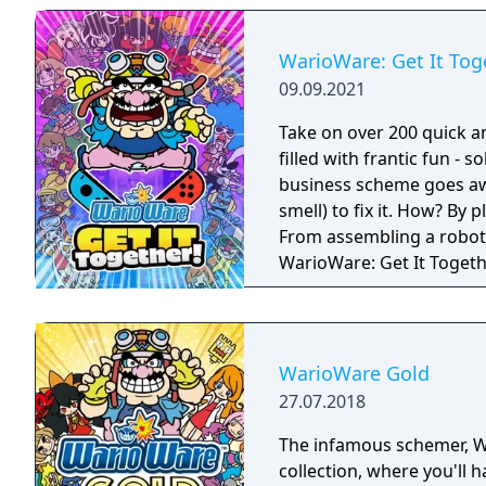
Party Mode’s minigames l
WarioWare: Get It Tog
09.09.2021
Take on over 200 quick a
filled with frantic fun - 
business scheme goes awr
smell) to fix it. How? By
From assembling a robot t
WarioWare: Get It Toget
mashup.
WarioWare Gold
27.07.2018
The infamous schemer, Wario, is back! Play 
collection, where you'll 