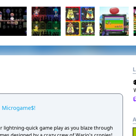
L
a Microgame$!
A
or lightning-quick game play as you blaze through
mes designed by a crazy crew of Wario's cronies!