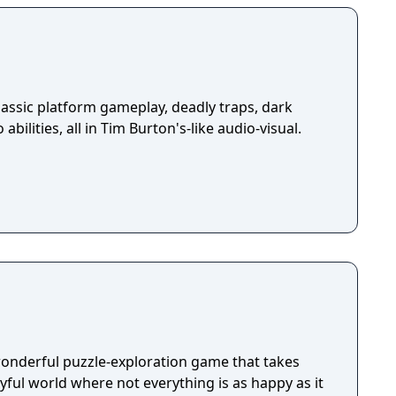
assic platform gameplay, deadly traps, dark
abilities, all in Tim Burton's-like audio-visual.
wonderful puzzle-exploration game that takes
ayful world where not everything is as happy as it