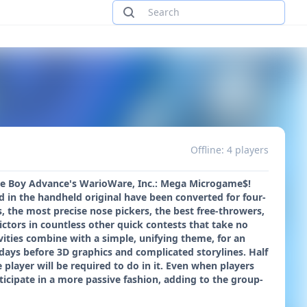
Offline: 4 players
ame Boy Advance's WarioWare, Inc.: Mega Microgame$!
in the handheld original have been converted for four-
, the most precise nose pickers, the best free-throwers,
ictors in countless other quick contests that take no
vities combine with a simple, unifying theme, for an
ays before 3D graphics and complicated storylines. Half
 player will be required to do in it. Even when players
ticipate in a more passive fashion, adding to the group-