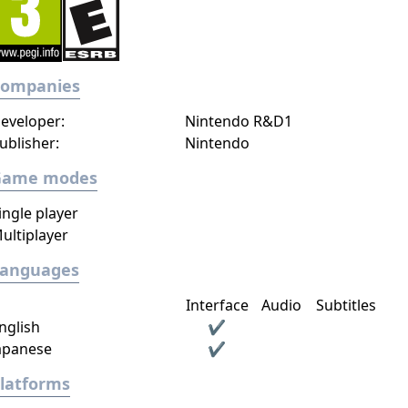
Companies
eveloper:
Nintendo R&D1
ublisher:
Nintendo
Game modes
ingle player
ultiplayer
Languages
Interface
Audio
Subtitles
nglish
✔
apanese
✔
latforms