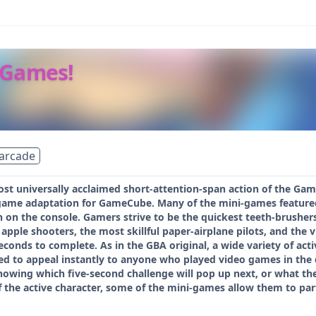
 Games!
arcade
ost universally acclaimed short-attention-span action of the G
game adaptation for GameCube. Many of the mini-games featured 
 on the console. Gamers strive to be the quickest teeth-brushers
apple shooters, the most skillful paper-airplane pilots, and the v
conds to complete. As in the GBA original, a wide variety of acti
d to appeal instantly to anyone who played video games in the d
knowing which five-second challenge will pop up next, or what the
of the active character, some of the mini-games allow them to par