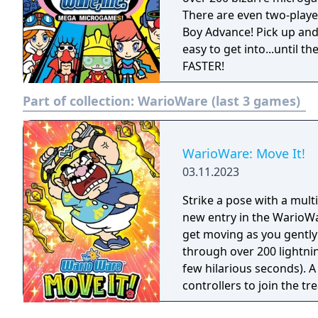
There are even two-playe
Boy Advance! Pick up and
easy to get into...until t
FASTER!
Part of collection:
WarioWare (last 3 games)
WarioWare: Move It!
03.11.2023
Strike a pose with a mul
new entry in the WarioWar
get moving as you gently
through over 200 lightni
few hilarious seconds). A
controllers to join the t
players, each with one Joy