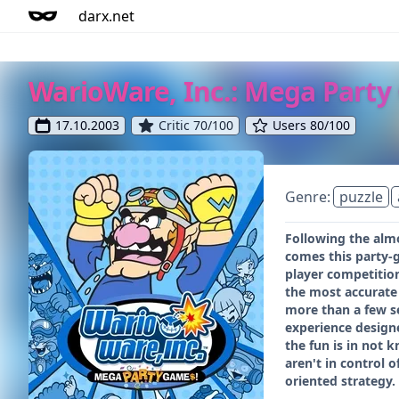
darx.net
WarioWare, Inc.: Mega Party
17.10.2003
Critic 70/100
Users 80/100
Genre:
puzzle
Following the alm
comes this party-
player competition
the most accurate 
more than a few se
experience designe
the fun is in not 
aren't in control 
oriented strategy.