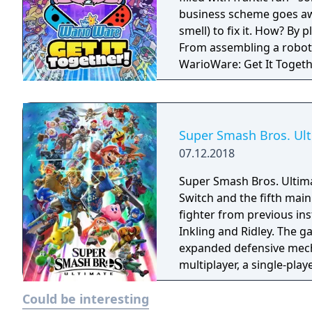
business scheme goes awr
smell) to fix it. How? By
From assembling a robot t
WarioWare: Get It Toget
mashup.
Super Smash Bros. Ul
07.12.2018
Super Smash Bros. Ultima
Switch and the fifth main 
fighter from previous in
Inkling and Ridley. The 
expanded defensive mech
multiplayer, a single-pla
various casual and compet
Could be interesting