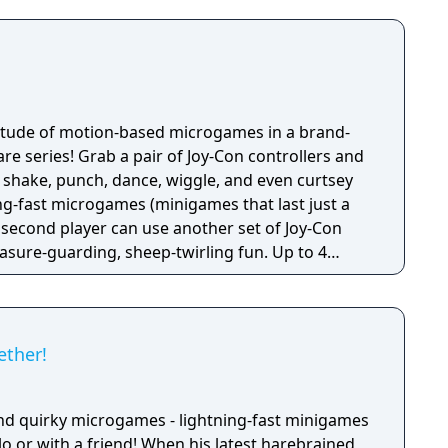
titude of motion-based microgames in a brand-
e series! Grab a pair of Joy-Con controllers and
 shake, punch, dance, wiggle, and even curtsey
ng-fast microgames (minigames that last just a
 second player can use another set of Joy-Con
reasure-guarding, sheep-twirling fun. Up to 4
-Con controller, can laugh out loud in the local
ike a dicey board game with Wario-style rules.
ether!
nd quirky microgames - lightning-fast minigames
solo or with a friend! When his latest harebrained