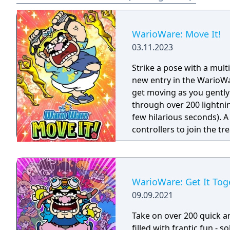
WarioWare: Move It!
03.11.2023
Strike a pose with a mul
new entry in the WarioWar
get moving as you gently
through over 200 lightni
few hilarious seconds). A
controllers to join the t
players, each with one Joy
Party Mode’s minigames l
WarioWare: Get It Tog
09.09.2021
Take on over 200 quick a
filled with frantic fun - 