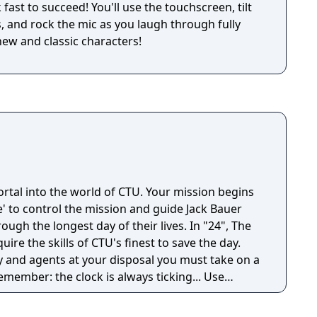
fast to succeed! You'll use the touchscreen, tilt
, and rock the mic as you laugh through fully
new and classic characters!
rtal into the world of CTU. Your mission begins
' to control the mission and guide Jack Bauer
he longest day of their lives. In "24", The
ire the skills of CTU's finest to save the day.
y and agents at your disposal you must take on a
remember: the clock is always ticking... Use
llance equipment, phone tracing and electronic
e conspiracy before time runs out.