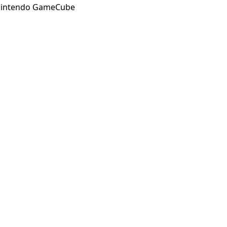
intendo GameCube