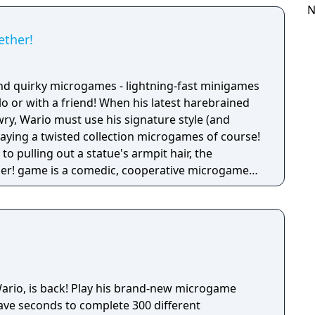
ike a dicey board game with Wario-style rules.
N
ether!
nd quirky microgames - lightning-fast minigames
solo or with a friend! When his latest harebrained
y, Wario must use his signature style (and
 playing a twisted collection microgames of course!
o pulling out a statue's armpit hair, the
her! game is a comedic, cooperative microgame
his brand-new microgame
have seconds to complete 300 different