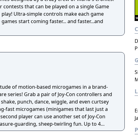
r contests that can be played on a single Game
 play! Ultra-simple controls make each game
he games start coming faster... and faster...and
D
P
S
M
titude of motion-based microgames in a brand-
e series! Grab a pair of Joy-Con controllers and
 shake, punch, dance, wiggle, and even curtsey
ng-fast microgames (minigames that last just a
E
 second player can use another set of Joy-Con
J
reasure-guarding, sheep-twirling fun. Up to 4
P
-Con controller, can laugh out loud in the local