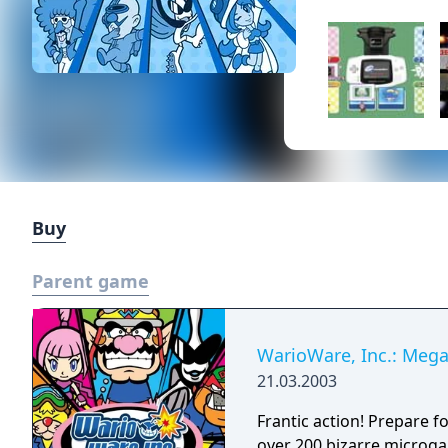
Buy
Parent game
WarioWare, Inc.: Meg
21.03.2003
Frantic action! Prepare f
over 200 bizarre microga