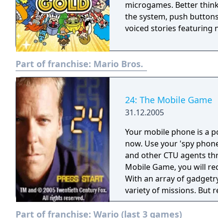
microgames. Better think 
the system, push buttons
voiced stories featuring 
Part of franchise:
Mario Bros.
24: The Mobile Game
31.12.2005
Your mobile phone is a po
now. Use your 'spy phone
and other CTU agents through t
Mobile Game, you will requ
With an array of gadgetr
variety of missions. But 
infrared satellite survei
Part of franchise:
Wario (last 3 games)
lock picks, to unravel th