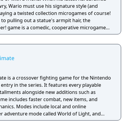
y, Wario must use his signature style (and
 playing a twisted collection microgames of course!
o pulling out a statue's armpit hair, the
her! game is a comedic, cooperative microgame
timate
te is a crossover fighting game for the Nintendo
entry in the series. It features every playable
stallments alongside new additions such as
game includes faster combat, new items, and
anics. Modes include local and online
yer adventure mode called World of Light, and
itive rulesets.