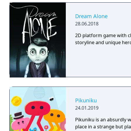
Dream Alone
28.06.2018
2D platform game with cl
storyline and unique hero 
Pikuniku
24.01.2019
Pikuniku is an absurdly 
place in a strange but pl