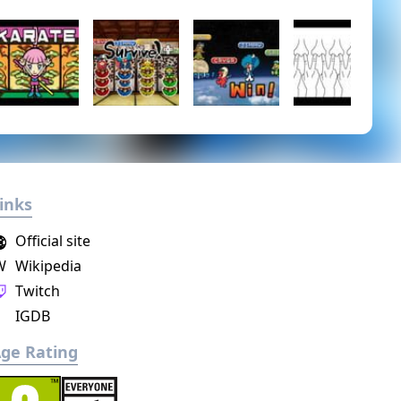
inks
Official site
W
Wikipedia
Twitch
IGDB
ge Rating